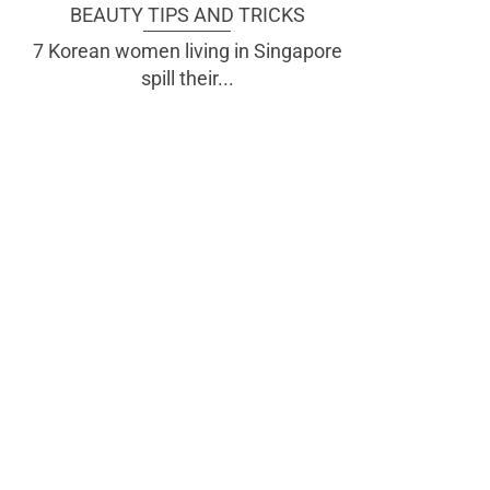
BEAUTY TIPS AND TRICKS
7 Korean women living in Singapore
spill their...