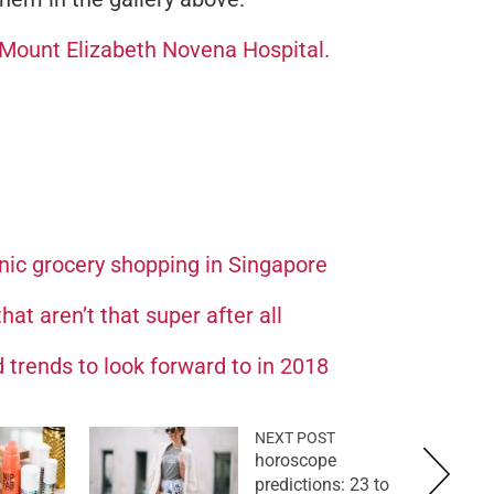
Mount Elizabeth Novena Hospital.
nic grocery shopping in Singapore
at aren’t that super after all
 trends to look forward to in 2018
NEXT POST
horoscope
predictions: 23 to