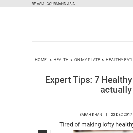
BE ASIA
GOURMAND ASIA
HOME
HEALTH
ON MY PLATE
HEALTHY EAT
Expert Tips: 7 Health
actually
HTTPS://WWW.MA
SARAH KHAN
22 DEC 2017
Tired of making lofty health