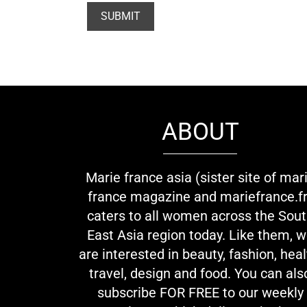
ABOUT
Marie france asia (sister site of mar
france magazine and mariefrance.fr
caters to all women across the Sou
East Asia region today. Like them, 
are interested in beauty, fashion, heal
travel, design and food. You can als
subscribe FOR FREE to our weekly