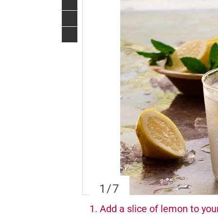
1
/7
1. Add a slice of lemon to you