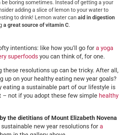
an be boring sometimes. Instead of getting a your
nsider adding a slice of lemon to your water to
resting to drink! Lemon water can
aid in digestion
g
a great source of vitamin C
.
fty intentions: like how you'll go for
a yoga
ery superfoods
you can think of, for one.
g these resolutions up can be tricky. After all,
ng up on your healthy eating new year goals?
 eating a sustainable part of our lifestyle is
ost – not if you adopt these few simple
healthy
by the dietitians of Mount Elizabeth Novena
sustainable new year resolutions for
a
hem in the gallery above.