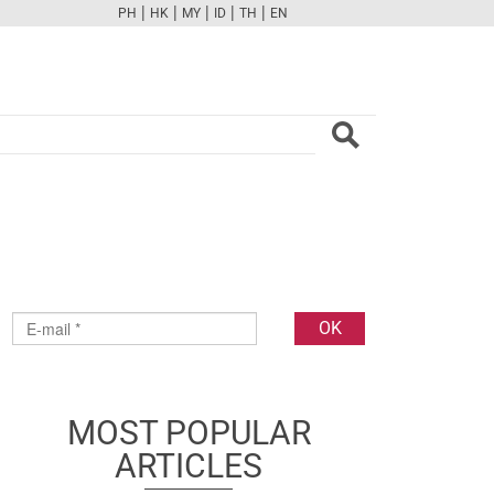
|
|
|
|
|
PH
HK
MY
ID
TH
EN
FB
TW
CAM
PINT
YOUTUBE
MOST POPULAR
ARTICLES