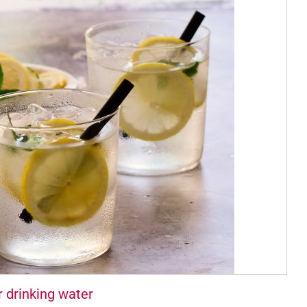
r drinking water