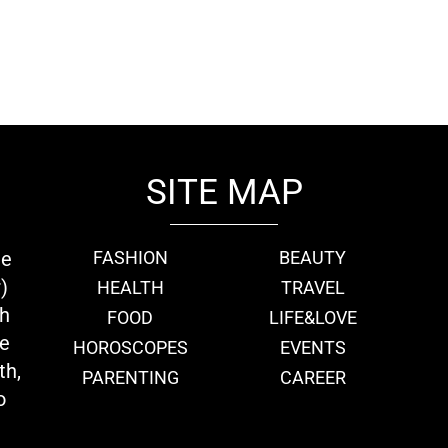
SITE MAP
ie
FASHION
BEAUTY
)
HEALTH
TRAVEL
th
FOOD
LIFE&LOVE
we
HOROSCOPES
EVENTS
th,
PARENTING
CAREER
o