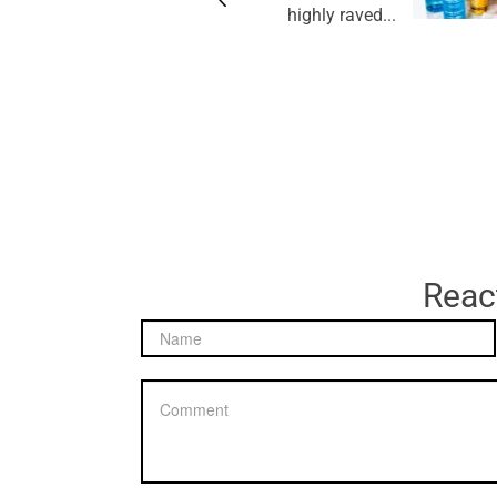
highly raved...
React