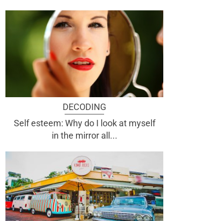
DECODING
Self esteem: Why do I look at myself
in the mirror all...