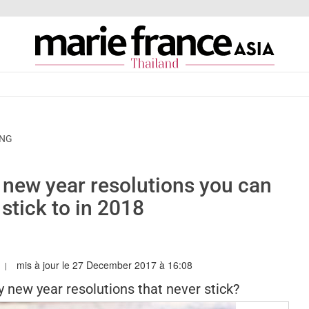
ING
y new year resolutions you can
 stick to in 2018
mis à jour le 27 December 2017 à 16:08
RIEFRANCEASIA.COM/TH/AUTHOR/SARAH
y new year resolutions that never stick?