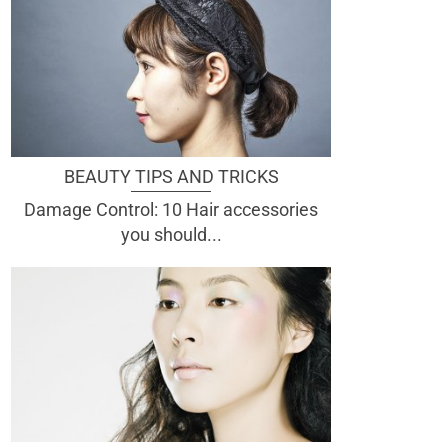
BEAUTY TIPS AND TRICKS
Damage Control: 10 Hair accessories
you should...