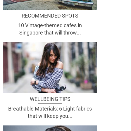
RECOMMENDED SPOTS
10 Vintage-themed cafes in
Singapore that will throw...
WELLBEING TIPS
Breathable Materials: 6 Light fabrics
that will keep you...