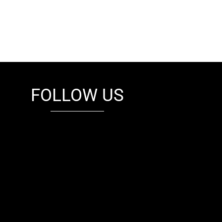
FOLLOW US
fb
tw
cam
pint
youtube