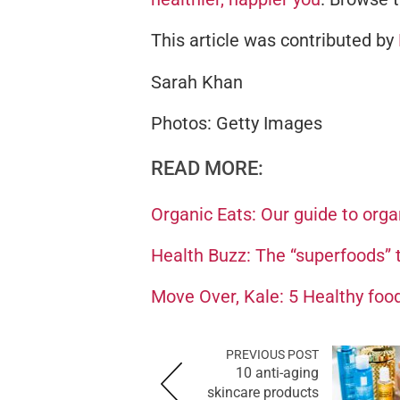
This article was contributed by
Sarah Khan
Photos: Getty Images
READ MORE:
Organic Eats: Our guide to orga
Health Buzz: The “superfoods” th
Move Over, Kale: 5 Healthy food
PREVIOUS POST
10 anti-aging
skincare products