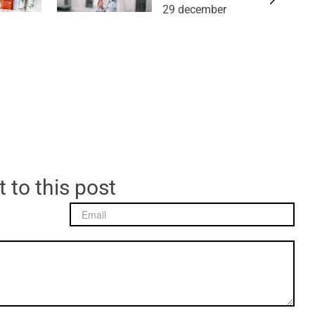
29 december
 to this post