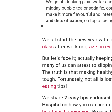
We get it: drinking plain water c
midday bubble tea or soda fix, co
make it more flavourful and inte
and detoxification
, on top of bein
We all start the new year with lo
class
after work or
graze on ev
But let’s face it; actually keepin
many of us can attest to slippi
The truth is that making healthy
tough. Fortunately, not all is l
eating
tips!
We share
7 easy tips endorsed 
Hospital
on how you can create 
healthier, happier you
. Browse t