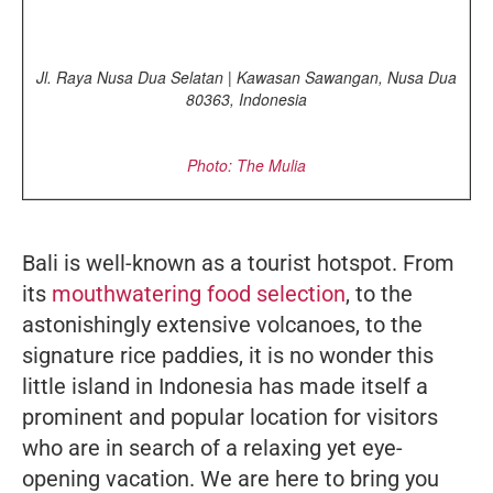
Jl. Raya Nusa Dua Selatan | Kawasan Sawangan, Nusa Dua
80363, Indonesia
Photo: The Mulia
Bali is well-known as a tourist hotspot. From
its
mouthwatering food selection
, to the
astonishingly extensive volcanoes, to the
signature rice paddies, it is no wonder this
little island in Indonesia has made itself a
prominent and popular location for visitors
who are in search of a relaxing yet eye-
opening vacation. We are here to bring you