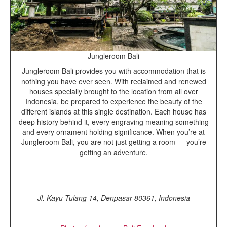
Jungleroom Bali
Jungleroom Bali provides you with accommodation that is
nothing you have ever seen. With reclaimed and renewed
houses specially brought to the location from all over
Indonesia, be prepared to experience the beauty of the
different islands at this single destination. Each house has
deep history behind it, every engraving meaning something
and every ornament holding significance. When you’re at
Jungleroom Bali, you are not just getting a room — you’re
getting an adventure.
Jl. Kayu Tulang 14, Denpasar 80361, Indonesia