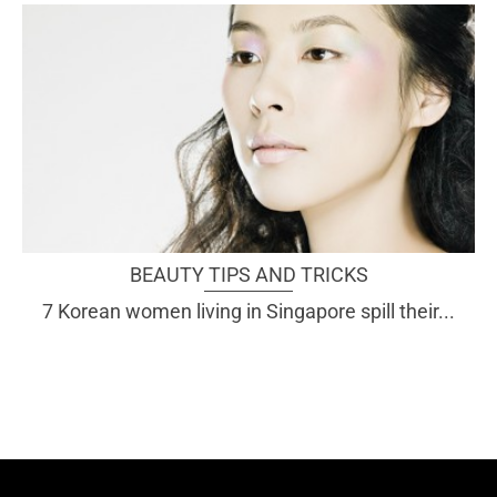
BEAUTY TIPS AND TRICKS
7 Korean women living in Singapore spill their...