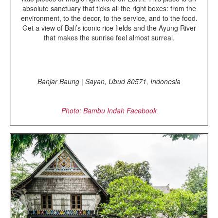
absolute sanctuary that ticks all the right boxes: from the
environment, to the decor, to the service, and to the food.
Get a view of Bali’s iconic rice fields and the Ayung River
that makes the sunrise feel almost surreal.
Banjar Baung | Sayan, Ubud 80571, Indonesia
Photo: Bambu Indah
Facebook