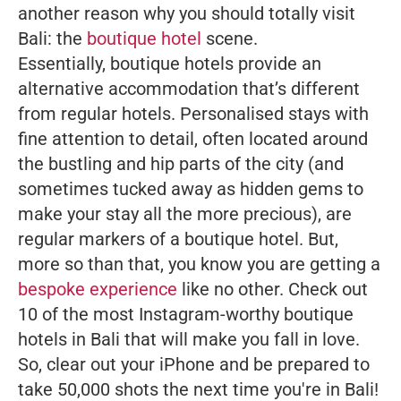
another reason why you should totally visit
Bali: the
boutique hotel
scene.
Essentially, boutique hotels provide an
alternative accommodation that’s different
from regular hotels. Personalised stays with
fine attention to detail, often located around
the bustling and hip parts of the city (and
sometimes tucked away as hidden gems to
make your stay all the more precious), are
regular markers of a boutique hotel. But,
more so than that, you know you are getting a
bespoke experience
like no other. Check out
10 of the most Instagram-worthy boutique
hotels in Bali that will make you fall in love.
So, clear out your iPhone and be prepared to
take 50,000 shots the next time you're in Bali!