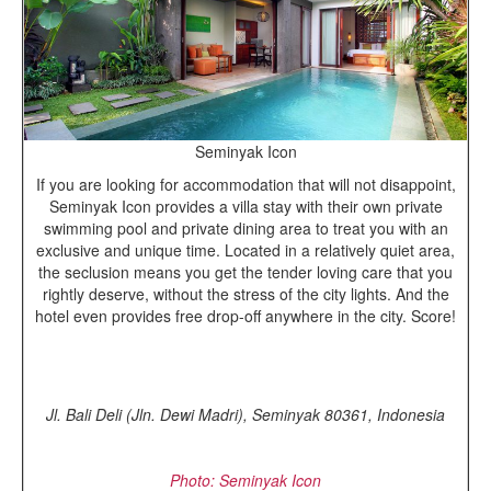
Seminyak Icon
If you are looking for accommodation that will not disappoint,
Seminyak Icon provides a villa stay with their own private
swimming pool and private dining area to treat you with an
exclusive and unique time. Located in a relatively quiet area,
the seclusion means you get the tender loving care that you
rightly deserve, without the stress of the city lights. And the
hotel even provides free drop-off anywhere in the city. Score!
Jl. Bali Deli (Jln. Dewi Madri), Seminyak 80361, Indonesia
Photo: Seminyak Icon