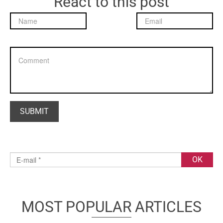
React to this post
MOST POPULAR ARTICLES