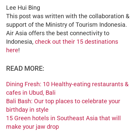
Lee Hui Bing
This post was written with the collaboration &
support of the Ministry of Tourism Indonesia.
Air Asia offers the best connectivity to
Indonesia,
check out their 15 destinations
here
!
READ MORE:
Dining Fresh: 10 Healthy-eating restaurants &
cafes in Ubud, Bali
Bali Bash: Our top places to celebrate your
birthday in style
15 Green hotels in Southeast Asia that will
make your jaw drop