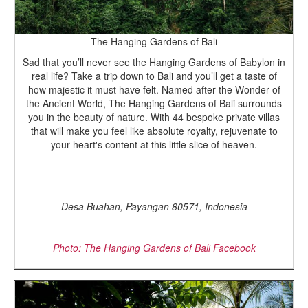
The Hanging Gardens of Bali
Sad that you’ll never see the Hanging Gardens of Babylon in
real life? Take a trip down to Bali and you’ll get a taste of
how majestic it must have felt. Named after the Wonder of
the Ancient World, The Hanging Gardens of Bali surrounds
you in the beauty of nature. With 44 bespoke private villas
that will make you feel like absolute royalty, rejuvenate to
your heart's content at this little slice of heaven.
Desa Buahan, Payangan 80571, Indonesia
Photo: The Hanging Gardens of Bali Facebook