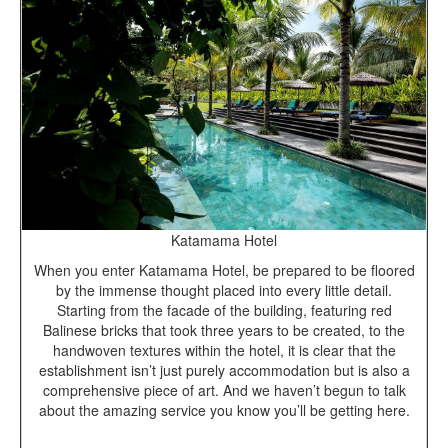
Katamama Hotel
When you enter Katamama Hotel, be prepared to be floored
by the immense thought placed into every little detail.
Starting from the facade of the building, featuring red
Balinese bricks that took three years to be created, to the
handwoven textures within the hotel, it is clear that the
establishment isn’t just purely accommodation but is also a
comprehensive piece of art. And we haven’t begun to talk
about the amazing service you know you’ll be getting here.