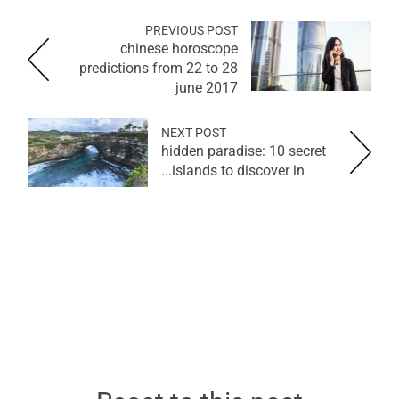
PREVIOUS POST
chinese horoscope
predictions from 22 to 28
june 2017
NEXT POST
hidden paradise: 10 secret
islands to discover in...