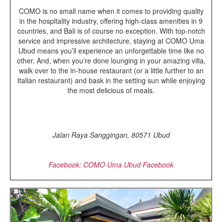
COMO is no small name when it comes to providing quality
in the hospitality industry, offering high-class amenities in 9
countries, and Bali is of course no exception. With top-notch
service and impressive architecture, staying at COMO Uma
Ubud means you’ll experience an unforgettable time like no
other. And, when you’re done lounging in your amazing villa,
walk over to the in-house restaurant (or a little further to an
Italian restaurant) and bask in the setting sun while enjoying
the most delicious of meals.
Jalan Raya Sanggingan, 80571 Ubud
Facebook: COMO Uma Ubud Facebook