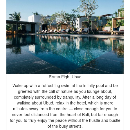
Bisma Eight Ubud
Wake up with a refreshing swim at the infinity pool and be
greeted with the call of nature as you lounge about,
completely surrounded by tranquility. After a long day of
walking about Ubud, relax in the hotel, which is mere
minutes away from the centre — close enough for you to
never feel distanced from the heart of Bali, but far enough
for you to truly enjoy the peace without the hustle and bustle
of the busy streets.