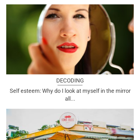
DECODING
Self esteem: Why do I look at myself in the mirror
all...