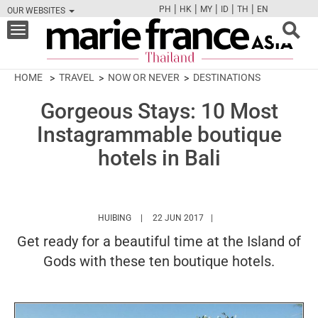
|
|
|
|
|
PH
HK
MY
ID
TH
EN
OUR WEBSITES
FB
TW
CAM
PIN
Y
Toggle
navigation
HOME
TRAVEL
NOW OR NEVER
DESTINATIONS
Gorgeous Stays: 10 Most
Instagrammable boutique
hotels in Bali
HTTPS://WWW.MARIEFRANCEASIA.COM/TH/A
HUIBING
22 JUN 2017
Get ready for a beautiful time at the Island of
Gods with these ten boutique hotels.