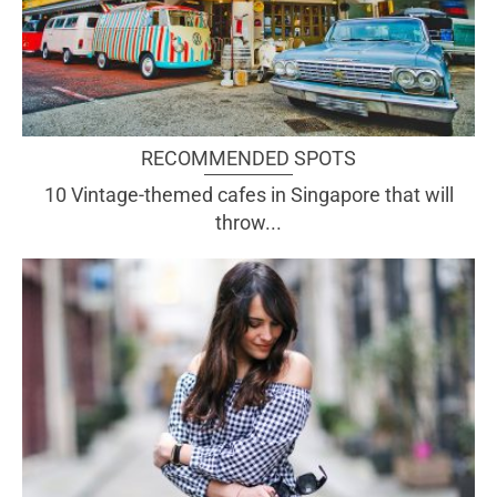
RECOMMENDED SPOTS
10 Vintage-themed cafes in Singapore that will
throw...