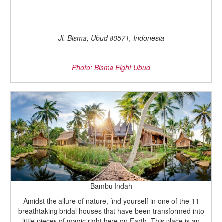
Jl. Bisma, Ubud 80571, Indonesia
Photo: Bisma Eight Ubud
Bambu Indah
Amidst the allure of nature, find yourself in one of the 11
breathtaking bridal houses that have been transformed into
little pieces of magic right here on Earth. This place is an