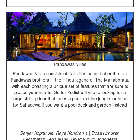
Pandawas Villas
Pandawas Villas consists of five villas named after the five
Pandawas brothers in the Hindu legend of The Mahabhrata,
with each boasting a unique set of features that are sure to
please your hearts. Go for Yudistra if you’re looking for a
large sliding door that faces a pool and the jungle, or head
for Sahadewa if you want a pool deck and garden instead
Banjar Kepitu Jln. Raya Kendran 1 | Desa Kendran
Kecamatan Tegalalang, Ubud 80561, Indonesia