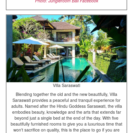
Photo: Jungleroom Bali Facebook
Villa Saraswati
Blending together the old and the new beautifully, Villa
Saraswati provides a peaceful and tranquil experience for
adults. Named after the Hindu Goddess Saraswati, the villa
embodies beauty, knowledge and the arts that extends far
beyond just a single bed at the end of the day. With five
beautifully furnished rooms to give you a luxurious time that
won't sacrifice on quality, this is the place to go if you are