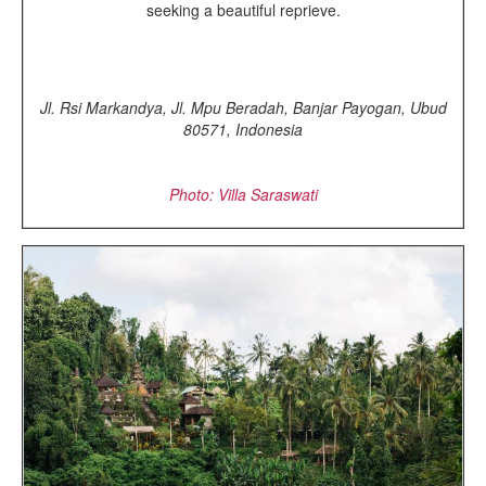
seeking a beautiful reprieve.
Jl. Rsi Markandya, Jl. Mpu Beradah, Banjar Payogan, Ubud
80571, Indonesia
Photo: Villa Saraswati