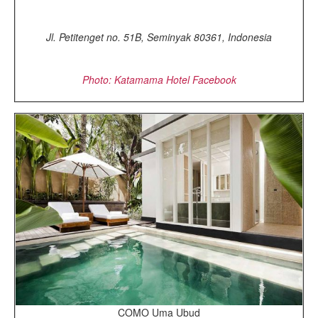
Jl. Petitenget no. 51B, Seminyak 80361, Indonesia
Photo: Katamama Hotel Facebook
COMO Uma Ubud