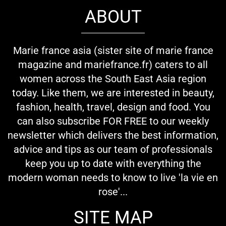
ABOUT
Marie france asia (sister site of marie france
magazine and mariefrance.fr) caters to all
women across the South East Asia region
today. Like them, we are interested in beauty,
fashion, health, travel, design and food. You
can also subscribe FOR FREE to our weekly
newsletter which delivers the best information,
advice and tips as our team of professionals
keep you up to date with everything the
modern woman needs to know to live 'la vie en
rose'...
SITE MAP