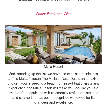
Photo: Pandawas Villas
Mulia Resort
And, rounding up the list, we have the exquisite residences
at The Mulia. Though The Mulia at Nusa Dua is an amazing
choice if you’re seeking a beachfront resort that offers a new
experience, the Mulia Resort will make you feel like you are
living a life of opulence with its carefully crafted architecture
and service that has been recognised worldwide for its
grandeur and excellence.