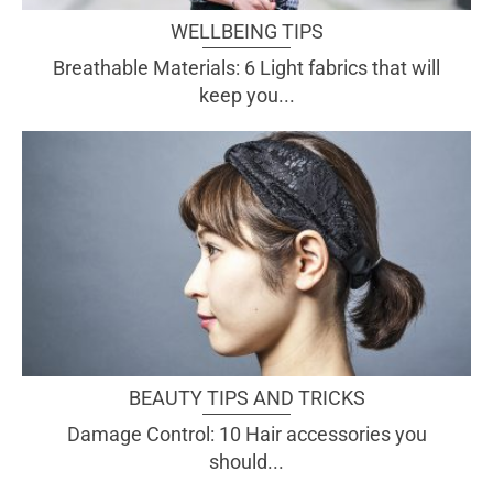
WELLBEING TIPS
Breathable Materials: 6 Light fabrics that will
keep you...
BEAUTY TIPS AND TRICKS
Damage Control: 10 Hair accessories you
should...