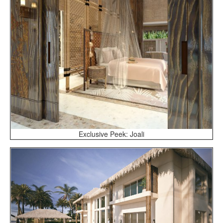
Exclusive Peek: Joali