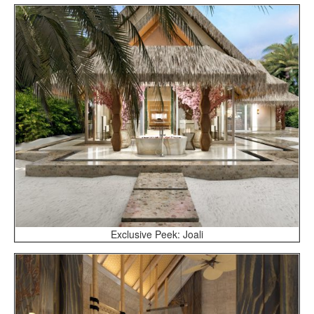
Exclusive Peek: Joali