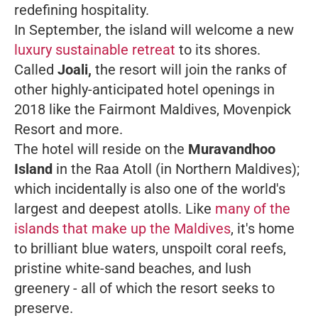
redefining hospitality.
In September, the island will welcome a new
luxury sustainable retreat
to its shores.
Called
Joali,
the resort will join the ranks of
other highly-anticipated hotel openings in
2018 like the Fairmont Maldives, Movenpick
Resort and more.
The hotel will reside on the
Muravandhoo
Island
in the Raa Atoll (in Northern Maldives);
which incidentally is also one of the world's
largest and deepest atolls. Like
many of the
islands that make up the Maldives
, it's home
to brilliant blue waters, unspoilt coral reefs,
pristine white-sand beaches, and lush
greenery - all of which the resort seeks to
preserve.