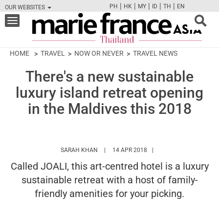
|
|
|
|
|
PH
HK
MY
ID
TH
EN
OUR WEBSITES
FB
TW
CAM
PIN
Y
Toggle
navigation
HOME
TRAVEL
NOW OR NEVER
TRAVEL NEWS
There's a new sustainable
luxury island retreat opening
in the Maldives this 2018
HTTPS://WWW.MARIEFRANCEASIA.COM/TH
SARAH KHAN
14 APR 2018
Called JOALI, this art-centred hotel is a luxury
sustainable retreat with a host of family-
friendly amenities for your picking.