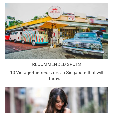
RECOMMENDED SPOTS
10 Vintage-themed cafes in Singapore that will
throw...