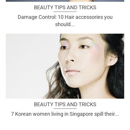
BEAUTY TIPS AND TRICKS
Damage Control: 10 Hair accessories you
should...
BEAUTY TIPS AND TRICKS
7 Korean women living in Singapore spill their...