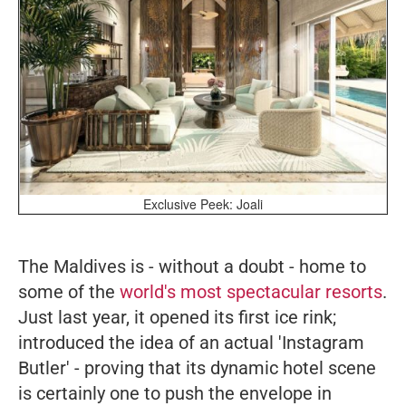
Exclusive Peek: Joali
The Maldives is - without a doubt - home to
some of the
world's most spectacular resorts
.
Just last year, it opened its first ice rink;
introduced the idea of an actual 'Instagram
Butler' - proving that its dynamic hotel scene
is certainly one to push the envelope in