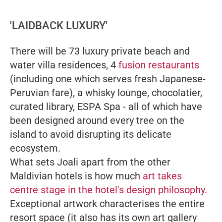
'LAIDBACK LUXURY'
There will be 73 luxury private beach and
water villa residences, 4
fusion restaurants
(including one which serves fresh Japanese-
Peruvian fare), a whisky lounge, chocolatier,
curated library, ESPA Spa - all of which have
been designed around every tree on the
island to avoid disrupting its delicate
ecosystem.
What sets Joali apart from the other
Maldivian hotels is how much
art takes
centre stage in the hotel's design philosophy.
Exceptional artwork characterises the entire
resort space (it also has its own art gallery