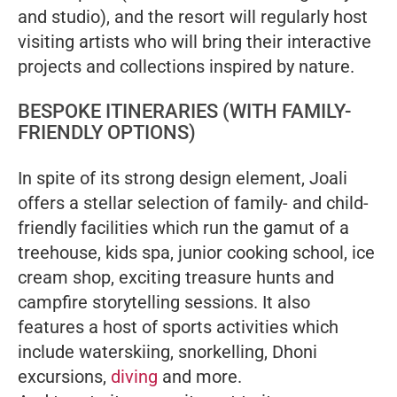
and studio), and the resort will regularly host
visiting artists who will bring their interactive
projects and collections inspired by nature.
BESPOKE ITINERARIES (WITH FAMILY-
FRIENDLY OPTIONS)
In spite of its strong design element, Joali
offers a stellar selection of family- and child-
friendly facilities which run the gamut of a
treehouse, kids spa, junior cooking school, ice
cream shop, exciting treasure hunts and
campfire storytelling sessions. It also
features a host of sports activities which
include waterskiing, snorkelling, Dhoni
excursions,
diving
and more.