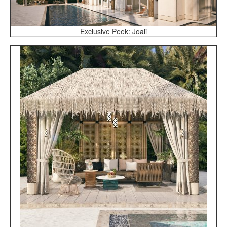
Exclusive Peek: Joali