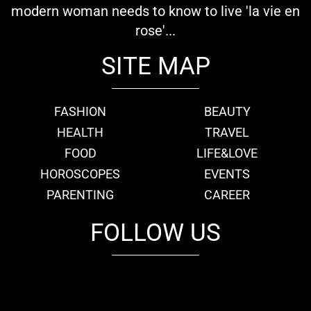
modern woman needs to know to live 'la vie en
rose'...
SITE MAP
FASHION
BEAUTY
HEALTH
TRAVEL
FOOD
LIFE&LOVE
HOROSCOPES
EVENTS
PARENTING
CAREER
FOLLOW US
fb
tw
cam
pint
youtube