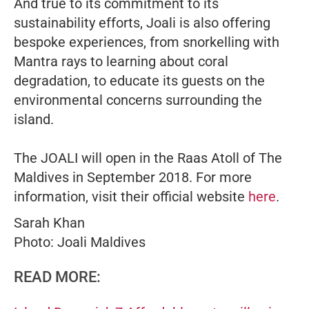
And true to its commitment to its
sustainability efforts, Joali is also offering
bespoke experiences, from snorkelling with
Mantra rays to learning about coral
degradation, to educate its guests on the
environmental concerns surrounding the
island.
The JOALI will open in the Raas Atoll of The
Maldives in September 2018. For more
information, visit their official website
here
.
Sarah Khan
Photo: Joali Maldives
READ MORE: