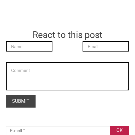
React to this post