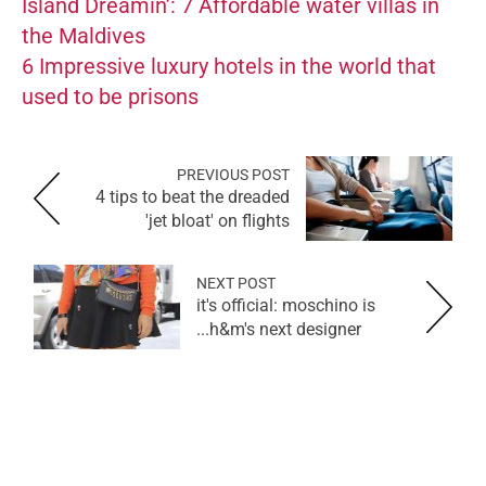
Island Dreamin’: 7 Affordable water villas in
the Maldives
6 Impressive luxury hotels in the world that
used to be prisons
PREVIOUS POST
4 tips to beat the dreaded
'jet bloat' on flights
NEXT POST
it's official: moschino is
h&m's next designer...