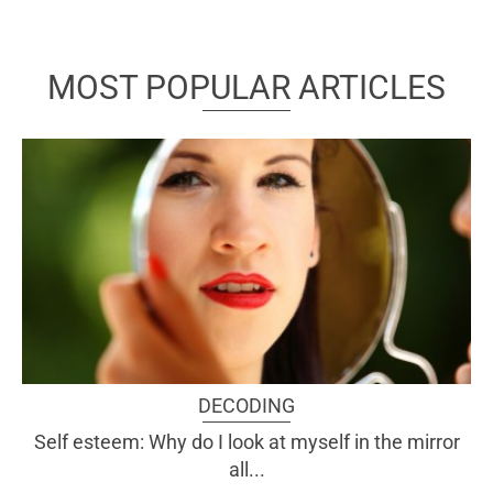
MOST POPULAR ARTICLES
DECODING
Self esteem: Why do I look at myself in the mirror
all...