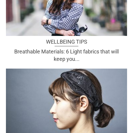
WELLBEING TIPS
Breathable Materials: 6 Light fabrics that will
keep you...