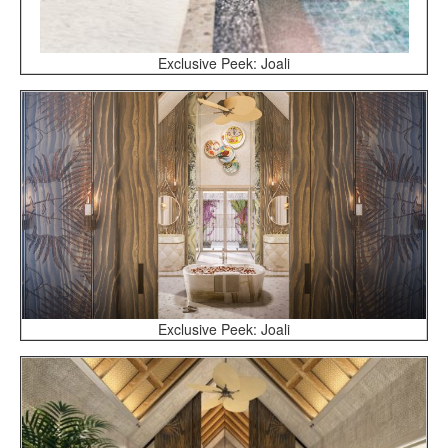
Exclusive Peek: Joali
Exclusive Peek: Joali