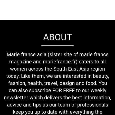
ABOUT
Marie france asia (sister site of marie france
magazine and mariefrance.fr) caters to all
women across the South East Asia region
today. Like them, we are interested in beauty,
fashion, health, travel, design and food. You
can also subscribe FOR FREE to our weekly
newsletter which delivers the best information,
advice and tips as our team of professionals
keep you up to date with everything the