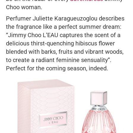
Choo woman.
Perfumer Juliette Karagueuzoglou describes
the fragrance like a perfect summer dream:
“Jimmy Choo L’EAU captures the scent of a
delicious thirst-quenching hibiscus flower
blended with barks, fruits and vibrant woods,
to create a radiant feminine sensuality”.
Perfect for the coming season, indeed.