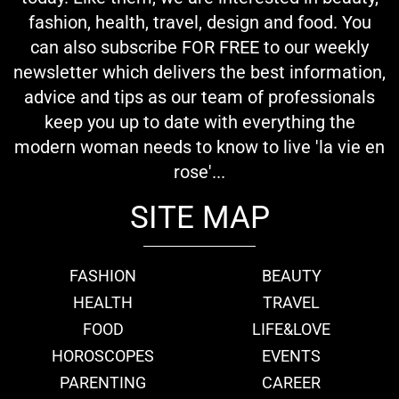
fashion, health, travel, design and food. You
can also subscribe FOR FREE to our weekly
newsletter which delivers the best information,
advice and tips as our team of professionals
keep you up to date with everything the
modern woman needs to know to live 'la vie en
rose'...
SITE MAP
FASHION
BEAUTY
HEALTH
TRAVEL
FOOD
LIFE&LOVE
HOROSCOPES
EVENTS
PARENTING
CAREER