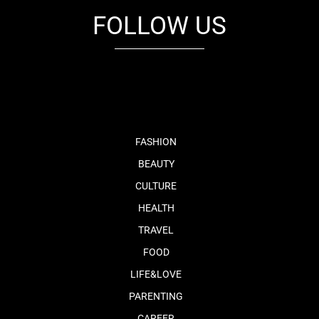
FOLLOW US
fb
tw
cam
pint
youtube
FASHION
BEAUTY
CULTURE
HEALTH
TRAVEL
FOOD
LIFE&LOVE
PARENTING
CAREER