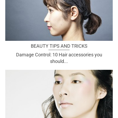
BEAUTY TIPS AND TRICKS
Damage Control: 10 Hair accessories you
should...