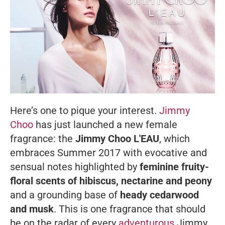
Here’s one to pique your interest.
Jimmy
Choo
has just launched a new female
fragrance: the
Jimmy Choo L'EAU
, which
embraces Summer 2017 with evocative and
sensual notes highlighted by
feminine fruity-
floral scents of hibiscus, nectarine and peony
and a grounding base of
heady cedarwood
and musk
. This is one fragrance that should
be on the radar of every
adventurous
Jimmy