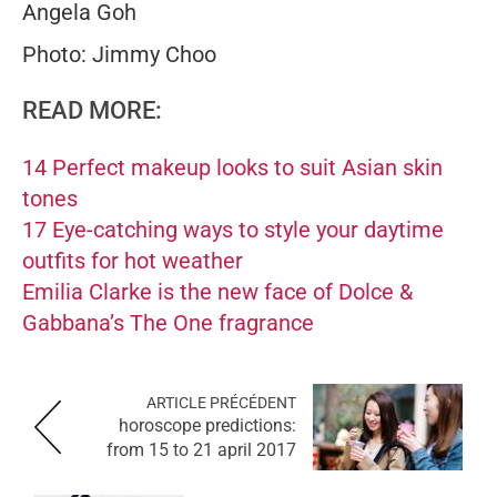
Angela Goh
Photo: Jimmy Choo
READ MORE:
14 Perfect makeup looks to suit Asian skin
tones
17 Eye-catching ways to style your daytime
outfits for hot weather
Emilia Clarke is the new face of Dolce &
Gabbana’s The One fragrance
ARTICLE PRÉCÉDENT
horoscope predictions:
from 15 to 21 april 2017