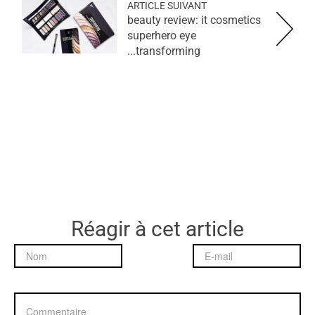
ARTICLE SUIVANT
beauty review: it cosmetics
superhero eye
transforming...
Réagir à cet article