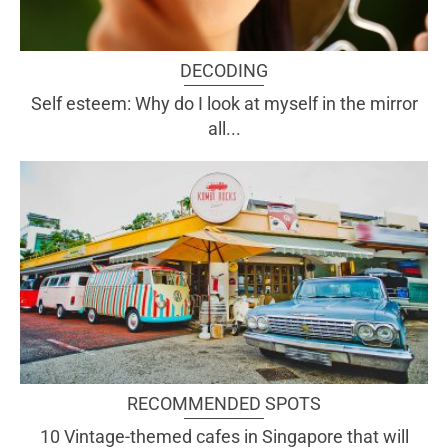
DECODING
Self esteem: Why do I look at myself in the mirror
all...
RECOMMENDED SPOTS
10 Vintage-themed cafes in Singapore that will