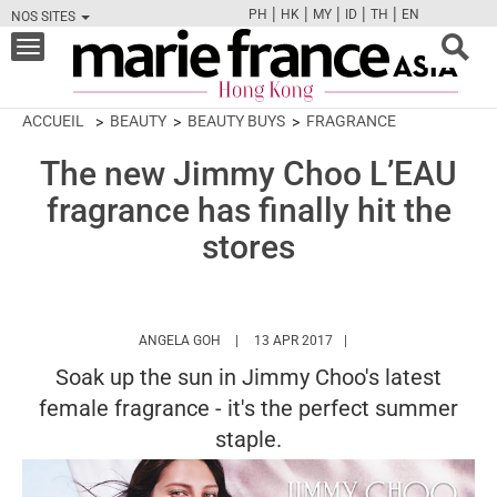
|
|
|
|
|
PH
HK
MY
ID
TH
EN
NOS SITES
FB
TW
CAM
PIN
Y
Toggle
navigation
ACCUEIL
BEAUTY
BEAUTY BUYS
FRAGRANCE
The new Jimmy Choo L’EAU
fragrance has finally hit the
stores
HTTPS://WWW.MARIEFRANCEASIA.COM/HK
ANGELA GOH
13 APR 2017
Soak up the sun in Jimmy Choo's latest
female fragrance - it's the perfect summer
staple.