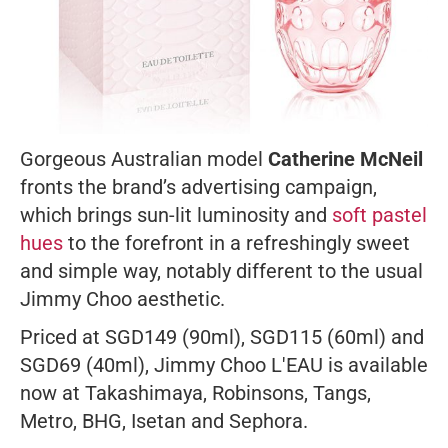
Gorgeous Australian model
Catherine McNeil
fronts the brand’s advertising campaign,
which brings sun-lit luminosity and
soft pastel
hues
to the forefront in a refreshingly sweet
and simple way, notably different to the usual
Jimmy Choo aesthetic.
Priced at SGD149 (90ml), SGD115 (60ml) and
SGD69 (40ml), Jimmy Choo L'EAU is available
now at Takashimaya, Robinsons, Tangs,
Metro, BHG, Isetan and Sephora.