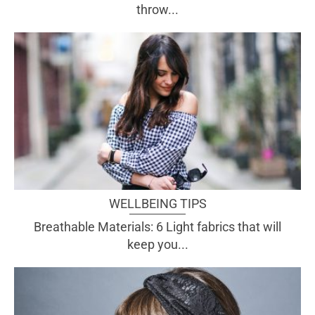
throw...
WELLBEING TIPS
Breathable Materials: 6 Light fabrics that will
keep you...