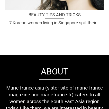
BEAUTY TIPS AND TRICKS
7 Korean women living in Singapore spill their...
ABOUT
Marie france asia (sister site of marie france
magazine and mariefrance.fr) caters to all
women across the South East Asia region
today. Like them, we are interested in beauty,