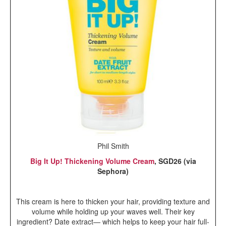
Phil Smith
Big It Up! Thickening Volume Cream
, SGD26 (via
Sephora)
This cream is here to thicken your hair, providing texture and
volume while holding up your waves well. Their key
ingredient? Date extract— which helps to keep your hair full-