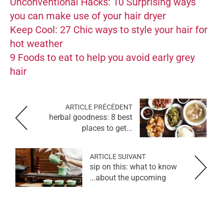
Unconventional Hacks: 10 Surprising ways
you can make use of your hair dryer
Keep Cool: 27 Chic ways to style your hair for
hot weather
9 Foods to eat to help you avoid early grey
hair
ARTICLE PRÉCÉDENT
herbal goodness: 8 best
places to get...
ARTICLE SUIVANT
sip on this: what to know
about the upcoming...