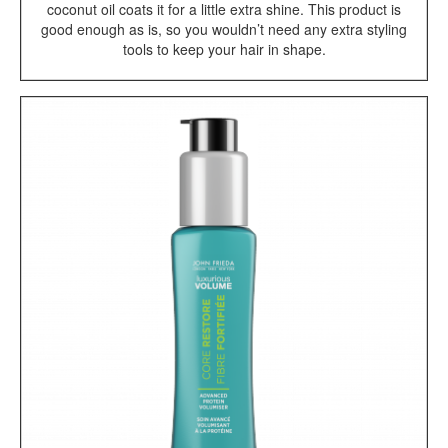
coconut oil coats it for a little extra shine. This product is
good enough as is, so you wouldn’t need any extra styling
tools to keep your hair in shape.