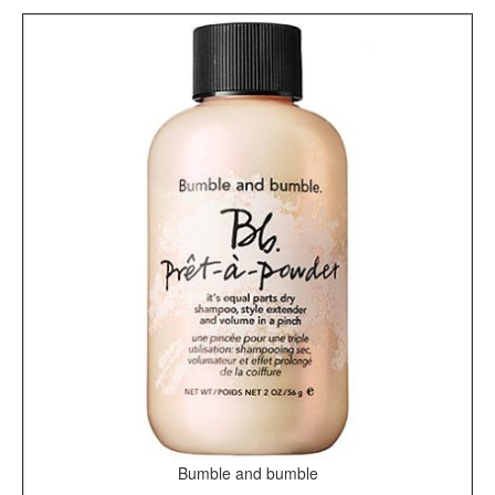
Bumble and bumble