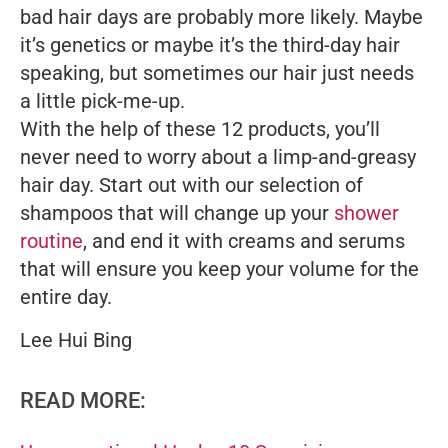
bad hair days are probably more likely. Maybe
it’s genetics or maybe it’s the third-day hair
speaking, but sometimes our hair just needs
a little pick-me-up.
With the help of these 12 products, you’ll
never need to worry about a limp-and-greasy
hair day. Start out with our selection of
shampoos that will change up your
shower
routine
, and end it with creams and serums
that will ensure you keep your volume for the
entire day.
Lee Hui Bing
READ MORE: