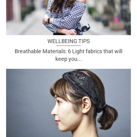
WELLBEING TIPS
Breathable Materials: 6 Light fabrics that will
keep you...