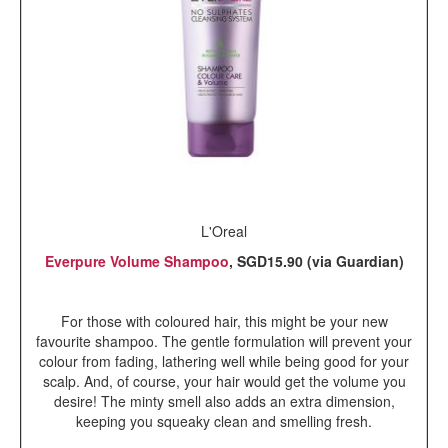
L'Oreal
Everpure Volume Shampoo
, SGD15.90 (via Guardian)
For those with coloured hair, this might be your new
favourite shampoo. The gentle formulation will prevent your
colour from fading, lathering well while being good for your
scalp. And, of course, your hair would get the volume you
desire! The minty smell also adds an extra dimension,
keeping you squeaky clean and smelling fresh.