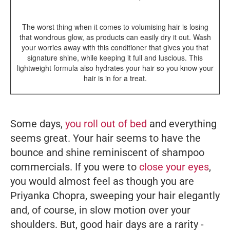
The worst thing when it comes to volumising hair is losing
that wondrous glow, as products can easily dry it out. Wash
your worries away with this conditioner that gives you that
signature shine, while keeping it full and luscious. This
lightweight formula also hydrates your hair so you know your
hair is in for a treat.
Some days,
you roll out of bed
and everything
seems great. Your hair seems to have the
bounce and shine reminiscent of shampoo
commercials. If you were to
close your eyes
,
you would almost feel as though you are
Priyanka Chopra, sweeping your hair elegantly
and, of course, in slow motion over your
shoulders. But, good hair days are a rarity -