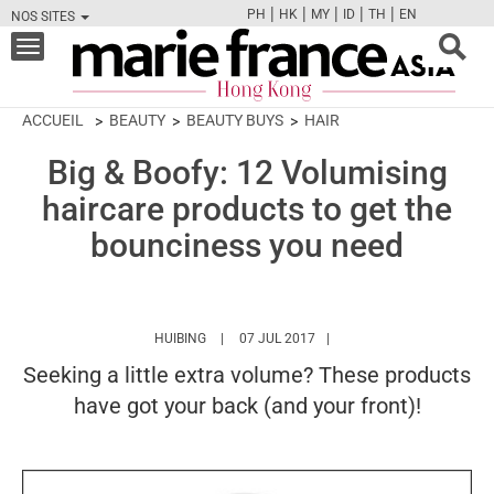
|
|
|
|
|
PH
HK
MY
ID
TH
EN
NOS SITES
FB
TW
CAM
PIN
Y
Toggle
navigation
ACCUEIL
BEAUTY
BEAUTY BUYS
HAIR
Big & Boofy: 12 Volumising
haircare products to get the
bounciness you need
HTTPS://WWW.MARIEFRANCEASIA.COM/HK/A
HUIBING
07 JUL 2017
Seeking a little extra volume? These products
have got your back (and your front)!