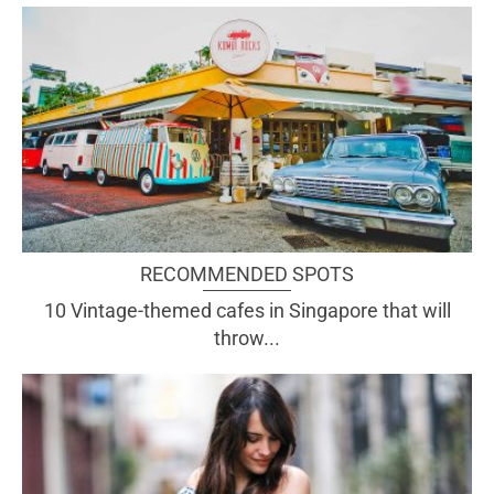
RECOMMENDED SPOTS
10 Vintage-themed cafes in Singapore that will
throw...