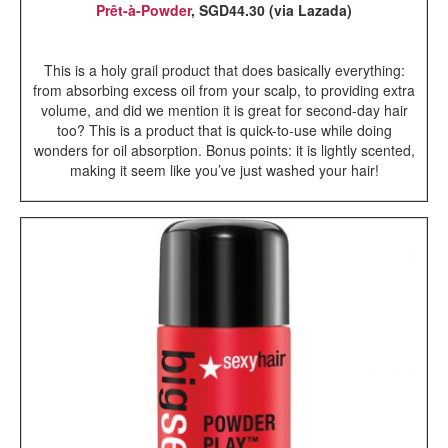
Prêt-à-Powder
, SGD44.30 (via Lazada)
This is a holy grail product that does basically everything:
from absorbing excess oil from your scalp, to providing extra
volume, and did we mention it is great for second-day hair
too? This is a product that is quick-to-use while doing
wonders for oil absorption. Bonus points: it is lightly scented,
making it seem like you’ve just washed your hair!