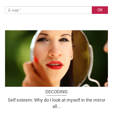
DECODING
Self esteem: Why do I look at myself in the mirror
all...