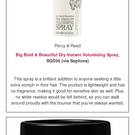
Percy & Reed
Big Bold & Beautiful Dry Instant Volumising Spray
,
SGD30 (via Sephora)
This spray is a brilliant addition to anyone seeking a little
extra oomph in their hair. The product is lightweight and has
no fragrance, making it good for sensitive skin as well. Plus,
no white residue would be left behind, so you can walk
around proudly with the bounce that you’ve always wanted.