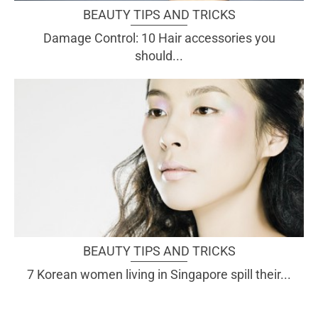
BEAUTY TIPS AND TRICKS
Damage Control: 10 Hair accessories you
should...
BEAUTY TIPS AND TRICKS
7 Korean women living in Singapore spill their...