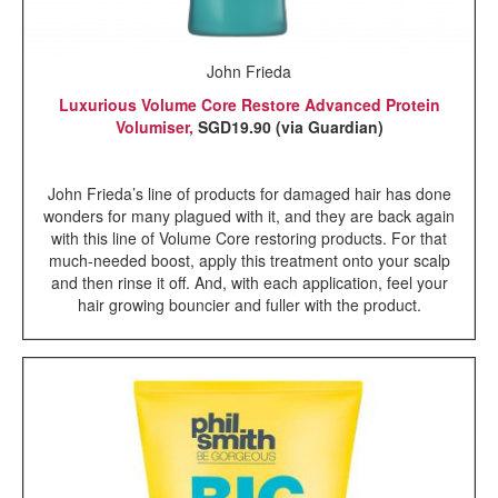
John Frieda
Luxurious Volume Core Restore Advanced Protein
Volumiser,
SGD19.90 (via Guardian)
John Frieda’s line of products for damaged hair has done
wonders for many plagued with it, and they are back again
with this line of Volume Core restoring products. For that
much-needed boost, apply this treatment onto your scalp
and then rinse it off. And, with each application, feel your
hair growing bouncier and fuller with the product.