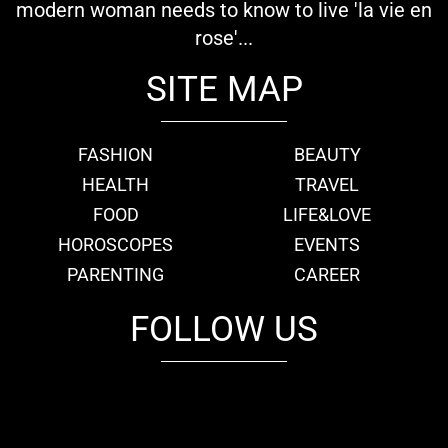
modern woman needs to know to live 'la vie en
rose'...
SITE MAP
FASHION
BEAUTY
HEALTH
TRAVEL
FOOD
LIFE&LOVE
HOROSCOPES
EVENTS
PARENTING
CAREER
FOLLOW US
fb
tw
cam
pint
youtube