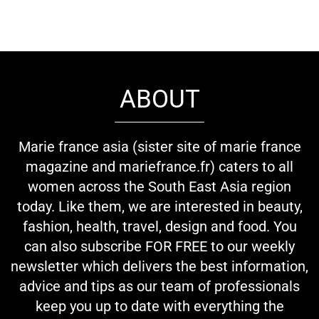
ABOUT
Marie france asia (sister site of marie france
magazine and mariefrance.fr) caters to all
women across the South East Asia region
today. Like them, we are interested in beauty,
fashion, health, travel, design and food. You
can also subscribe FOR FREE to our weekly
newsletter which delivers the best information,
advice and tips as our team of professionals
keep you up to date with everything the