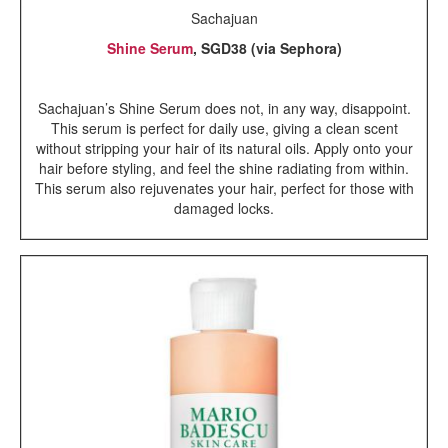
Sachajuan
Shine Serum
, SGD38 (via Sephora)
Sachajuan’s Shine Serum does not, in any way, disappoint.
This serum is perfect for daily use, giving a clean scent
without stripping your hair of its natural oils. Apply onto your
hair before styling, and feel the shine radiating from within.
This serum also rejuvenates your hair, perfect for those with
damaged locks.