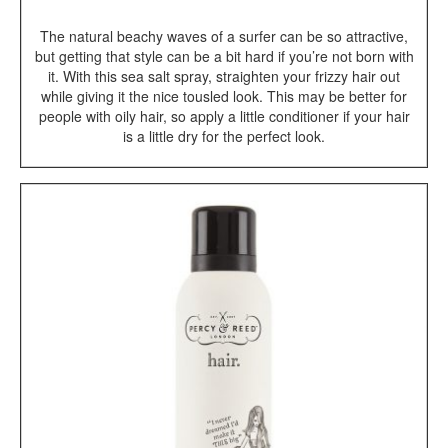
The natural beachy waves of a surfer can be so attractive,
but getting that style can be a bit hard if you’re not born with
it. With this sea salt spray, straighten your frizzy hair out
while giving it the nice tousled look. This may be better for
people with oily hair, so apply a little conditioner if your hair
is a little dry for the perfect look.