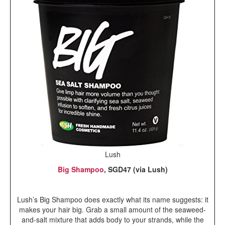
Lush
Big Shampoo
, SGD47 (via Lush)
Lush’s Big Shampoo does exactly what its name suggests: it
makes your hair big. Grab a small amount of the seaweed-
and-salt mixture that adds body to your strands, while the