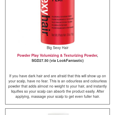
Big Sexy Hair
Powder Play Volumizing & Texturizing Powder
,
SGD27.50 (via LookFantastic)
If you have dark hair and are afraid that this will show up on
your scalp, have no fear. This is an odourless and colourless
powder that adds almost no weight to your hair, and instantly
liquifies so your scalp can absorb the product easily. After
applying, massage your scalp to get even fuller hair.