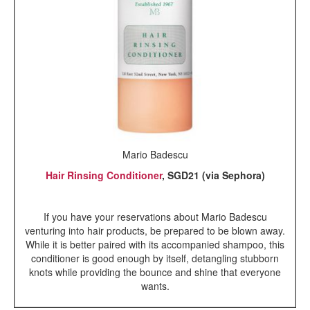
Mario Badescu
Hair Rinsing Conditioner
, SGD21 (via Sephora)
If you have your reservations about Mario Badescu
venturing into hair products, be prepared to be blown away.
While it is better paired with its accompanied shampoo, this
conditioner is good enough by itself, detangling stubborn
knots while providing the bounce and shine that everyone
wants.