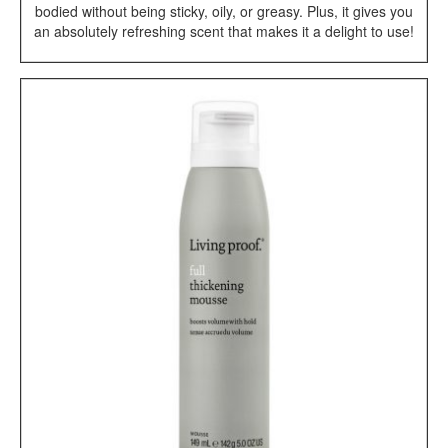
bodied without being sticky, oily, or greasy. Plus, it gives you
an absolutely refreshing scent that makes it a delight to use!