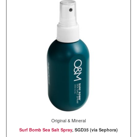
Original & Mineral
Surf Bomb Sea Salt Spray
, SGD35 (via Sephora)