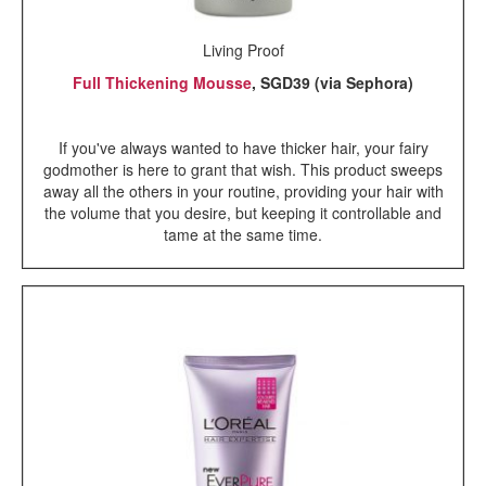
Living Proof
Full Thickening Mousse
, SGD39 (via Sephora)
If you've always wanted to have thicker hair, your fairy
godmother is here to grant that wish. This product sweeps
away all the others in your routine, providing your hair with
the volume that you desire, but keeping it controllable and
tame at the same time.