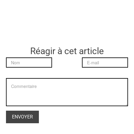
Réagir à cet article