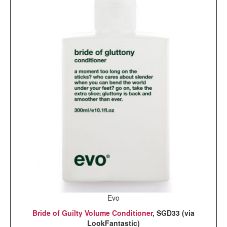
Evo
Bride of Guilty Volume Conditioner
, SGD33 (via
LookFantastic)