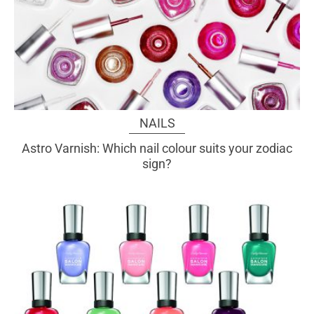
NAILS
Astro Varnish: Which nail colour suits your zodiac
sign?