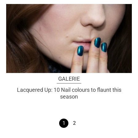
GALERIE
Lacquered Up: 10 Nail colours to flaunt this
season
1
2