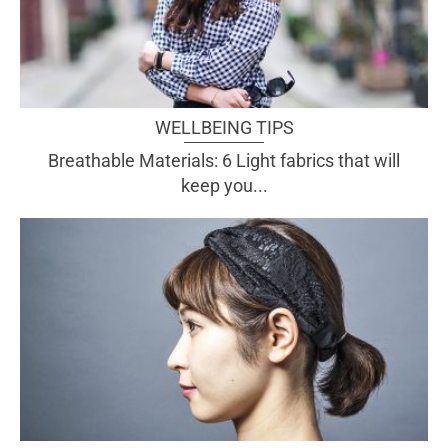
WELLBEING TIPS
Breathable Materials: 6 Light fabrics that will
keep you...