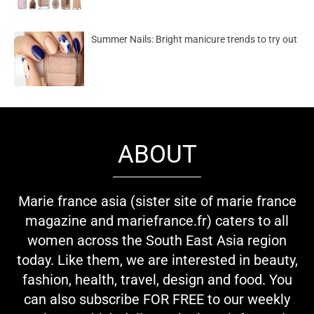
Summer Nails: Bright manicure trends to try out
ABOUT
Marie france asia (sister site of marie france
magazine and mariefrance.fr) caters to all
women across the South East Asia region
today. Like them, we are interested in beauty,
fashion, health, travel, design and food. You
can also subscribe FOR FREE to our weekly