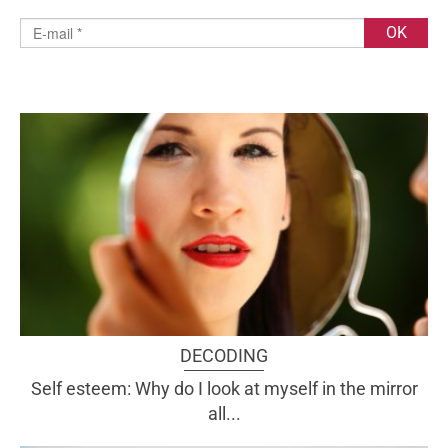
DECODING
Self esteem: Why do I look at myself in the mirror
all...