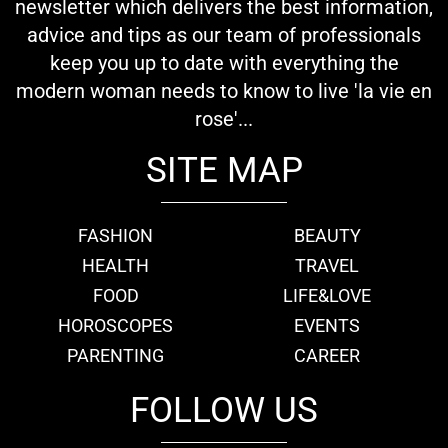
newsletter which delivers the best information,
advice and tips as our team of professionals
keep you up to date with everything the
modern woman needs to know to live 'la vie en
rose'...
SITE MAP
FASHION
BEAUTY
HEALTH
TRAVEL
FOOD
LIFE&LOVE
HOROSCOPES
EVENTS
PARENTING
CAREER
FOLLOW US