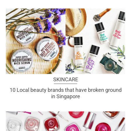
SKINCARE
10 Local beauty brands that have broken ground
in Singapore