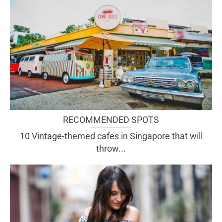
RECOMMENDED SPOTS
10 Vintage-themed cafes in Singapore that will
throw...