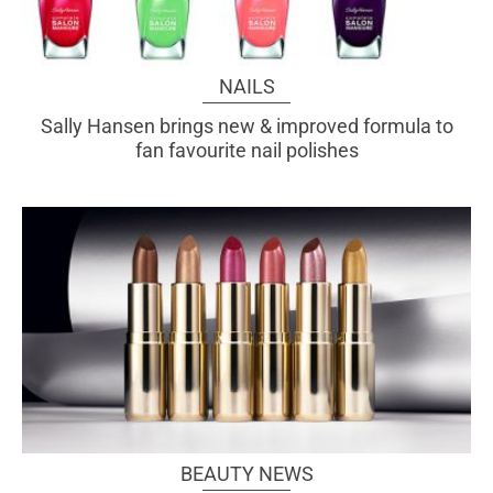
NAILS
Sally Hansen brings new & improved formula to
fan favourite nail polishes
BEAUTY NEWS