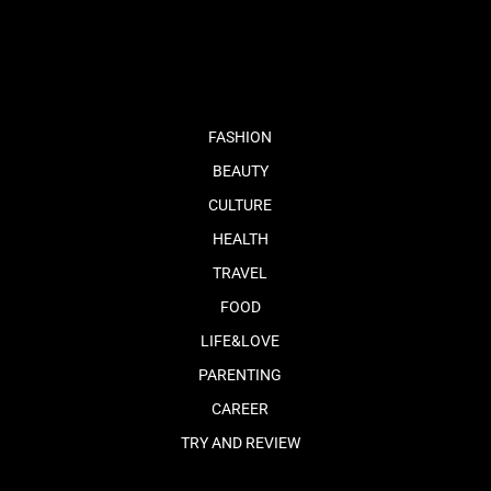
fb
tw
cam
pint
youtube
FASHION
BEAUTY
CULTURE
HEALTH
TRAVEL
FOOD
LIFE&LOVE
PARENTING
CAREER
TRY AND REVIEW