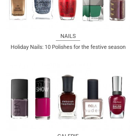
NAILS
Holiday Nails: 10 Polishes for the festive season