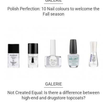
GALERIE
Polish Perfection: 10 Nail colours to welcome the
Fall season
GALERIE
Not Created Equal: Is there a difference between
high-end and drugstore topcoats?