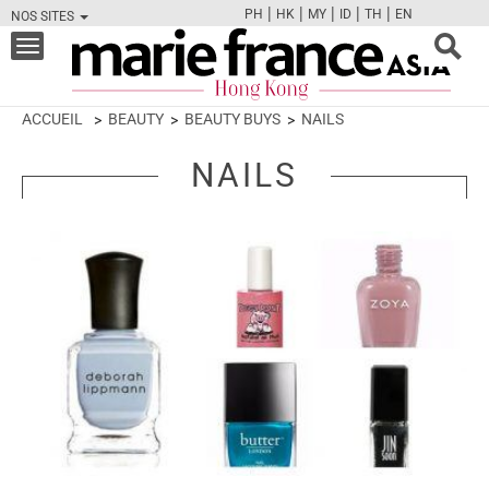
|
|
|
|
|
PH
HK
MY
ID
TH
EN
NOS SITES
FB
TW
CAM
PIN
Y
Toggle
navigation
ACCUEIL
BEAUTY
BEAUTY BUYS
NAILS
NAILS