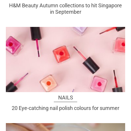
H&M Beauty Autumn collections to hit Singapore
in September
NAILS
20 Eye-catching nail polish colours for summer