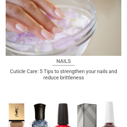
NAILS
Cuticle Care: 5 Tips to strengthen your nails and
reduce brittleness