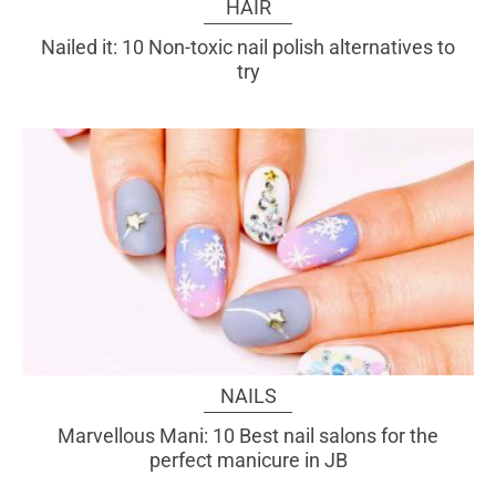
HAIR
Nailed it: 10 Non-toxic nail polish alternatives to
try
NAILS
Marvellous Mani: 10 Best nail salons for the
perfect manicure in JB