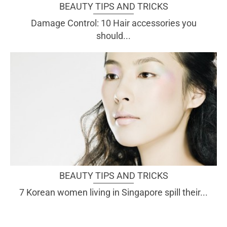
BEAUTY TIPS AND TRICKS
Damage Control: 10 Hair accessories you
should...
BEAUTY TIPS AND TRICKS
7 Korean women living in Singapore spill their...