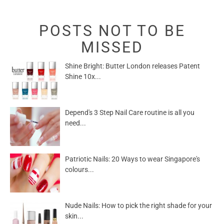
POSTS NOT TO BE
MISSED
Shine Bright: Butter London releases Patent
Shine 10x...
Depend's 3 Step Nail Care routine is all you
need...
Patriotic Nails: 20 Ways to wear Singapore's
colours...
Nude Nails: How to pick the right shade for your
skin...