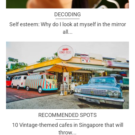
DECODING
Self esteem: Why do I look at myself in the mirror
all...
RECOMMENDED SPOTS
10 Vintage-themed cafes in Singapore that will
throw...