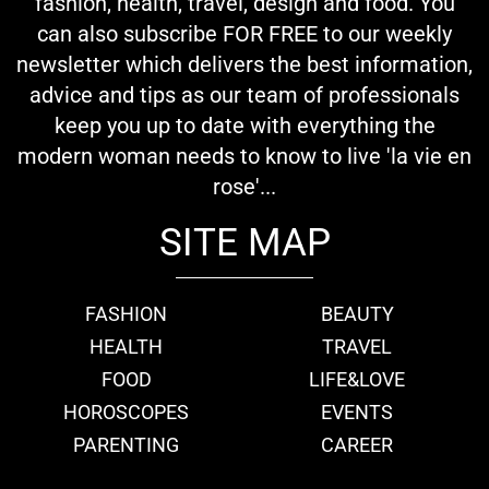
fashion, health, travel, design and food. You
can also subscribe FOR FREE to our weekly
newsletter which delivers the best information,
advice and tips as our team of professionals
keep you up to date with everything the
modern woman needs to know to live 'la vie en
rose'...
SITE MAP
FASHION
BEAUTY
HEALTH
TRAVEL
FOOD
LIFE&LOVE
HOROSCOPES
EVENTS
PARENTING
CAREER