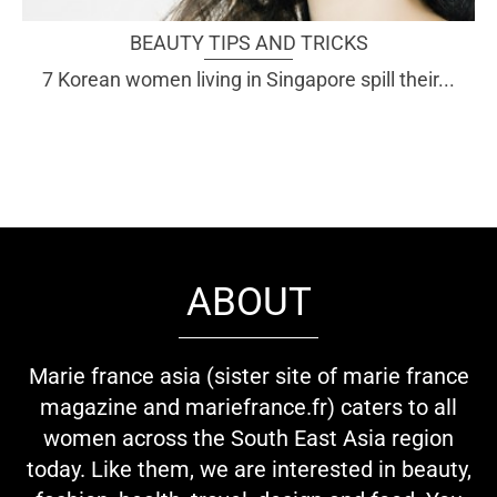
BEAUTY TIPS AND TRICKS
7 Korean women living in Singapore spill their...
ABOUT
Marie france asia (sister site of marie france
magazine and mariefrance.fr) caters to all
women across the South East Asia region
today. Like them, we are interested in beauty,