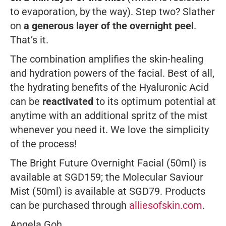
to evaporation, by the way). Step two? Slather
on
a generous layer of the overnight peel
.
That’s it.
The combination amplifies the skin-healing
and hydration powers of the facial. Best of all,
the hydrating benefits of the Hyaluronic Acid
can be
reactivated
to its optimum potential at
anytime with an additional spritz of the mist
whenever you need it. We love the simplicity
of the process!
The Bright Future Overnight Facial (50ml) is
available at SGD159; the Molecular Saviour
Mist (50ml) is available at SGD79. Products
can be purchased through
alliesofskin.com
.
Angela Goh