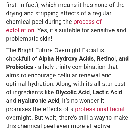
first, in fact), which means it has none of the
drying and stripping effects of a regular
chemical peel during the
process of
exfoliation
. Yes, it’s suitable for sensitive and
problematic skin!
The Bright Future Overnight Facial is
chockfull of
Alpha Hydroxy Acids, Retinol, and
Probiotics
- a holy trinity combination that
aims to encourage cellular renewal and
optimal hydration. Along with its all-star cast
of ingredients like
Glycolic Acid
,
Lactic Acid
and
Hyaluronic Acid
, it’s no wonder it
promises the effects of a
professional facial
overnight. But wait, there’s
still
a way to make
this chemical peel even more effective.