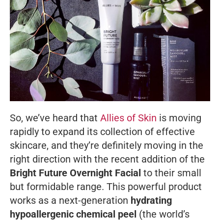
So, we’ve heard that
Allies of Skin
is moving
rapidly to expand its collection of effective
skincare, and they’re definitely moving in the
right direction with the recent addition of the
Bright Future Overnight Facial
to their small
but formidable range. This powerful product
works as a next-generation
hydrating
hypoallergenic chemical peel
(the world’s