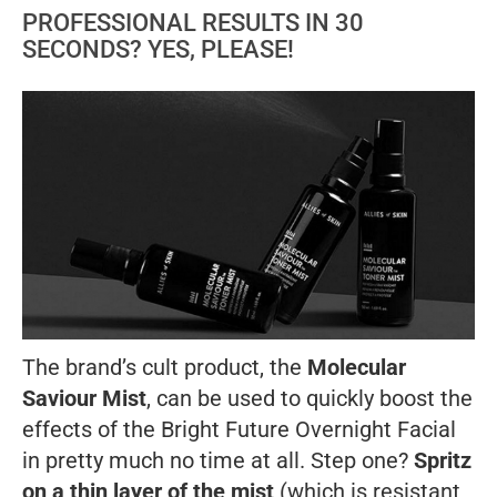
PROFESSIONAL RESULTS IN 30
SECONDS? YES, PLEASE!
The brand’s cult product, the
Molecular
Saviour Mist
, can be used to quickly boost the
effects of the Bright Future Overnight Facial
in pretty much no time at all. Step one?
Spritz
on a thin layer of the mist
(which is resistant