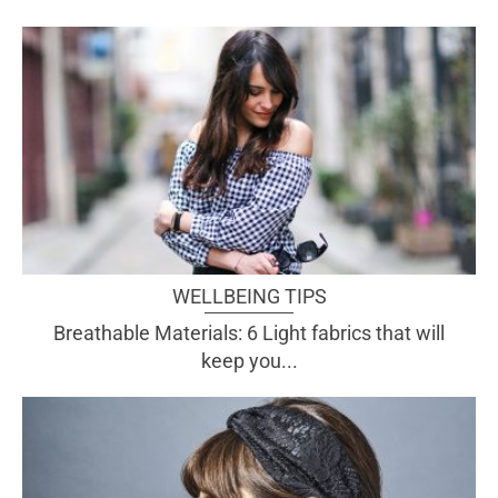
WELLBEING TIPS
Breathable Materials: 6 Light fabrics that will
keep you...