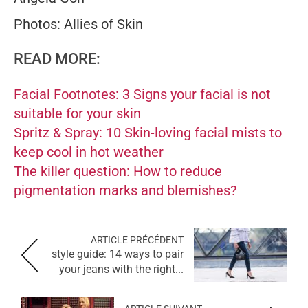
Photos: Allies of Skin
READ MORE:
Facial Footnotes: 3 Signs your facial is not
suitable for your skin
Spritz & Spray: 10 Skin-loving facial mists to
keep cool in hot weather
The killer question: How to reduce
pigmentation marks and blemishes?
ARTICLE PRÉCÉDENT
style guide: 14 ways to pair
your jeans with the right...