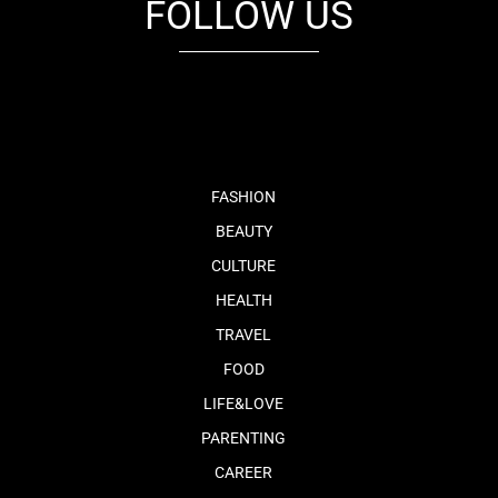
FOLLOW US
fb
tw
cam
pint
youtube
FASHION
BEAUTY
CULTURE
HEALTH
TRAVEL
FOOD
LIFE&LOVE
PARENTING
CAREER