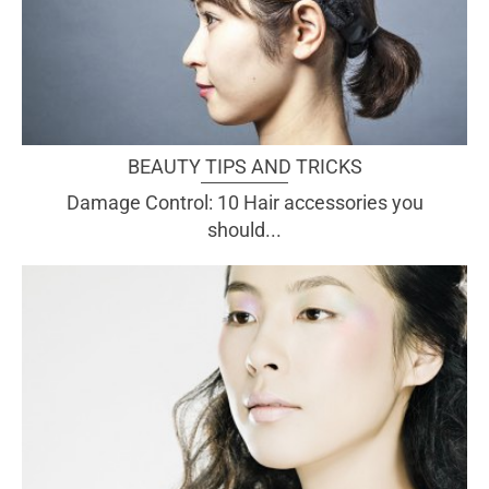
BEAUTY TIPS AND TRICKS
Damage Control: 10 Hair accessories you
should...