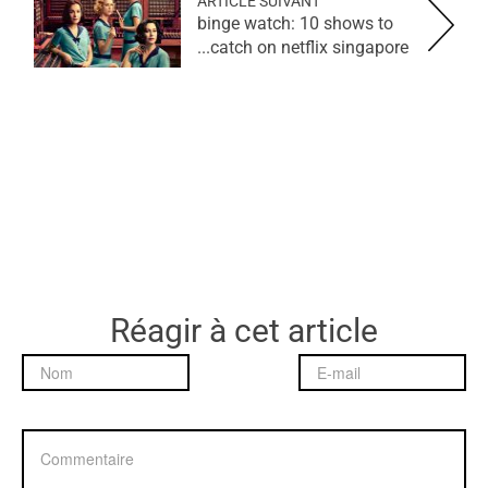
ARTICLE SUIVANT
binge watch: 10 shows to
catch on netflix singapore...
Réagir à cet article