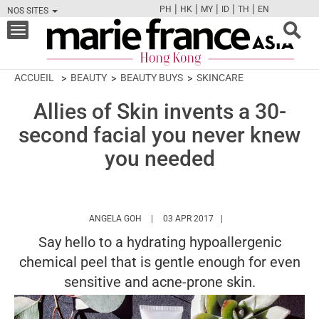
|
|
|
|
|
PH
HK
MY
ID
TH
EN
NOS SITES
FB
TW
CAM
PIN
Y
Toggle
navigation
ACCUEIL
BEAUTY
BEAUTY BUYS
SKINCARE
Allies of Skin invents a 30-
second facial you never knew
you needed
HTTPS://WWW.MARIEFRANCEASIA.COM/HK
ANGELA GOH
03 APR 2017
Say hello to a hydrating hypoallergenic
chemical peel that is gentle enough for even
sensitive and acne-prone skin.