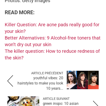
Photos: Getty Images
READ MORE:
Killer Question: Are acne pads really good for
your skin?
Better Alternatives: 9 Alcohol-free toners that
won’t dry out your skin
The killer question: How to reduce redness of
the skin?
ARTICLE PRÉCÉDENT
youthful vibes: 20
hairstyles to make you look
10 years...
ARTICLE SUIVANT
green inspo: 10 asian