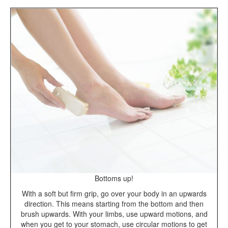
Bottoms up!
With a soft but firm grip, go over your body in an upwards
direction. This means starting from the bottom and then
brush upwards. With your limbs, use upward motions, and
when you get to your stomach, use circular motions to get