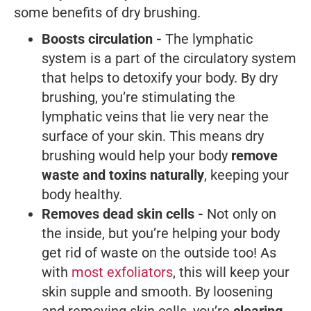
some benefits of dry brushing.
Boosts circulation -
The lymphatic
system is a part of the circulatory system
that helps to detoxify your body. By dry
brushing, you’re stimulating the
lymphatic veins that lie very near the
surface of your skin. This means dry
brushing would help your body
remove
waste and toxins naturally
, keeping your
body healthy.
Removes dead skin cells -
Not only on
the inside, but you’re helping your body
get rid of waste on the outside too! As
with
most exfoliators
, this will keep your
skin supple and smooth. By loosening
and removing skin cells, you’re
clearing