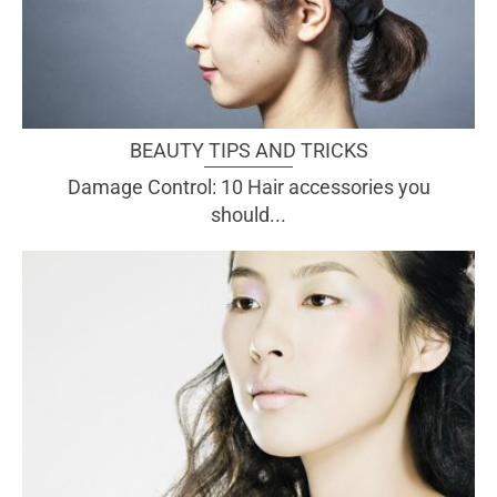
BEAUTY TIPS AND TRICKS
Damage Control: 10 Hair accessories you
should...