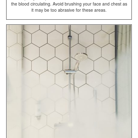
the blood circulating. Avoid brushing your face and chest as
it may be too abrasive for these areas.