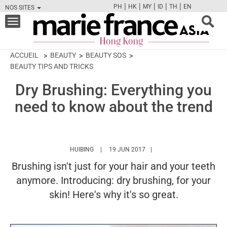
|
|
|
|
|
PH
HK
MY
ID
TH
EN
NOS SITES
FB
TW
CAM
PIN
Y
Toggle
navigation
ACCUEIL
BEAUTY
BEAUTY SOS
BEAUTY TIPS AND TRICKS
Dry Brushing: Everything you
need to know about the trend
HTTPS://WWW.MARIEFRANCEASIA.COM/HK/A
HUIBING
19 JUN 2017
Brushing isn't just for your hair and your teeth
anymore. Introducing: dry brushing, for your
skin! Here's why it's so great.