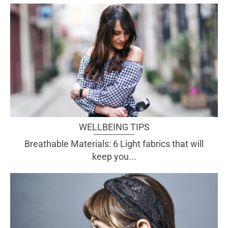
WELLBEING TIPS
Breathable Materials: 6 Light fabrics that will
keep you...