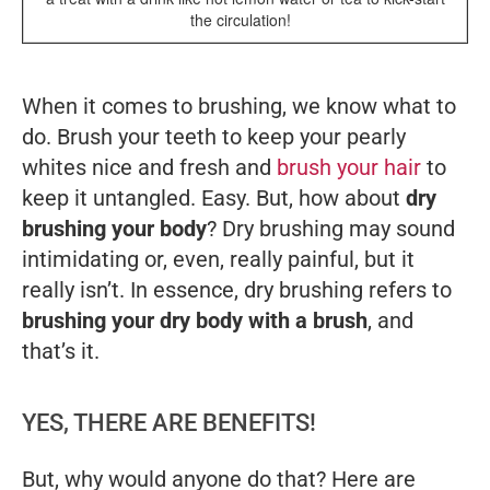
the circulation!
When it comes to brushing, we know what to
do. Brush your teeth to keep your pearly
whites nice and fresh and
brush your hair
to
keep it untangled. Easy. But, how about
dry
brushing your body
? Dry brushing may sound
intimidating or, even, really painful, but it
really isn’t. In essence, dry brushing refers to
brushing your dry body with a brush
, and
that’s it.
YES, THERE ARE BENEFITS!
But, why would anyone do that? Here are