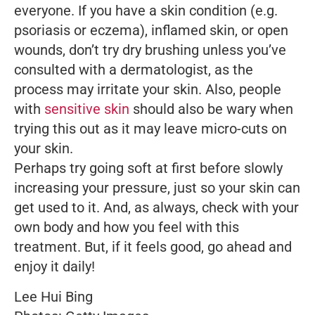
everyone. If you have a skin condition (e.g.
psoriasis or eczema), inflamed skin, or open
wounds, don’t try dry brushing unless you’ve
consulted with a dermatologist, as the
process may irritate your skin. Also, people
with
sensitive skin
should also be wary when
trying this out as it may leave micro-cuts on
your skin.
Perhaps try going soft at first before slowly
increasing your pressure, just so your skin can
get used to it. And, as always, check with your
own body and how you feel with this
treatment. But, if it feels good, go ahead and
enjoy it daily!
Lee Hui Bing