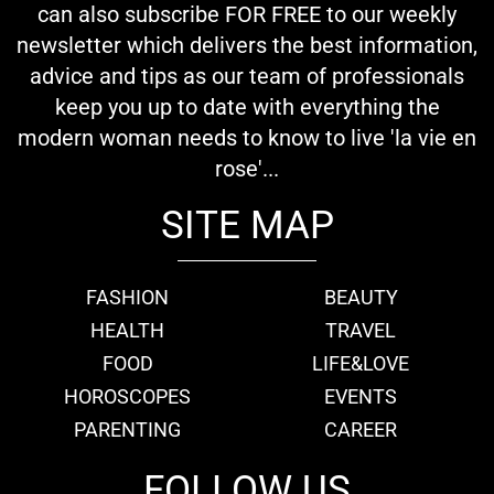
can also subscribe FOR FREE to our weekly
newsletter which delivers the best information,
advice and tips as our team of professionals
keep you up to date with everything the
modern woman needs to know to live 'la vie en
rose'...
SITE MAP
FASHION
BEAUTY
HEALTH
TRAVEL
FOOD
LIFE&LOVE
HOROSCOPES
EVENTS
PARENTING
CAREER
FOLLOW US