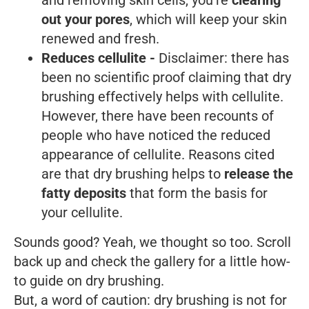
out your pores
, which will keep your skin
renewed and fresh.
Reduces cellulite -
Disclaimer: there has
been no scientific proof claiming that dry
brushing effectively helps with cellulite.
However, there have been recounts of
people who have noticed the reduced
appearance of cellulite. Reasons cited
are that dry brushing helps to
release the
fatty deposits
that form the basis for
your cellulite.
Sounds good? Yeah, we thought so too. Scroll
back up and check the gallery for a little how-
to guide on dry brushing.
But, a word of caution: dry brushing is not for