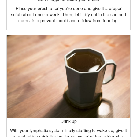
Rinse your brush after you’re done and give it a proper
scrub about once a week. Then, let it dry out in the sun and
open air to prevent mould and mildew from forming.
Drink up
With your lymphatic system finally starting to wake up, give it
a treat with a drink like hot lemon water or tea to kick-start