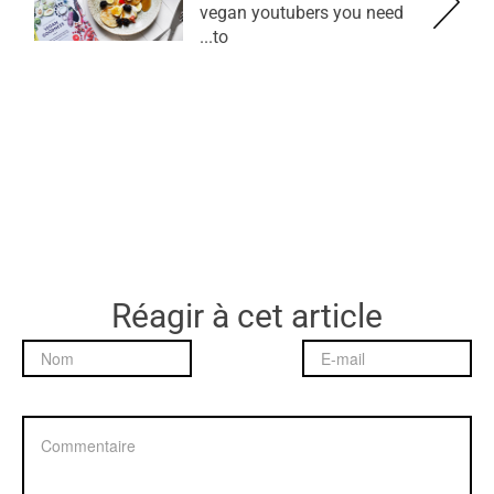
vegan youtubers you need
to...
Réagir à cet article