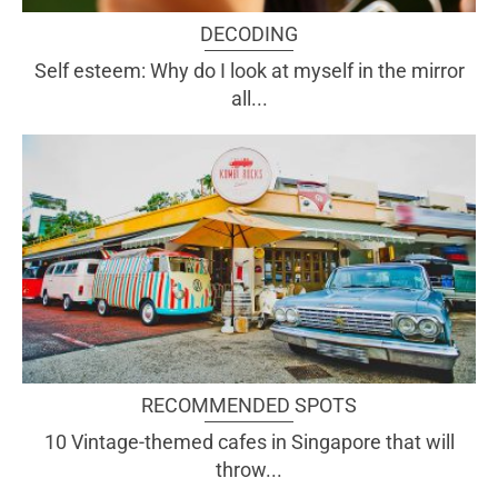
DECODING
Self esteem: Why do I look at myself in the mirror
all...
RECOMMENDED SPOTS
10 Vintage-themed cafes in Singapore that will
throw...