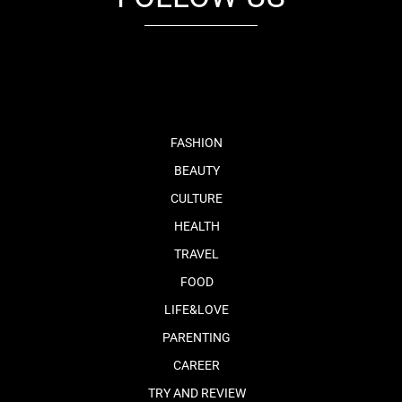
fb
tw
cam
pint
youtube
FASHION
BEAUTY
CULTURE
HEALTH
TRAVEL
FOOD
LIFE&LOVE
PARENTING
CAREER
TRY AND REVIEW