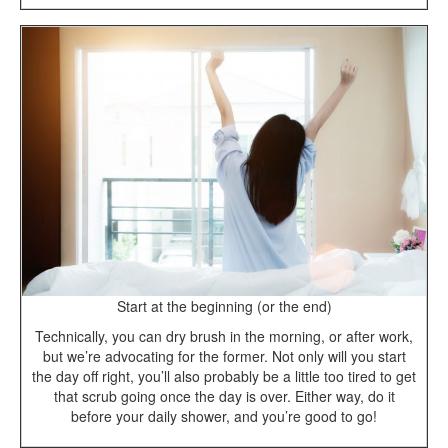
Start at the beginning (or the end)
Technically, you can dry brush in the morning, or after work,
but we’re advocating for the former. Not only will you start
the day off right, you’ll also probably be a little too tired to get
that scrub going once the day is over. Either way, do it
before your daily shower, and you’re good to go!