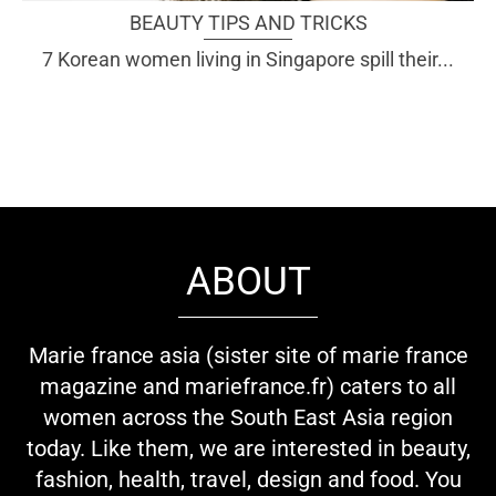
BEAUTY TIPS AND TRICKS
7 Korean women living in Singapore spill their...
ABOUT
Marie france asia (sister site of marie france
magazine and mariefrance.fr) caters to all
women across the South East Asia region
today. Like them, we are interested in beauty,
fashion, health, travel, design and food. You