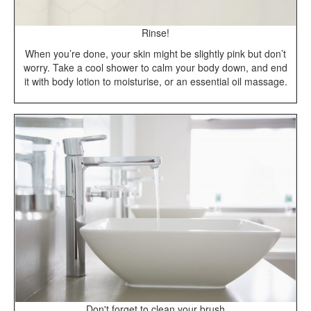
Rinse!
When you’re done, your skin might be slightly pink but don’t
worry. Take a cool shower to calm your body down, and end
it with body lotion to moisturise, or an essential oil massage.
Don't forget to clean your brush