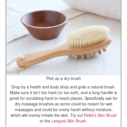
Pick up a dry brush
Drop by a health and body shop and grab a natural brush.
Make sure it isn’t too hard (or too soft), and a long handle is
great for scrubbing hard-to-reach places. Specifically ask for
dry massage brushes as some could be meant for wet
massages and could be overly harsh without moisture,
which will merely irritate the skin. Try out
Reikii’s Skin Brush
or the
Leegoal Skin Brush
.