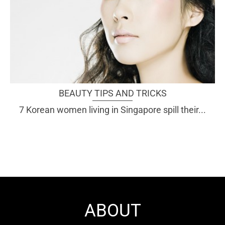
BEAUTY TIPS AND TRICKS
7 Korean women living in Singapore spill their...
ABOUT