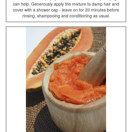
can help. Generously apply the mixture to damp hair and
cover with a shower cap - leave on for 20 minutes before
rinsing, shampooing and conditioning as usual.