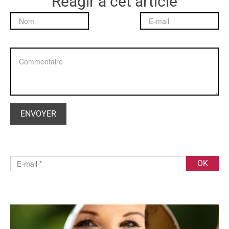
Réagir à cet article