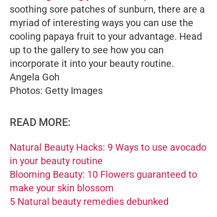
soothing sore patches of sunburn, there are a
myriad of interesting ways you can use the
cooling papaya fruit to your advantage. Head
up to the gallery to see how you can
incorporate it into your beauty routine.
Angela Goh
Photos: Getty Images
READ MORE:
Natural Beauty Hacks: 9 Ways to use avocado
in your beauty routine
Blooming Beauty: 10 Flowers guaranteed to
make your skin blossom
5 Natural beauty remedies debunked