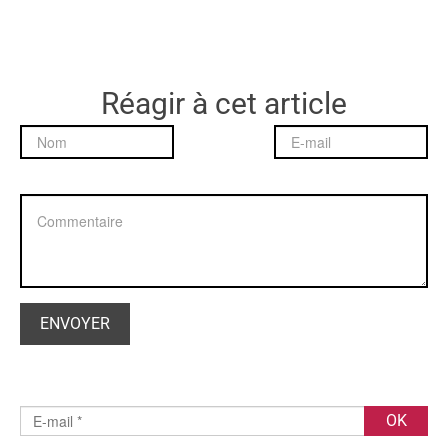
Réagir à cet article