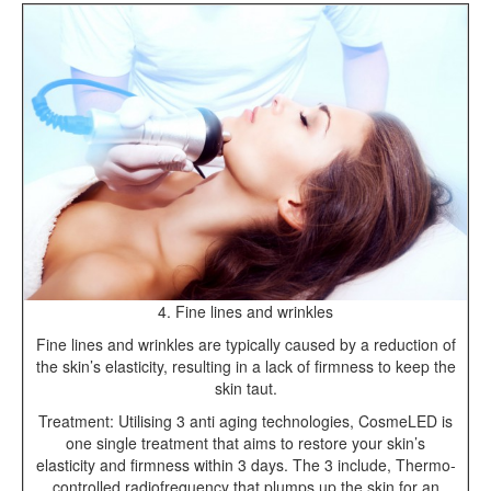
4. Fine lines and wrinkles
Fine lines and wrinkles are typically caused by a reduction of
the skin’s elasticity, resulting in a lack of firmness to keep the
skin taut.
Treatment: Utilising 3 anti aging technologies, CosmeLED is
one single treatment that aims to restore your skin’s
elasticity and firmness within 3 days. The 3 include, Thermo-
controlled radiofrequency that plumps up the skin for an