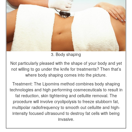
3. Body shaping
Not particularly pleased with the shape of your body and yet
not willing to go under the knife for treatments? Then that’s
where body shaping comes into the picture.
Treatment: The Lipomins method combines body shaping
technologies and high performing cosmeceuticals to result in
fat reduction, skin tightening and cellulite removal. The
procedure will involve cryolipolysis to freeze stubborn fat,
multipolar radiofrequency to smooth out cellulite and high-
intensity focused ultrasound to destroy fat cells with being
invasive.