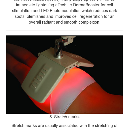
immediate tightening effect; Le DermaBooster for cell
stimulation and LED Photomodulation which reduces dark
spots, blemishes and improves cell regeneration for an
overall radiant and smooth complexion.
5. Stretch marks
Stretch marks are usually associated with the stretching of