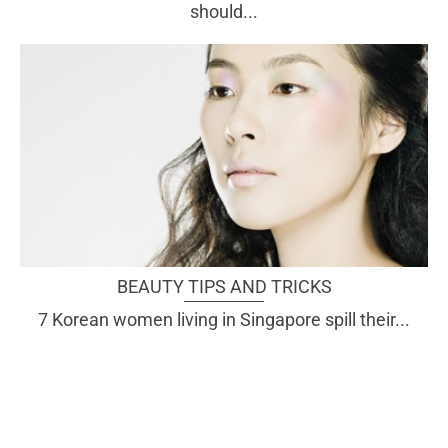
should...
BEAUTY TIPS AND TRICKS
7 Korean women living in Singapore spill their...