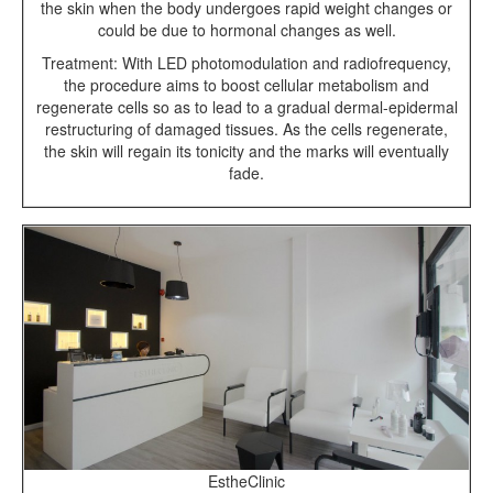
the skin when the body undergoes rapid weight changes or
could be due to hormonal changes as well.
Treatment: With LED photomodulation and radiofrequency,
the procedure aims to boost cellular metabolism and
regenerate cells so as to lead to a gradual dermal-epidermal
restructuring of damaged tissues. As the cells regenerate,
the skin will regain its tonicity and the marks will eventually
fade.
EstheClinic