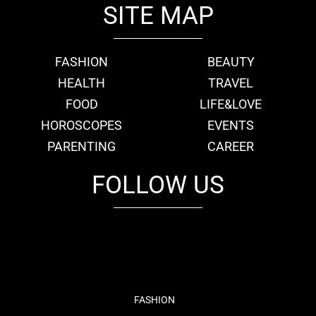
SITE MAP
FASHION
BEAUTY
HEALTH
TRAVEL
FOOD
LIFE&LOVE
HOROSCOPES
EVENTS
PARENTING
CAREER
FOLLOW US
fb
tw
cam
pint
youtube
FASHION