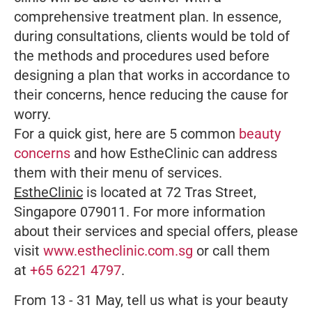
comprehensive treatment plan. In essence,
during consultations, clients would be told of
the methods and procedures used before
designing a plan that works in accordance to
their concerns, hence reducing the cause for
worry.
For a quick gist, here are 5 common
beauty
concerns
and how EstheClinic can address
them with their menu of services.
EstheClinic
is located at 72 Tras Street,
Singapore 079011. For more information
about their services and special offers, please
visit
www.estheclinic.com.sg
or call them
at
+65 6221 4797
.
From 13 - 31 May, tell us what is your beauty