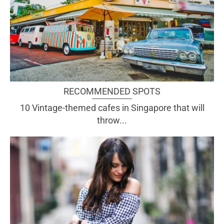
RECOMMENDED SPOTS
10 Vintage-themed cafes in Singapore that will
throw...