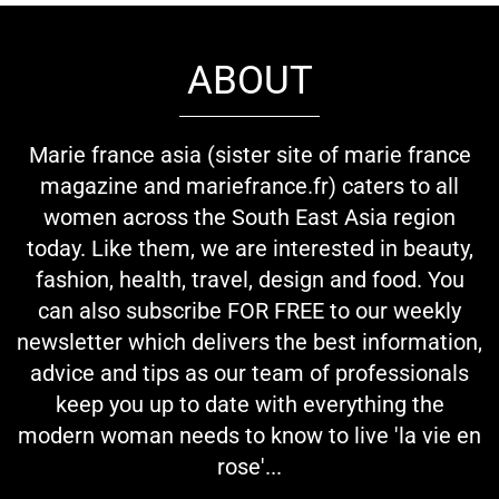
ABOUT
Marie france asia (sister site of marie france
magazine and mariefrance.fr) caters to all
women across the South East Asia region
today. Like them, we are interested in beauty,
fashion, health, travel, design and food. You
can also subscribe FOR FREE to our weekly
newsletter which delivers the best information,
advice and tips as our team of professionals
keep you up to date with everything the
modern woman needs to know to live 'la vie en
rose'...