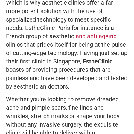
Which is why aesthetic clinics offer a far
more potent solution with the use of
specialized technology to meet specific
needs. EstheClinic Paris for instance is a
French group of aesthetic
and anti ageing
clinics that prides itself for being at the pulse
of cutting-edge technology. Having just set up
their first clinic in Singapore,
EstheClinic
boasts of providing procedures that are
painless and have been developed and tested
by aesthetician doctors.
Whether you’re looking to remove dreaded
acne and pimple scars, fine lines and
wrinkles, stretch marks or shape your body
without any invasive surgery, the exquisite
clinic will be able to deliver with a