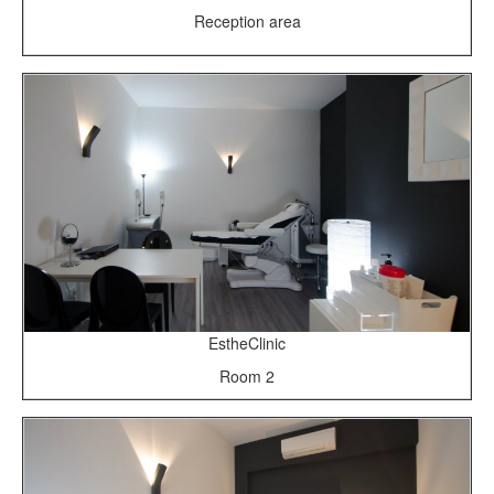
Reception area
EstheClinic
Room 2