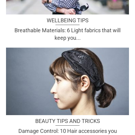
WELLBEING TIPS
Breathable Materials: 6 Light fabrics that will
keep you...
BEAUTY TIPS AND TRICKS
Damage Control: 10 Hair accessories you