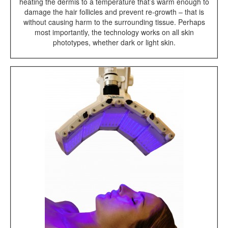
heating the dermis to a temperature that’s warm enough to
damage the hair follicles and prevent re-growth – that is
without causing harm to the surrounding tissue. Perhaps
most importantly, the technology works on all skin
phototypes, whether dark or light skin.