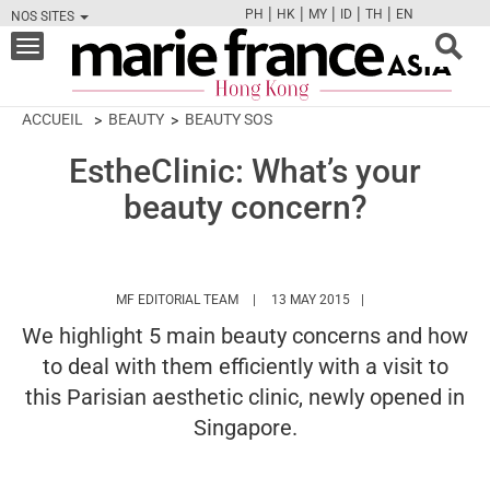
|
|
|
|
|
PH
HK
MY
ID
TH
EN
NOS SITES
FB
TW
CAM
PIN
Y
Toggle
navigation
ACCUEIL
BEAUTY
BEAUTY SOS
EstheClinic: What’s your
beauty concern?
HTTPS://WWW.MARIEFRANCEASIA.COM/
MF EDITORIAL TEAM
13 MAY 2015
We highlight 5 main beauty concerns and how
to deal with them efficiently with a visit to
this Parisian aesthetic clinic, newly opened in
Singapore.