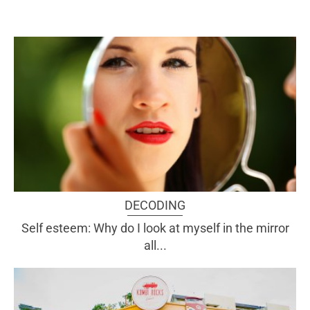
DECODING
Self esteem: Why do I look at myself in the mirror
all...