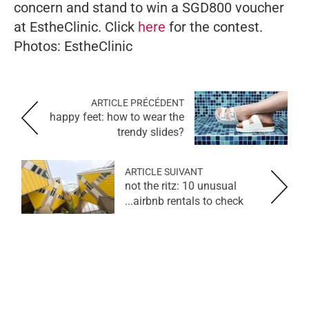
concern and stand to win a SGD800 voucher
at EstheClinic. Click
here
for the contest.
Photos: EstheClinic
ARTICLE PRÉCÉDENT
happy feet: how to wear the
trendy slides?
ARTICLE SUIVANT
not the ritz: 10 unusual
airbnb rentals to check...