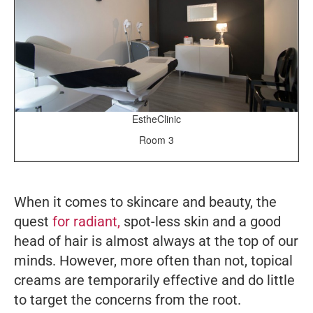
EstheClinic
Room 3
When it comes to skincare and beauty, the
quest
for radiant,
spot-less skin and a good
head of hair is almost always at the top of our
minds. However, more often than not, topical
creams are temporarily effective and do little
to target the concerns from the root.