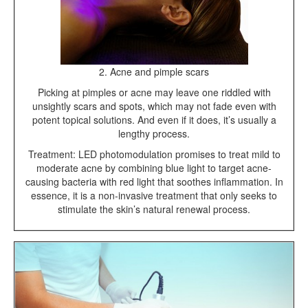
2. Acne and pimple scars
Picking at pimples or acne may leave one riddled with
unsightly scars and spots, which may not fade even with
potent topical solutions. And even if it does, it’s usually a
lengthy process.
Treatment: LED photomodulation promises to treat mild to
moderate acne by combining blue light to target acne-
causing bacteria with red light that soothes inflammation. In
essence, it is a non-invasive treatment that only seeks to
stimulate the skin’s natural renewal process.