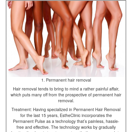
1. Permanent hair removal
Hair removal tends to bring to mind a rather painful affair,
which puts many off from the prospective of permanent hair
removal.
Treatment: Having specialized in Permanent Hair Removal
for the last 15 years, EstheClinic incorporates the
Permanent Pulse as a technology that’s painless, hassle-
free and effective. The technology works by gradually