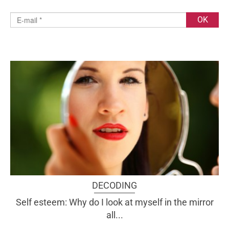
DECODING
Self esteem: Why do I look at myself in the mirror
all...