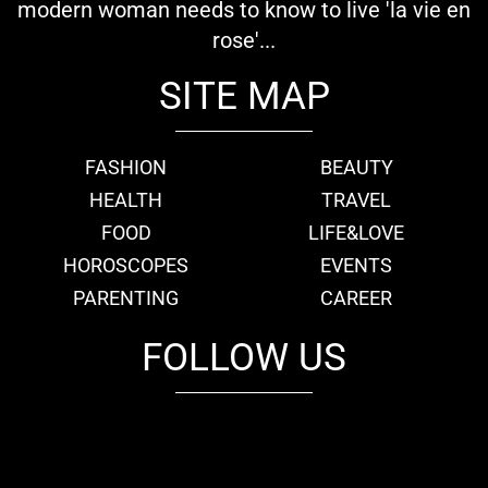
modern woman needs to know to live 'la vie en
rose'...
SITE MAP
FASHION
BEAUTY
HEALTH
TRAVEL
FOOD
LIFE&LOVE
HOROSCOPES
EVENTS
PARENTING
CAREER
FOLLOW US
fb
tw
cam
pint
youtube