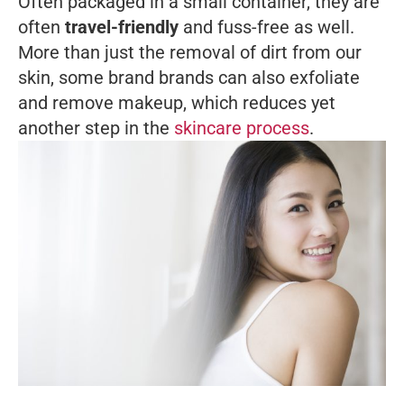
Often packaged in a small container, they are
often
travel-friendly
and fuss-free as well.
More than just the removal of dirt from our
skin, some brand brands can also exfoliate
and remove makeup, which reduces yet
another step in the
skincare process
.