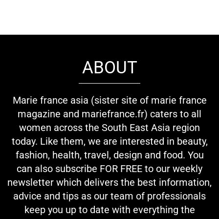
ABOUT
Marie france asia (sister site of marie france
magazine and mariefrance.fr) caters to all
women across the South East Asia region
today. Like them, we are interested in beauty,
fashion, health, travel, design and food. You
can also subscribe FOR FREE to our weekly
newsletter which delivers the best information,
advice and tips as our team of professionals
keep you up to date with everything the