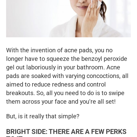
With the invention of acne pads, you no
longer have to squeeze the benzoyl peroxide
gel out laboriously in your bathroom. Acne
pads are soaked with varying concoctions, all
aimed to reduce redness and control
breakouts. So, all you need to do is to swipe
them across your face and you're all set!
But, is it really that simple?
BRIGHT SIDE: THERE ARE A FEW PERKS