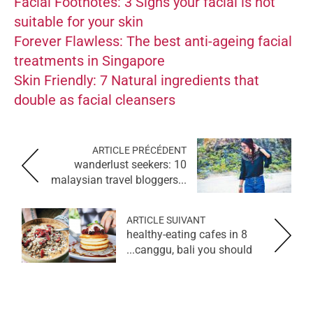
Facial Footnotes: 3 Signs your facial is not
suitable for your skin
Forever Flawless: The best anti-ageing facial
treatments in Singapore
Skin Friendly: 7 Natural ingredients that
double as facial cleansers
ARTICLE PRÉCÉDENT
wanderlust seekers: 10
malaysian travel bloggers...
ARTICLE SUIVANT
8 healthy-eating cafes in
canggu, bali you should...