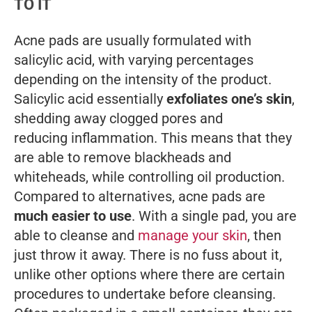
TO IT
Acne pads are usually formulated with
salicylic acid, with varying percentages
depending on the intensity of the product.
Salicylic acid essentially
exfoliates one’s skin
,
shedding away clogged pores and
reducing inflammation. This means that they
are able to remove blackheads and
whiteheads, while controlling oil production.
Compared to alternatives, acne pads are
much easier to use
. With a single pad, you are
able to cleanse and
manage your skin
, then
just throw it away. There is no fuss about it,
unlike other options where there are certain
procedures to undertake before cleansing.