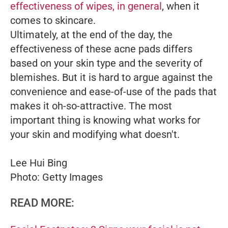
effectiveness of wipes, in general
, when it
comes to skincare.
Ultimately, at the end of the day, the
effectiveness of these acne pads differs
based on your skin type and the severity of
blemishes. But it is hard to argue against the
convenience and ease-of-use of the pads that
makes it oh-so-attractive. The most
important thing is knowing what works for
your skin and modifying what doesn't.
Lee Hui Bing
Photo: Getty Images
READ MORE: