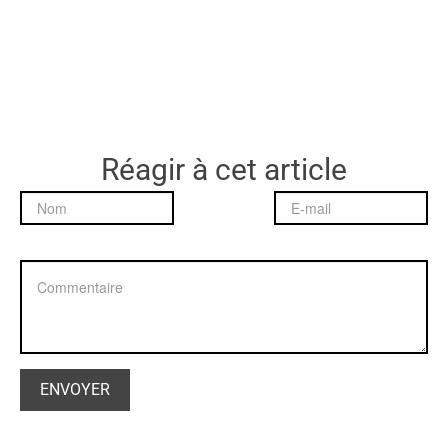
Réagir à cet article