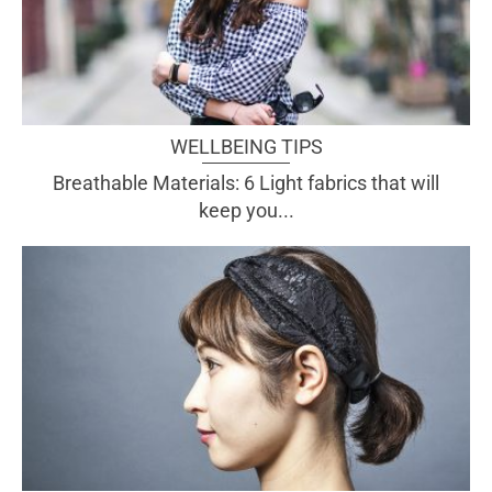
WELLBEING TIPS
Breathable Materials: 6 Light fabrics that will
keep you...