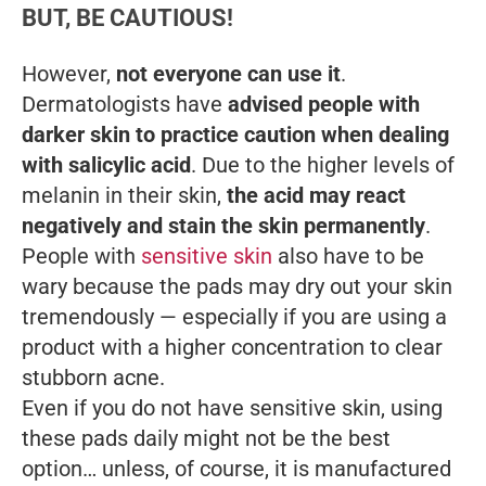
BUT, BE CAUTIOUS!
However,
not everyone can use it
.
Dermatologists have
advised people with
darker skin to practice caution when dealing
with salicylic acid
. Due to the higher levels of
melanin in their skin,
the acid may react
negatively and stain the skin permanently
.
People with
sensitive skin
also have to be
wary because the pads may dry out your skin
tremendously — especially if you are using a
product with a higher concentration to clear
stubborn acne.
Even if you do not have sensitive skin, using
these pads daily might not be the best
option… unless, of course, it is manufactured