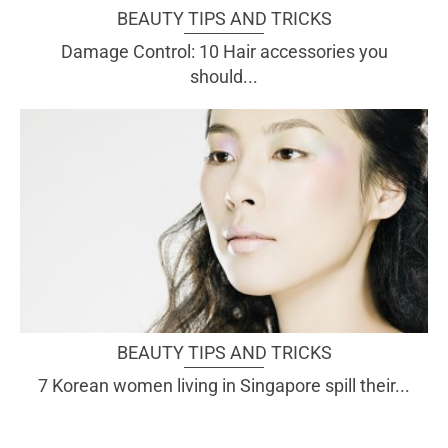
BEAUTY TIPS AND TRICKS
Damage Control: 10 Hair accessories you
should...
BEAUTY TIPS AND TRICKS
7 Korean women living in Singapore spill their...