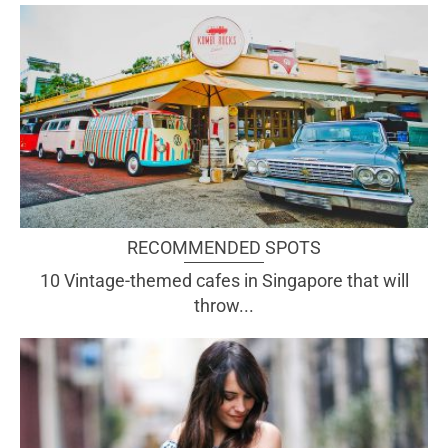
RECOMMENDED SPOTS
10 Vintage-themed cafes in Singapore that will
throw...