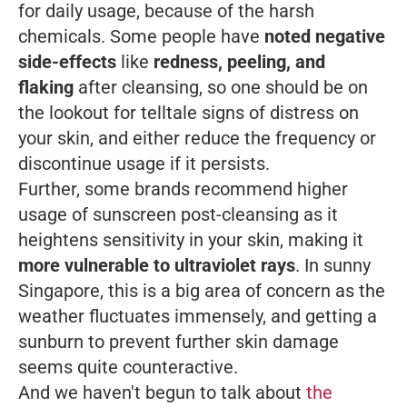
for daily usage, because of the harsh
chemicals. Some people have
noted negative
side-effects
like
redness, peeling, and
flaking
after cleansing, so one should be on
the lookout for telltale signs of distress on
your skin, and either reduce the frequency or
discontinue usage if it persists.
Further, some brands recommend higher
usage of sunscreen post-cleansing as it
heightens sensitivity in your skin, making it
more vulnerable to ultraviolet rays
. In sunny
Singapore, this is a big area of concern as the
weather fluctuates immensely, and getting a
sunburn to prevent further skin damage
seems quite counteractive.
And we haven't begun to talk about
the