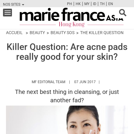
|
|
|
|
|
PH
HK
MY
ID
TH
EN
NOS SITES
FB
TW
CAM
PIN
Y
Toggle
navigation
ACCUEIL
BEAUTY
BEAUTY SOS
THE KILLER QUESTION
Killer Question: Are acne pads
really good for your skin?
HTTPS://WWW.MARIEFRANCEASIA.COM/
MF EDITORIAL TEAM
07 JUN 2017
The next best thing in cleansing, or just
another fad?