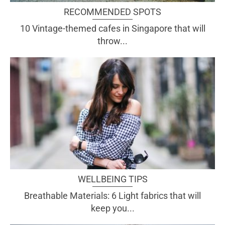
RECOMMENDED SPOTS
10 Vintage-themed cafes in Singapore that will
throw...
WELLBEING TIPS
Breathable Materials: 6 Light fabrics that will
keep you...