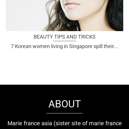
BEAUTY TIPS AND TRICKS
7 Korean women living in Singapore spill their...
ABOUT
Marie france asia (sister site of marie france