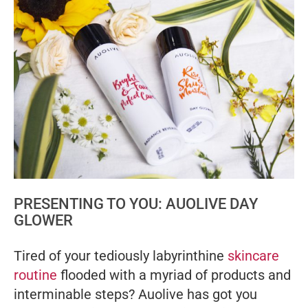
PRESENTING TO YOU: AUOLIVE DAY
GLOWER
Tired of your tediously labyrinthine
skincare
routine
flooded with a myriad of products and
interminable steps? Auolive has got you