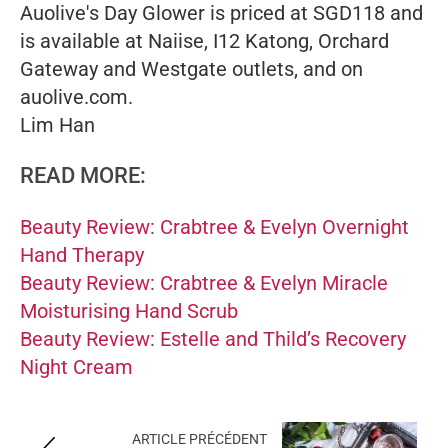
Auolive's Day Glower is priced at SGD118 and
is available at Naiise, I12 Katong, Orchard
Gateway and Westgate outlets, and on
auolive.com.
Lim Han
READ MORE:
Beauty Review: Crabtree & Evelyn Overnight
Hand Therapy
Beauty Review: Crabtree & Evelyn Miracle
Moisturising Hand Scrub
Beauty Review: Estelle and Thild’s Recovery
Night Cream
ARTICLE PRÉCÉDENT