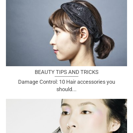
BEAUTY TIPS AND TRICKS
Damage Control: 10 Hair accessories you
should...