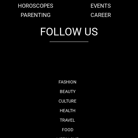
HOROSCOPES
EVENTS
PARENTING
CAREER
FOLLOW US
fb
tw
cam
pint
youtube
FASHION
BEAUTY
CULTURE
HEALTH
TRAVEL
FOOD