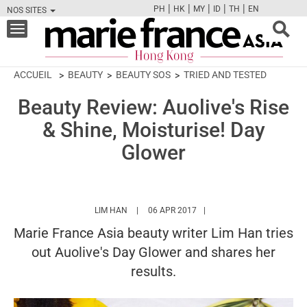
|
|
|
|
|
PH
HK
MY
ID
TH
EN
NOS SITES
FB
TW
CAM
PIN
Y
Toggle
navigation
ACCUEIL
BEAUTY
BEAUTY SOS
TRIED AND TESTED
Beauty Review: Auolive's Rise
& Shine, Moisturise! Day
Glower
HTTPS://WWW.MARIEFRANCEASIA.COM/HK/
LIM HAN
06 APR 2017
Marie France Asia beauty writer Lim Han tries
out Auolive's Day Glower and shares her
results.