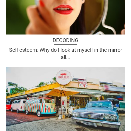
DECODING
Self esteem: Why do I look at myself in the mirror
all...