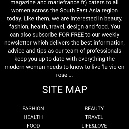
magazine and mariefrance.fr) caters to all
women across the South East Asia region
today. Like them, we are interested in beauty,
fashion, health, travel, design and food. You
can also subscribe FOR FREE to our weekly
newsletter which delivers the best information,
advice and tips as our team of professionals
keep you up to date with everything the
modern woman needs to know to live 'la vie en
rose'...
SITE MAP
FASHION
BEAUTY
HEALTH
TRAVEL
FOOD
LIFE&LOVE