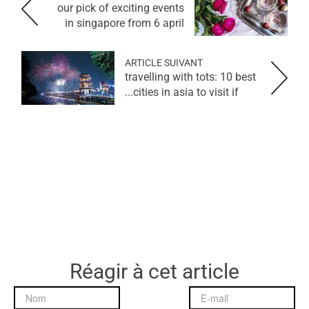
our pick of exciting events
in singapore from 6 april
ARTICLE SUIVANT
travelling with tots: 10 best
cities in asia to visit if...
Réagir à cet article