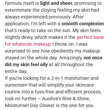
formula itself is
light and sheer
, promising to
exterminate the cloying feeling my skin had
always experienced previously. After
application, I’m left with a
smooth complexion
that’s ready to take on the sun. My skin feels
slightly dewy, which makes it the
perfect base
for whatever makeup
I throw on. I was
surprised to see how obediently my makeup
stayed on the whole day. Amazingly,
not once
did my skin feel oily
at all throughout the
entire day.
If you’re looking for a 2-in-1 moisturiser and
sunscreen that will simplify your skincare
routine into a fuss-free and efficient process,
look no further – Auolive’s Rise & Shine,
Moisturise! Day Glower is the one for you.