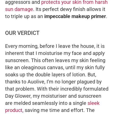
aggressors and
protects your skin from harsh
sun damage
. Its perfect dewy finish allows it
to triple up as an
impeccable makeup primer
.
OUR VERDICT
Every morning, before I leave the house, it is
inherent that I moisturise my face and apply
sunscreen. This often leaves my skin feeling
like an oleaginous canvas, until my skin fully
soaks up the double layers of lotion. But,
thanks to Auolive, I’m no longer plagued by
that problem. With their incredibly formulated
Day Glower, my moisturiser and sunscreen
are melded seamlessly into a single
sleek
product
, saving me time and effort. The