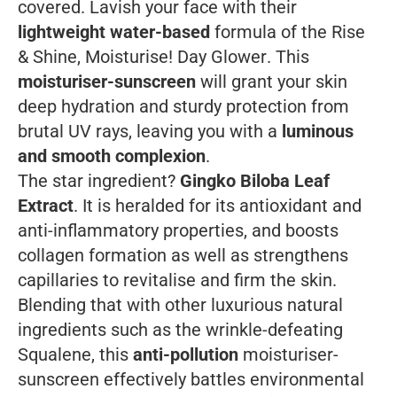
covered. Lavish your face with their
lightweight water-based
formula of the
Rise
& Shine, Moisturise! Day Glower
. This
moisturiser-sunscreen
will grant your skin
deep hydration and sturdy protection from
brutal UV rays, leaving you with a
luminous
and smooth complexion
.
The star ingredient?
Gingko Biloba Leaf
Extract
. It is heralded for its antioxidant and
anti-inflammatory properties, and boosts
collagen formation as well as strengthens
capillaries to revitalise and firm the skin.
Blending that with other luxurious natural
ingredients such as the wrinkle-defeating
Squalene, this
anti-pollution
moisturiser-
sunscreen effectively battles environmental