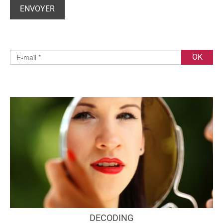
DECODING