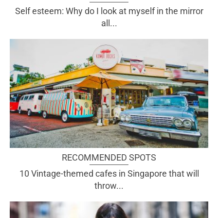
Self esteem: Why do I look at myself in the mirror
all...
RECOMMENDED SPOTS
10 Vintage-themed cafes in Singapore that will
throw...