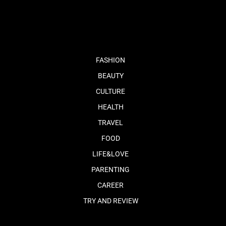
fb
tw
cam
pint
youtube
FASHION
BEAUTY
CULTURE
HEALTH
TRAVEL
FOOD
LIFE&LOVE
PARENTING
CAREER
TRY AND REVIEW