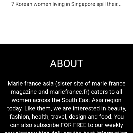
7 Korean women living in Singapore spill their...
ABOUT
Marie france asia (sister site of marie france
magazine and mariefrance.fr) caters to all
women across the South East Asia region
today. Like them, we are interested in beauty,
fashion, health, travel, design and food. You
can also subscribe FOR FREE to our weekly