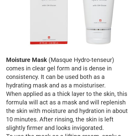
Moisture Mask
(Masque Hydro-tenseur)
comes in clear gel form and is dense in
consistency. It can be used both as a
hydrating mask and as a moisturiser.
When applied as a thick layer to the skin, this
formula will act as a mask and will replenish
the skin with moisture and hydration in about
10 minutes. After rinsing, the skin is left
slightly firmer and looks invigorated.