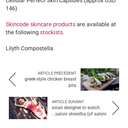
Cellular Perfect Skin Capsules (approx USD
146)
Skincode skincare products
are available at
the following
stockists
.
Lilyth Compostella
ARTICLE PRÉCÉDENT
greek-style chicken breast
pita
ARTICLE SUIVANT
asian designer to watch:
saloni shrestha (of saloni...