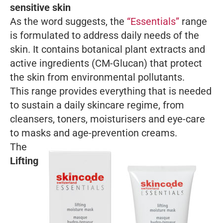
sensitive skin
As the word suggests, the
“Essentials”
range
is formulated to address daily needs of the
skin. It contains botanical plant extracts and
active ingredients (CM-Glucan) that protect
the skin from environmental pollutants.
This range provides everything that is needed
to sustain a daily skincare regime, from
cleansers, toners, moisturisers and eye-care
to masks and age-prevention creams.
The
Lifting