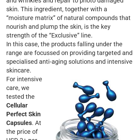
and wrinkles and repair to photo damaged
skin. This ingredient, together with a
“moisture matrix” of natural compounds that
nourish and plump the skin, is the key
strength of the “Exclusive” line.
In this case, the products falling under the
range are focussed on providing targeted and
specialised anti-aging solutions and intensive
skincare.
For intensive
care, we
tested the
Cellular
Perfect Skin
Capsules
. At
the price of