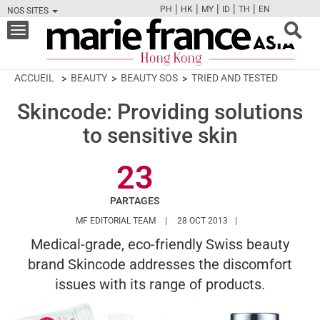
|
|
|
|
|
PH
HK
MY
ID
TH
EN
NOS SITES
FB
TW
CAM
PIN
Y
Toggle
navigation
ACCUEIL
BEAUTY
BEAUTY SOS
TRIED AND TESTED
Skincode: Providing solutions
to sensitive skin
23
PARTAGES
HTTPS://WWW.MARIEFRANCEASIA.COM/
MF EDITORIAL TEAM
28 OCT 2013
Medical-grade, eco-friendly Swiss beauty
brand Skincode addresses the discomfort
issues with its range of products.