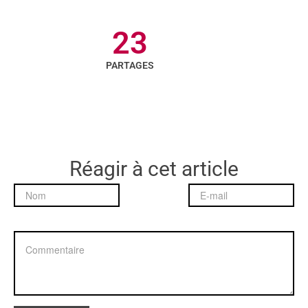
23
PARTAGES
Réagir à cet article