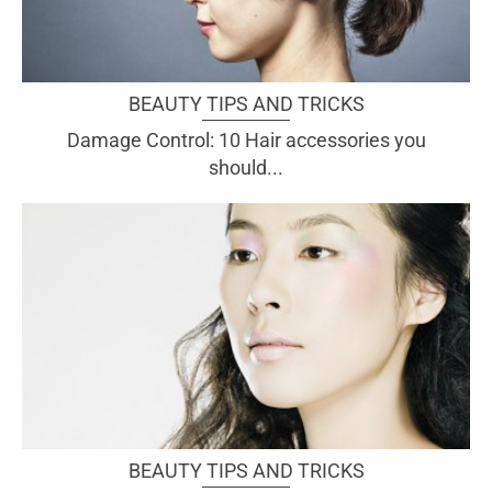
BEAUTY TIPS AND TRICKS
Damage Control: 10 Hair accessories you
should...
BEAUTY TIPS AND TRICKS