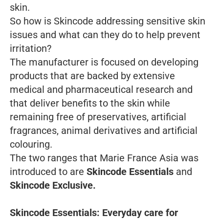
skin.
So how is Skincode addressing sensitive skin
issues and what can they do to help prevent
irritation?
The manufacturer is focused on developing
products that are backed by extensive
medical and pharmaceutical research and
that deliver benefits to the skin while
remaining free of preservatives, artificial
fragrances, animal derivatives and artificial
colouring.
The two ranges that Marie France Asia was
introduced to are
Skincode Essentials
and
Skincode Exclusive.
Skincode Essentials: Everyday care for