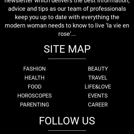
newsletter which delivers the best information,
advice and tips as our team of professionals
keep you up to date with everything the
modern woman needs to know to live 'la vie en
rose'...
SITE MAP
FASHION
BEAUTY
HEALTH
TRAVEL
FOOD
LIFE&LOVE
HOROSCOPES
EVENTS
PARENTING
CAREER
FOLLOW US