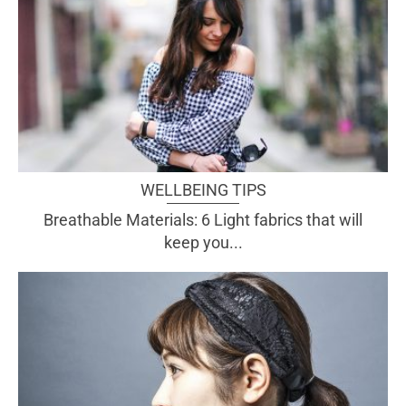
WELLBEING TIPS
Breathable Materials: 6 Light fabrics that will
keep you...