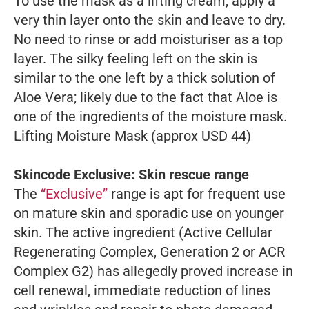
To use the mask as a lifting cream, apply a
very thin layer onto the skin and leave to dry.
No need to rinse or add moisturiser as a top
layer. The silky feeling left on the skin is
similar to the one left by a thick solution of
Aloe Vera; likely due to the fact that Aloe is
one of the ingredients of the moisture mask.
Lifting Moisture Mask (approx USD 44)
Skincode Exclusive: Skin rescue range
The
“Exclusive”
range is apt for frequent use
on mature skin and sporadic use on younger
skin. The active ingredient (Active Cellular
Regenerating Complex, Generation 2 or ACR
Complex G2) has allegedly proved increase in
cell renewal, immediate reduction of lines