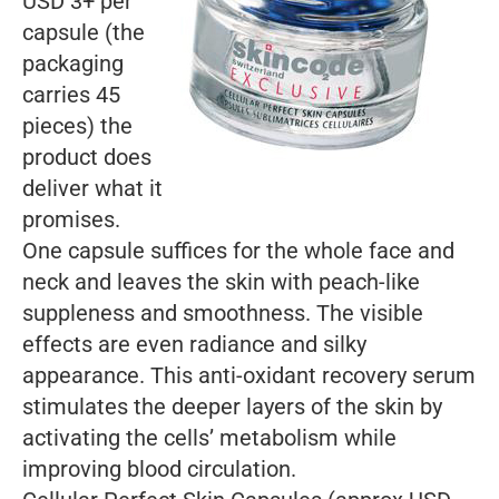
USD 3+ per
capsule (the
packaging
carries 45
pieces) the
product does
deliver what it
promises.
One capsule suffices for the whole face and
neck and leaves the skin with peach-like
suppleness and smoothness. The visible
effects are even radiance and silky
appearance. This anti-oxidant recovery serum
stimulates the deeper layers of the skin by
activating the cells’ metabolism while
improving blood circulation.