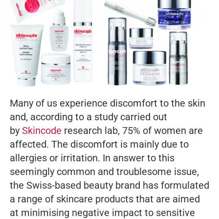
Many of us experience discomfort to the skin
and, according to a study carried out
by
Skincode
research lab, 75% of women are
affected. The discomfort is mainly due to
allergies or irritation. In answer to this
seemingly common and troublesome issue,
the Swiss-based beauty brand has formulated
a range of skincare products that are aimed
at minimising negative impact to sensitive