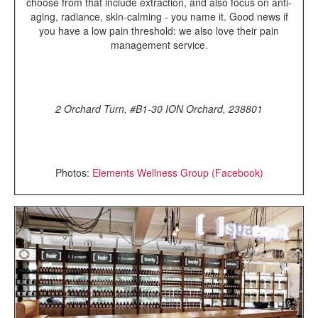
choose from that include extraction, and also focus on anti-
aging, radiance, skin-calming - you name it. Good news if
you have a low pain threshold: we also love their pain
management service.
2 Orchard Turn, #B1-30 ION Orchard, 238801
Photos:
Elements Wellness Group (Facebook)