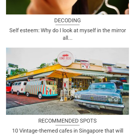
DECODING
Self esteem: Why do I look at myself in the mirror
all...
RECOMMENDED SPOTS
10 Vintage-themed cafes in Singapore that will