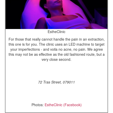
EstheClinic
For those that really cannot handle the pain in an extraction,
this one is for you. The clinic uses an LED machine to target
your imperfections - and voila no acne, no pain. We agree
this may not be as effective as the old fashioned route, but a
very close second.
72 Tras Street, 079011
Photos:
EstheClinic (Facebook)