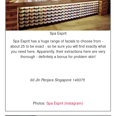
Spa Esprit
Spa Esprit has a huge range of facials to choose from -
about 25 to be exact - so be sure you will find exactly what
you need here. Apparently, their extractions here are very
thorough - definitely a bonus for problem skin!
60 Jln Penjara Singapore 149375
Photos:
Spa Esprit (instagram)