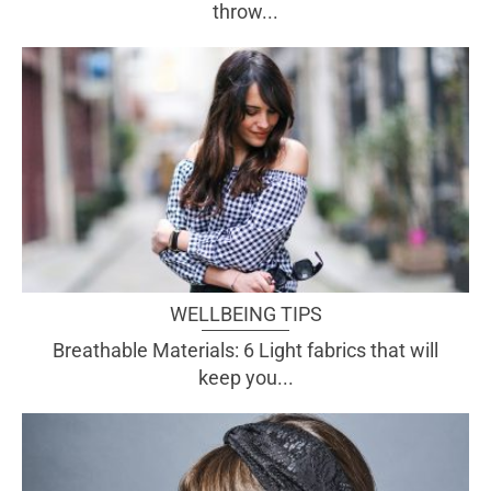
throw...
WELLBEING TIPS
Breathable Materials: 6 Light fabrics that will
keep you...