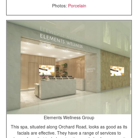
Photos:
Porcelain
Elements Wellness Group
This spa, situated along Orchard Road, looks as good as its
facials are effective. They have a range of services to