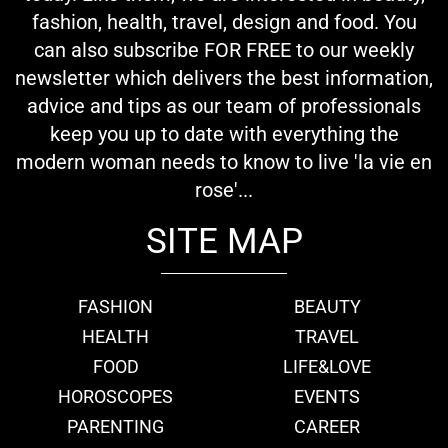
fashion, health, travel, design and food. You
can also subscribe FOR FREE to our weekly
newsletter which delivers the best information,
advice and tips as our team of professionals
keep you up to date with everything the
modern woman needs to know to live 'la vie en
rose'...
SITE MAP
FASHION
BEAUTY
HEALTH
TRAVEL
FOOD
LIFE&LOVE
HOROSCOPES
EVENTS
PARENTING
CAREER