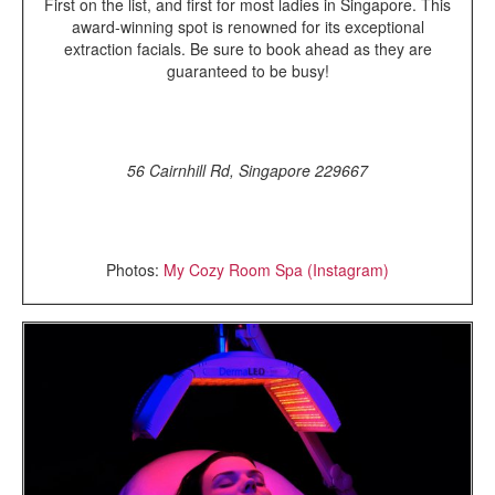
First on the list, and first for most ladies in Singapore. This
award-winning spot is renowned for its exceptional
extraction facials. Be sure to book ahead as they are
guaranteed to be busy!
56 Cairnhill Rd, Singapore 229667
Photos:
My Cozy Room Spa (Instagram)