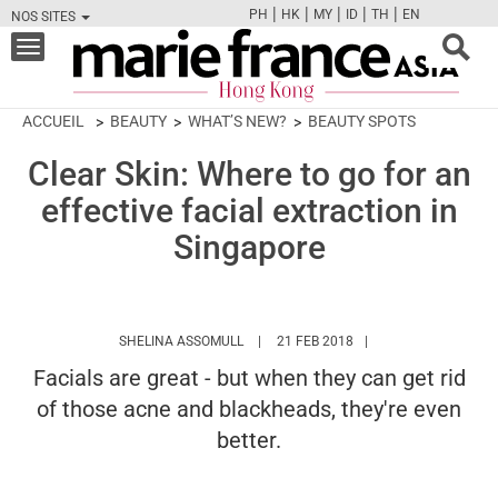
|
|
|
|
|
PH
HK
MY
ID
TH
EN
NOS SITES
FB
TW
CAM
PIN
Y
Toggle
navigation
ACCUEIL
BEAUTY
WHAT’S NEW?
BEAUTY SPOTS
Clear Skin: Where to go for an
effective facial extraction in
Singapore
HTTPS://WWW.MARIEFRANCEASIA.COM
SHELINA ASSOMULL
21 FEB 2018
Facials are great - but when they can get rid
of those acne and blackheads, they're even
better.