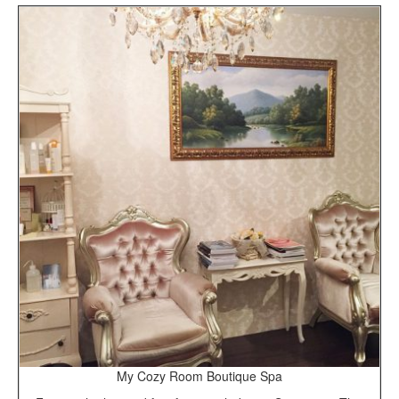
My Cozy Room Boutique Spa