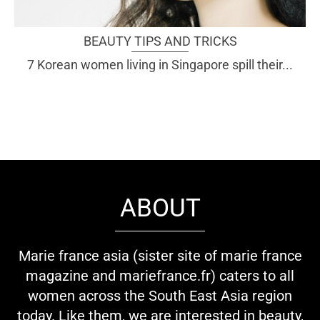
BEAUTY TIPS AND TRICKS
7 Korean women living in Singapore spill their...
ABOUT
Marie france asia (sister site of marie france
magazine and mariefrance.fr) caters to all
women across the South East Asia region
today. Like them, we are interested in beauty,