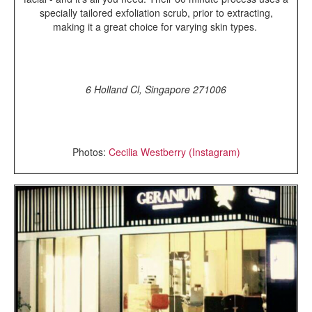
specially tailored exfoliation scrub, prior to extracting,
making it a great choice for varying skin types.
6 Holland Cl, Singapore 271006
Photos:
Cecilia Westberry (Instagram)