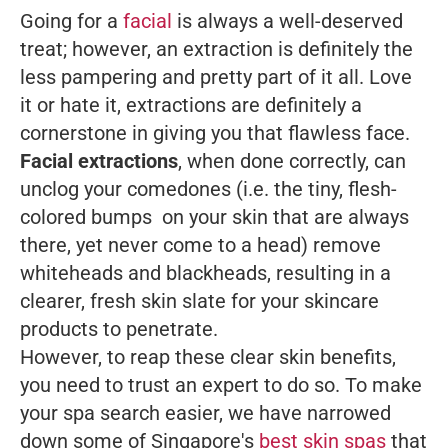
Going for a
facial
is always a well-deserved
treat; however, an extraction is definitely the
less pampering and pretty part of it all. Love
it or hate it, extractions are definitely a
cornerstone in giving you that flawless face.
Facial extractions
, when done correctly, can
unclog your comedones (i.e. the tiny, flesh-
colored bumps on your skin that are always
there, yet never come to a head) remove
whiteheads and blackheads, resulting in a
clearer, fresh skin slate for your skincare
products to penetrate.
However, to reap these clear skin benefits,
you need to trust an expert to do so. To make
your spa search easier, we have narrowed
down some of Singapore's
best skin spas
that