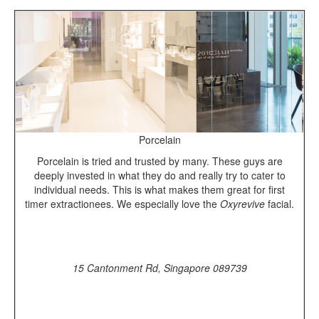
Porcelain
Porcelain is tried and trusted by many. These guys are
deeply invested in what they do and really try to cater to
individual needs. This is what makes them great for first
timer extractionees. We especially love the
Oxyrevive
facial.
15 Cantonment Rd, Singapore 089739