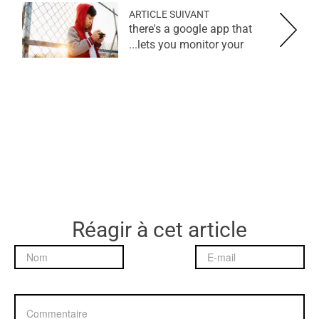
ARTICLE SUIVANT
there's a google app that
lets you monitor your...
Réagir à cet article