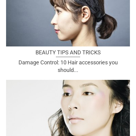
BEAUTY TIPS AND TRICKS
Damage Control: 10 Hair accessories you
should...