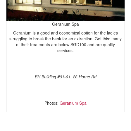
Geranium Spa
Geranium is a good and economical option for the ladies
struggling to break the bank for an extraction. Get this: many
of their treatments are below SGD100 and are quality
services.
BH Building #01-01, 26 Horne Rd
Photos:
Geranium Spa