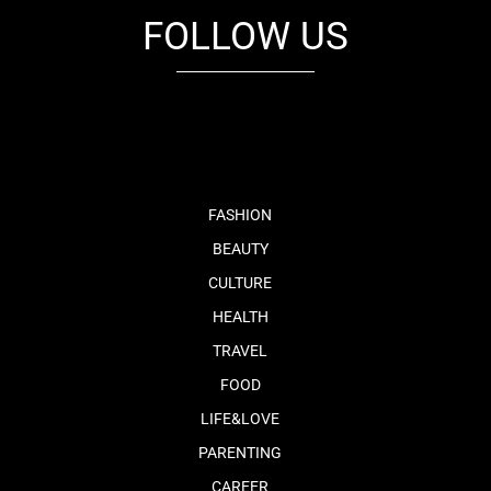
FOLLOW US
fb
tw
cam
pint
youtube
FASHION
BEAUTY
CULTURE
HEALTH
TRAVEL
FOOD
LIFE&LOVE
PARENTING
CAREER