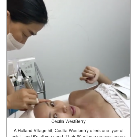
Cecilia WestBerry
A Holland Village hit, Cecilia Westberry offers one type of
facial - and it's all you need. Their 60 minute process uses a