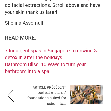
do facial extractions. Scroll above and have
your skin thank us later!
Shelina Assomull
READ MORE:
7 Indulgent spas in Singapore to unwind &
detox in after the holidays
Bathroom Bliss: 10 Ways to turn your
bathroom into a spa
ARTICLE PRÉCÉDENT
perfect match: 7
foundations suited for
medium to...