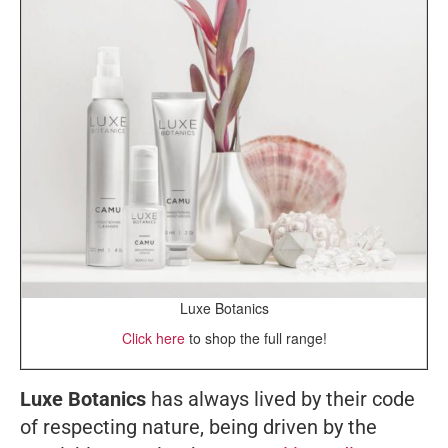
Luxe Botanics
Click here
to shop the full range!
Luxe Botanics
has always lived by their code
of respecting nature, being driven by the