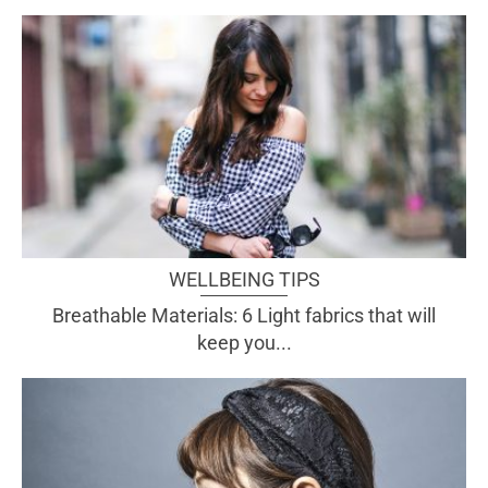
WELLBEING TIPS
Breathable Materials: 6 Light fabrics that will
keep you...