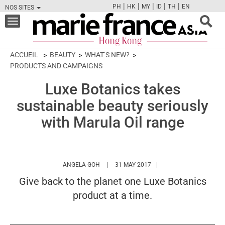
|
|
|
|
|
PH
HK
MY
ID
TH
EN
NOS SITES
FB
TW
CAM
PIN
Y
Toggle
navigation
ACCUEIL
BEAUTY
WHAT’S NEW?
PRODUCTS AND CAMPAIGNS
Luxe Botanics takes
sustainable beauty seriously
with Marula Oil range
HTTPS://WWW.MARIEFRANCEASIA.COM/HK
ANGELA GOH
31 MAY 2017
Give back to the planet one Luxe Botanics
product at a time.