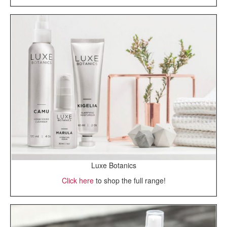
Luxe Botanics
Click here
to shop the full range!