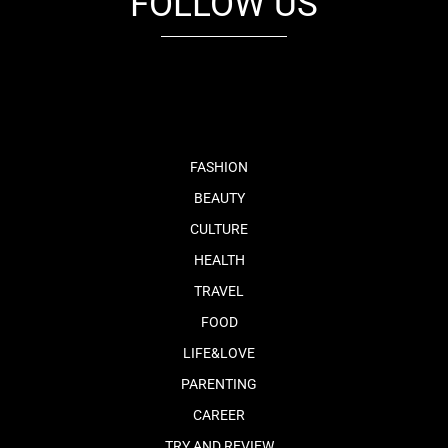
FOLLOW US
fb
tw
cam
pint
youtube
FASHION
BEAUTY
CULTURE
HEALTH
TRAVEL
FOOD
LIFE&LOVE
PARENTING
CAREER
TRY AND REVIEW