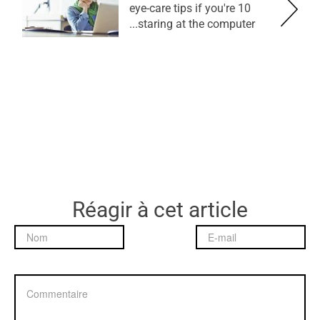
10 eye-care tips if you're
staring at the computer...
Réagir à cet article