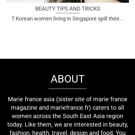
BEAUTY TIPS AND TRICKS
7 Korean women living in Singapore spill their...
ABOUT
Marie france asia (sister site of marie france
magazine and mariefrance.fr) caters to all
women across the South East Asia region
today. Like them, we are interested in beauty,
fashion, health, travel, design and food. You