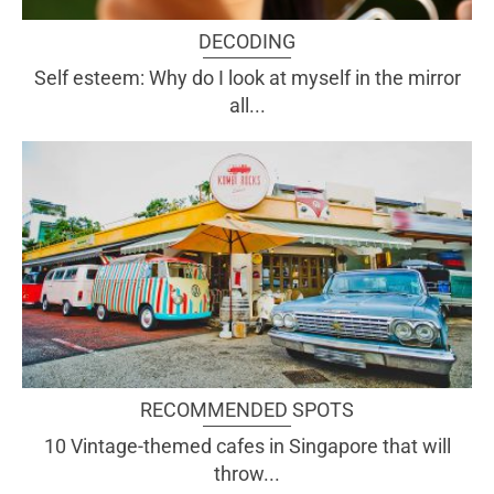
DECODING
Self esteem: Why do I look at myself in the mirror
all...
RECOMMENDED SPOTS
10 Vintage-themed cafes in Singapore that will
throw...