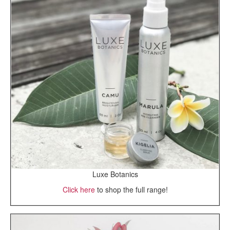
Luxe Botanics
Click here
to shop the full range!