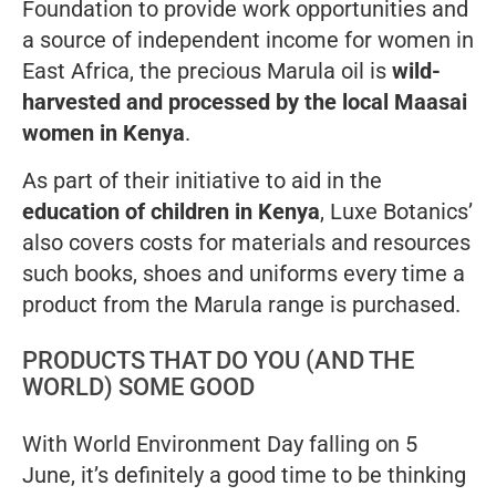
Foundation to provide work opportunities and
a source of independent income for women in
East Africa, the precious Marula oil is
wild-
harvested and processed by the local Maasai
women in Kenya
.
As part of their initiative to aid in the
education of children in Kenya
, Luxe Botanics’
also covers costs for materials and resources
such books, shoes and uniforms every time a
product from the Marula range is purchased.
PRODUCTS THAT DO YOU (AND THE
WORLD) SOME GOOD
With World Environment Day falling on 5
June, it’s definitely a good time to be thinking