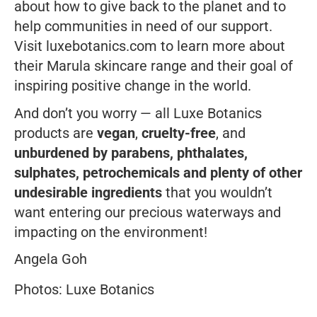
about how to give back to the planet and to
help communities in need of our support.
Visit
luxebotanics.com
to learn more about
their Marula skincare range and their goal of
inspiring positive change in the world.
And don’t you worry — all Luxe Botanics
products are
vegan
,
cruelty-free
, and
unburdened by parabens, phthalates,
sulphates, petrochemicals and plenty of other
undesirable ingredients
that you wouldn’t
want entering our precious waterways and
impacting on the environment!
Angela Goh
Photos: Luxe Botanics