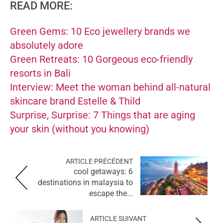
READ MORE:
Green Gems: 10 Eco jewellery brands we
absolutely adore
Green Retreats: 10 Gorgeous eco-friendly
resorts in Bali
Interview: Meet the woman behind all-natural
skincare brand Estelle & Thild
Surprise, Surprise: 7 Things that are aging
your skin (without you knowing)
ARTICLE PRÉCÉDENT
cool getaways: 6
destinations in malaysia to
escape the...
ARTICLE SUIVANT