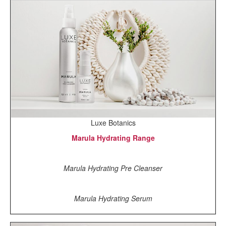
Luxe Botanics
Marula Hydrating Range
Marula Hydrating Pre Cleanser
Marula Hydrating Serum