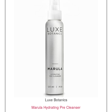
Luxe Botanics
Marula Hydrating Pre Cleanser