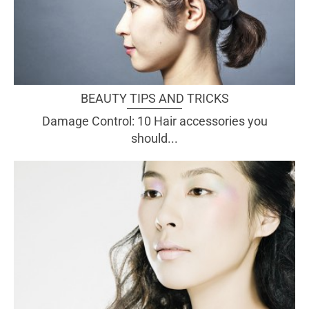
BEAUTY TIPS AND TRICKS
Damage Control: 10 Hair accessories you
should...