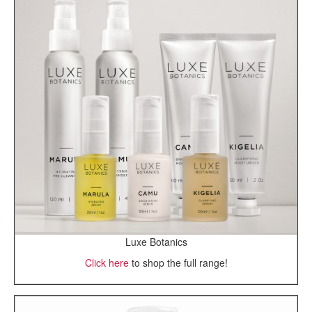
Luxe Botanics
Click here
to shop the full range!