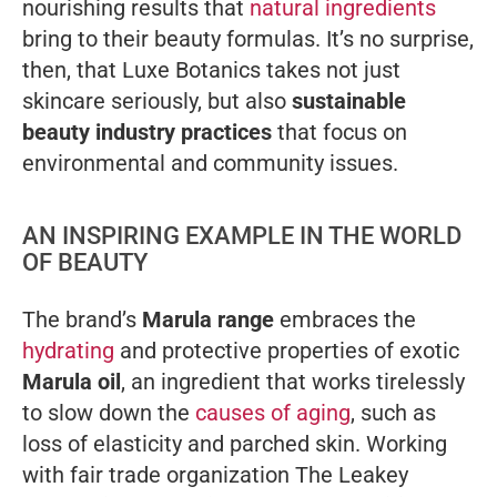
nourishing results that
natural ingredients
bring to their beauty formulas. It’s no surprise,
then, that Luxe Botanics takes not
just
skincare seriously, but also
sustainable
beauty industry practices
that focus on
environmental and community issues.
AN INSPIRING EXAMPLE IN THE WORLD
OF BEAUTY
The brand’s
Marula range
embraces the
hydrating
and protective properties of exotic
Marula oil
, an ingredient that works tirelessly
to slow down the
causes of aging
, such as
loss of elasticity and parched skin. Working
with fair trade organization The Leakey