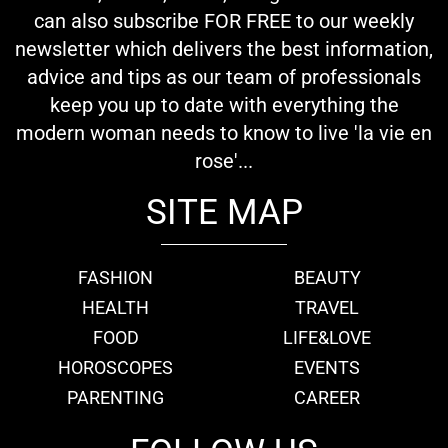
can also subscribe FOR FREE to our weekly
newsletter which delivers the best information,
advice and tips as our team of professionals
keep you up to date with everything the
modern woman needs to know to live 'la vie en
rose'...
SITE MAP
FASHION
BEAUTY
HEALTH
TRAVEL
FOOD
LIFE&LOVE
HOROSCOPES
EVENTS
PARENTING
CAREER