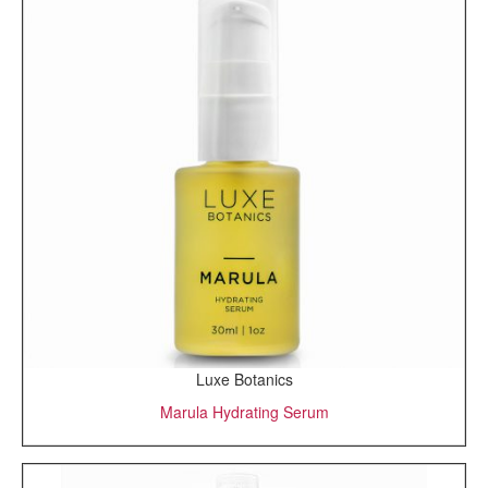
Luxe Botanics
Marula Hydrating Serum