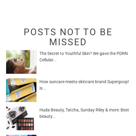
POSTS NOT TO BE
MISSED
The Secret to Youthful Skin? We gave the PDRN
Cellular...
How suncare-meets-skincare brand Supergoop!
is...
Huda Beauty, Tatcha, Sunday Riley & more: Best
beauty...