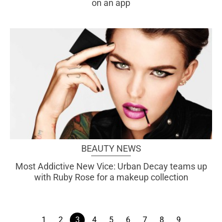
on an app
BEAUTY NEWS
Most Addictive New Vice: Urban Decay teams up
with Ruby Rose for a makeup collection
1
2
3
4
5
6
7
8
9