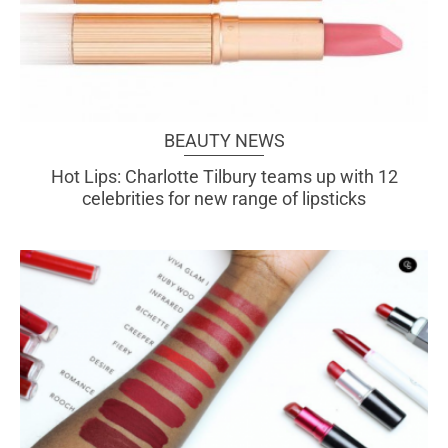
BEAUTY NEWS
Hot Lips: Charlotte Tilbury teams up with 12
celebrities for new range of lipsticks