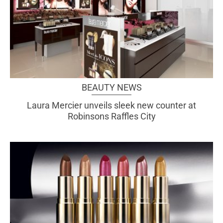
BEAUTY NEWS
Laura Mercier unveils sleek new counter at
Robinsons Raffles City