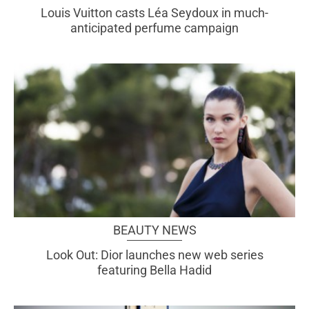
Louis Vuitton casts Léa Seydoux in much-
anticipated perfume campaign
BEAUTY NEWS
Look Out: Dior launches new web series
featuring Bella Hadid