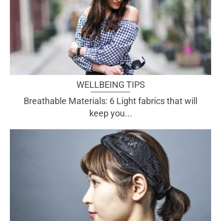
WELLBEING TIPS
Breathable Materials: 6 Light fabrics that will
keep you...