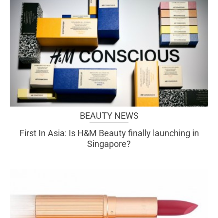
BEAUTY NEWS
First In Asia: Is H&M Beauty finally launching in
Singapore?