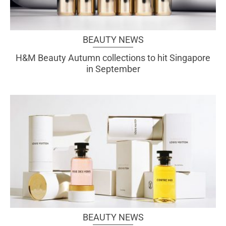
BEAUTY NEWS
H&M Beauty Autumn collections to hit Singapore
in September
BEAUTY NEWS