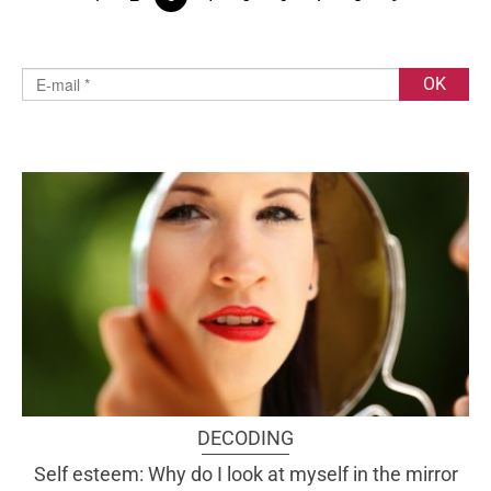
DECODING
Self esteem: Why do I look at myself in the mirror