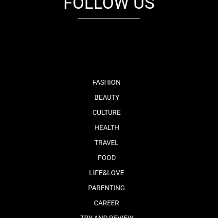
FOLLOW US
fb
tw
cam
pint
youtube
FASHION
BEAUTY
CULTURE
HEALTH
TRAVEL
FOOD
LIFE&LOVE
PARENTING
CAREER
TRY AND REVIEW