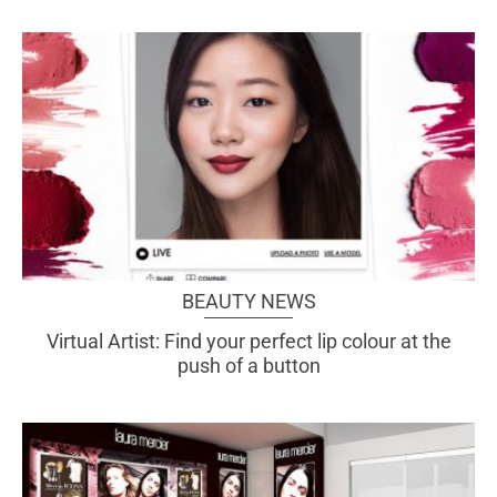
BEAUTY NEWS
Virtual Artist: Find your perfect lip colour at the
push of a button