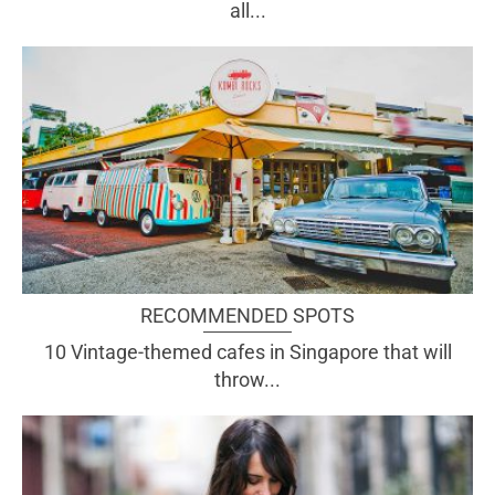
all...
RECOMMENDED SPOTS
10 Vintage-themed cafes in Singapore that will
throw...