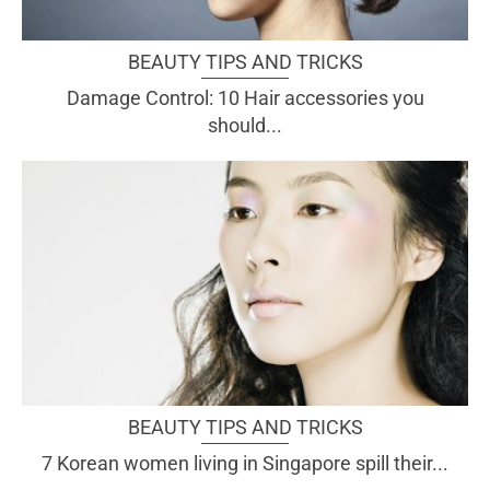
BEAUTY TIPS AND TRICKS
Damage Control: 10 Hair accessories you
should...
BEAUTY TIPS AND TRICKS
7 Korean women living in Singapore spill their...