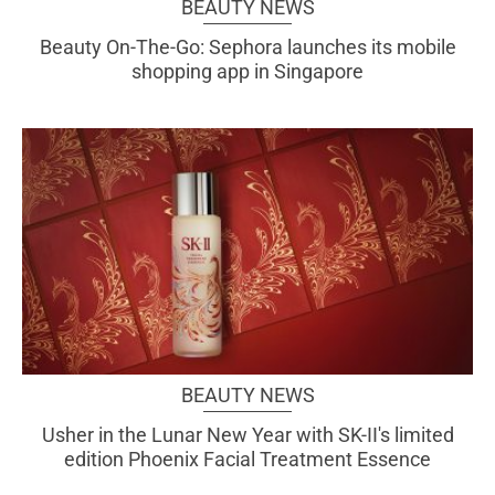
BEAUTY NEWS
Beauty On-The-Go: Sephora launches its mobile
shopping app in Singapore
BEAUTY NEWS
Usher in the Lunar New Year with SK-II's limited
edition Phoenix Facial Treatment Essence