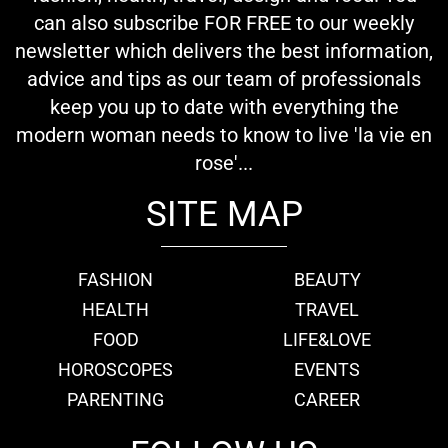
can also subscribe FOR FREE to our weekly
newsletter which delivers the best information,
advice and tips as our team of professionals
keep you up to date with everything the
modern woman needs to know to live 'la vie en
rose'...
SITE MAP
FASHION
BEAUTY
HEALTH
TRAVEL
FOOD
LIFE&LOVE
HOROSCOPES
EVENTS
PARENTING
CAREER