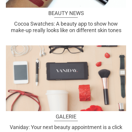
BEAUTY NEWS
Cocoa Swatches: A beauty app to show how
make-up really looks like on different skin tones
GALERIE
Vaniday: Your next beauty appointment is a click