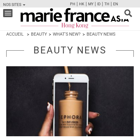
|
|
|
|
|
PH
HK
MY
ID
TH
EN
NOS SITES
FB
TW
CAM
PIN
Y
Toggle
navigation
ACCUEIL
BEAUTY
WHAT’S NEW?
BEAUTY NEWS
BEAUTY NEWS