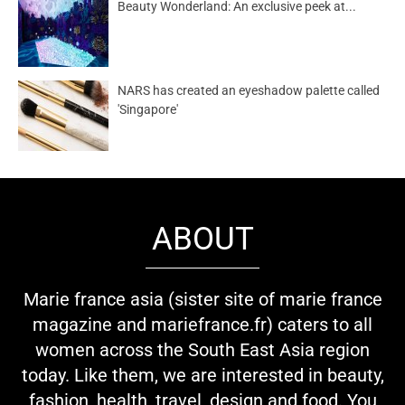
Beauty Wonderland: An exclusive peek at...
NARS has created an eyeshadow palette called
'Singapore'
ABOUT
Marie france asia (sister site of marie france
magazine and mariefrance.fr) caters to all
women across the South East Asia region
today. Like them, we are interested in beauty,
fashion, health, travel, design and food. You