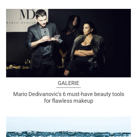
GALERIE
Mario Dedivanovic's 6 must-have beauty tools
for flawless makeup