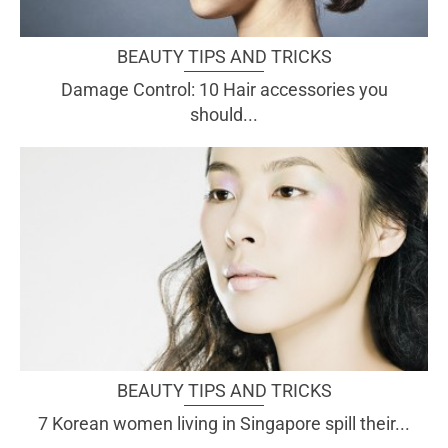
BEAUTY TIPS AND TRICKS
Damage Control: 10 Hair accessories you
should...
BEAUTY TIPS AND TRICKS
7 Korean women living in Singapore spill their...