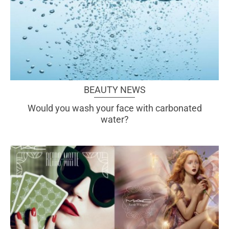
BEAUTY NEWS
Would you wash your face with carbonated
water?