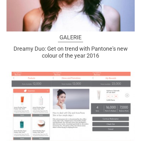
GALERIE
Dreamy Duo: Get on trend with Pantone's new
colour of the year 2016