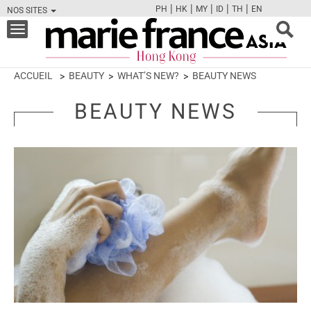
|
|
|
|
|
PH
HK
MY
ID
TH
EN
NOS SITES
FB
TW
CAM
PIN
Y
Toggle
navigation
ACCUEIL
BEAUTY
WHAT’S NEW?
BEAUTY NEWS
BEAUTY NEWS