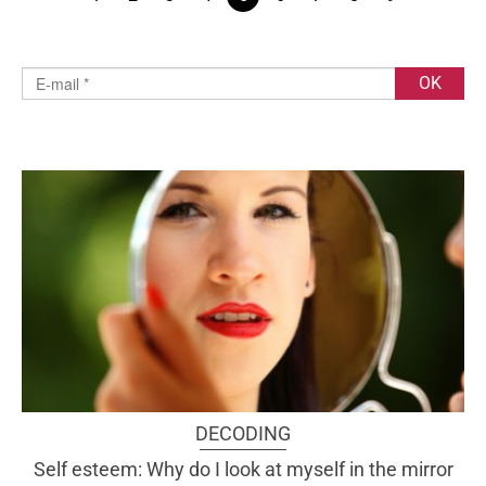
DECODING
Self esteem: Why do I look at myself in the mirror