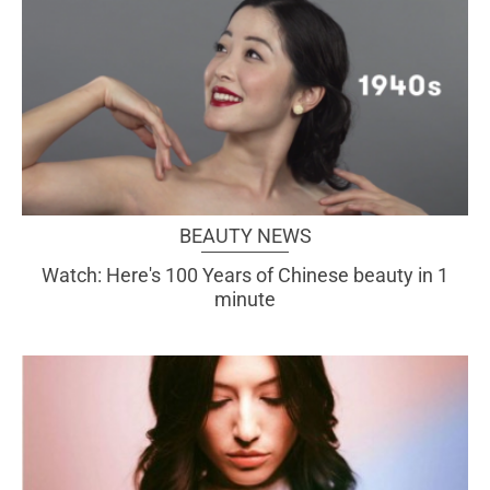
BEAUTY NEWS
Watch: Here's 100 Years of Chinese beauty in 1
minute