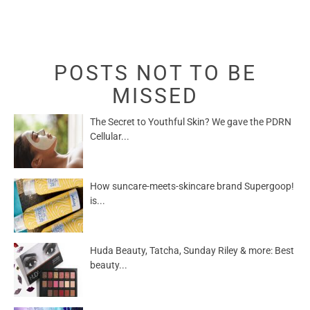
POSTS NOT TO BE
MISSED
The Secret to Youthful Skin? We gave the PDRN
Cellular...
How suncare-meets-skincare brand Supergoop!
is...
Huda Beauty, Tatcha, Sunday Riley & more: Best
beauty...