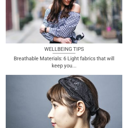
WELLBEING TIPS
Breathable Materials: 6 Light fabrics that will
keep you...