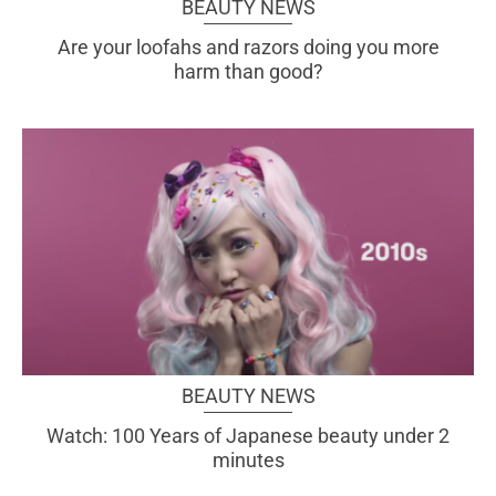
BEAUTY NEWS
Are your loofahs and razors doing you more
harm than good?
BEAUTY NEWS
Watch: 100 Years of Japanese beauty under 2
minutes