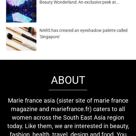
Beauty Wonderland: An exclusive peek at...
NARS has created an eyeshadow palette called
'Singapore'
ABOUT
Marie france asia (sister site of marie france
magazine and mariefrance.fr) caters to all
women across the South East Asia region
today. Like them, we are interested in beauty,
fashion, health, travel, design and food. You