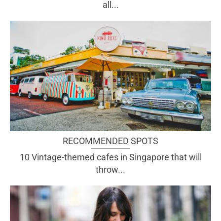
all...
RECOMMENDED SPOTS
10 Vintage-themed cafes in Singapore that will
throw...