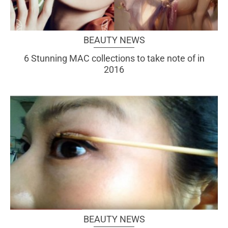
BEAUTY NEWS
6 Stunning MAC collections to take note of in
2016
BEAUTY NEWS