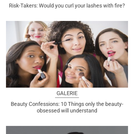
Risk-Takers: Would you curl your lashes with fire?
GALERIE
Beauty Confessions: 10 Things only the beauty-
obsessed will understand