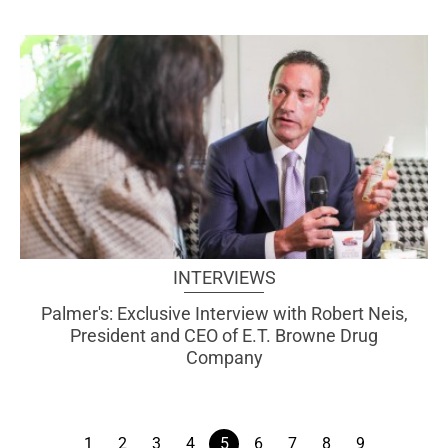
INTERVIEWS
Palmer's: Exclusive Interview with Robert Neis,
President and CEO of E.T. Browne Drug
Company
1
2
3
4
5
6
7
8
9