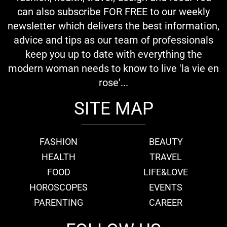
can also subscribe FOR FREE to our weekly
newsletter which delivers the best information,
advice and tips as our team of professionals
keep you up to date with everything the
modern woman needs to know to live 'la vie en
rose'...
SITE MAP
FASHION
BEAUTY
HEALTH
TRAVEL
FOOD
LIFE&LOVE
HOROSCOPES
EVENTS
PARENTING
CAREER