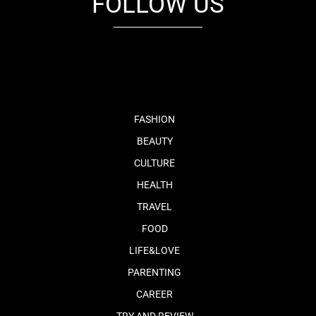
FOLLOW US
fb
tw
cam
pint
youtube
FASHION
BEAUTY
CULTURE
HEALTH
TRAVEL
FOOD
LIFE&LOVE
PARENTING
CAREER
TRY AND REVIEW