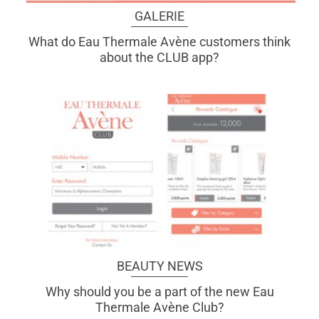
GALERIE
What do Eau Thermale Avène customers think
about the CLUB app?
BEAUTY NEWS
Why should you be a part of the new Eau
Thermale Avène Club?