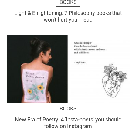
BOOKS
Light & Enlightening: 7 Philosophy books that
won't hurt your head
BOOKS
New Era of Poetry: 4 'Insta-poets' you should
follow on Instagram