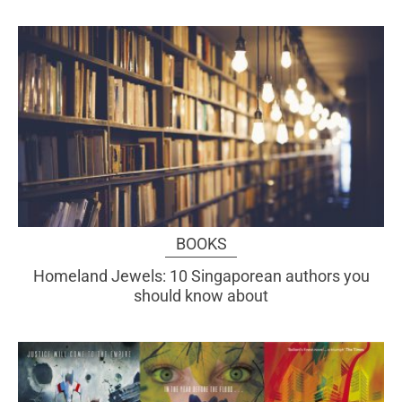
BOOKS
Homeland Jewels: 10 Singaporean authors you
should know about