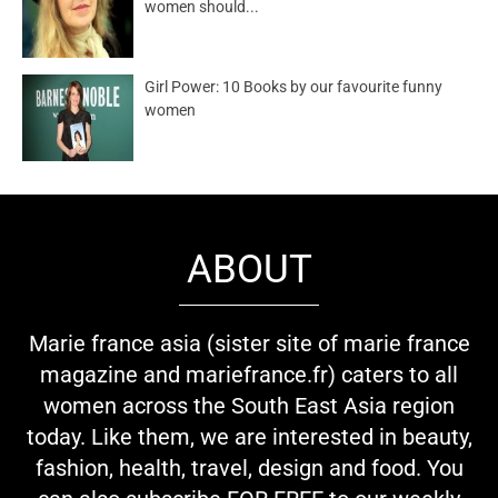
women should...
Girl Power: 10 Books by our favourite funny
women
ABOUT
Marie france asia (sister site of marie france
magazine and mariefrance.fr) caters to all
women across the South East Asia region
today. Like them, we are interested in beauty,
fashion, health, travel, design and food. You