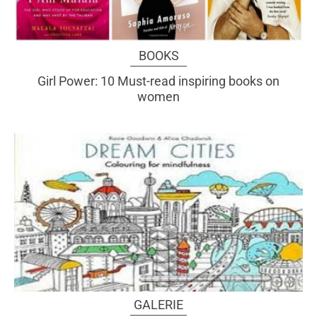
BOOKS
Girl Power: 10 Must-read inspiring books on
women
GALERIE