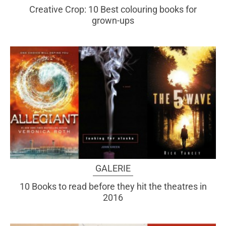
Creative Crop: 10 Best colouring books for
grown-ups
GALERIE
10 Books to read before they hit the theatres in
2016