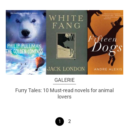
GALERIE
Furry Tales: 10 Must-read novels for animal
lovers
1
2