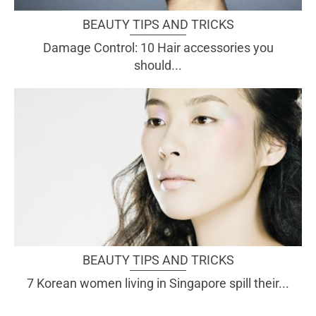
BEAUTY TIPS AND TRICKS
Damage Control: 10 Hair accessories you
should...
BEAUTY TIPS AND TRICKS
7 Korean women living in Singapore spill their...