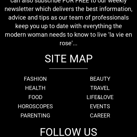
can also subscribe FOR FREE to our weekly
newsletter which delivers the best information,
advice and tips as our team of professionals
keep you up to date with everything the
modern woman needs to know to live 'la vie en
rose'...
SITE MAP
FASHION
BEAUTY
HEALTH
TRAVEL
FOOD
LIFE&LOVE
HOROSCOPES
EVENTS
PARENTING
CAREER
FOLLOW US