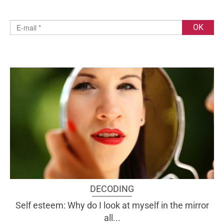
DECODING
Self esteem: Why do I look at myself in the mirror
all...