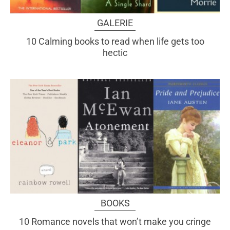
GALERIE
10 Calming books to read when life gets too
hectic
BOOKS
10 Romance novels that won’t make you cringe