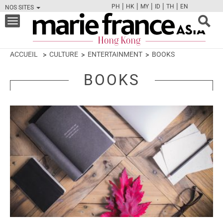
|
|
|
|
|
PH
HK
MY
ID
TH
EN
NOS SITES
FB
TW
CAM
PIN
Y
Toggle
navigation
ACCUEIL
CULTURE
ENTERTAINMENT
BOOKS
BOOKS