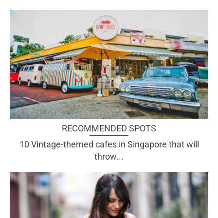
RECOMMENDED SPOTS
10 Vintage-themed cafes in Singapore that will
throw...