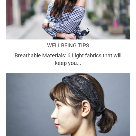
WELLBEING TIPS
Breathable Materials: 6 Light fabrics that will
keep you...