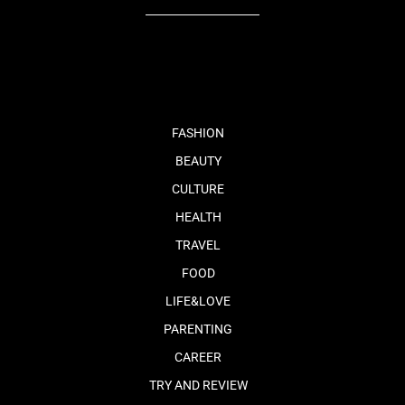
fb
tw
cam
pint
youtube
FASHION
BEAUTY
CULTURE
HEALTH
TRAVEL
FOOD
LIFE&LOVE
PARENTING
CAREER
TRY AND REVIEW