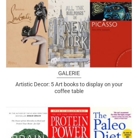
GALERIE
Artistic Decor: 5 Art books to display on your
coffee table