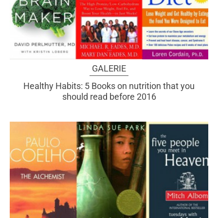
GALERIE
Healthy Habits: 5 Books on nutrition that you
should read before 2016