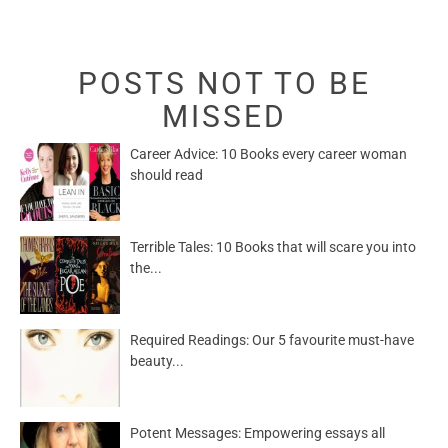
POSTS NOT TO BE
MISSED
Career Advice: 10 Books every career woman
should read
Terrible Tales: 10 Books that will scare you into
the...
Required Readings: Our 5 favourite must-have
beauty...
Potent Messages: Empowering essays all