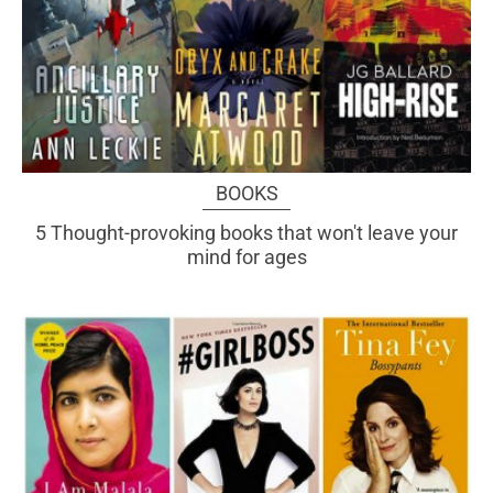
BOOKS
5 Thought-provoking books that won't leave your
mind for ages