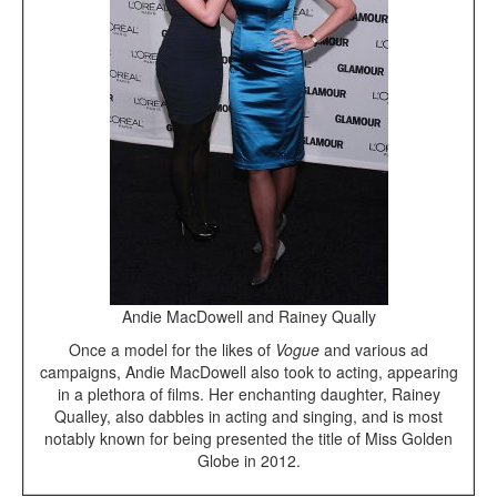
Andie MacDowell and Rainey Qually
Once a model for the likes of
Vogue
and various ad
campaigns, Andie MacDowell also took to acting, appearing
in a plethora of films. Her enchanting daughter, Rainey
Qualley, also dabbles in acting and singing, and is most
notably known for being presented the title of Miss Golden
Globe in 2012.