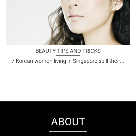
BEAUTY TIPS AND TRICKS
7 Korean women living in Singapore spill their...
ABOUT