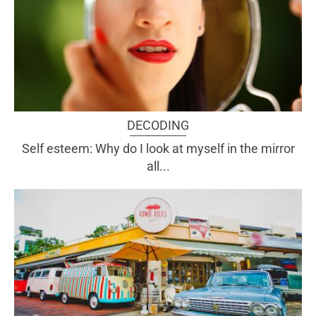
DECODING
Self esteem: Why do I look at myself in the mirror
all...