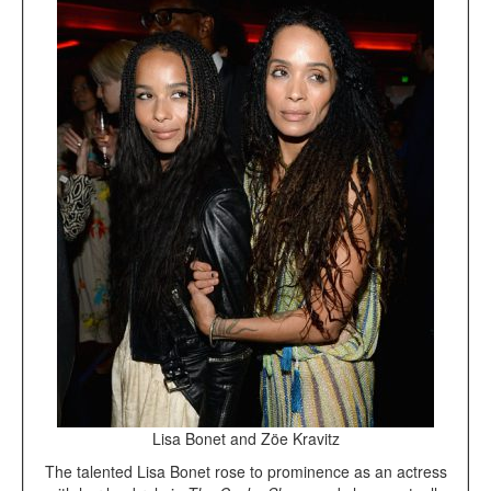
Lisa Bonet and Zöe Kravitz
The talented Lisa Bonet rose to prominence as an actress