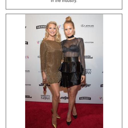
in the industry.