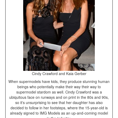
Cindy Crawford and Kaia Gerber
When supermodels have kids, they produce stunning human
beings who potentially make their way their way to
supermodel stardom as well. Cindy Crawford was a
ubiquitous face on runways and on print in the 80s and 90s,
so it's unsurprising to see that her daughter has also
decided to follow in her footsteps, where the 15-year-old is
already signed to IMG Models as an up-and-coming model