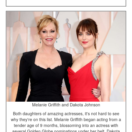
Melanie Griffith and Dakota Johnson
Both daughters of amazing actresses, it's not hard to see
why they're on this list. Melanie Griffith began acting from a
tender age of 9 months, blossoming into an actress with
several Golden Globe nominations under her belt. Dakota