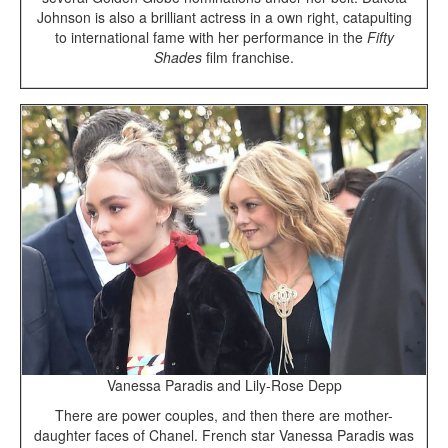
Johnson is also a brilliant actress in a own right, catapulting
to international fame with her performance in the
Fifty
Shades
film franchise.
Vanessa Paradis and Lily-Rose Depp
There are power couples, and then there are mother-
daughter faces of Chanel. French star Vanessa Paradis was