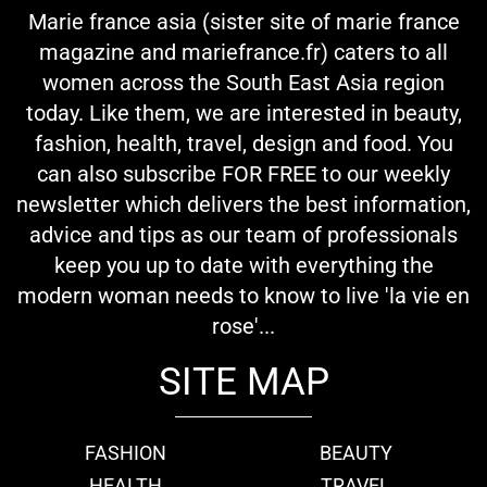
Marie france asia (sister site of marie france
magazine and mariefrance.fr) caters to all
women across the South East Asia region
today. Like them, we are interested in beauty,
fashion, health, travel, design and food. You
can also subscribe FOR FREE to our weekly
newsletter which delivers the best information,
advice and tips as our team of professionals
keep you up to date with everything the
modern woman needs to know to live 'la vie en
rose'...
SITE MAP
FASHION
BEAUTY
HEALTH
TRAVEL