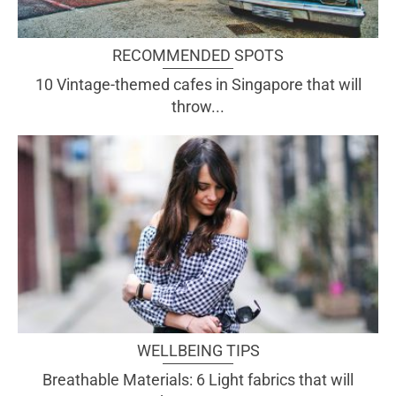
RECOMMENDED SPOTS
10 Vintage-themed cafes in Singapore that will
throw...
WELLBEING TIPS
Breathable Materials: 6 Light fabrics that will