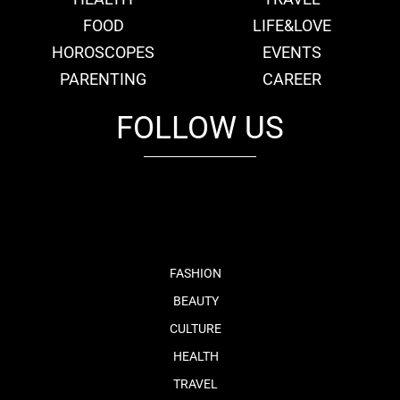
FOOD
LIFE&LOVE
HOROSCOPES
EVENTS
PARENTING
CAREER
FOLLOW US
fb
tw
cam
pint
youtube
FASHION
BEAUTY
CULTURE
HEALTH
TRAVEL