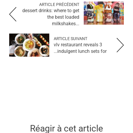
ARTICLE PRÉCÉDENT
dessert drinks: where to get
the best loaded
milkshakes...
ARTICLE SUIVANT
vlv restaurant reveals 3
indulgent lunch sets for...
Réagir à cet article