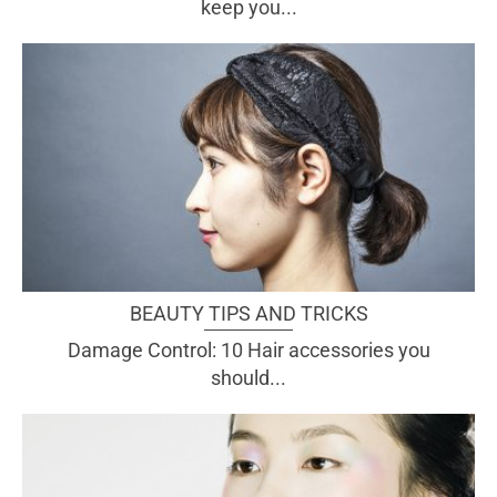
keep you...
BEAUTY TIPS AND TRICKS
Damage Control: 10 Hair accessories you
should...