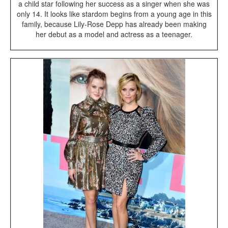
a child star following her success as a singer when she was
only 14. It looks like stardom begins from a young age in this
family, because Lily-Rose Depp has already been making
her debut as a model and actress as a teenager.