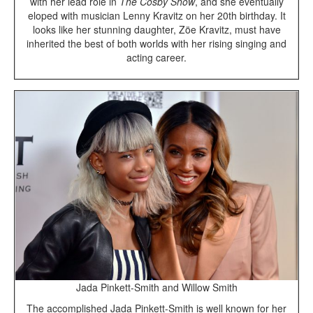
with her lead role in
The Cosby Show
, and she eventually
eloped with musician Lenny Kravitz on her 20th birthday. It
looks like her stunning daughter, Zöe Kravitz, must have
inherited the best of both worlds with her rising singing and
acting career.
Jada Pinkett-Smith and Willow Smith
The accomplished Jada Pinkett-Smith is well known for her