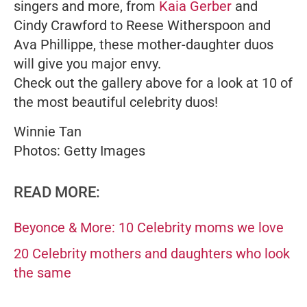
singers and more, from
Kaia Gerber
and
Cindy Crawford to Reese Witherspoon and
Ava Phillippe, these mother-daughter duos
will give you major envy.
Check out the gallery above for a look at 10 of
the most beautiful celebrity duos!
Winnie Tan
Photos: Getty Images
READ MORE:
Beyonce & More: 10 Celebrity moms we love
20 Celebrity mothers and daughters who look
the same