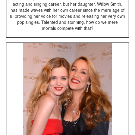
acting and singing career, but her daughter, Willow Smith,
has made waves with her own career since the mere age of
8, providing her voice for movies and releasing her very own
pop singles. Talented and stunning, how do we mere
mortals compete with that?