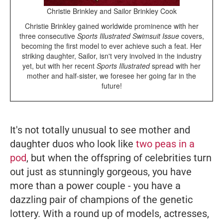
Christie Brinkley and Sailor Brinkley Cook
Christie Brinkley gained worldwide prominence with her
three consecutive
Sports Illustrated Swimsuit Issue
covers,
becoming the first model to ever achieve such a feat. Her
striking daughter, Sailor, isn't very involved in the industry
yet, but with her recent
Sports Illustrated
spread with her
mother and half-sister, we foresee her going far in the
future!
It's not totally unusual to see mother and
daughter duos who look like
two peas in a
pod
, but when the offspring of celebrities turn
out just as stunningly gorgeous, you have
more than a power couple - you have a
dazzling pair of champions of the genetic
lottery. With a round up of models, actresses,