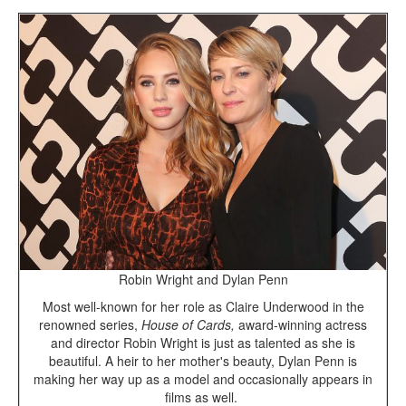
Robin Wright and Dylan Penn
Most well-known for her role as Claire Underwood in the
renowned series,
House of Cards,
award-winning actress
and director Robin Wright is just as talented as she is
beautiful. A heir to her mother's beauty, Dylan Penn is
making her way up as a model and occasionally appears in
films as well.