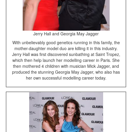
Jerry Hall and Georgia May Jagger
With unbelievably good genetics running in this family, the
mother-daughter model duo are killing it in this industry.
Jerry Hall was first discovered sunbathing at Saint Tropez,
which then help launch her modelling career in Paris. She
then mothered 4 children with musician Mick Jagger, and
produced the stunning Georgia May Jagger, who also has
her own successful modelling career today.