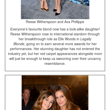
Reese Witherspoon and Ava Phillippe
Everyone's favourite blond now has a look-alike daughter!
Reese Witherspoon rose to international stardom through
her breakthrough role as Elle Woods in
Legally
Blonde,
going on to earn several more awards for her
performances. Her stunning daughter has not entered the
industry yet, but her red carpet appearances alongside mom
will just be enough to keep us swooning over their uncanny
resemblance.