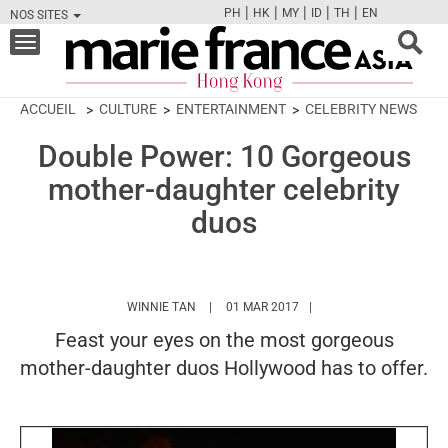
|
|
|
|
|
PH
HK
MY
ID
TH
EN
NOS SITES
FB
TW
CAM
PIN
Y
Toggle
navigation
ACCUEIL
CULTURE
ENTERTAINMENT
CELEBRITY NEWS
Double Power: 10 Gorgeous
mother-daughter celebrity
duos
HTTPS://WWW.MARIEFRANCEASIA.COM/HK/
WINNIE TAN
01 MAR 2017
Feast your eyes on the most gorgeous
mother-daughter duos Hollywood has to offer.