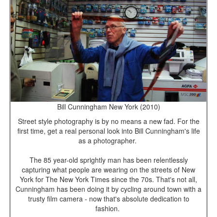
Bill Cunningham New York (2010)
Street style photography is by no means a new fad. For the
first time, get a real personal look into Bill Cunningham's life
as a photographer.
The 85 year-old sprightly man has been relentlessly
capturing what people are wearing on the streets of New
York for The New York Times since the 70s. That's not all,
Cunningham has been doing it by cycling around town with a
trusty film camera - now that's absolute dedication to
fashion.