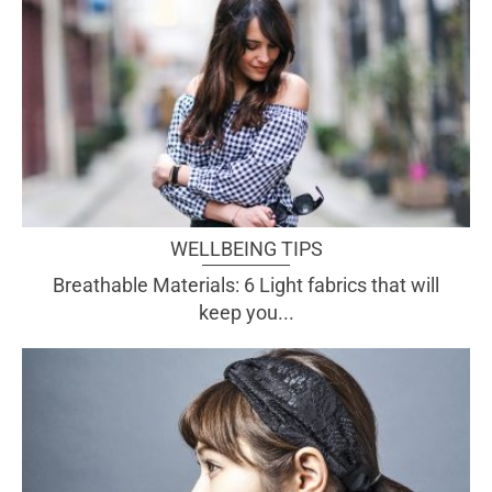
WELLBEING TIPS
Breathable Materials: 6 Light fabrics that will
keep you...