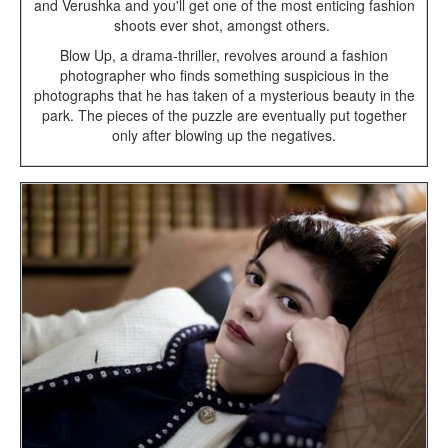
and Verushka and you'll get one of the most enticing fashion
shoots ever shot, amongst others.
Blow Up, a drama-thriller, revolves around a fashion
photographer who finds something suspicious in the
photographs that he has taken of a mysterious beauty in the
park. The pieces of the puzzle are eventually put together
only after blowing up the negatives.