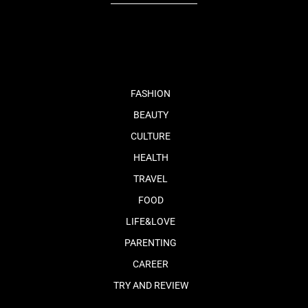
fb
tw
cam
pint
youtube
FASHION
BEAUTY
CULTURE
HEALTH
TRAVEL
FOOD
LIFE&LOVE
PARENTING
CAREER
TRY AND REVIEW