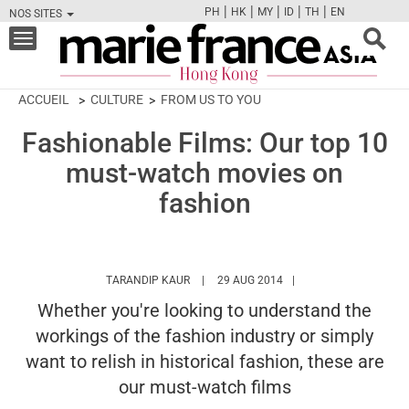
|
|
|
|
|
PH
HK
MY
ID
TH
EN
NOS SITES
FB
TW
CAM
PIN
Y
Toggle
navigation
ACCUEIL
CULTURE
FROM US TO YOU
Fashionable Films: Our top 10
must-watch movies on
fashion
HTTPS://WWW.MARIEFRANCEASIA.COM/H
TARANDIP KAUR
29 AUG 2014
Whether you're looking to understand the
workings of the fashion industry or simply
want to relish in historical fashion, these are
our must-watch films