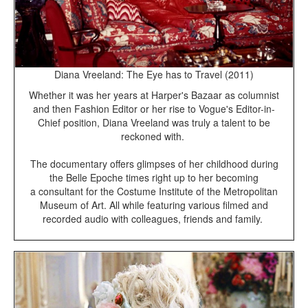
Diana Vreeland: The Eye has to Travel (2011)
Whether it was her years at Harper's Bazaar as columnist
and then Fashion Editor or her rise to Vogue's Editor-in-
Chief position, Diana Vreeland was truly a talent to be
reckoned with.
The documentary offers glimpses of her childhood during
the Belle Epoche times right up to her becoming
a consultant for the Costume Institute of the Metropolitan
Museum of Art. All while featuring various filmed and
recorded audio with colleagues, friends and family.