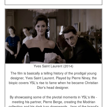
Yves Saint Laurent (2014)
The film is basically a telling history of the prodigal young
designer, Yves Saint Laurent. Played by Pierre Niney, the
biopic covers YSL's rise to fame when he became Christian
Dior's head designer.
By showcasing some of the pivotal moments in YSL's life -
meeting his partner, Pierre Berge, creating the Modrian
collection and his dark turn downwards - fans of the brand's