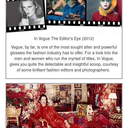
In Vogue The Editor's Eye (2012)
Vogue, by far, is one of the most sought after and powerful
glossies the fashion industry has to offer. For a look into the
men and women who run the myriad of titles, In Vogue,
gives you quite the delectable and insightful scoop, courtesy
of some brilliant fashion editors and photographers.