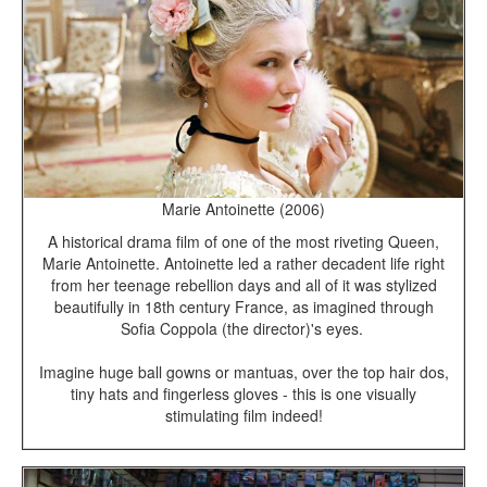
Marie Antoinette (2006)
A historical drama film of one of the most riveting Queen,
Marie Antoinette. Antoinette led a rather decadent life right
from her teenage rebellion days and all of it was stylized
beautifully in 18th century France, as imagined through
Sofia Coppola (the director)'s eyes.
Imagine huge ball gowns or mantuas, over the top hair dos,
tiny hats and fingerless gloves - this is one visually
stimulating film indeed!