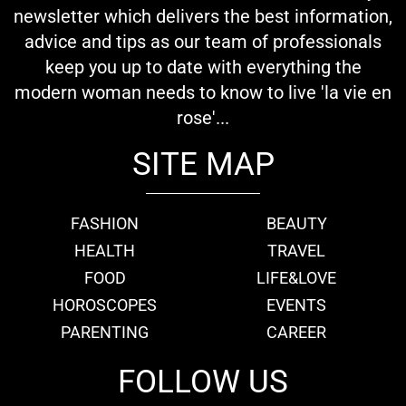
newsletter which delivers the best information,
advice and tips as our team of professionals
keep you up to date with everything the
modern woman needs to know to live 'la vie en
rose'...
SITE MAP
FASHION
BEAUTY
HEALTH
TRAVEL
FOOD
LIFE&LOVE
HOROSCOPES
EVENTS
PARENTING
CAREER
FOLLOW US