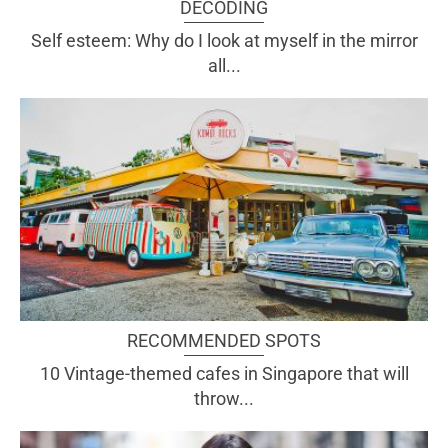
DECODING
Self esteem: Why do I look at myself in the mirror
all...
RECOMMENDED SPOTS
10 Vintage-themed cafes in Singapore that will
throw...