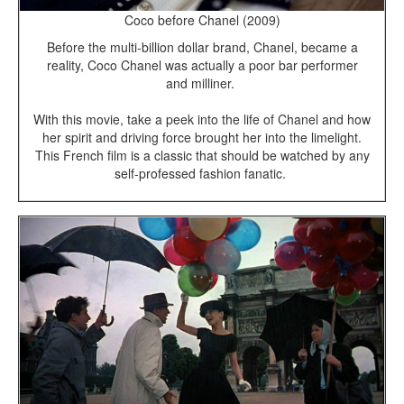
Coco before Chanel (2009)
Before the multi-billion dollar brand, Chanel, became a
reality, Coco Chanel was actually a poor bar performer
and milliner.
With this movie, take a peek into the life of Chanel and how
her spirit and driving force brought her into the limelight.
This French film is a classic that should be watched by any
self-professed fashion fanatic.