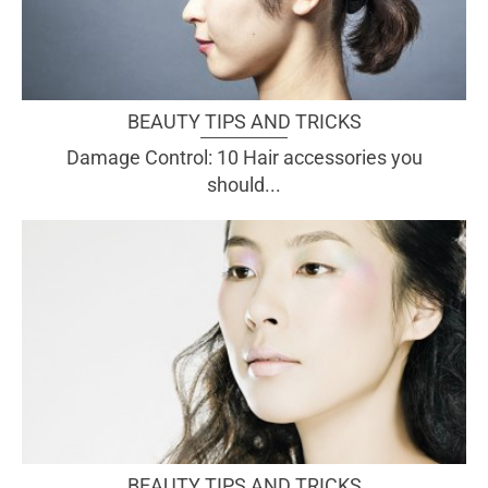
BEAUTY TIPS AND TRICKS
Damage Control: 10 Hair accessories you
should...
BEAUTY TIPS AND TRICKS