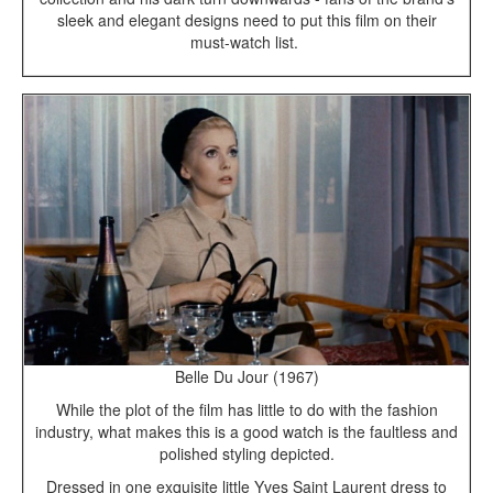
sleek and elegant designs need to put this film on their
must-watch list.
Belle Du Jour (1967)
While the plot of the film has little to do with the fashion
industry, what makes this is a good watch is the faultless and
polished styling depicted.
Dressed in one exquisite little Yves Saint Laurent dress to