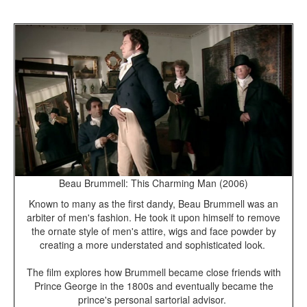
Beau Brummell: This Charming Man (2006)
Known to many as the first dandy, Beau Brummell was an
arbiter of men's fashion. He took it upon himself to remove
the ornate style of men's attire, wigs and face powder by
creating a more understated and sophisticated look.
The film explores how Brummell became close friends with
Prince George in the 1800s and eventually became the
prince's personal sartorial advisor.