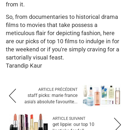
from it.
So, from documentaries to historical drama
films to movies that take possess a
meticulous flair for depicting fashion, here
are our picks of top 10 films to indulge in for
the weekend or if you're simply craving for a
sartorially visual feast.
Tarandip Kaur
ARTICLE PRÉCÉDENT
staff picks: marie france
asia's absolute favourite...
ARTICLE SUIVANT
get lippie: our top 10