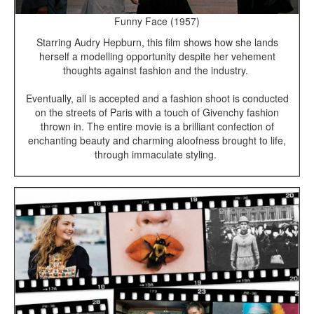
Funny Face (1957)
Starring Audry Hepburn, this film shows how she lands
herself a modelling opportunity despite her vehement
thoughts against fashion and the industry.
Eventually, all is accepted and a fashion shoot is conducted
on the streets of Paris with a touch of Givenchy fashion
thrown in. The entire movie is a brilliant confection of
enchanting beauty and charming aloofness brought to life,
through immaculate styling.