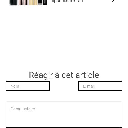
lipsticks for fall
Réagir à cet article