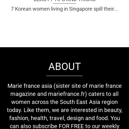
7 Korean women living in Singapore spill their...
ABOUT
Marie france asia (sister site of marie france
magazine and mariefrance.fr) caters to all
women across the South East Asia region
today. Like them, we are interested in beauty,
fashion, health, travel, design and food. You
can also subscribe FOR FREE to our weekly