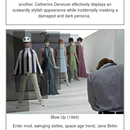
another, Catherine Deneuve effectively displays an
outwardly stylish appearance while incidentally masking a
damaged and dark persona.
Blow Up (1966)
Enter mod, swinging sixties, space age trend, Jane Birkin