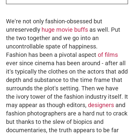
We're not only fashion-obsessed but
unreservedly
huge movie buffs
as well. Put
the two together and we go into an
uncontrollable spate of happiness.
Fashion has been a pivotal aspect
of films
ever since cinema has been around - after all
it's typically the clothes on the actors that add
depth and substance to the time frame that
surrounds the plot's setting. Then we have
the ivory tower of the fashion industry itself. It
may appear as though editors,
designers
and
fashion photographers are a hard nut to crack
but thanks to the slew of biopics and
documentaries, the truth appears to be far