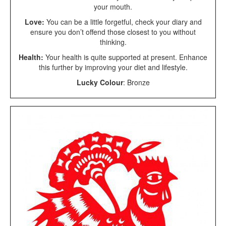
your mouth.
Love:
You can be a little forgetful, check your diary and
ensure you don’t offend those closest to you without
thinking.
Health:
Your health is quite supported at present. Enhance
this further by improving your diet and lifestyle.
Lucky Colour
: Bronze