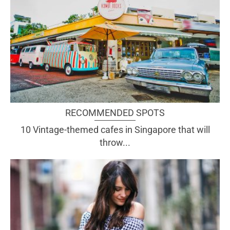
RECOMMENDED SPOTS
10 Vintage-themed cafes in Singapore that will
throw...