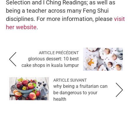
Selection and I Ching Readings; as well as
being a teacher across many Feng Shui
disciplines. For more information, please
visit
her website
.
ARTICLE PRÉCÉDENT
glorious dessert: 10 best
cake shops in kuala lumpur
ARTICLE SUIVANT
why being a fruitarian can
be dangerous to your
health