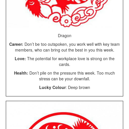
Dragon
Career:
Don’t be too outspoken, you work well with key team
members, who can bring out the best in you this week.
Love:
The potential for workplace love is strong on the
cards.
Health:
Don’t pile on the pressure this week. Too much
stress can be your downfall.
Lucky Colour
: Deep brown