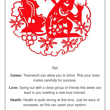
Rat
Career:
Teamwork can allow you to shine. Pick your team
mates carefully for success.
Love:
Going out with a close group of friends this week can
lead to you meeting a new love interest.
Health:
Health is quite strong at this time. Just be wary of
excesses, as this can upset your system.