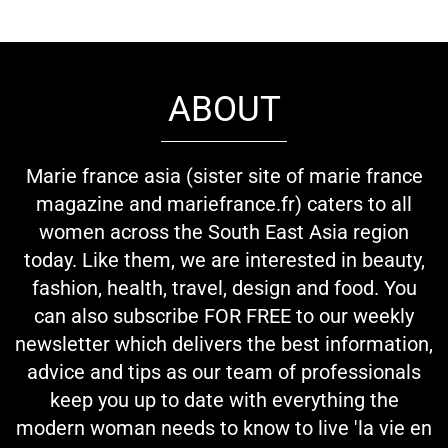
ABOUT
Marie france asia (sister site of marie france
magazine and mariefrance.fr) caters to all
women across the South East Asia region
today. Like them, we are interested in beauty,
fashion, health, travel, design and food. You
can also subscribe FOR FREE to our weekly
newsletter which delivers the best information,
advice and tips as our team of professionals
keep you up to date with everything the
modern woman needs to know to live 'la vie en