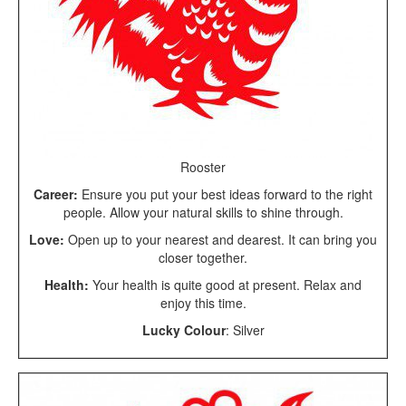
Rooster
Career:
Ensure you put your best ideas forward to the right
people. Allow your natural skills to shine through.
Love:
Open up to your nearest and dearest. It can bring you
closer together.
Health:
Your health is quite good at present. Relax and
enjoy this time.
Lucky Colour
: Silver