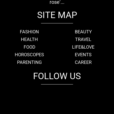
rose'...
SITE MAP
FASHION
BEAUTY
HEALTH
TRAVEL
FOOD
LIFE&LOVE
HOROSCOPES
EVENTS
PARENTING
CAREER
FOLLOW US
fb
tw
cam
pint
youtube