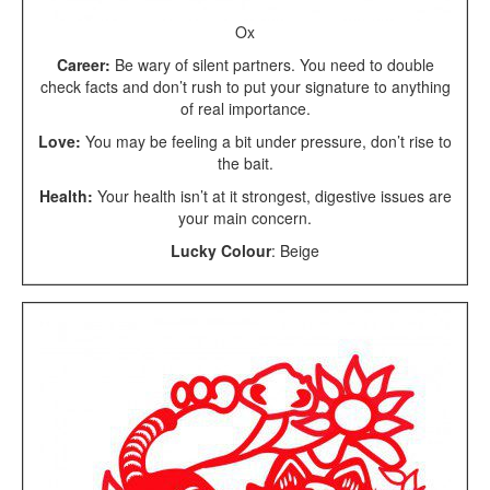
Ox
Career:
Be wary of silent partners. You need to double
check facts and don’t rush to put your signature to anything
of real importance.
Love:
You may be feeling a bit under pressure, don’t rise to
the bait.
Health:
Your health isn’t at it strongest, digestive issues are
your main concern.
Lucky Colour
: Beige