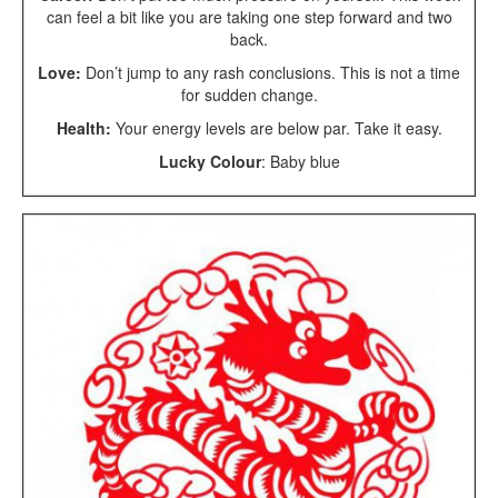
can feel a bit like you are taking one step forward and two
back.
Love:
Don’t jump to any rash conclusions. This is not a time
for sudden change.
Health:
Your energy levels are below par. Take it easy.
Lucky Colour
: Baby blue