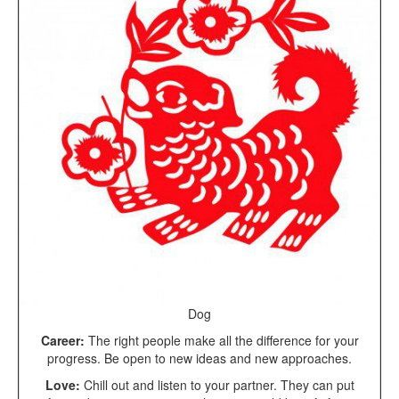
Dog
Career:
The right people make all the difference for your
progress. Be open to new ideas and new approaches.
Love:
Chill out and listen to your partner. They can put