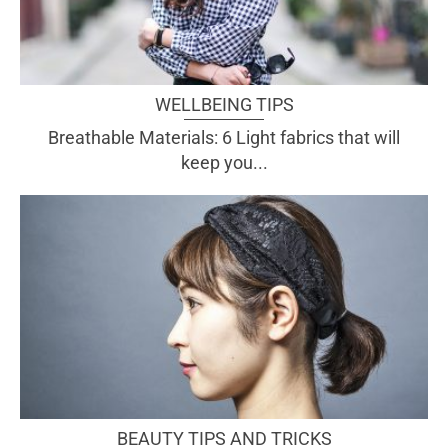
WELLBEING TIPS
Breathable Materials: 6 Light fabrics that will
keep you...
BEAUTY TIPS AND TRICKS