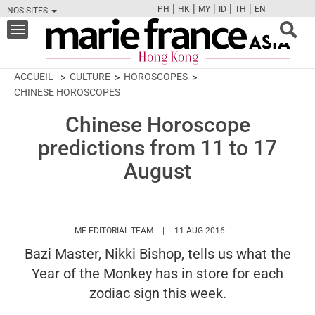
|
|
|
|
|
PH
HK
MY
ID
TH
EN
NOS SITES
FB
TW
CAM
PIN
Y
Toggle
navigation
ACCUEIL
CULTURE
HOROSCOPES
CHINESE HOROSCOPES
Chinese Horoscope
predictions from 11 to 17
August
HTTPS://WWW.MARIEFRANCEASIA.COM/
MF EDITORIAL TEAM
11 AUG 2016
Bazi Master, Nikki Bishop, tells us what the
Year of the Monkey has in store for each
zodiac sign this week.