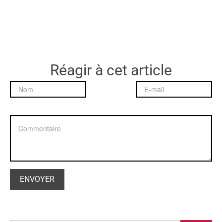
Réagir à cet article