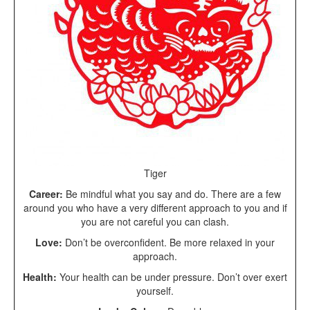
Tiger
Career:
Be mindful what you say and do. There are a few
around you who have a very different approach to you and if
you are not careful you can clash.
Love:
Don’t be overconfident. Be more relaxed in your
approach.
Health:
Your health can be under pressure. Don’t over exert
yourself.