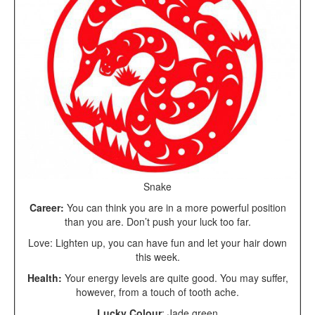
Snake
Career:
You can think you are in a more powerful position
than you are. Don’t push your luck too far.
Love: Lighten up, you can have fun and let your hair down
this week.
Health:
Your energy levels are quite good. You may suffer,
however, from a touch of tooth ache.
Lucky Colour
: Jade green