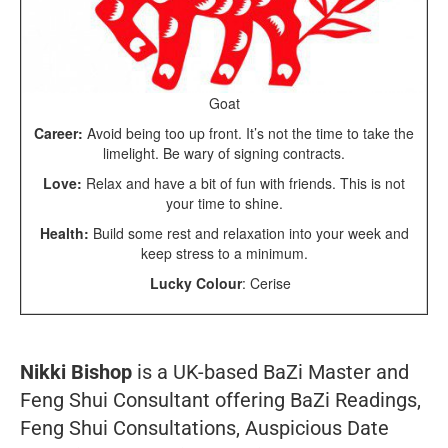
Goat
Career:
Avoid being too up front. It’s not the time to take the
limelight. Be wary of signing contracts.
Love:
Relax and have a bit of fun with friends. This is not
your time to shine.
Health:
Build some rest and relaxation into your week and
keep stress to a minimum.
Lucky Colour
: Cerise
Nikki Bishop
is a UK-based BaZi Master and
Feng Shui Consultant offering BaZi Readings,
Feng Shui Consultations, Auspicious Date