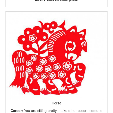
Horse
Career:
You are sitting pretty, make other people come to