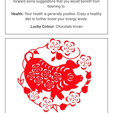
forward some suggestions that you would benefit from
listening to.
Health:
Your health is generally positive. Enjoy a healthy
diet to further boost your energy levels.
Lucky Colour
: Chocolate brown