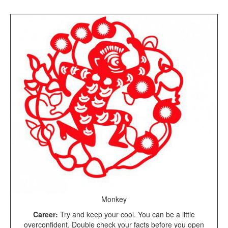
Monkey
Career:
Try and keep your cool. You can be a little
overconfident. Double check your facts before you open