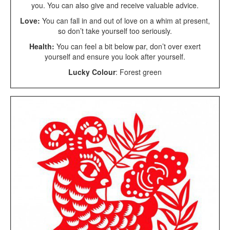
you. You can also give and receive valuable advice.
Love:
You can fall in and out of love on a whim at present,
so don’t take yourself too seriously.
Health:
You can feel a bit below par, don’t over exert
yourself and ensure you look after yourself.
Lucky Colour
: Forest green