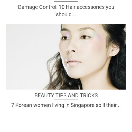
Damage Control: 10 Hair accessories you
should...
BEAUTY TIPS AND TRICKS
7 Korean women living in Singapore spill their...