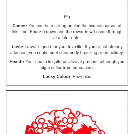
Pig
Career:
You can be a strong behind the scenes person at
this time. Knuckle down and the rewards will come through
at a later date.
Love:
Travel is good for your love life. If you’re not already
attached, you could meet somebody travelling or on holiday.
Health:
Your health is quite positive at present, although you
might suffer from headaches.
Lucky Colour
: Hazy blue