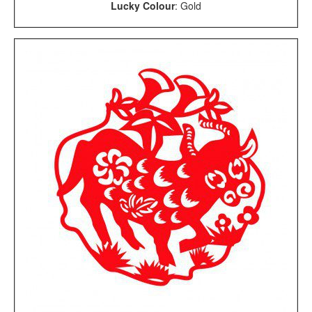
Lucky Colour
: Gold