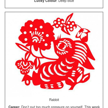
Lucky Colour
: Deep blue
Rabbit
Career:
Don’t put too much pressure on yourself. This week