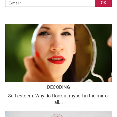
DECODING
Self esteem: Why do I look at myself in the mirror
all...