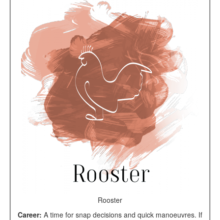
Rooster
Career:
A time for snap decisions and quick manoeuvres. If