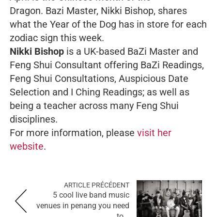
Dragon. Bazi Master, Nikki Bishop, shares
what the Year of the Dog has in store for each
zodiac sign this week.
Nikki Bishop
is a UK-based BaZi Master and
Feng Shui Consultant offering BaZi Readings,
Feng Shui Consultations, Auspicious Date
Selection and I Ching Readings; as well as
being a teacher across many Feng Shui
disciplines.
For more information, please
visit her
website
.
ARTICLE PRÉCÉDENT
5 cool live band music
venues in penang you need
to...