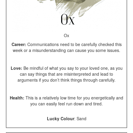
Ox
Career:
Communications need to be carefully checked this
week or a misunderstanding can cause you some issues.
Love:
Be mindful of what you say to your loved one, as you
can say things that are misinterpreted and lead to
arguments if you don’t think things through carefully.
Health:
This is a relatively low time for you energetically and
you can easily feel run down and tired.
Lucky Colour
: Sand