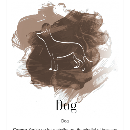
Dog
Career:
You’re up for a challenge. Be mindful of how you