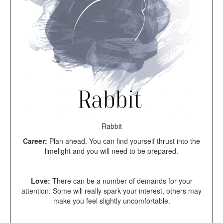
Rabbit
Career:
Plan ahead. You can find yourself thrust into the
limelight and you will need to be prepared.
Love:
There can be a number of demands for your
attention. Some will really spark your interest, others may
make you feel slightly uncomfortable.