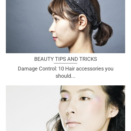
BEAUTY TIPS AND TRICKS
Damage Control: 10 Hair accessories you
should...