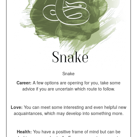
Snake
Career:
A few options are opening for you, take some
advice if you are uncertain which route to follow.
Love:
You can meet some interesting and even helpful new
acquaintances, which may develop into something more.
Health:
You have a positive frame of mind but can be