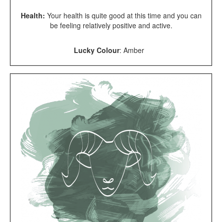
Health:
Your health is quite good at this time and you can
be feeling relatively positive and active.
Lucky Colour
:
Amber