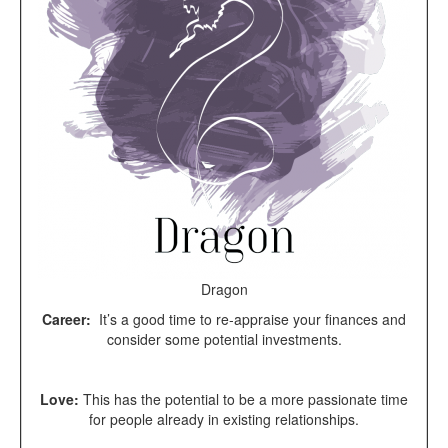
Dragon
Career:
It’s a good time to re-appraise your finances and
consider some potential investments.
Love:
This has the potential to be a more passionate time
for people already in existing relationships.