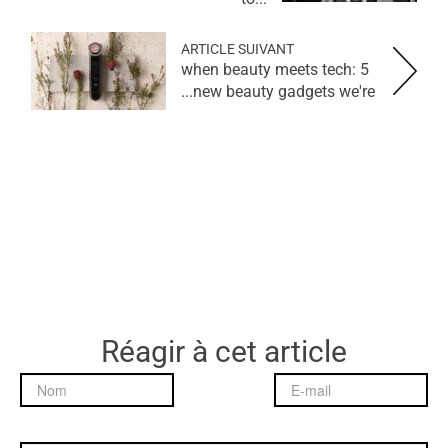
ARTICLE SUIVANT
when beauty meets tech: 5
new beauty gadgets we're...
Réagir à cet article