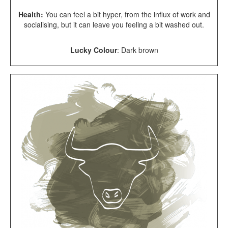
Health:
You can feel a bit hyper, from the influx of work and
socialising, but it can leave you feeling a bit washed out.
Lucky Colour
:
Dark brown