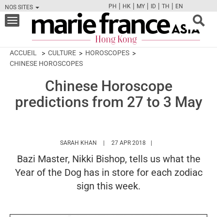
|
|
|
|
|
PH
HK
MY
ID
TH
EN
NOS SITES
FB
TW
CAM
PIN
Y
Toggle
navigation
ACCUEIL
CULTURE
HOROSCOPES
CHINESE HOROSCOPES
Chinese Horoscope
predictions from 27 to 3 May
HTTPS://WWW.MARIEFRANCEASIA.COM/HK
SARAH KHAN
27 APR 2018
Bazi Master, Nikki Bishop, tells us what the
Year of the Dog has in store for each zodiac
sign this week.