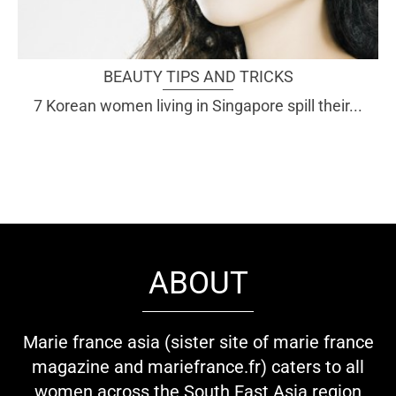
BEAUTY TIPS AND TRICKS
7 Korean women living in Singapore spill their...
ABOUT
Marie france asia (sister site of marie france
magazine and mariefrance.fr) caters to all
women across the South East Asia region