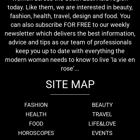
today. Like them, we are interested in beauty,
fashion, health, travel, design and food. You
can also subscribe FOR FREE to our weekly
newsletter which delivers the best information,
advice and tips as our team of professionals
keep you up to date with everything the
modern woman needs to know to live 'la vie en
rose'...
SITE MAP
FASHION
BEAUTY
HEALTH
TRAVEL
FOOD
LIFE&LOVE
HOROSCOPES
EVENTS