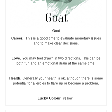
Goat
Career:
This is a good time to evaluate monetary issues
and to make clear decisions.
Love:
You may feel drawn in two directions. This can be
both fun and an emotional drain at the same time.
Health:
Generally your health is ok, although there is some
potential for allergies to flare up or become a problem.
Lucky Colour
:
Yellow