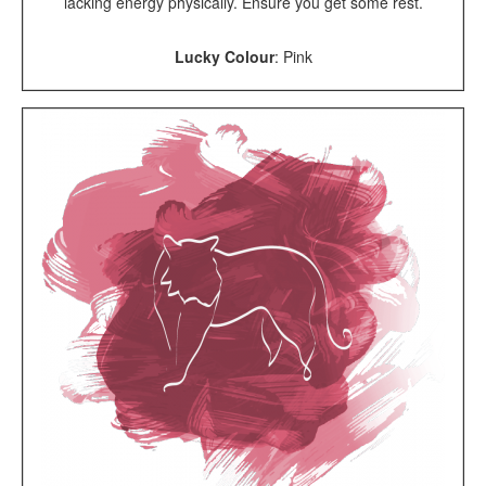
lacking energy physically. Ensure you get some rest.
Lucky Colour
:
Pink