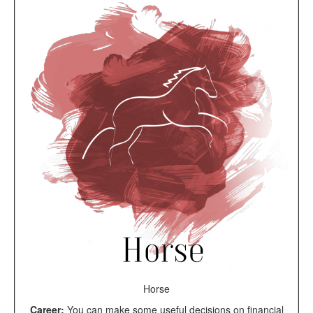
Horse
Career:
You can make some useful decisions on financial