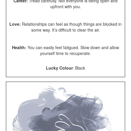
Career:
Tread carefully. Not everyone is being open and
upfront with you.
Love:
Relationships can feel as though things are blocked in
some way. It’s difficult to clear the air.
Health:
You can easily feel fatigued. Slow down and allow
yourself time to recuperate.
Lucky Colour
:
Black