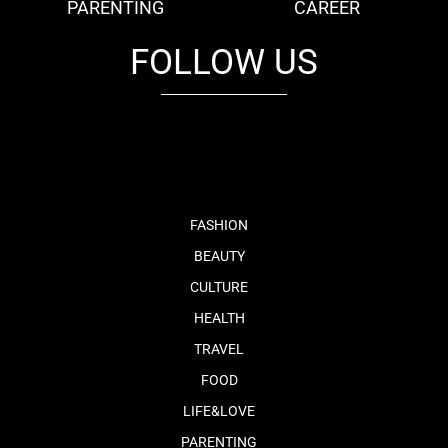
PARENTING
CAREER
FOLLOW US
fb
tw
cam
pint
youtube
FASHION
BEAUTY
CULTURE
HEALTH
TRAVEL
FOOD
LIFE&LOVE
PARENTING