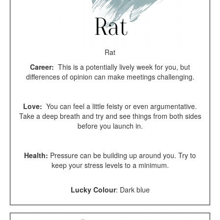
Rat
Career:
This is a potentially lively week for you, but
differences of opinion can make meetings challenging.
Love:
You can feel a little feisty or even argumentative.
Take a deep breath and try and see things from both sides
before you launch in.
Health:
Pressure can be building up around you. Try to
keep your stress levels to a minimum.
Lucky Colour
:
Dark blue