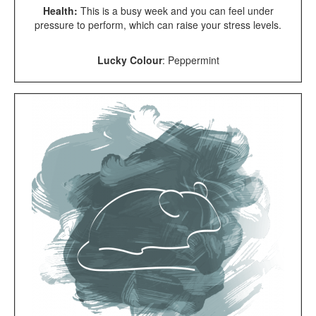
Health:
This is a busy week and you can feel under
pressure to perform, which can raise your stress levels.
Lucky Colour
:
Peppermint