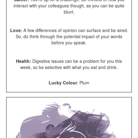
interact with your colleagues though, as you can be quite
blunt.
Love:
A few differences of opinion can surface and be aired.
So, do think through the potential impact of your words
before you speak.
Health:
Digestive issues can be a problem for you this
week, so be selective with what you eat and drink.
Lucky Colour
: Plum