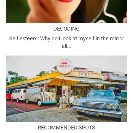
DECODING
Self esteem: Why do I look at myself in the mirror
all...
RECOMMENDED SPOTS