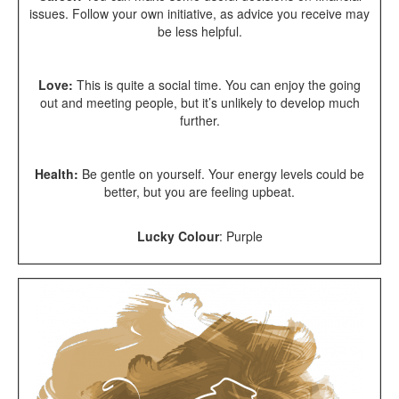
issues. Follow your own initiative, as advice you receive may
be less helpful.
Love:
This is quite a social time. You can enjoy the going
out and meeting people, but it’s unlikely to develop much
further.
Health:
Be gentle on yourself. Your energy levels could be
better, but you are feeling upbeat.
Lucky Colour
:
Purple