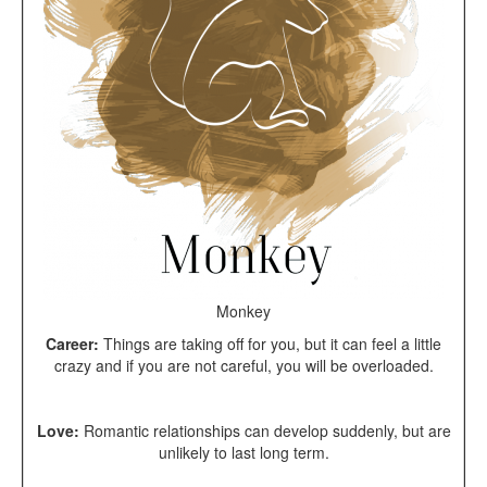
Monkey
Career:
Things are taking off for you, but it can feel a little
crazy and if you are not careful, you will be overloaded.
Love:
Romantic relationships can develop suddenly, but are
unlikely to last long term.