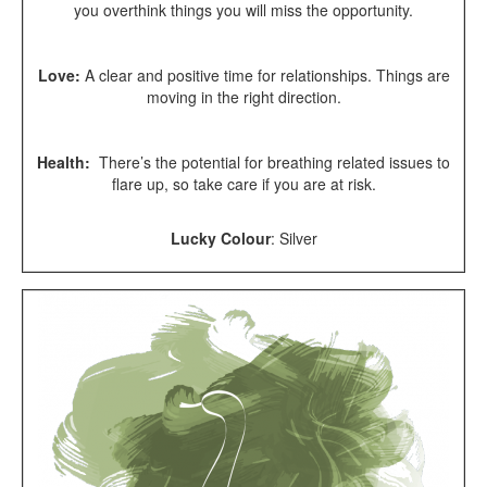
you overthink things you will miss the opportunity.
Love:
A clear and positive time for relationships. Things are
moving in the right direction.
Health:
There’s the potential for breathing related issues to
flare up, so take care if you are at risk.
Lucky Colour
:
Silver