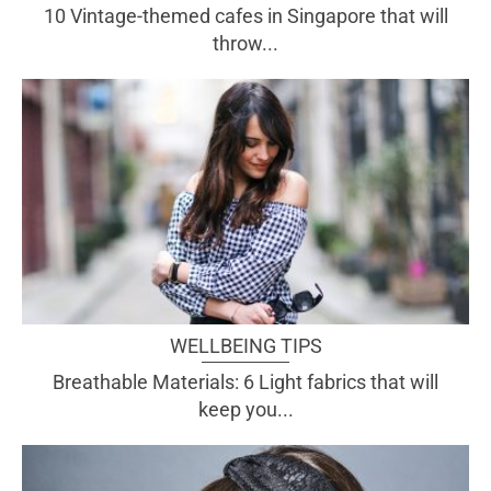
10 Vintage-themed cafes in Singapore that will
throw...
WELLBEING TIPS
Breathable Materials: 6 Light fabrics that will
keep you...