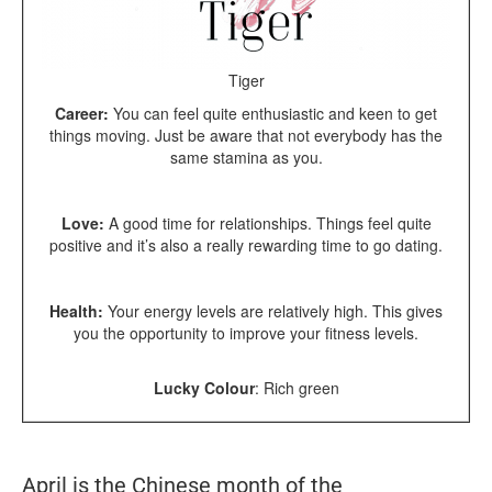
Tiger
Career:
You can feel quite enthusiastic and keen to get
things moving. Just be aware that not everybody has the
same stamina as you.
Love:
A good time for relationships. Things feel quite
positive and it’s also a really rewarding time to go dating.
Health:
Your energy levels are relatively high. This gives
you the opportunity to improve your fitness levels.
Lucky Colour
:
Rich green
April is the Chinese month of the