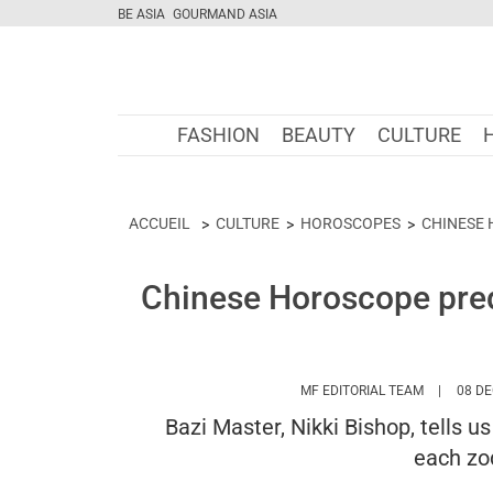
BE ASIA
GOURMAND ASIA
FASHION
BEAUTY
CULTURE
ACCUEIL
CULTURE
HOROSCOPES
CHINESE
Chinese Horoscope pred
HTTPS://
MF EDITORIAL TEAM
08 DE
Bazi Master, Nikki Bishop, tells u
each zod