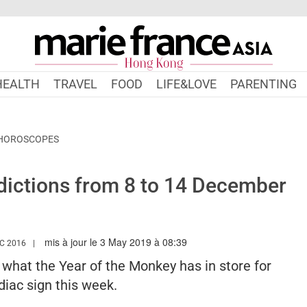
HEALTH
TRAVEL
FOOD
LIFE&LOVE
PARENTING
 HOROSCOPES
ictions from 8 to 14 December
mis à jour le 3 May 2019 à 08:39
WWW.MARIEFRANCEASIA.COM/HK/AUTHOR/EDITORIALASIA
C 2016
s what the Year of the Monkey has in store for
iac sign this week.