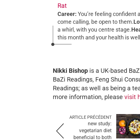
Rat
Career:
You’re feeling confident 
come calling, be open to them.
Lo
a whirl, with you centre stage.
Hea
this month and your health is wel
Nikki Bishop
is a UK-based BaZi
BaZi Readings, Feng Shui Consu
Readings; as well as being a te
more information, please
visit
ARTICLE PRÉCÉDENT
new study:
vegetarian diet
beneficial to both