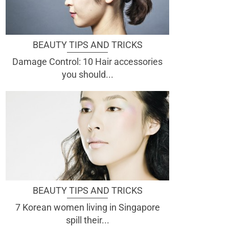
BEAUTY TIPS AND TRICKS
Damage Control: 10 Hair accessories
you should...
BEAUTY TIPS AND TRICKS
7 Korean women living in Singapore
spill their...