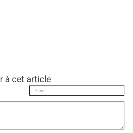
 à cet article