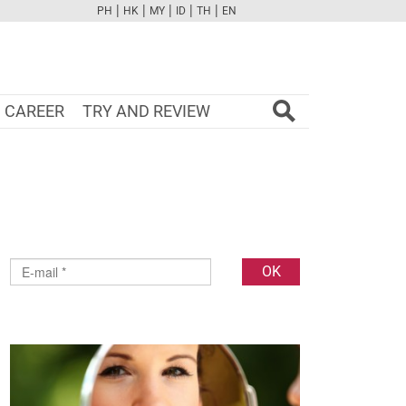
|
|
|
|
|
PH
HK
MY
ID
TH
EN
FB
TW
CAM
PINT
YOUTUBE
CAREER
TRY AND REVIEW