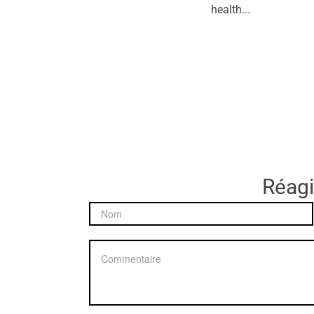
health...
Réagir