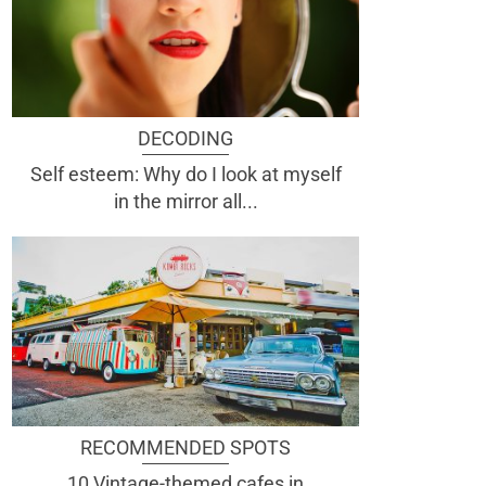
DECODING
Self esteem: Why do I look at myself
in the mirror all...
RECOMMENDED SPOTS
10 Vintage-themed cafes in