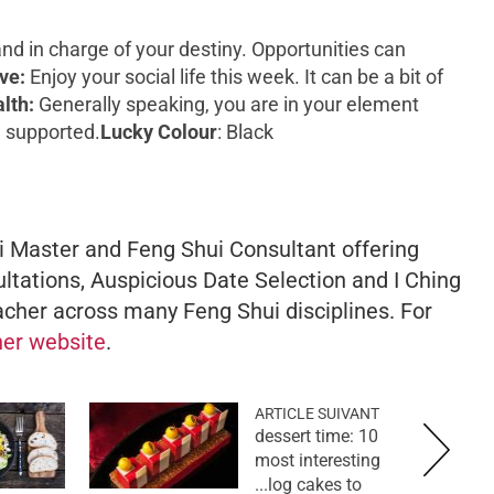
and in charge of your destiny. Opportunities can
ve:
Enjoy your social life this week. It can be a bit of
lth:
Generally speaking, you are in your element
l supported.
Lucky Colour
: Black
 Master and Feng Shui Consultant offering
ltations, Auspicious Date Selection and I Ching
acher across many Feng Shui disciplines. For
 her website
.
ARTICLE SUIVANT
dessert time: 10
most interesting
log cakes to...