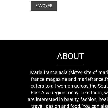
ABOUT
Marie france asia (sister site of mar
france magazine and mariefrance.fr
caters to all women across the Sou
East Asia region today. Like them, 
are interested in beauty, fashion, heal
travel, design and food. You can als