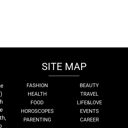
SITE MAP
ie
FASHION
BEAUTY
)
HEALTH
TRAVEL
th
FOOD
LIFE&LOVE
we
HOROSCOPES
EVENTS
th,
PARENTING
CAREER
o