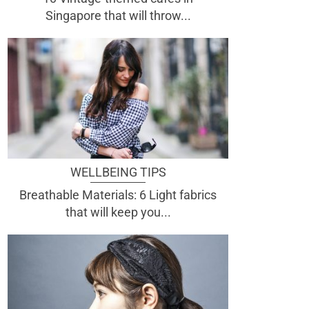
Singapore that will throw...
WELLBEING TIPS
Breathable Materials: 6 Light fabrics
that will keep you...