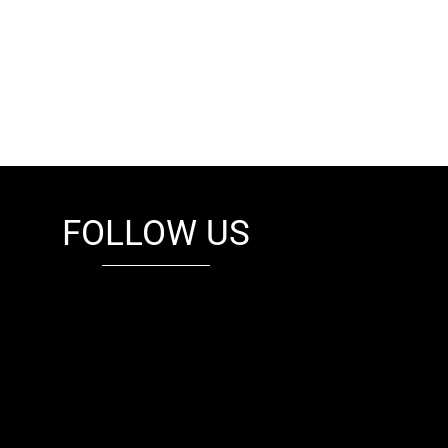
FOLLOW US
fb
tw
cam
pint
youtube