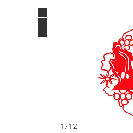
1
/12