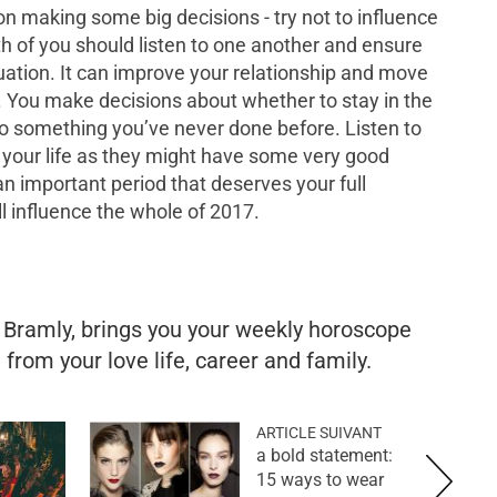
on making some big decisions - try not to influence
oth of you should listen to one another and ensure
tuation. It can improve your relationship and move
. You make decisions about whether to stay in the
 do something you’ve never done before. Listen to
n your life as they might have some very good
 an important period that deserves your full
ll influence the whole of 2017.
e Bramly, brings you your weekly horoscope
from your love life, career and family.
ARTICLE SUIVANT
a bold statement:
15 ways to wear