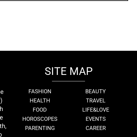
SITE MAP
ie
FASHION
BEAUTY
)
HEALTH
TRAVEL
th
FOOD
LIFE&LOVE
we
HOROSCOPES
EVENTS
th,
PARENTING
CAREER
o