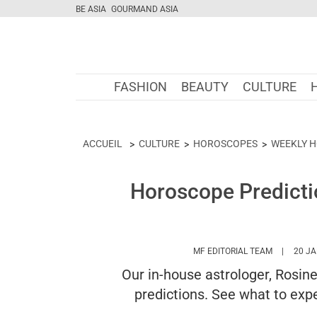
BE ASIA
GOURMAND ASIA
FASHION
BEAUTY
CULTURE
ACCUEIL
CULTURE
HOROSCOPES
WEEKLY 
Horoscope Predicti
HTTPS://
MF EDITORIAL TEAM
20 JA
Our in-house astrologer, Rosin
predictions. See what to expe