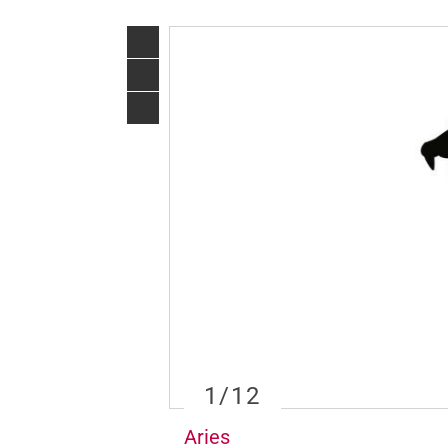
1
/12
Aries