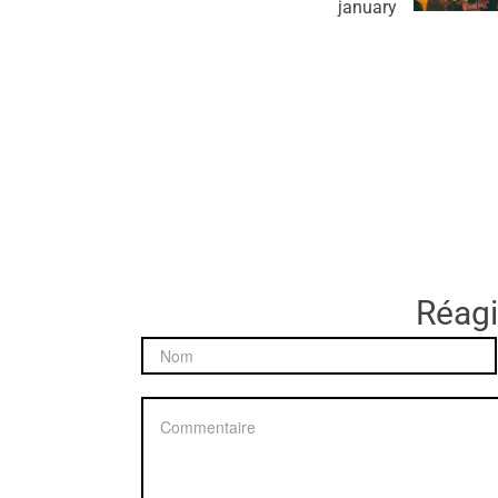
january
Réagir