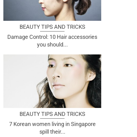
BEAUTY TIPS AND TRICKS
Damage Control: 10 Hair accessories
you should...
BEAUTY TIPS AND TRICKS
7 Korean women living in Singapore
spill their...