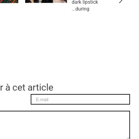
dark lipstick
during...
 à cet article