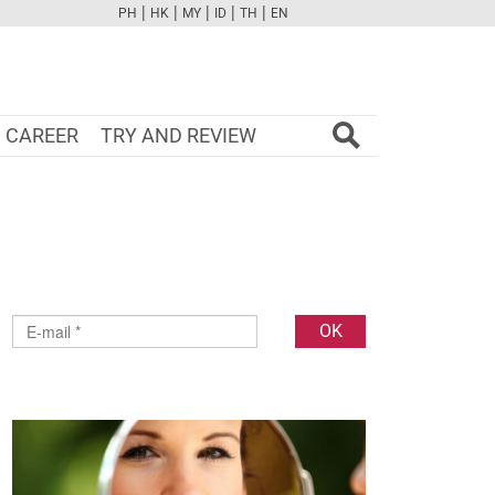
|
|
|
|
|
PH
HK
MY
ID
TH
EN
FB
TW
CAM
PINT
YOUTUBE
CAREER
TRY AND REVIEW