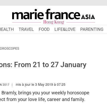
HEALTH
TRAVEL
FOOD
LIFE&LOVE
PARENTING
HOROSCOPES
ons: From 21 to 27 January
mis à jour le 3 May 2019 à 07:25
WWW.MARIEFRANCEASIA.COM/HK/AUTHOR/EDITORIALASIA
N 2017
e Bramly, brings you your weekly horoscope
ct from your love life, career and family.