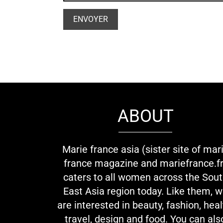
ABOUT
Marie france asia (sister site of mar
france magazine and mariefrance.fr
caters to all women across the Sou
East Asia region today. Like them, 
are interested in beauty, fashion, heal
travel, design and food. You can als