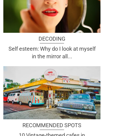
DECODING
Self esteem: Why do I look at myself
in the mirror all...
RECOMMENDED SPOTS
10 Vintage-themed cafes in