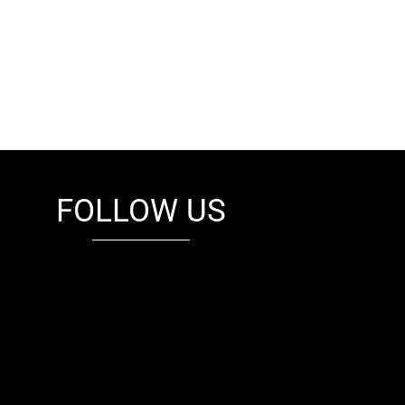
FOLLOW US
fb
tw
cam
pint
youtube