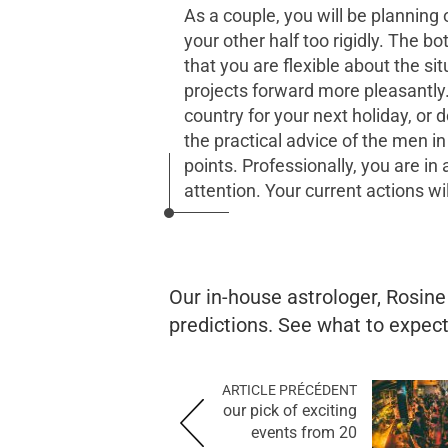
As a couple, you will be planning 
your other half too rigidly. The b
that you are flexible about the si
projects forward more pleasantly
country for your next holiday, or
the practical advice of the men i
points. Professionally, you are in
attention. Your current actions wi
Our in-house astrologer, Rosin
predictions. See what to expect 
ARTICLE PRÉCÉDENT
our pick of exciting
events from 20