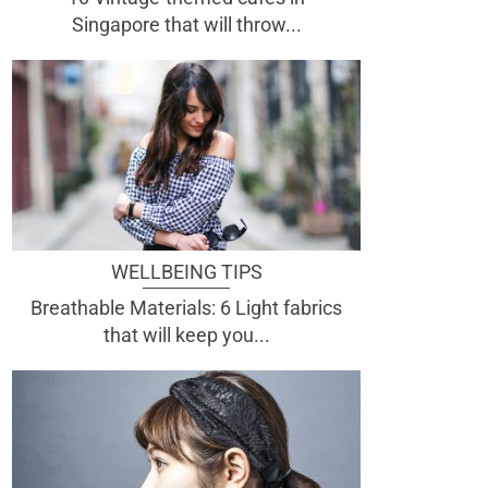
Singapore that will throw...
WELLBEING TIPS
Breathable Materials: 6 Light fabrics
that will keep you...