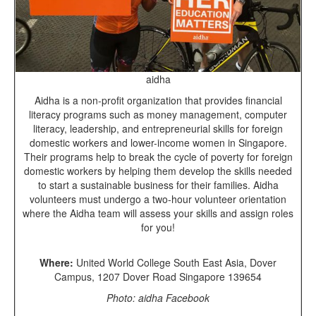
aidha
Aidha is a non-profit organization that provides financial
literacy programs such as money management, computer
literacy, leadership, and entrepreneurial skills for foreign
domestic workers and lower-income women in Singapore.
Their programs help to break the cycle of poverty for foreign
domestic workers by helping them develop the skills needed
to start a sustainable business for their families. Aidha
volunteers must undergo a two-hour volunteer orientation
where the Aidha team will assess your skills and assign roles
for you!
Where:
United World College South East Asia, Dover
Campus, 1207 Dover Road Singapore 139654
Photo: aidha Facebook