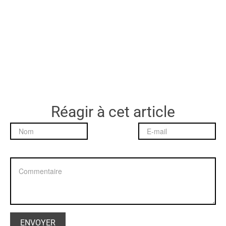
Réagir à cet article