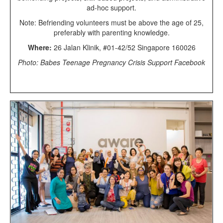
ad-hoc support.
Note: Befriending volunteers must be above the age of 25,
preferably with parenting knowledge.
Where:
26 Jalan Klinik, #01-42/52 Singapore 160026
Photo: Babes Teenage Pregnancy Crisis Support Facebook