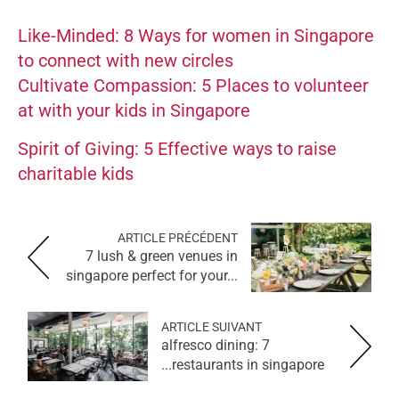
Like-Minded: 8 Ways for women in Singapore
to connect with new circles
Cultivate Compassion: 5 Places to volunteer
at with your kids in Singapore
Spirit of Giving: 5 Effective ways to raise
charitable kids
ARTICLE PRÉCÉDENT
7 lush & green venues in
singapore perfect for your...
ARTICLE SUIVANT
alfresco dining: 7
restaurants in singapore...