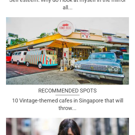
all...
RECOMMENDED SPOTS
10 Vintage-themed cafes in Singapore that will
throw...