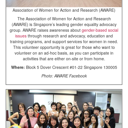
Association of Women for Action and Research (AWARE)
The Association of Women for Action and Research
(AWARE) is Singapore’s leading gender equality advocacy
group. AWARE raises awareness about
gender-based social
issues
through research and advocacy, education and
training programs, and support services for women in need.
This volunteer opportunity is great for those who want to
volunteer on an ad-hoc basis, as you can participate in
activities that are either on-site or from home.
Where:
Block 5 Dover Crescent #01-22 Singapore 130005
Photo: AWARE Facebook