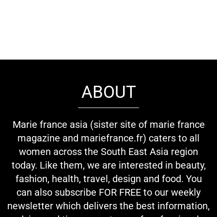
ABOUT
Marie france asia (sister site of marie france
magazine and mariefrance.fr) caters to all
women across the South East Asia region
today. Like them, we are interested in beauty,
fashion, health, travel, design and food. You
can also subscribe FOR FREE to our weekly
newsletter which delivers the best information,