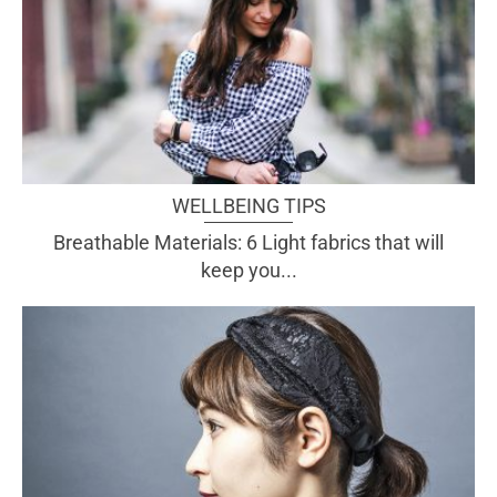
WELLBEING TIPS
Breathable Materials: 6 Light fabrics that will
keep you...