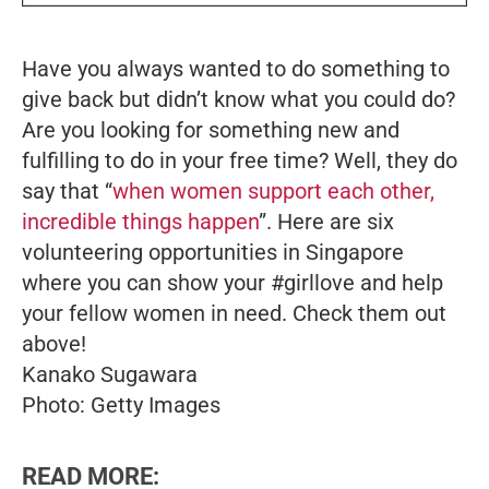
Have you always wanted to do something to
give back but didn’t know what you could do?
Are you looking for something new and
fulfilling to do in your free time? Well, they do
say that “
when women support each other,
incredible things happen
”. Here are six
volunteering opportunities in Singapore
where you can show your #girllove and help
your fellow women in need. Check them out
above!
Kanako Sugawara
Photo: Getty Images
READ MORE: