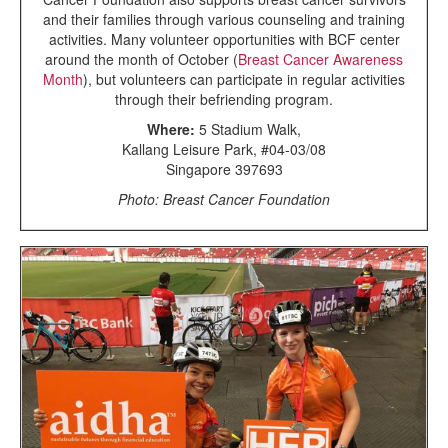
and their families through various counseling and training
activities. Many volunteer opportunities with BCF center
around the month of October (
Breast Cancer Awareness
Month
), but volunteers can participate in regular activities
through their befriending program.
Where:
5 Stadium Walk,
Kallang Leisure Park, #04-03/08
Singapore 397693
Photo: Breast Cancer Foundation