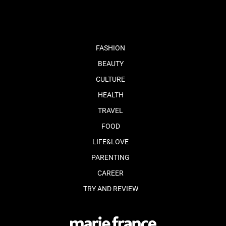
FASHION
BEAUTY
CULTURE
HEALTH
TRAVEL
FOOD
LIFE&LOVE
PARENTING
CAREER
TRY AND REVIEW