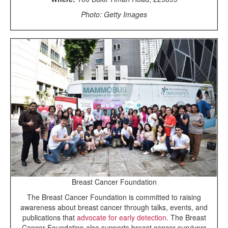
Photo: Getty Images
Breast Cancer Foundation
The Breast Cancer Foundation is committed to raising
awareness about breast cancer through talks, events, and
publications that
advocate for early detection
. The Breast
Cancer Foundation also supports breast cancer survivors