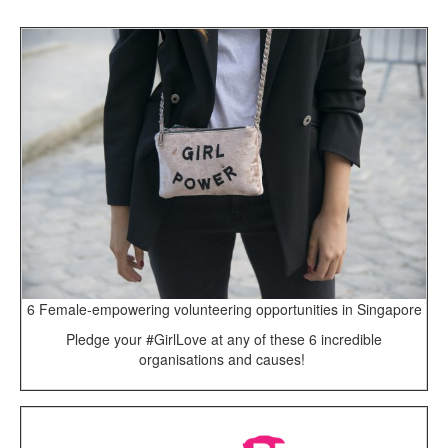
6 Female-empowering volunteering opportunities in Singapore
Pledge your #GirlLove at any of these 6 incredible
organisations and causes!