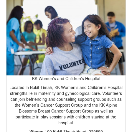
KK Women’s and Children’s Hospital
Located in Bukit Timah, KK Women’s and Children’s Hospital
strengths lie in maternity and gynecological care. Volunteers
can join befriending and counseling support groups such as
the Women’s Cancer Support Group and the KK Alpine
Blossoms Breast Cancer Support Group as well as
participate in play sessions with children staying at the
hospital.
Where:
100 Bukit Timah Road, 229899