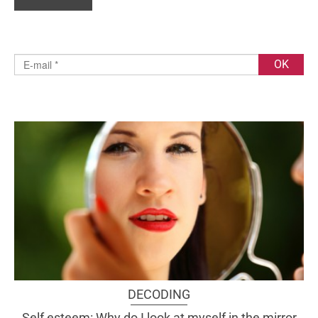
DECODING
Self esteem: Why do I look at myself in the mirror