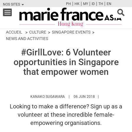
|
|
|
|
|
PH
HK
MY
ID
TH
EN
NOS SITES
FB
TW
CAM
PIN
Y
Toggle
navigation
ACCUEIL
CULTURE
SINGAPORE EVENTS
NEWS AND ACTIVITIES
#GirllLove: 6 Volunteer
opportunities in Singapore
that empower women
HTTPS://WWW.MARIEFRANCEASIA.COM
KANAKO SUGAWARA
06 JUN 2018
Looking to make a difference? Sign up as a
volunteer at these incredible female-
empowering organisations.