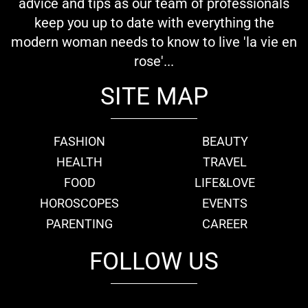
advice and tips as our team of professionals
keep you up to date with everything the
modern woman needs to know to live 'la vie en
rose'...
SITE MAP
FASHION
BEAUTY
HEALTH
TRAVEL
FOOD
LIFE&LOVE
HOROSCOPES
EVENTS
PARENTING
CAREER
FOLLOW US
fb
tw
cam
pint
youtube