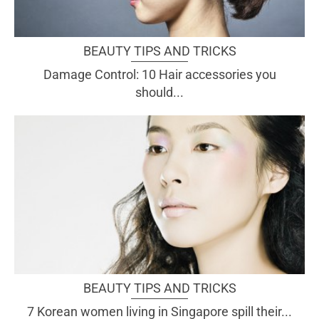
BEAUTY TIPS AND TRICKS
Damage Control: 10 Hair accessories you
should...
BEAUTY TIPS AND TRICKS
7 Korean women living in Singapore spill their...