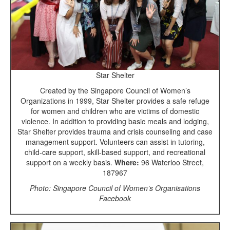
Star Shelter
Created by the Singapore Council of Women’s
Organizations in 1999, Star Shelter provides a safe refuge
for women and children who are victims of domestic
violence. In addition to providing basic meals and lodging,
Star Shelter provides trauma and crisis counseling and case
management support. Volunteers can assist in tutoring,
child-care support, skill-based support, and recreational
support on a weekly basis.
Where:
96 Waterloo Street,
187967
Photo: Singapore Council of Women’s Organisations
Facebook