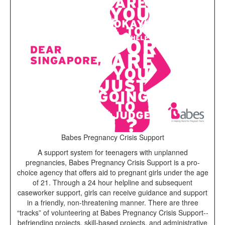
Babes Pregnancy Crisis Support
A support system for teenagers with unplanned
pregnancies, Babes Pregnancy Crisis Support is a pro-
choice agency that offers aid to pregnant girls under the age
of 21. Through a 24 hour helpline and subsequent
caseworker support, girls can receive guidance and support
in a friendly, non-threatening manner. There are three
“tracks” of volunteering at Babes Pregnancy Crisis Support--
befriending projects, skill-based projects, and administrative