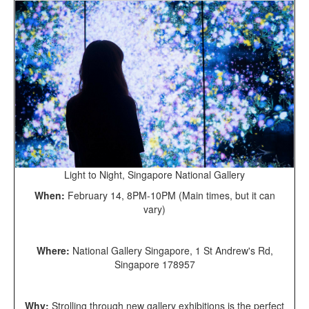
Light to Night, Singapore National Gallery
When:
February 14, 8PM-10PM (Main times, but it can
vary)
Where:
National Gallery Singapore, 1 St Andrew's Rd,
Singapore 178957
Why:
Strolling through new gallery exhibitions is the perfect