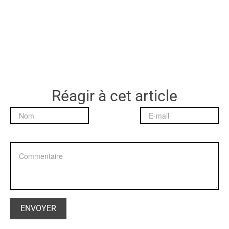
Réagir à cet article