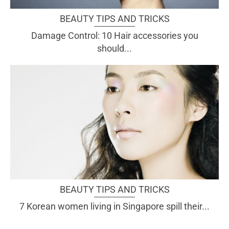
BEAUTY TIPS AND TRICKS
Damage Control: 10 Hair accessories you
should...
BEAUTY TIPS AND TRICKS
7 Korean women living in Singapore spill their...