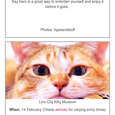
Day here is a great way to entertain yourself and enjoy it
before it goes.
Photos: hypeandstuff
Lion City Kitty Museum
When:
14 February (Check
website
for varying entry times)