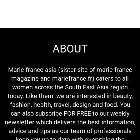
ABOUT
Marie france asia (sister site of marie france
magazine and mariefrance.fr) caters to all
women across the South East Asia region
today. Like them, we are interested in beauty,
fashion, health, travel, design and food. You
can also subscribe FOR FREE to our weekly
newsletter which delivers the best information,
advice and tips as our team of professionals
keep you up to date with everything the