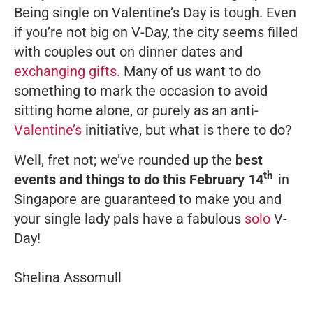
Being single on Valentine’s Day is tough. Even
if you’re not big on V-Day, the city seems filled
with couples out on dinner dates and
exchanging gifts.
Many of us want to do
something to mark the occasion to avoid
sitting home alone, or purely as an anti-
Valentine’s
initiative, but what is there to do?
Well, fret not; we’ve rounded up the
best
th
events and things to do this February 14
in
Singapore are guaranteed to make you and
your single lady pals have a fabulous
solo
V-
Day!
Shelina Assomull