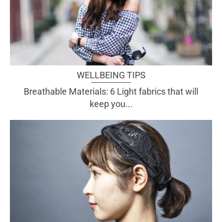
WELLBEING TIPS
Breathable Materials: 6 Light fabrics that will
keep you...