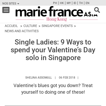
|
|
|
|
|
PH
HK
MY
ID
TH
EN
NOS SITES
FB
TW
CAM
PIN
Y
Toggle
navigation
ACCUEIL
CULTURE
SINGAPORE EVENTS
NEWS AND ACTIVITIES
Single Ladies: 9 Ways to
spend your Valentine’s Day
solo in Singapore
HTTPS://WWW.MARIEFRANCEASIA.COM
SHELINA ASSOMULL
06 FEB 2018
Valentine's blues got you down? Treat
yourself to doing one of these!