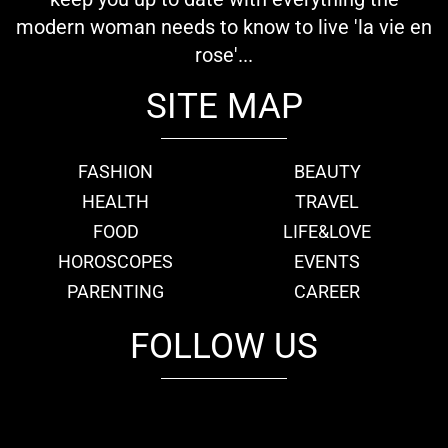
modern woman needs to know to live 'la vie en
rose'...
SITE MAP
FASHION
BEAUTY
HEALTH
TRAVEL
FOOD
LIFE&LOVE
HOROSCOPES
EVENTS
PARENTING
CAREER
FOLLOW US
fb
tw
cam
pint
youtube