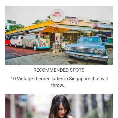
RECOMMENDED SPOTS
10 Vintage-themed cafes in Singapore that will
throw...