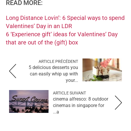
READ MORE:
Long Distance Lovin’: 6 Special ways to spend
Valentines’ Day in an LDR
6 ‘Experience gift’ ideas for Valentines’ Day
that are out of the (gift) box
ARTICLE PRÉCÉDENT
5 delicious desserts you
can easily whip up with
your...
ARTICLE SUIVANT
cinema alfresco: 8 outdoor
cinemas in singapore for
a...