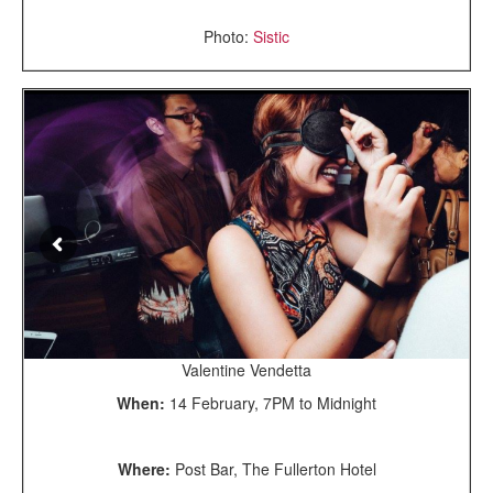
Photo:
Sistic
Valentine Vendetta
When:
14 February, 7PM to Midnight
Where:
Post Bar, The Fullerton Hotel