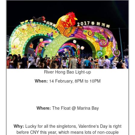
River Hong Bao Light-up
When:
14 February, 8PM to 10PM
Where:
The Float @ Marina Bay
Why:
Lucky for all the singletons, Valentine's Day is right
before CNY this year, which means lots of non-couple