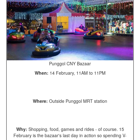
Punggol CNY Bazaar
When:
14 February, 11AM to 11PM
Where:
Outside Punggol MRT station
Why:
Shopping, food, games and rides - of course. 15
February is the bazaar's last day in action so spending V-