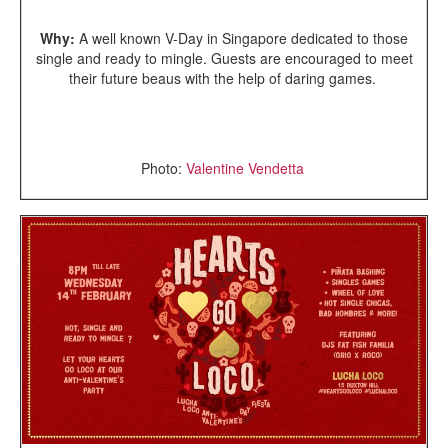
Why:
A well known V-Day in Singapore dedicated to those
single and ready to mingle. Guests are encouraged to meet
their future beaus with the help of daring games.
Photo:
Valentine Vendetta