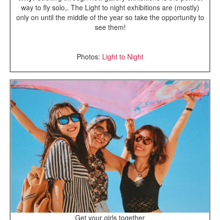
way to fly solo,. The Light to night exhibitions are (mostly)
only on until the middle of the year so take the opportunity to
see them!
Photos:
Light to Night
Get your girls together