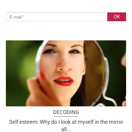
DECODING
Self esteem: Why do I look at myself in the mirror
all...