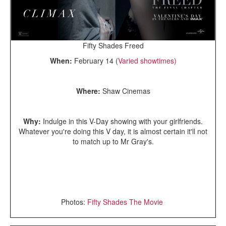
Fifty Shades Freed
When:
February 14 (
Varied showtimes)
Where:
Shaw Cinemas
Why:
Indulge in this V-Day showing with your girlfriends.
Whatever you're doing this V day, it is almost certain it'll not
to match up to Mr Gray's.
Photos:
Fifty Shades The Movie