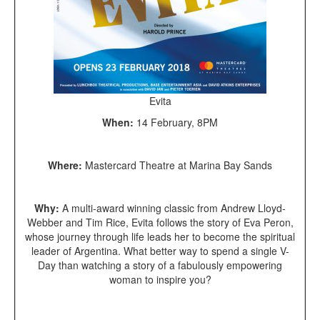
Evita
When:
14 February, 8PM
Where:
Mastercard Theatre at Marina Bay Sands
Why:
A multi-award winning classic from Andrew Lloyd-
Webber and Tim Rice, Evita follows the story of Eva Peron,
whose journey through life leads her to become the spiritual
leader of Argentina. What better way to spend a single V-
Day than watching a story of a fabulously empowering
woman to inspire you?