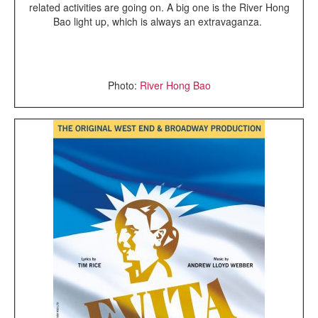
related activities are going on. A big one is the River Hong
Bao light up, which is always an extravaganza.
Photo:
River Hong Bao