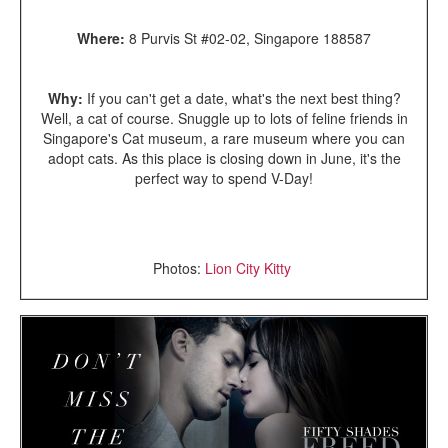
Where:
8 Purvis St #02-02, Singapore 188587
Why:
If you can't get a date, what's the next best thing?
Well, a cat of course. Snuggle up to lots of feline friends in
Singapore's Cat museum, a rare museum where you can
adopt cats. As this place is closing down in June, it's the
perfect way to spend V-Day!
Photos:
Lion City Kitty