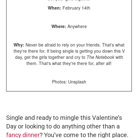
When:
February 14th
Where:
Anywhere
Why:
Never be afraid to rely on your friends. That's what
they're there for. If being single is getting you down this V
day, get the girls together and cry to
The Notebook
with
them. That's what they're there for, after all!
Photos: Unsplash
Single and ready to mingle this Valentine’s
Day or looking to do anything other than a
fancy dinner
? You’ve come to the right place.