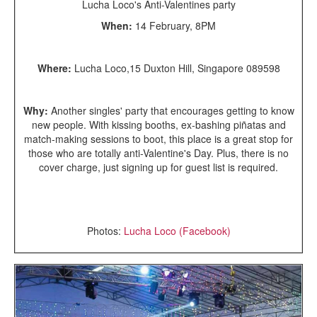
Lucha Loco's Anti-Valentines party
When:
14 February, 8PM
Where:
Lucha Loco,15 Duxton Hill, Singapore 089598
Why:
Another singles' party that encourages getting to know
new people. With kissing booths, ex-bashing piñatas and
match-making sessions to boot, this place is a great stop for
those who are totally anti-Valentine's Day. Plus, there is no
cover charge, just signing up for guest list is required.
Photos:
Lucha Loco (Facebook)