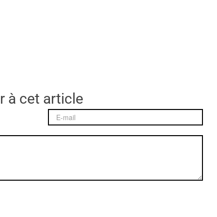
 à cet article