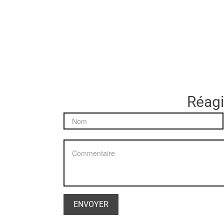
Réagir