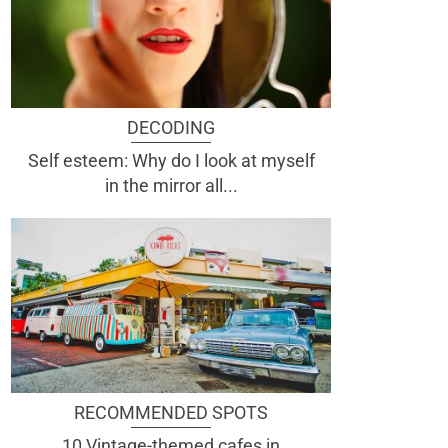
DECODING
Self esteem: Why do I look at myself
in the mirror all...
RECOMMENDED SPOTS
10 Vintage-themed cafes in