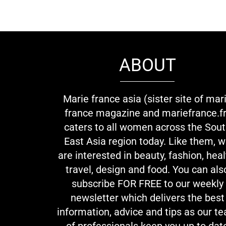
ABOUT
Marie france asia (sister site of mar
france magazine and mariefrance.fr
caters to all women across the Sou
East Asia region today. Like them, 
are interested in beauty, fashion, heal
travel, design and food. You can als
subscribe FOR FREE to our weekly
newsletter which delivers the best
information, advice and tips as our t