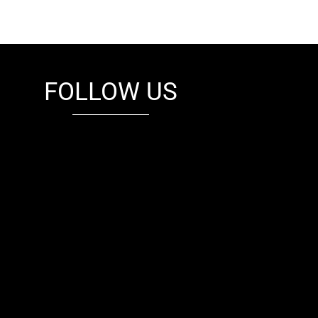
FOLLOW US
fb
tw
cam
pint
youtube