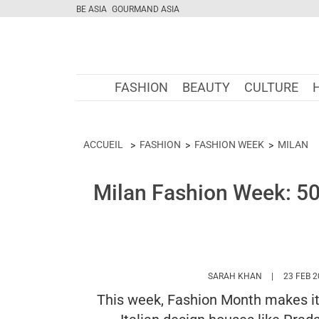
BE ASIA
GOURMAND ASIA
FASHION
BEAUTY
CULTURE
ACCUEIL
FASHION
FASHION WEEK
MILAN
Milan Fashion Week: 50
HTTPS://WW
SARAH KHAN
23 FEB 
This week, Fashion Month makes its 