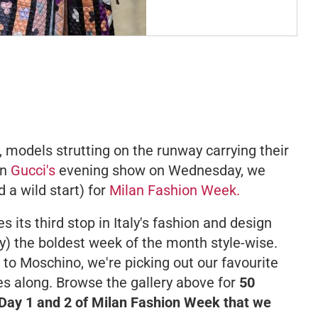
models strutting on the runway carrying their
on
Gucci's
evening show on Wednesday, we
 a wild start) for
Milan Fashion Week.
its third stop in Italy's fashion and design
ly) the boldest week of the month style-wise.
to Moschino, we're picking out our favourite
es along. Browse the gallery above for
50
ay 1 and 2 of Milan Fashion Week that we