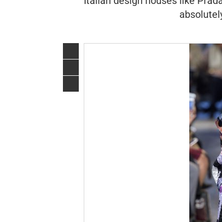
Italian design houses like Prad
absolutel