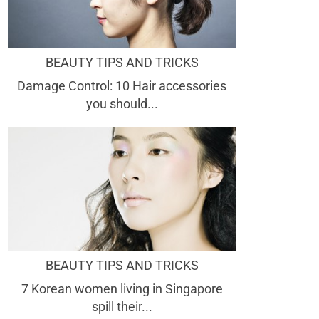
BEAUTY TIPS AND TRICKS
Damage Control: 10 Hair accessories
you should...
BEAUTY TIPS AND TRICKS
7 Korean women living in Singapore
spill their...