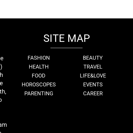
SITE MAP
ie
FASHION
BEAUTY
)
HEALTH
TRAVEL
th
FOOD
LIFE&LOVE
we
HOROSCOPES
EVENTS
th,
PARENTING
CAREER
o
eam