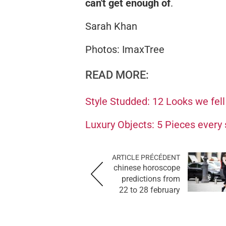
can't get enough of
.
Sarah Khan
Photos: ImaxTree
READ MORE:
Style Studded: 12 Looks we fell
Luxury Objects: 5 Pieces every
ARTICLE PRÉCÉDENT
chinese horoscope
predictions from
22 to 28 february