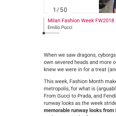
1
/50
Milan Fashion Week FW2018
Emilio Pucci
When we saw dragons, cyborgs, 
own severed heads and more 
knew we were in for a treat (and
This week, Fashion Month makes 
metropolis, for what is (arguab
From Gucci to Prada, and Fendi 
runway looks as the week strid
memorable runway looks from D