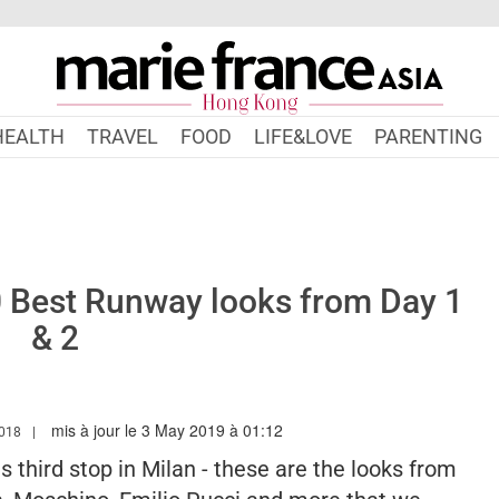
HEALTH
TRAVEL
FOOD
LIFE&LOVE
PARENTING
 Best Runway looks from Day 1
& 2
mis à jour le 3 May 2019 à 01:12
W.MARIEFRANCEASIA.COM/HK/AUTHOR/SARAH
2018
third stop in Milan - these are the looks from