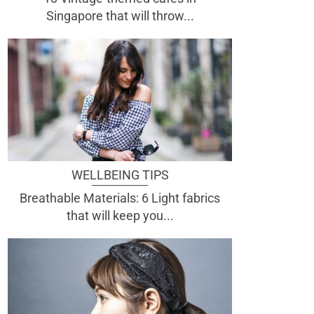
Singapore that will throw...
WELLBEING TIPS
Breathable Materials: 6 Light fabrics
that will keep you...