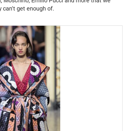
a, Moschino, Emilio Pucci and more that we
y can't get enough of.