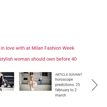
 in love with at Milan Fashion Week
 stylish woman should own before 40
ARTICLE SUIVANT
horoscope
predictions: 25
february to 2
march