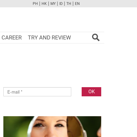
|
|
|
|
|
PH
HK
MY
ID
TH
EN
FB
TW
CAM
PINT
YOUTUBE
CAREER
TRY AND REVIEW