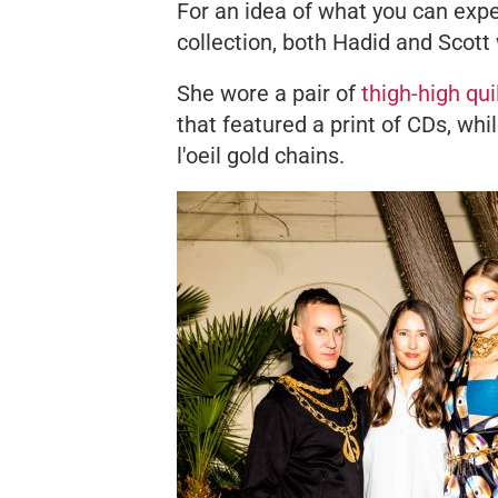
For an idea of what you can e
collection, both Hadid and Scott
She wore a pair of
thigh-high qui
that featured a print of CDs, whi
l'oeil
gold chains.