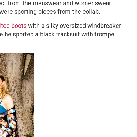
xpect from the menswear and womenswear
 were sporting pieces from the collab.
lted boots
with a silky oversized windbreaker
le he sported a black tracksuit with
trompe