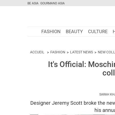
BE ASIA
GOURMAND ASIA
FASHION
BEAUTY
CULTURE
ACCUEIL
FASHION
LATEST NEWS
NEW COLL
It's Official: Mosch
col
SARAH KH
Designer Jeremy Scott broke the news
his annua