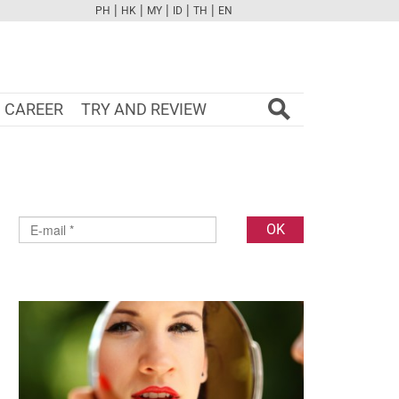
|
|
|
|
|
PH
HK
MY
ID
TH
EN
FB
TW
CAM
PINT
YOUTUBE
CAREER
TRY AND REVIEW