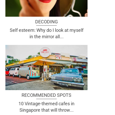
DECODING
Self esteem: Why do I look at myself
in the mirror all...
RECOMMENDED SPOTS
10 Vintage-themed cafes in
Singapore that will throw...