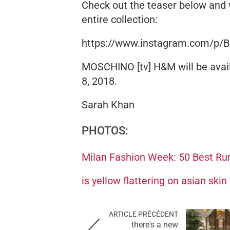
Check out the teaser below and 
entire collection:
https://www.instagram.com/p/
MOSCHINO [tv] H&M will be avail
8, 2018.
Sarah Khan
PHOTOS:
Milan Fashion Week: 50 Best Ru
is yellow flattering on asian skin
ARTICLE PRÉCÉDENT
there's a new