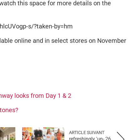
watch this space for more details on the
BhlcUVogp-s/?taken-by=hm
able online and in select stores on November
nway looks from Day 1 & 2
 tones?
ARTICLE SUIVANT
26 refreshingly 'un-