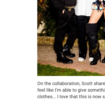
On the collaboration, Scott sha
feel like I'm able to give somet
clothes... I love that this is now