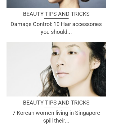
BEAUTY TIPS AND TRICKS
Damage Control: 10 Hair accessories
you should...
BEAUTY TIPS AND TRICKS
7 Korean women living in Singapore
spill their...