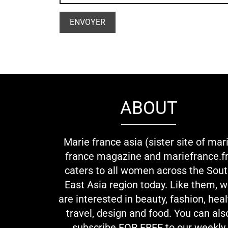
ABOUT
Marie france asia (sister site of mar
france magazine and mariefrance.fr
caters to all women across the Sou
East Asia region today. Like them, 
are interested in beauty, fashion, heal
travel, design and food. You can als
subscribe FOR FREE to our weekly