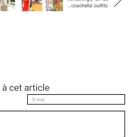
coachella' outfits...
 à cet article