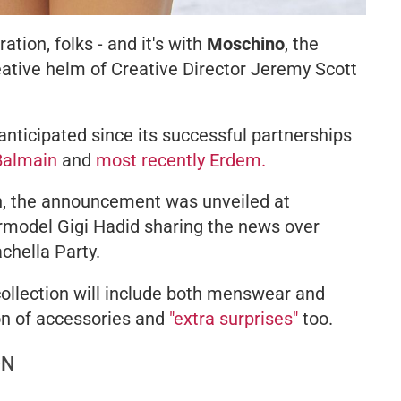
tion, folks - and it's with
Moschino
, the
reative helm of Creative Director Jeremy Scott
anticipated since its successful partnerships
Balmain
and
most recently Erdem.
n, the announcement was unveiled at
ermodel Gigi Hadid sharing the news over
chella Party.
ollection will include both menswear and
on of accessories and
"extra surprises"
too.
ON