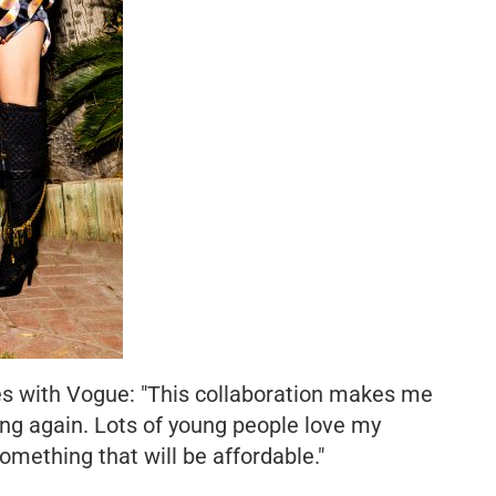
res with Vogue: "This collaboration makes me
hing again. Lots of young people love my
 something that will be affordable."