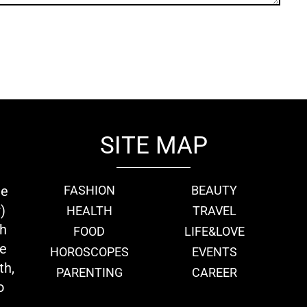
SITE MAP
ie
FASHION
BEAUTY
)
HEALTH
TRAVEL
th
FOOD
LIFE&LOVE
we
HOROSCOPES
EVENTS
th,
PARENTING
CAREER
o