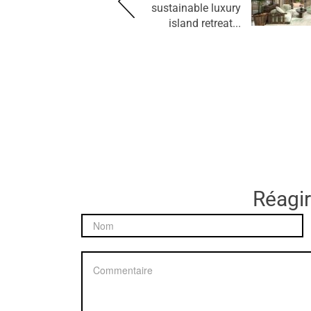
sustainable luxury
island retreat...
Réagir