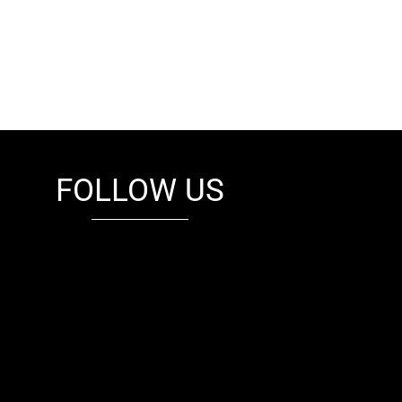
FOLLOW US
fb
tw
cam
pint
youtube