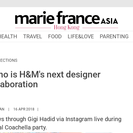
HEALTH
TRAVEL
FOOD
LIFE&LOVE
PARENTING
ECTIONS
ino is H&M's next designer
laboration
HTTPS://WWW.MARIEFRANCEASIA.COM/HK/AUTHOR/SARAH
AN
16 APR 2018
 through Gigi Hadid via Instagram live during
l Coachella party.