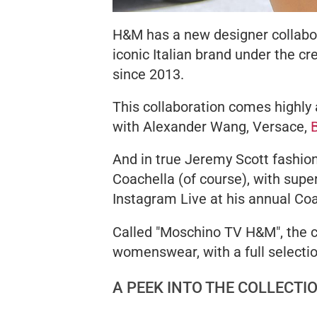
H&M has a new designer collabora
iconic Italian brand under the c
since 2013.
This collaboration comes highly 
with Alexander Wang, Versace,
And in true Jeremy Scott fashio
Coachella (of course), with sup
Instagram Live at his annual Coa
Called "Moschino TV H&M", the c
womenswear, with a full selecti
A PEEK INTO THE COLLECTI