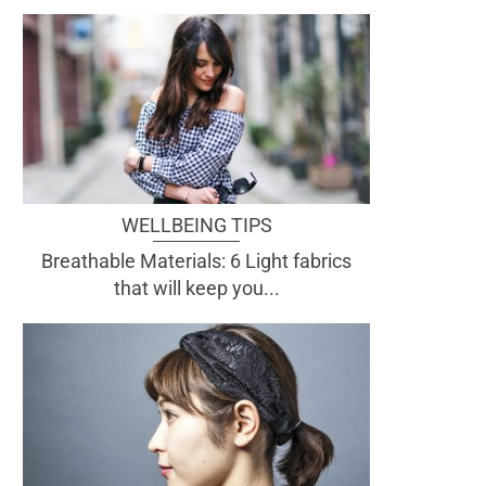
WELLBEING TIPS
Breathable Materials: 6 Light fabrics
that will keep you...