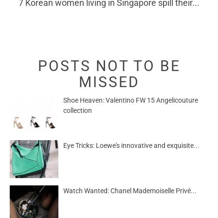
7 Korean women living in Singapore spill their...
POSTS NOT TO BE
MISSED
Shoe Heaven: Valentino FW 15 Angelicouture
collection
Eye Tricks: Loewe's innovative and exquisite...
Watch Wanted: Chanel Mademoiselle Privé...