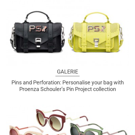
GALERIE
Pins and Perforation: Personalise your bag with
Proenza Schouler’s Pin Project collection