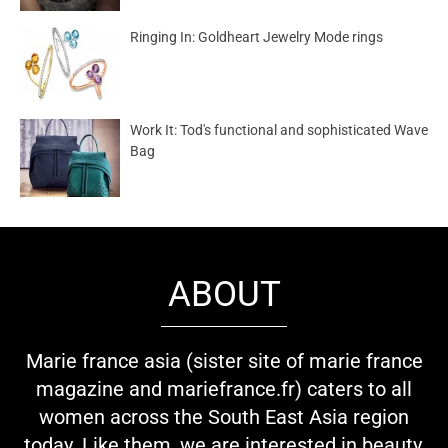
Ringing In: Goldheart Jewelry Mode rings
Work It: Tod's functional and sophisticated Wave
Bag
ABOUT
Marie france asia (sister site of marie france
magazine and mariefrance.fr) caters to all
women across the South East Asia region
today. Like them, we are interested in beauty,