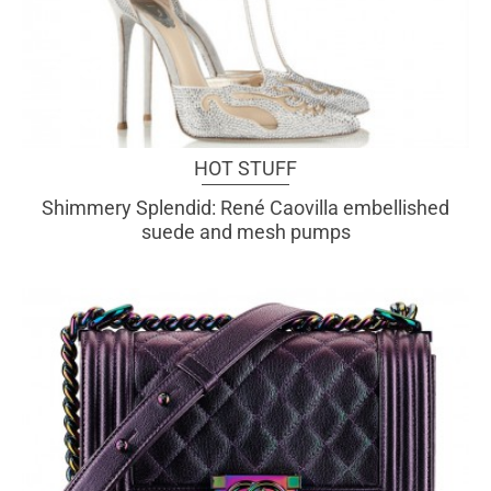
HOT STUFF
Shimmery Splendid: René Caovilla embellished
suede and mesh pumps