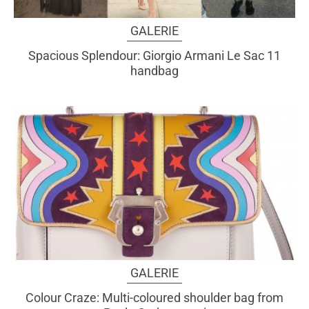
GALERIE
Spacious Splendour: Giorgio Armani Le Sac 11
handbag
GALERIE
Colour Craze: Multi-coloured shoulder bag from