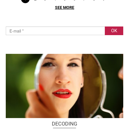
SEE MORE
DECODING