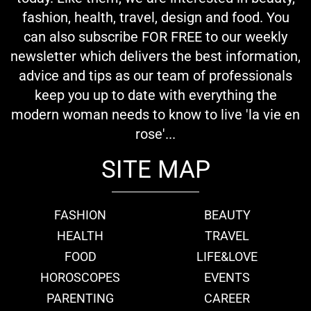
fashion, health, travel, design and food. You
can also subscribe FOR FREE to our weekly
newsletter which delivers the best information,
advice and tips as our team of professionals
keep you up to date with everything the
modern woman needs to know to live 'la vie en
rose'...
SITE MAP
FASHION
BEAUTY
HEALTH
TRAVEL
FOOD
LIFE&LOVE
HOROSCOPES
EVENTS
PARENTING
CAREER