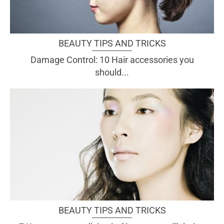
BEAUTY TIPS AND TRICKS
Damage Control: 10 Hair accessories you
should...
BEAUTY TIPS AND TRICKS