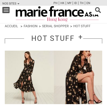
|
|
|
|
|
PH
HK
MY
ID
TH
EN
NOS SITES
FB
TW
CAM
PIN
Y
Toggle
navigation
ACCUEIL
FASHION
SERIAL SHOPPER
HOT STUFF
HOT STUFF