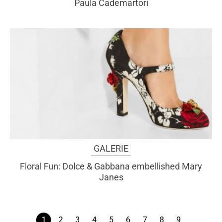
Paula Cademartori
GALERIE
Floral Fun: Dolce & Gabbana embellished Mary
Janes
1
2
3
4
5
6
7
8
9