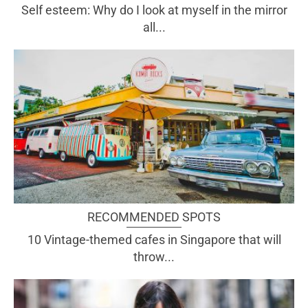
Self esteem: Why do I look at myself in the mirror
all...
RECOMMENDED SPOTS
10 Vintage-themed cafes in Singapore that will
throw...