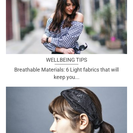
WELLBEING TIPS
Breathable Materials: 6 Light fabrics that will
keep you...