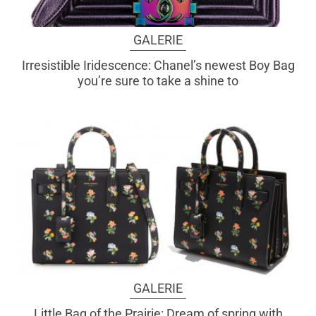
GALERIE
Irresistible Iridescence: Chanel’s newest Boy Bag
you’re sure to take a shine to
GALERIE
Little Bag of the Prairie: Dream of spring with