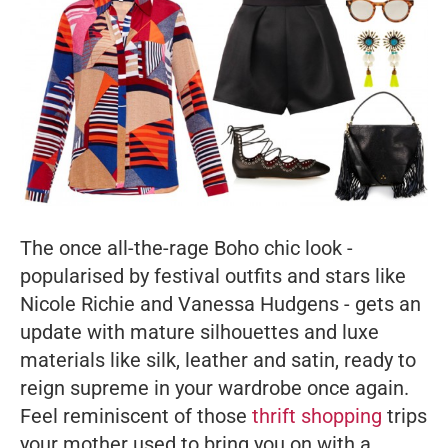
The once all-the-rage Boho chic look -
popularised by festival outfits and stars like
Nicole Richie and Vanessa Hudgens - gets an
update with mature silhouettes and luxe
materials like silk, leather and satin, ready to
reign supreme in your wardrobe once again.
Feel reminiscent of those
thrift shopping
trips
your mother used to bring you on with a