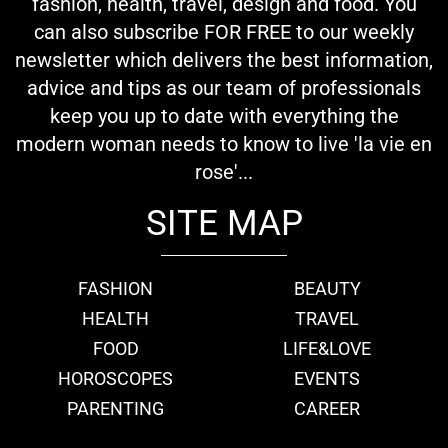
fashion, health, travel, design and food. You
can also subscribe FOR FREE to our weekly
newsletter which delivers the best information,
advice and tips as our team of professionals
keep you up to date with everything the
modern woman needs to know to live 'la vie en
rose'...
SITE MAP
FASHION
BEAUTY
HEALTH
TRAVEL
FOOD
LIFE&LOVE
HOROSCOPES
EVENTS
PARENTING
CAREER