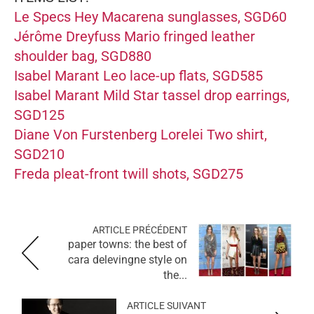
Le Specs Hey Macarena sunglasses, SGD60
Jérôme Dreyfuss Mario fringed leather
shoulder bag, SGD880
Isabel Marant Leo lace-up flats, SGD585
Isabel Marant Mild Star tassel drop earrings,
SGD125
Diane Von Furstenberg Lorelei Two shirt,
SGD210
Freda pleat-front twill shots, SGD275
ARTICLE PRÉCÉDENT
paper towns: the best of
cara delevingne style on
the...
ARTICLE SUIVANT