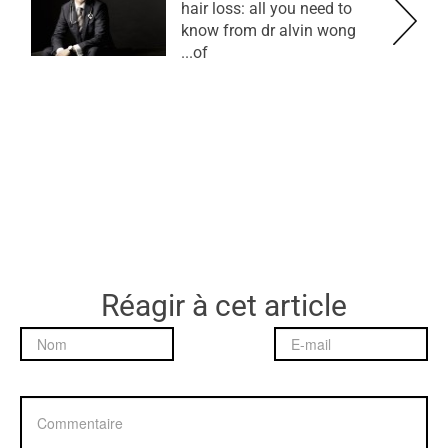
hair loss: all you need to
know from dr alvin wong
of...
Réagir à cet article