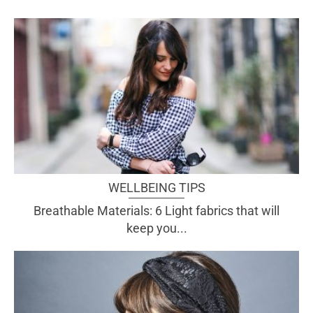
WELLBEING TIPS
Breathable Materials: 6 Light fabrics that will
keep you...