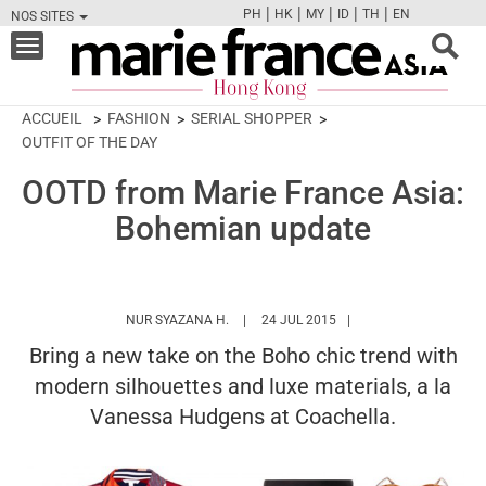
|
|
|
|
|
PH
HK
MY
ID
TH
EN
NOS SITES
FB
TW
CAM
PIN
Y
Toggle
navigation
ACCUEIL
FASHION
SERIAL SHOPPER
OUTFIT OF THE DAY
OOTD from Marie France Asia:
Bohemian update
HTTPS://WWW.MARIEFRANCEASIA.COM/
NUR SYAZANA H.
24 JUL 2015
Bring a new take on the Boho chic trend with
modern silhouettes and luxe materials, a la
Vanessa Hudgens at Coachella.