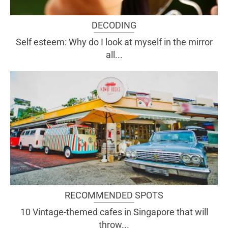
DECODING
Self esteem: Why do I look at myself in the mirror
all...
RECOMMENDED SPOTS
10 Vintage-themed cafes in Singapore that will
throw...