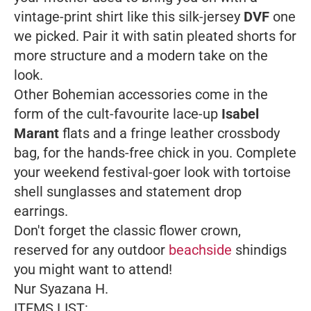
vintage-print shirt like this silk-jersey
DVF
one
we picked. Pair it with satin pleated shorts for
more structure and a modern take on the
look.
Other Bohemian accessories come in the
form of the cult-favourite lace-up
Isabel
Marant
flats and a fringe leather crossbody
bag, for the hands-free chick in you. Complete
your weekend festival-goer look with tortoise
shell sunglasses and statement drop
earrings.
Don't forget the classic flower crown,
reserved for any outdoor
beachside
shindigs
you might want to attend!
Nur Syazana H.
ITEMS LIST: