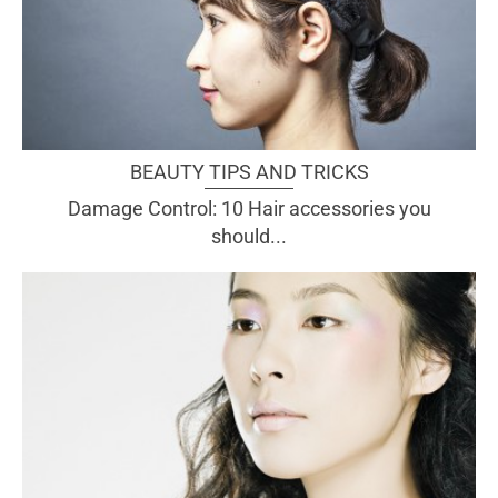
BEAUTY TIPS AND TRICKS
Damage Control: 10 Hair accessories you
should...