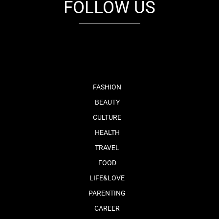
FOLLOW US
fb
tw
cam
pint
youtube
FASHION
BEAUTY
CULTURE
HEALTH
TRAVEL
FOOD
LIFE&LOVE
PARENTING
CAREER