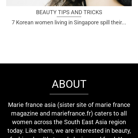
BEAUTY TIPS AND TRICKS
7 Korean women living in Singapore spill their...
ABOUT
Marie france asia (sister site of marie france
magazine and mariefrance.fr) caters to all
women across the South East Asia region
today. Like them, we are interested in beauty,