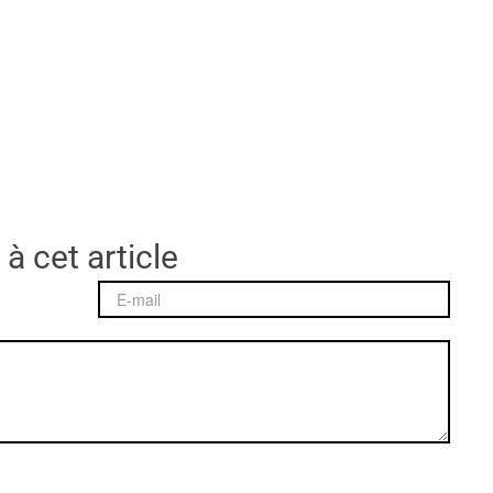
 à cet article