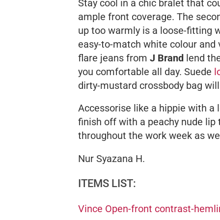
Stay cool in a chic bralet that co
ample front coverage. The secon
up too warmly is a loose-fittin
easy-to-match white colour and v
flare jeans from
J Brand
lend th
you comfortable all day. Suede
l
dirty-mustard crossbody bag will
Accessorise like a hippie with a
finish off with a peachy nude lip
throughout the work week as wel
Nur Syazana H.
ITEMS LIST:
Vince Open-front contrast-heml