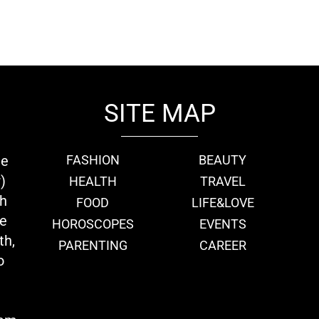
SITE MAP
ie
FASHION
BEAUTY
)
HEALTH
TRAVEL
th
FOOD
LIFE&LOVE
we
HOROSCOPES
EVENTS
th,
PARENTING
CAREER
o