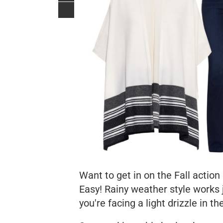
Want to get in on the Fall action
Easy! Rainy weather style works ju
you're facing a light drizzle in th