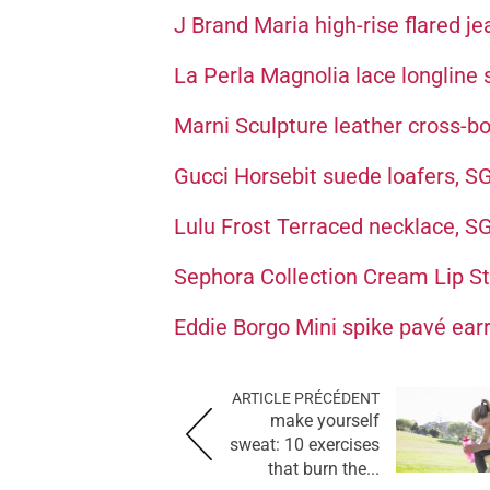
J Brand Maria high-rise flared j
La Perla Magnolia lace longline
Marni Sculpture leather cross-
Gucci Horsebit suede loafers, 
Lulu Frost Terraced necklace, 
Sephora Collection Cream Lip Sta
Eddie Borgo Mini spike pavé ear
ARTICLE PRÉCÉDENT
make yourself
sweat: 10 exercises
that burn the...