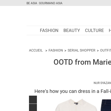
BE ASIA
GOURMAND ASIA
FASHION
BEAUTY
CULTURE
ACCUEIL
FASHION
SERIAL SHOPPER
OUTFI
OOTD from Marie 
NUR SYAZAN
Here's how you can dress in a Fall-