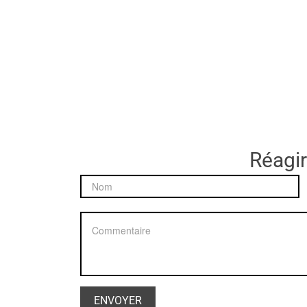
Réagir