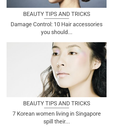
BEAUTY TIPS AND TRICKS
Damage Control: 10 Hair accessories
you should...
BEAUTY TIPS AND TRICKS
7 Korean women living in Singapore
spill their...