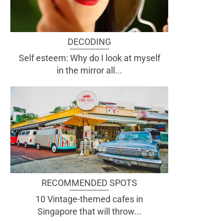
DECODING
Self esteem: Why do I look at myself
in the mirror all...
RECOMMENDED SPOTS
10 Vintage-themed cafes in
Singapore that will throw...