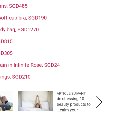
eans, SGD485
 soft-cup bra, SGD190
body bag, SGD1270
SGD815
SGD305
in in Infinite Rose, SGD24
rings, SGD210
ARTICLE SUIVANT
10 de-stressing
beauty products to
calm your...