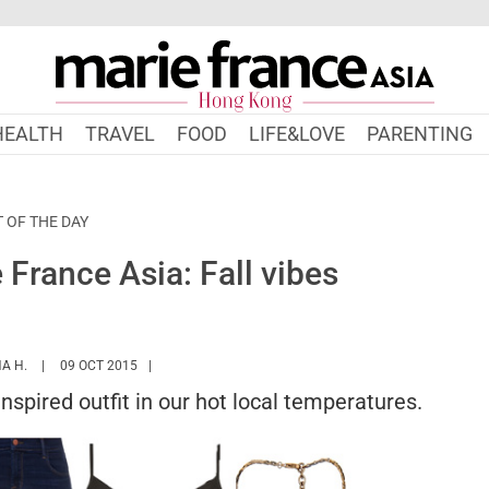
HEALTH
TRAVEL
FOOD
LIFE&LOVE
PARENTING
T OF THE DAY
France Asia: Fall vibes
HTTPS://WWW.MARIEFRANCEASIA.COM/HK/AUTHOR/NURSYAZANA
A H.
09 OCT 2015
inspired outfit in our hot local temperatures.