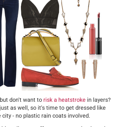
 but don't want to
risk a heatstroke
in layers?
st as well, so it's time to get dressed like
e city - no plastic rain coats involved.