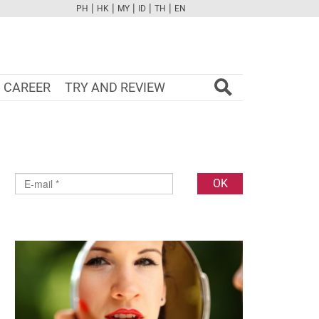
|
|
|
|
|
PH
HK
MY
ID
TH
EN
FB
TW
CAM
PINT
YOUTUBE
CAREER
TRY AND REVIEW