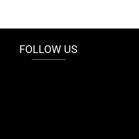
FOLLOW US
fb
tw
cam
pint
youtube