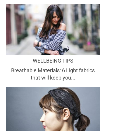
WELLBEING TIPS
Breathable Materials: 6 Light fabrics
that will keep you...