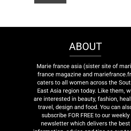
ABOUT
Marie france asia (sister site of mar
france magazine and mariefrance.fr
caters to all women across the Sou
East Asia region today. Like them, 
are interested in beauty, fashion, heal
travel, design and food. You can als
subscribe FOR FREE to our weekly
newsletter which delivers the best