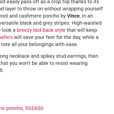
uld easily pass off as a crop top thanks to its
d layer to throw on without wrapping yourself
g wool and cashmere poncho by
Vince
, in an
ersatile black and grey stripes. High-waisted
e look a
breezy laid-back style
that will keep
oafers
will save your feet for the day, while a
 tote all your belongings with ease.
 long necklace and spikey stud earrings, then
 that you won't be able to resist wearing
l.
ine poncho, SGD650