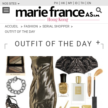
|
|
|
|
|
PH
HK
MY
ID
TH
EN
NOS SITES
FB
TW
CAM
PIN
Y
Toggle
navigation
ACCUEIL
FASHION
SERIAL SHOPPER
OUTFIT OF THE DAY
OUTFIT OF THE DAY