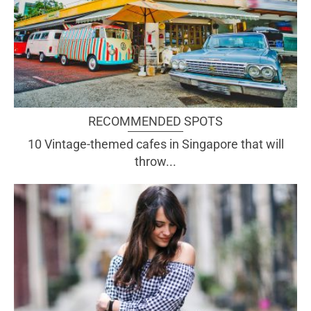
RECOMMENDED SPOTS
10 Vintage-themed cafes in Singapore that will
throw...