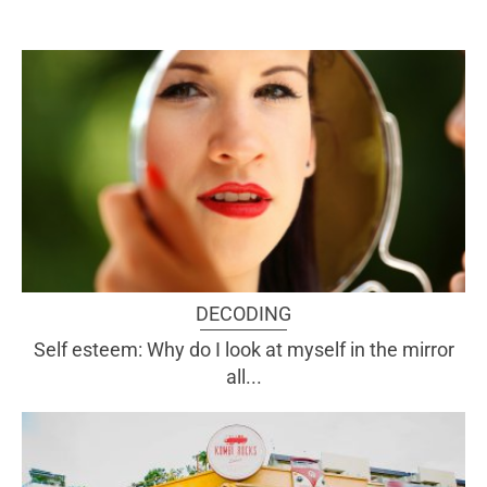
DECODING
Self esteem: Why do I look at myself in the mirror
all...