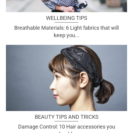
WELLBEING TIPS
Breathable Materials: 6 Light fabrics that will
keep you...
BEAUTY TIPS AND TRICKS
Damage Control: 10 Hair accessories you