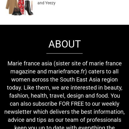
and Yeezy
ABOUT
Marie france asia (sister site of marie france
magazine and mariefrance.fr) caters to all
women across the South East Asia region
today. Like them, we are interested in beauty,
fashion, health, travel, design and food. You
can also subscribe FOR FREE to our weekly
newsletter which delivers the best information,
advice and tips as our team of professionals
keep you up to date with everything the