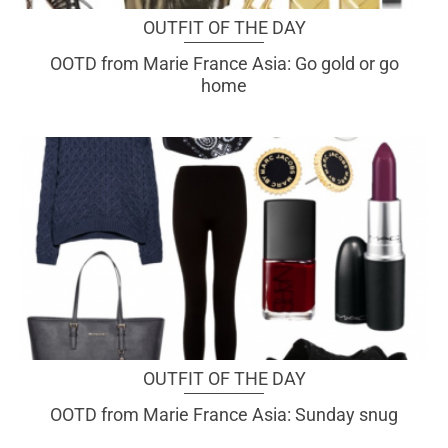
OUTFIT OF THE DAY
OOTD from Marie France Asia: Go gold or go
home
OUTFIT OF THE DAY
OOTD from Marie France Asia: Sunday snug