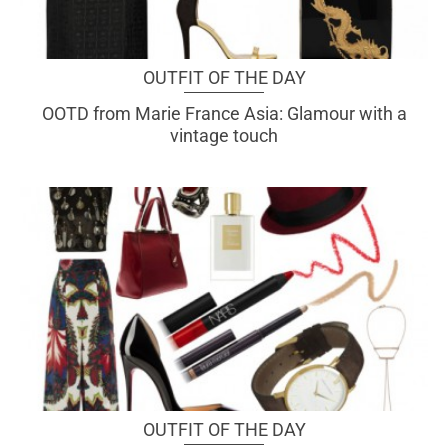
OUTFIT OF THE DAY
OOTD from Marie France Asia: Glamour with a
vintage touch
OUTFIT OF THE DAY