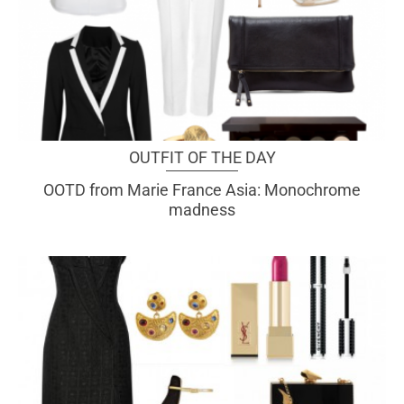
OUTFIT OF THE DAY
OOTD from Marie France Asia: Monochrome
madness