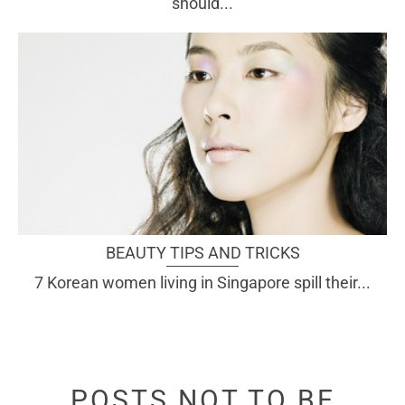
should...
BEAUTY TIPS AND TRICKS
7 Korean women living in Singapore spill their...
POSTS NOT TO BE