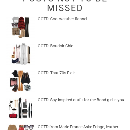
MISSED
OOTD: Cool weather flannel
OOTD: Boudoir Chic
OOTD: That 70s Flair
OOTD: Spy-inspired outfit for the Bond girl in you
OOTD from Marie France Asia: Fringe, leather