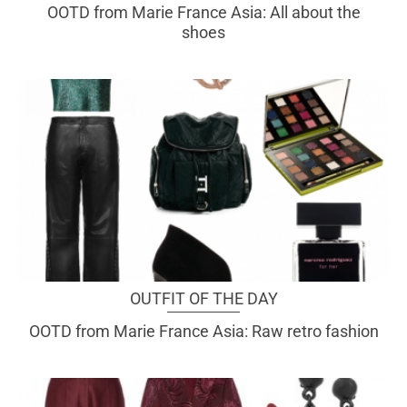
OOTD from Marie France Asia: All about the
shoes
OUTFIT OF THE DAY
OOTD from Marie France Asia: Raw retro fashion