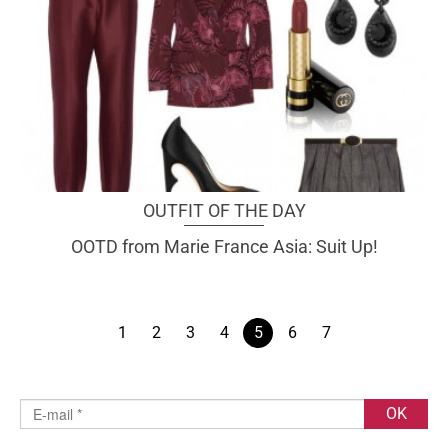
OUTFIT OF THE DAY
OOTD from Marie France Asia: Suit Up!
1
2
3
4
5
6
7