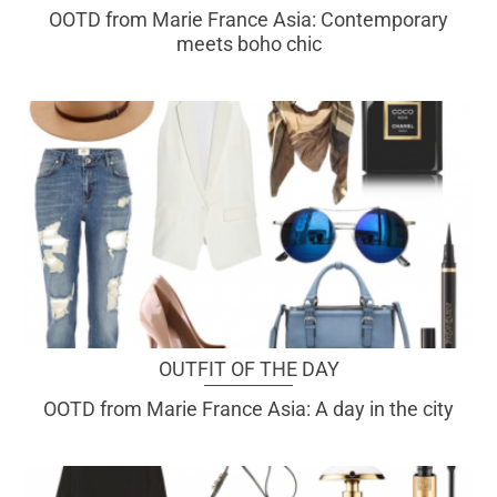
OOTD from Marie France Asia: Contemporary
meets boho chic
OUTFIT OF THE DAY
OOTD from Marie France Asia: A day in the city