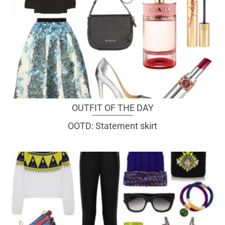
OUTFIT OF THE DAY
OOTD: Statement skirt