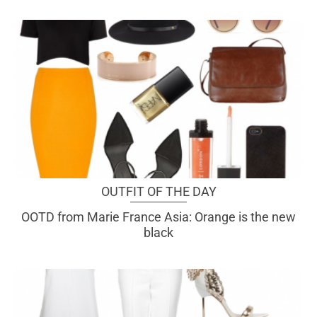
OUTFIT OF THE DAY
OOTD from Marie France Asia: Orange is the new
black