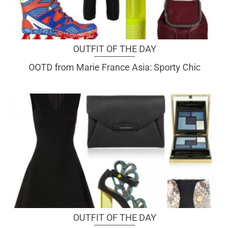
OUTFIT OF THE DAY
OOTD from Marie France Asia: Sporty Chic
OUTFIT OF THE DAY