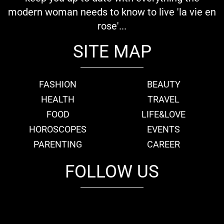
modern woman needs to know to live 'la vie en
rose'...
SITE MAP
FASHION
BEAUTY
HEALTH
TRAVEL
FOOD
LIFE&LOVE
HOROSCOPES
EVENTS
PARENTING
CAREER
FOLLOW US
fb
tw
cam
pint
youtube