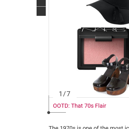
1
/7
OOTD: That 70s Flair
The 1970s is one of the most ic