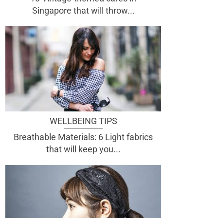
Singapore that will throw...
WELLBEING TIPS
Breathable Materials: 6 Light fabrics
that will keep you...