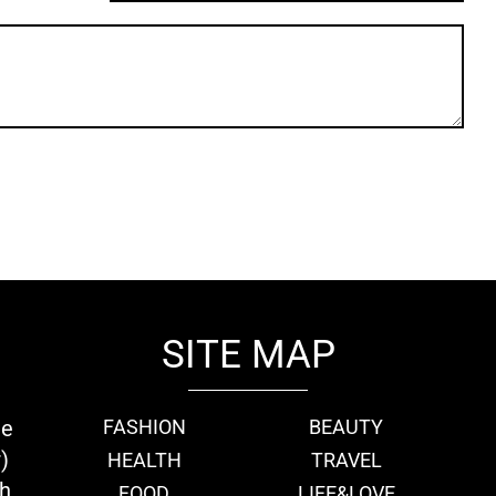
SITE MAP
ie
FASHION
BEAUTY
)
HEALTH
TRAVEL
th
FOOD
LIFE&LOVE