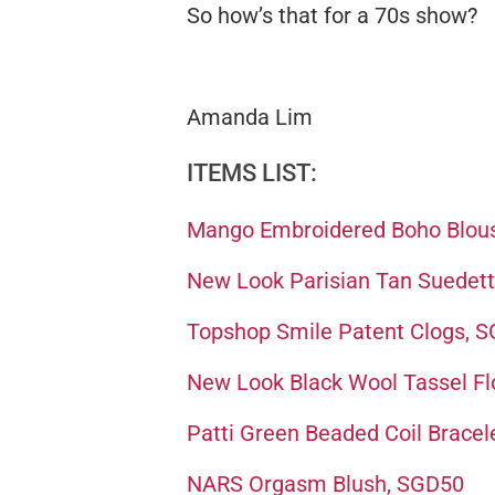
So how’s that for a 70s show?
Amanda Lim
ITEMS LIST:
Mango Embroidered Boho Blou
New Look Parisian Tan Suedett
Topshop Smile Patent Clogs, 
New Look Black Wool Tassel F
Patti Green Beaded Coil Bracel
NARS Orgasm Blush, SGD50