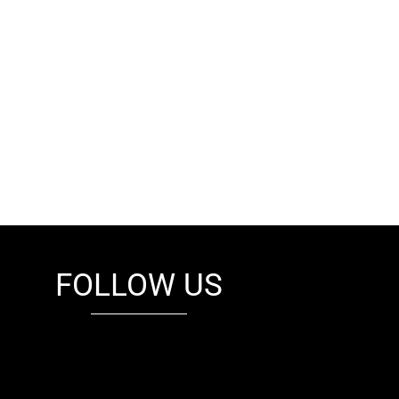
FOLLOW US
fb
tw
cam
pint
youtube