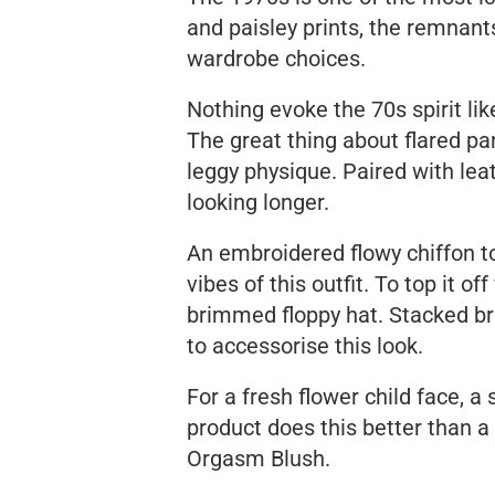
and paisley prints, the remnants
wardrobe choices.
Nothing evoke the 70s spirit li
The great thing about flared pant
leggy physique. Paired with le
looking longer.
An embroidered flowy chiffon t
vibes of this outfit. To top it 
brimmed floppy hat. Stacked b
to accessorise this look.
For a fresh flower child face, 
product does this better than a
Orgasm Blush.