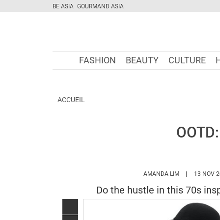
BE ASIA
GOURMAND ASIA
FASHION
BEAUTY
CULTURE
ACCUEIL
OOTD: 
HTTPS://WWW
AMANDA LIM
13 NOV 2
Do the hustle in this 70s ins