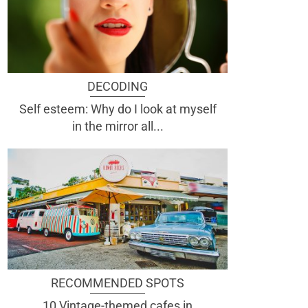
DECODING
Self esteem: Why do I look at myself
in the mirror all...
RECOMMENDED SPOTS
10 Vintage-themed cafes in