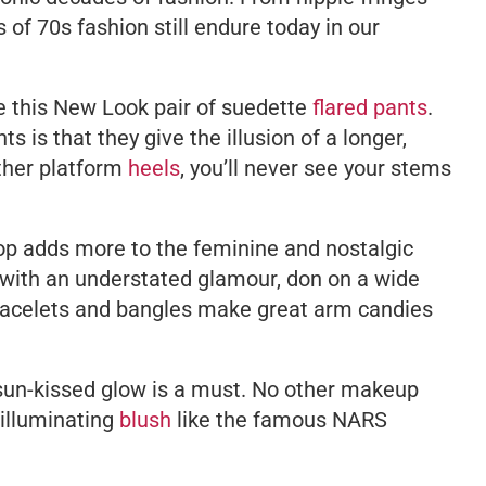
 of 70s fashion still endure today in our
ke this New Look pair of suedette
flared pants
.
s is that they give the illusion of a longer,
ather platform
heels
, you’ll never see your stems
op adds more to the feminine and nostalgic
off with an understated glamour, don on a wide
racelets and bangles make great arm candies
a sun-kissed glow is a must. No other makeup
 illuminating
blush
like the famous NARS