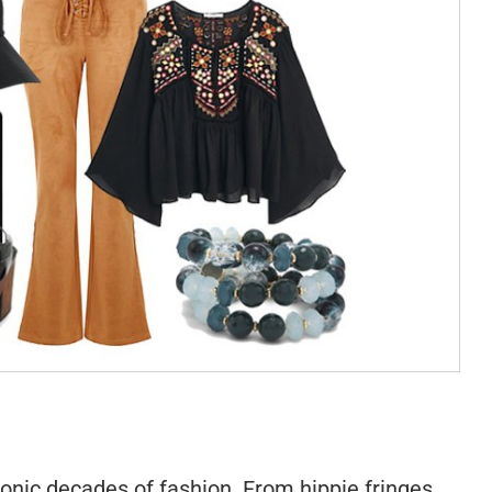
onic decades of fashion. From hippie fringes