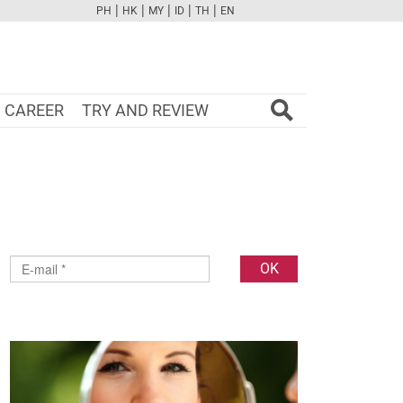
|
|
|
|
|
PH
HK
MY
ID
TH
EN
FB
TW
CAM
PINT
YOUTUBE
CAREER
TRY AND REVIEW