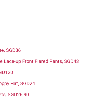
se, SGD86
e Lace-up Front Flared Pants, SGD43
SGD120
loppy Hat, SGD24
ets, SGD26.90