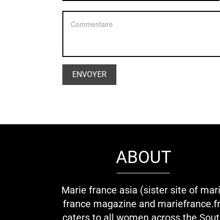
ABOUT
Marie france asia (sister site of mar
france magazine and mariefrance.fr
caters to all women across the Sou