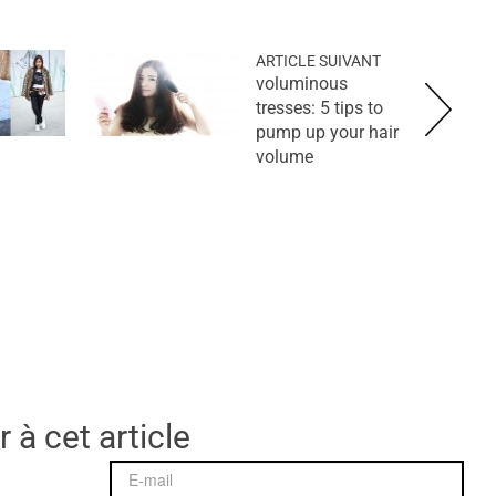
ARTICLE SUIVANT
voluminous
tresses: 5 tips to
pump up your hair
volume
 à cet article