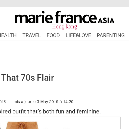
HEALTH
TRAVEL
FOOD
LIFE&LOVE
PARENTING
That 70s Flair
mis à jour le 3 May 2019 à 14:20
.MARIEFRANCEASIA.COM/HK/AUTHOR/AMANDA
015
pired outfit that’s both fun and feminine.