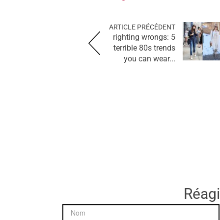
ARTICLE PRÉCÉDENT
righting wrongs: 5
terrible 80s trends
you can wear...
Réagir