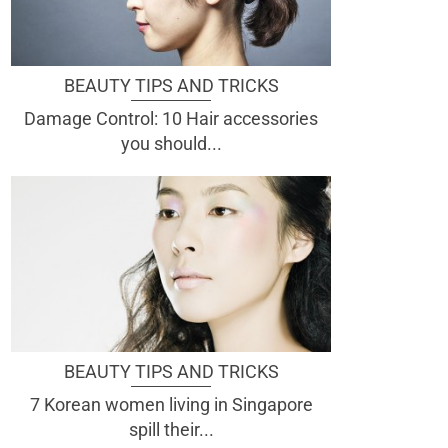
BEAUTY TIPS AND TRICKS
Damage Control: 10 Hair accessories
you should...
BEAUTY TIPS AND TRICKS
7 Korean women living in Singapore
spill their...