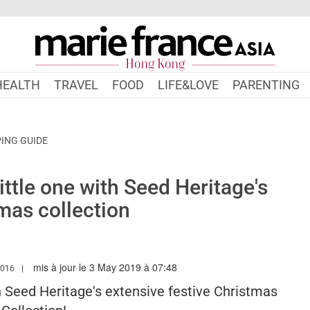
HEALTH
TRAVEL
FOOD
LIFE&LOVE
PARENTING
ING GUIDE
ittle one with Seed Heritage's
mas collection
mis à jour le 3 May 2019 à 07:48
.MARIEFRANCEASIA.COM/HK/AUTHOR/SARAH
2016
th Seed Heritage's extensive festive Christmas