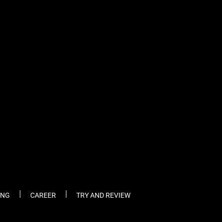
ING
CAREER
TRY AND REVIEW