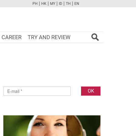
|
|
|
|
|
PH
HK
MY
ID
TH
EN
FB
TW
CAM
PINT
YOUTUBE
CAREER
TRY AND REVIEW