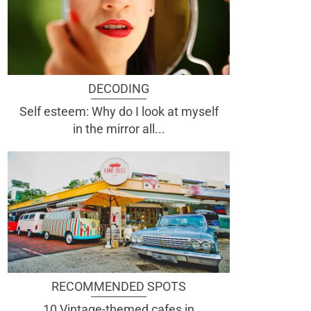
DECODING
Self esteem: Why do I look at myself
in the mirror all...
RECOMMENDED SPOTS
10 Vintage-themed cafes in