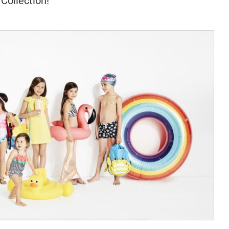
Collection!