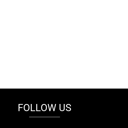
FOLLOW US
fb
tw
cam
pint
youtube