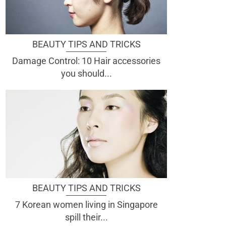
BEAUTY TIPS AND TRICKS
Damage Control: 10 Hair accessories
you should...
BEAUTY TIPS AND TRICKS
7 Korean women living in Singapore
spill their...