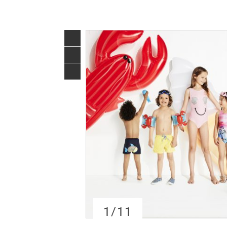
1
/11