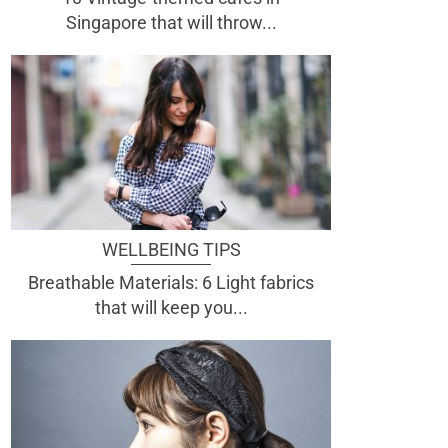
Singapore that will throw...
WELLBEING TIPS
Breathable Materials: 6 Light fabrics
that will keep you...