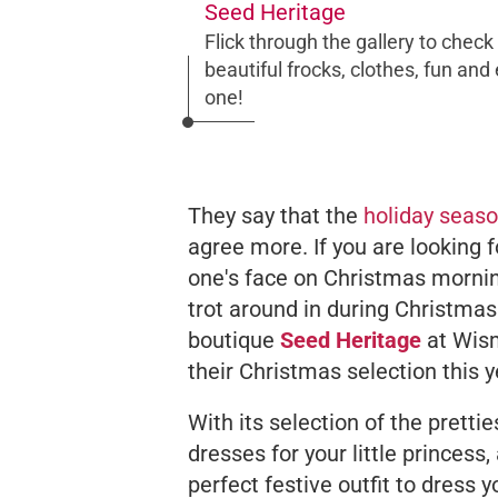
Seed Heritage
Flick through the gallery to chec
beautiful frocks, clothes, fun and
one!
They say that the
holiday seas
agree more. If you are looking fo
one's face on Christmas morning
trot around in during Christmas
boutique
Seed Heritage
at Wism
their Christmas selection this y
With its selection of the prett
dresses for your little princess,
perfect festive outfit to dress yo