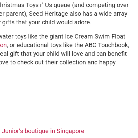
Christmas Toys r' Us queue (and competing over
her parent), Seed Heritage also has a wide array
 gifts that your child would adore.
water toys like the giant Ice Cream Swim Float
ion
, or educational toys like the ABC Touchbook,
deal gift that your child will love and can benefit
ove to check out their collection and happy
 Junior’s boutique in Singapore