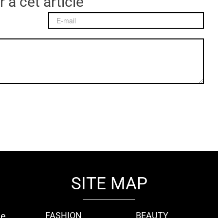
 à cet article
SITE MAP
ie
FASHION
BEAUTY