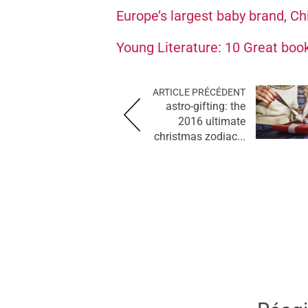
Europe’s largest baby brand, Chi
Young Literature: 10 Great book
ARTICLE PRÉCÉDENT
astro-gifting: the
2016 ultimate
christmas zodiac...