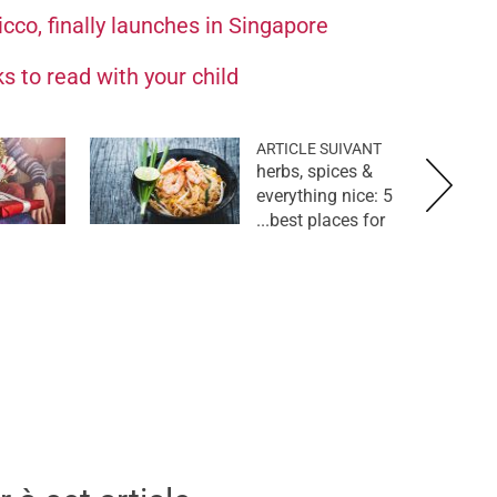
cco, finally launches in Singapore
s to read with your child
ARTICLE SUIVANT
herbs, spices &
everything nice: 5
best places for...