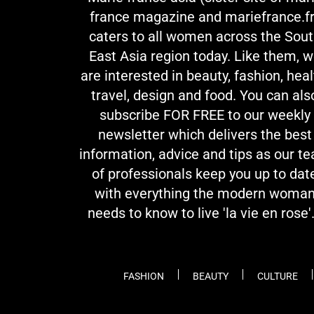
france magazine and mariefrance.fr
caters to all women across the Sou
East Asia region today. Like them, 
are interested in beauty, fashion, heal
travel, design and food. You can als
subscribe FOR FREE to our weekly
newsletter which delivers the best
information, advice and tips as our t
of professionals keep you up to dat
with everything the modern woma
needs to know to live 'la vie en rose'.
FASHION
BEAUTY
CULTURE