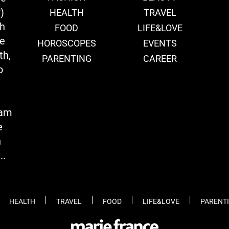
)
HEALTH
TRAVEL
th
FOOD
LIFE&LOVE
we
HOROSCOPES
EVENTS
th,
PARENTING
CAREER
o
eam
e
n
..
HEALTH
TRAVEL
FOOD
LIFE&LOVE
PARENT