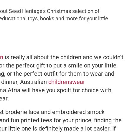
k out Seed Heritage's Christmas selection of
 educational toys, books and more for your little
on
is really all about the children and we couldn't
r the perfect gift to put a smile on your little
, or the perfect outfit for them to wear and
 dinner, Australian
childrenswear
a Atria will have you spoilt for choice with
ear.
iest broderie lace and embroidered smock
 and fun printed tees for your prince, finding the
ur little one is definitely made a lot easier. If