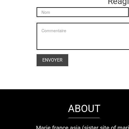
Réagir
ABOUT
Marie france asia (sister site of mar