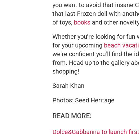
you want to avoid that insane 
that last Frozen doll with anot
of toys,
books
and other novelty
Whether you're looking for fun 
for your upcoming
beach vacat
we're confident you'll find the i
from. Head up to the gallery ab
shopping!
Sarah Khan
Photos: Seed Heritage
READ MORE:
Dolce&Gabbanna to launch first