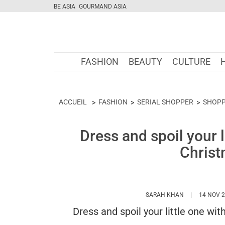
BE ASIA
GOURMAND ASIA
FASHION
BEAUTY
CULTURE
ACCUEIL
FASHION
SERIAL SHOPPER
SHOPP
Dress and spoil your l
Christ
HTTPS://WWW
SARAH KHAN
14 NOV 
Dress and spoil your little one wi