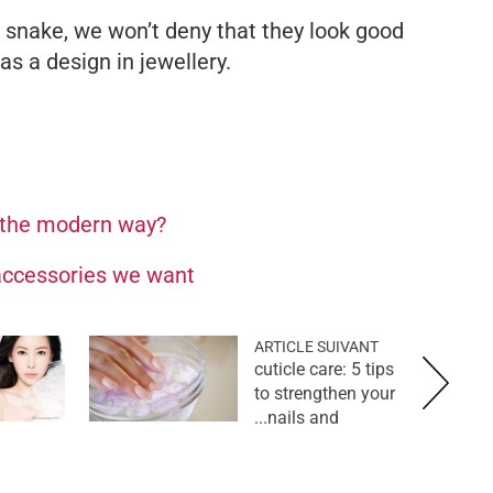
snake, we won’t deny that they look good
s a design in jewellery.
 the modern way?
 accessories we want
ARTICLE SUIVANT
cuticle care: 5 tips
to strengthen your
nails and...