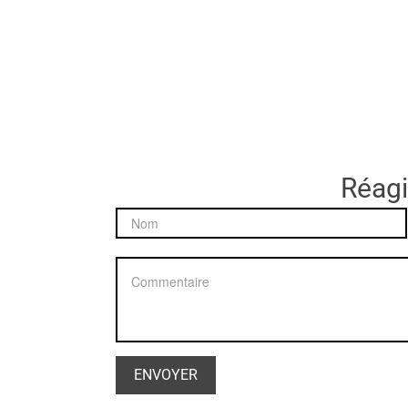
Réagir