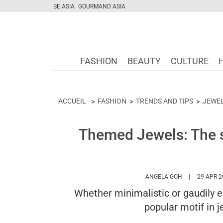
BE ASIA
GOURMAND ASIA
FASHION
BEAUTY
CULTURE
ACCUEIL
FASHION
TRENDS AND TIPS
JEWE
Themed Jewels: The s
HTTPS://WWW
ANGELA GOH
29 APR 2
Whether minimalistic or gaudily e
popular motif in 