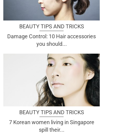
BEAUTY TIPS AND TRICKS
Damage Control: 10 Hair accessories
you should...
BEAUTY TIPS AND TRICKS
7 Korean women living in Singapore
spill their...