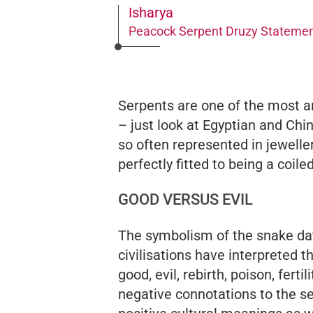
Isharya
Peacock Serpent Druzy Statemen
Serpents are one of the most 
– just look at Egyptian and Ch
so often represented in jeweller
perfectly fitted to being a coil
GOOD VERSUS EVIL
The symbolism of the snake da
civilisations have interpreted 
good, evil, rebirth, poison, ferti
negative connotations to the ser