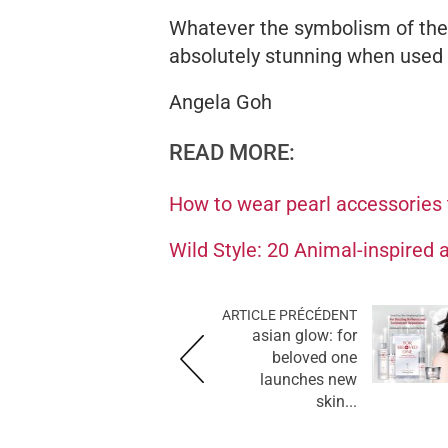
Whatever the symbolism of the 
absolutely stunning when used a
Angela Goh
READ MORE:
How to wear pearl accessories
Wild Style: 20 Animal-inspired
ARTICLE PRÉCÉDENT
asian glow: for
beloved one
launches new
skin...