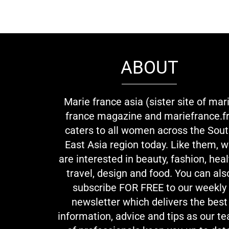
ABOUT
Marie france asia (sister site of mar
france magazine and mariefrance.fr
caters to all women across the Sou
East Asia region today. Like them, 
are interested in beauty, fashion, heal
travel, design and food. You can als
subscribe FOR FREE to our weekly
newsletter which delivers the best
information, advice and tips as our t