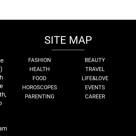
SITE MAP
ie
FASHION
BEAUTY
)
HEALTH
TRAVEL
th
FOOD
LIFE&LOVE
we
HOROSCOPES
EVENTS
th,
PARENTING
CAREER
o
eam