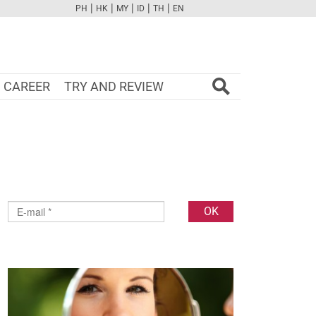
|
|
|
|
|
PH
HK
MY
ID
TH
EN
FB
TW
CAM
PINT
YOUTUBE
CAREER
TRY AND REVIEW