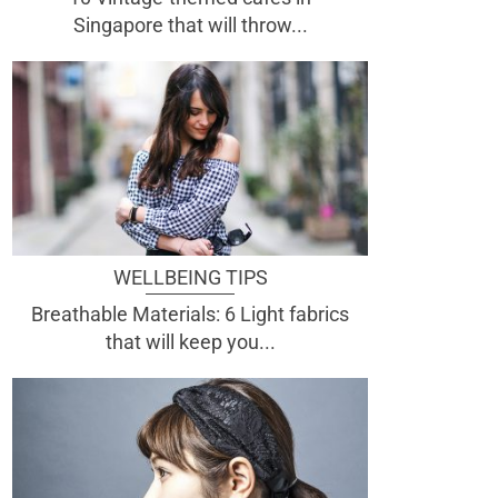
Singapore that will throw...
WELLBEING TIPS
Breathable Materials: 6 Light fabrics
that will keep you...