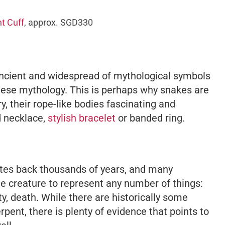
t Cuff
, approx. SGD330
ancient and widespread of mythological symbols
inese mythology. This is perhaps why snakes are
y, their rope-like bodies fascinating and
ed necklace,
stylish bracelet
or banded ring.
tes back thousands of years, and many
the creature to represent any number of things:
lity, death. While there are historically some
pent, there is plenty of evidence that points to