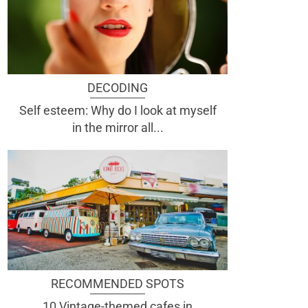
DECODING
Self esteem: Why do I look at myself
in the mirror all...
RECOMMENDED SPOTS
10 Vintage-themed cafes in