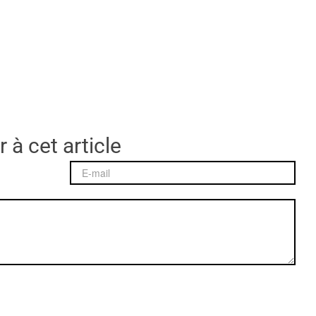
 à cet article