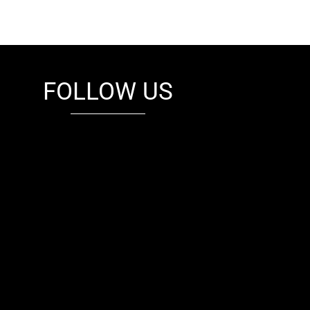
FOLLOW US
fb
tw
cam
pint
youtube