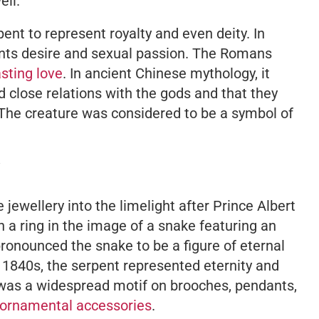
ell.
ent to represent royalty and even deity. In
ents desire and sexual passion. The Romans
sting love
. In ancient Chinese mythology, it
 close relations with the gods and that they
. The creature was considered to be a symbol of
jewellery into the limelight after Prince Albert
 a ring in the image of a snake featuring an
onounced the snake to be a figure of eternal
 1840s, the serpent represented eternity and
was a widespread motif on brooches, pendants,
ornamental accessories
.