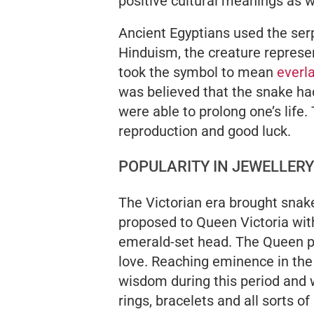
positive cultural meanings as w
Ancient Egyptians used the serp
Hinduism, the creature repres
took the symbol to mean
everla
was believed that the snake had
were able to prolong one’s life
reproduction and good luck.
POPULARITY IN JEWELLERY
The Victorian era brought snake 
proposed to Queen Victoria with
emerald-set head. The Queen pr
love. Reaching eminence in the
wisdom during this period and 
rings, bracelets and all sorts of