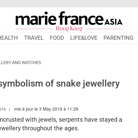
HEALTH
TRAVEL
FOOD
LIFE&LOVE
PARENTING
LLERY AND WATCHES
ymbolism of snake jewellery
mis à jour le 3 May 2019 à 11:29
.MARIEFRANCEASIA.COM/HK/AUTHOR/ANGELA
016
ncrusted with jewels, serpents have stayed a
jewellery throughout the ages.