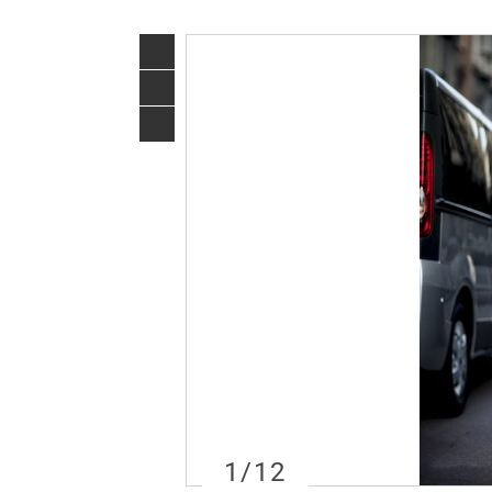
1
/12