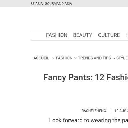
BE ASIA
GOURMAND ASIA
FASHION
BEAUTY
CULTURE
ACCUEIL
FASHION
TRENDS AND TIPS
STYLE
Fancy Pants: 12 Fashi
HTTPS://WW
RACHELZHENG
10 AUG 
Look forward to wearing the pa