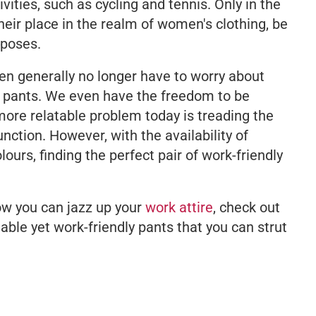
ivities, such as cycling and tennis. Only in the
heir place in the realm of women's clothing, be
rposes.
en generally no longer have to worry about
r pants. We even have the freedom to be
more relatable problem today is treading the
nction. However, with the availability of
lours, finding the perfect pair of work-friendly
ow you can jazz up your
work attire
, check out
able yet work-friendly pants that you can strut