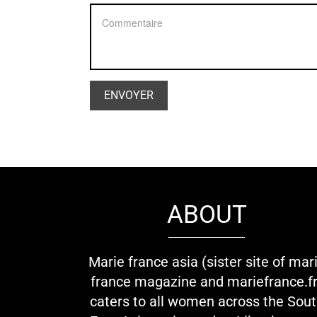
ABOUT
Marie france asia (sister site of mar
france magazine and mariefrance.fr
caters to all women across the Sou