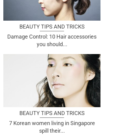
BEAUTY TIPS AND TRICKS
Damage Control: 10 Hair accessories
you should...
BEAUTY TIPS AND TRICKS
7 Korean women living in Singapore
spill their...