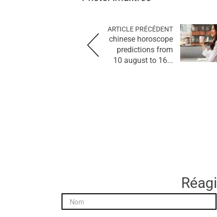
ARTICLE PRÉCÉDENT
chinese horoscope
predictions from
10 august to 16...
Réagir