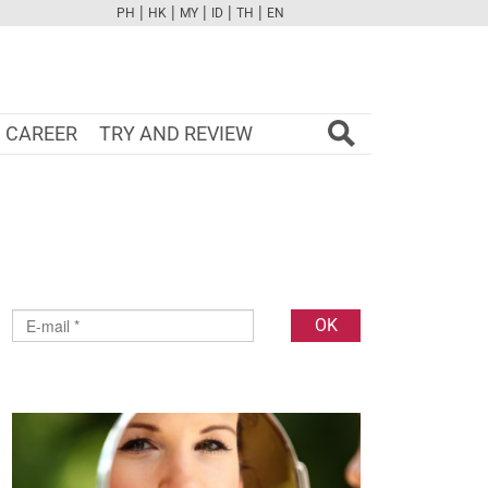
|
|
|
|
|
PH
HK
MY
ID
TH
EN
FB
TW
CAM
PINT
YOUTUBE
CAREER
TRY AND REVIEW