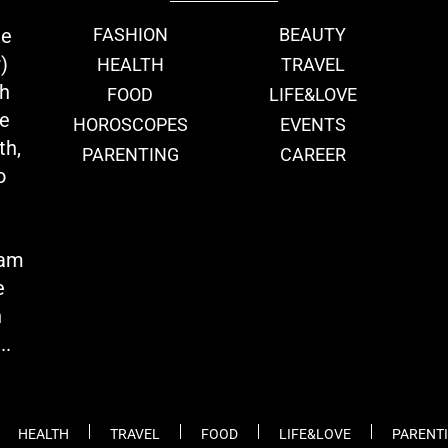
ie
FASHION
BEAUTY
)
HEALTH
TRAVEL
th
FOOD
LIFE&LOVE
we
HOROSCOPES
EVENTS
th,
PARENTING
CAREER
o
eam
e
n
..
HEALTH
TRAVEL
FOOD
LIFE&LOVE
PARENT