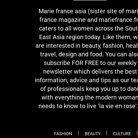
Marie france asia (sister site of mar
france magazine and mariefrance.fr
caters to all women across the Sou
East Asia region today. Like them, 
are interested in beauty, fashion, heal
travel, design and food. You can als
subscribe FOR FREE to our weekly
newsletter which delivers the best
information, advice and tips as our t
of professionals keep you up to dat
with everything the modern woma
needs to know to live 'la vie en rose'.
FASHION
BEAUTY
CULTURE