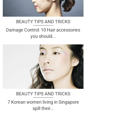
BEAUTY TIPS AND TRICKS
Damage Control: 10 Hair accessories
you should...
BEAUTY TIPS AND TRICKS
7 Korean women living in Singapore
spill their...