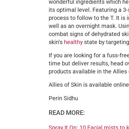
wonderful ingredients which he
its optimal level. Featuring a 3-
process to follow to the T. It is
well as an overnight mask. Usin
combat signs of dehydrated skin 
skin's
healthy
state by targeting
If you are looking for a fuss-fr
time but deliver results, head o
products available in the Allies 
Allies of Skin is available onlin
Perin Sidhu
READ MORE:
Spray It On: 10 Facial mists to 