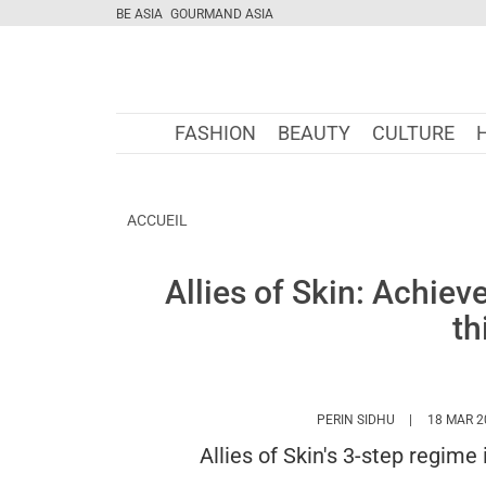
BE ASIA
GOURMAND ASIA
FASHION
BEAUTY
CULTURE
ACCUEIL
Allies of Skin: Achiev
th
HTTPS://WWW
PERIN SIDHU
18 MAR 2
Allies of Skin's 3-step regime