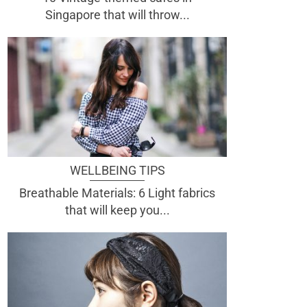
Singapore that will throw...
WELLBEING TIPS
Breathable Materials: 6 Light fabrics
that will keep you...