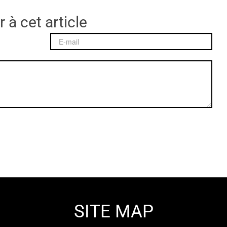
 à cet article
SITE MAP