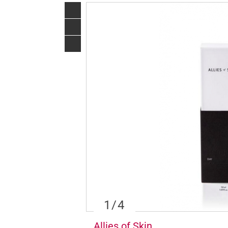
1
/4
Allies of Skin