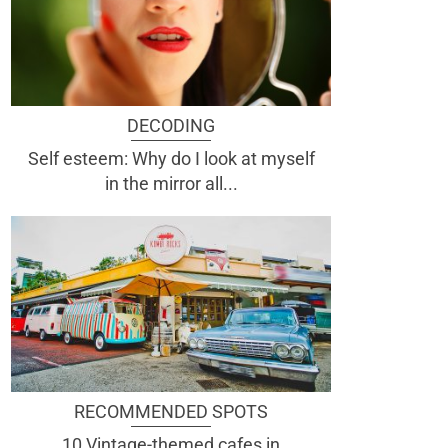
DECODING
Self esteem: Why do I look at myself
in the mirror all...
RECOMMENDED SPOTS
10 Vintage-themed cafes in