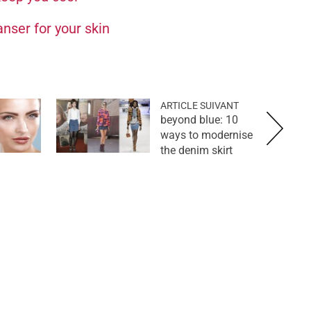
anser for your skin
ARTICLE SUIVANT
beyond blue: 10
ways to modernise
the denim skirt