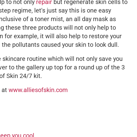
lp to not only
repair
but regenerate skin cells to
step regime, let's just say this is one easy
 inclusive of a toner mist, an all day mask as
g these three products will not only help to
for example, it will also help to restore your
 the pollutants caused your skin to look dull.
ee skincare routine which will not only save you
ver to the gallery up top for a round up of the 3
of Skin 24/7 kit.
e at
www.alliesofskin.com
keep you cool