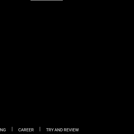
fb
tw
cam
pint
youtube
ING
CAREER
TRY AND REVIEW