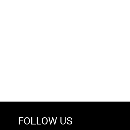
FOLLOW US