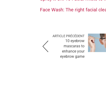
Face Wash: The right facial cle
ARTICLE PRÉCÉDENT
10 eyebrow
mascaras to
enhance your
eyebrow game