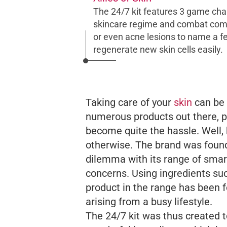
The 24/7 kit features 3 game cha
skincare regime and combat com
or even acne lesions to name a few
regenerate new skin cells easily.
Taking care of your
skin
can be 
numerous products out there, p
become quite the hassle. Well,
otherwise. The brand was foun
dilemma with its range of smart
concerns. Using ingredients suc
product in the range has been 
arising from a busy lifestyle.
The 24/7 kit was thus created t