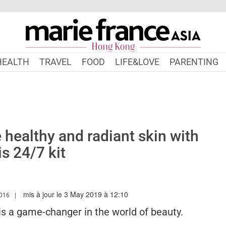
HEALTH
TRAVEL
FOOD
LIFE&LOVE
PARENTING
e healthy and radiant skin with
is 24/7 kit
mis à jour le 3 May 2019 à 12:10
.MARIEFRANCEASIA.COM/HK/AUTHOR/PERIN
016
 is a game-changer in the world of beauty.