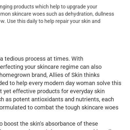
nging products which help to upgrade your
mon skincare woes such as dehydration, dullness
. Use this daily to help repair your skin and
a tedious process at times. With
erfecting your skincare regime can also
 homegrown brand, Allies of Skin thinks
ded to help every modern day woman solve this
 yet effective products for everyday skin
h as potent antioxidants and nutrients, each
formulated to combat the tough skincare woes
o boost the skin's absorbance of these