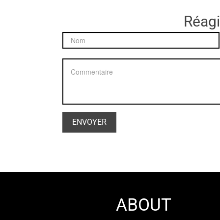
Réagir
ABOUT