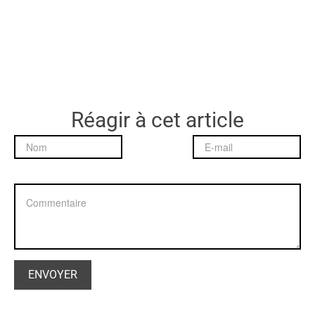
Réagir à cet article