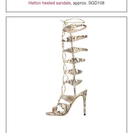
Hatton heeled sandals
, approx. SGD108