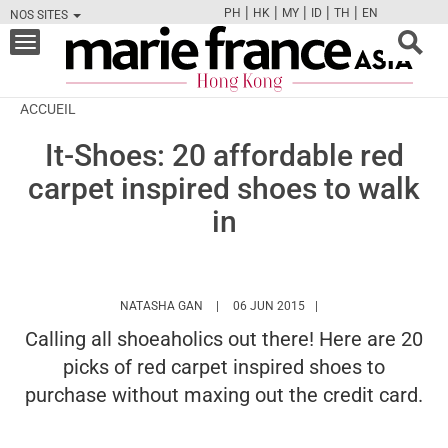
|
|
|
|
|
PH
HK
MY
ID
TH
EN
NOS SITES
FB
TW
CAM
PIN
Y
Toggle
navigation
ACCUEIL
It-Shoes: 20 affordable red
carpet inspired shoes to walk
in
HTTPS://WWW.MARIEFRANCEASIA.COM/H
NATASHA GAN
06 JUN 2015
Calling all shoeaholics out there! Here are 20
picks of red carpet inspired shoes to
purchase without maxing out the credit card.