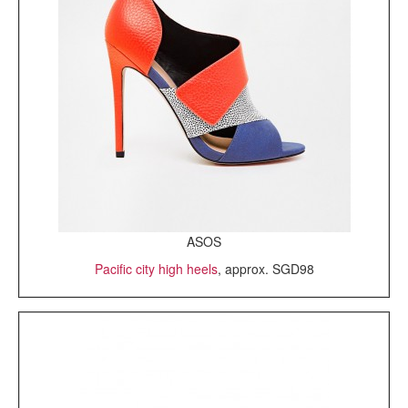
ASOS
Pacific city high heels
, approx. SGD98