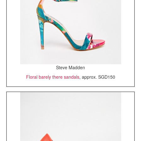
Steve Madden
Floral barely there sandals
, approx. SGD150