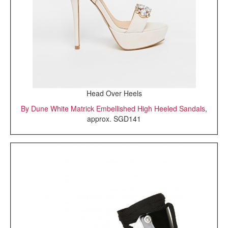
Head Over Heels
By Dune White Matrick Embellished High Heeled Sandals
,
approx. SGD141