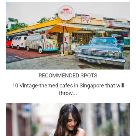
RECOMMENDED SPOTS
10 Vintage-themed cafes in Singapore that will
throw...