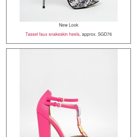
New Look
Tassel faux snakeskin heels
, approx. SGD76