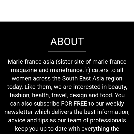
ABOUT
Marie france asia (sister site of marie france
magazine and mariefrance.fr) caters to all
women across the South East Asia region
today. Like them, we are interested in beauty,
fashion, health, travel, design and food. You
can also subscribe FOR FREE to our weekly
newsletter which delivers the best information,
advice and tips as our team of professionals
keep you up to date with everything the