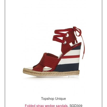
Topshop Unique
Folded strap wedge sandals
, SGD309