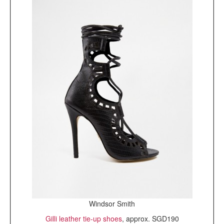
Windsor Smith
Gilli leather tie-up shoes
, approx. SGD190