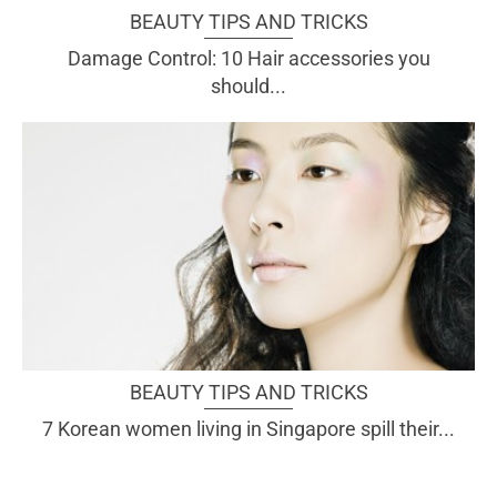
BEAUTY TIPS AND TRICKS
Damage Control: 10 Hair accessories you
should...
BEAUTY TIPS AND TRICKS
7 Korean women living in Singapore spill their...