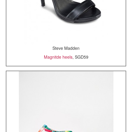
Steve Madden
Magnitde heels
, SGD59