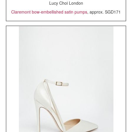
Lucy Choi London
Claremont bow-embellished satin pumps
, approx. SGD171