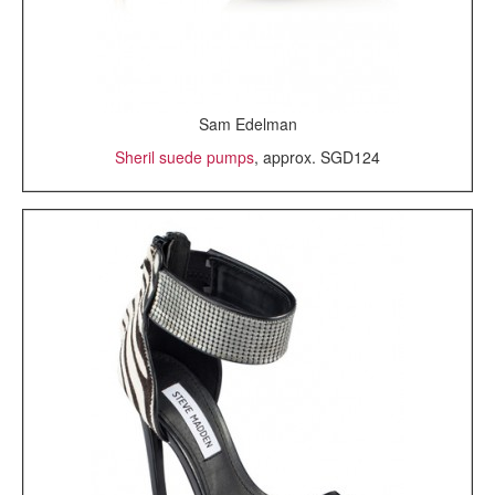
Sam Edelman
Sheril suede pumps
, approx. SGD124