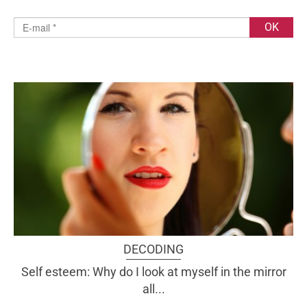
DECODING
Self esteem: Why do I look at myself in the mirror
all...