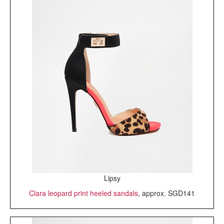
Lipsy
Clara leopard print heeled sandals
, approx. SGD141