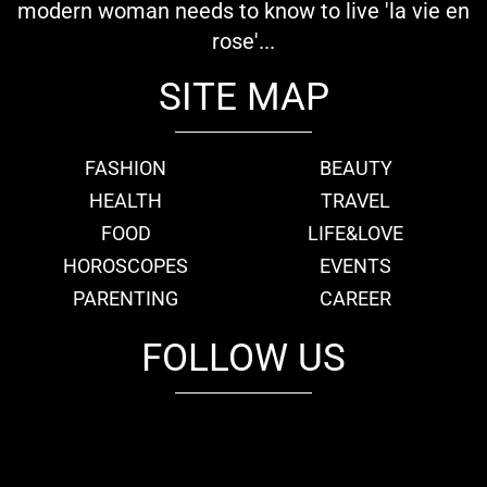
modern woman needs to know to live 'la vie en
rose'...
SITE MAP
FASHION
BEAUTY
HEALTH
TRAVEL
FOOD
LIFE&LOVE
HOROSCOPES
EVENTS
PARENTING
CAREER
FOLLOW US
fb
tw
cam
pint
youtube