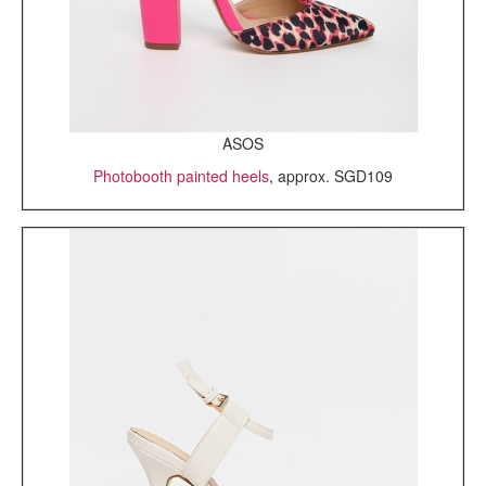
ASOS
Photobooth painted heels
, approx. SGD109