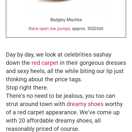
Badgley Mischka
Kiara open toe pumps
, approx. SGD330
Day by day, we look at celebrities sashay
down the
red carpet
in their gorgeous dresses
and sexy heels, all the while biting our lip just
thinking about the price tags.
Stop right there.
There's no need to be jealous, you too can
strut around town with
dreamy shoes
worthy
of a red carpet appearance. We've come up
with 20 affordable dreamy shoes, all
reasonably priced of course.