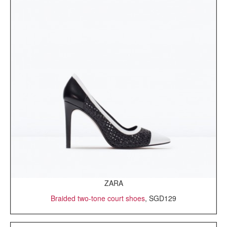
ZARA
Braided two-tone court shoes
, SGD129