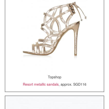
Topshop
Resort metallic sandals
, approx. SGD116