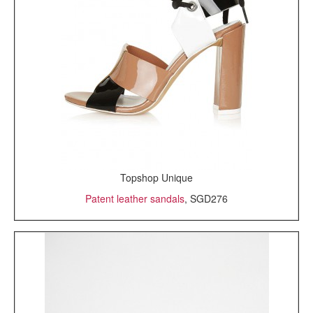
Topshop Unique
Patent leather sandals
, SGD276