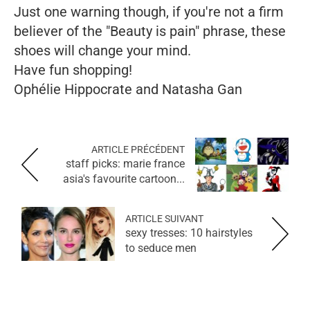
Just one warning though, if you're not a firm
believer of the "Beauty is pain" phrase, these
shoes will change your mind.
Have fun shopping!
Ophélie Hippocrate and Natasha Gan
ARTICLE PRÉCÉDENT
staff picks: marie france
asia's favourite cartoon...
ARTICLE SUIVANT
sexy tresses: 10 hairstyles
to seduce men