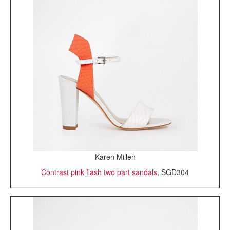
Karen Millen
Contrast pink flash two part sandals
, SGD304