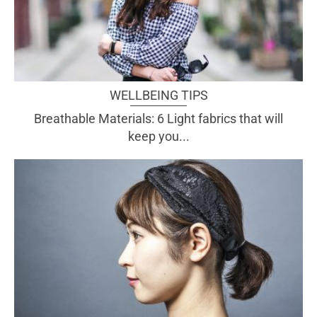
WELLBEING TIPS
Breathable Materials: 6 Light fabrics that will
keep you...