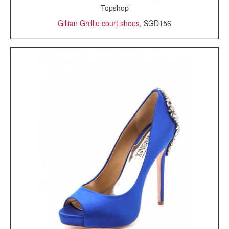
Topshop
Gillian Ghillie court shoes
, SGD156