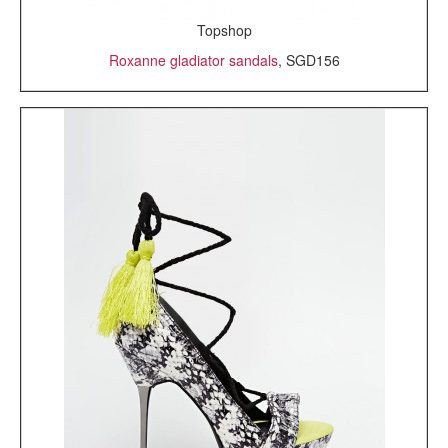
Topshop
Roxanne gladiator sandals
, SGD156