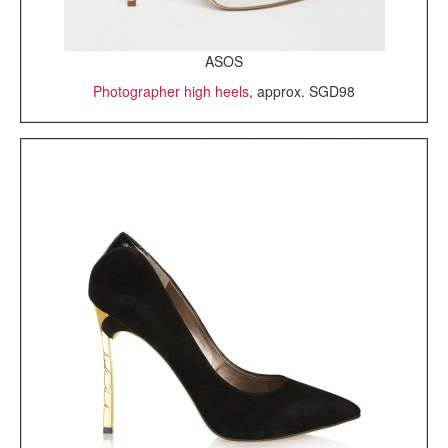
ASOS
Photographer high heels
, approx. SGD98