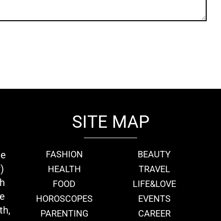
SITE MAP
ie
FASHION
BEAUTY
)
HEALTH
TRAVEL
th
FOOD
LIFE&LOVE
we
HOROSCOPES
EVENTS
th,
PARENTING
CAREER