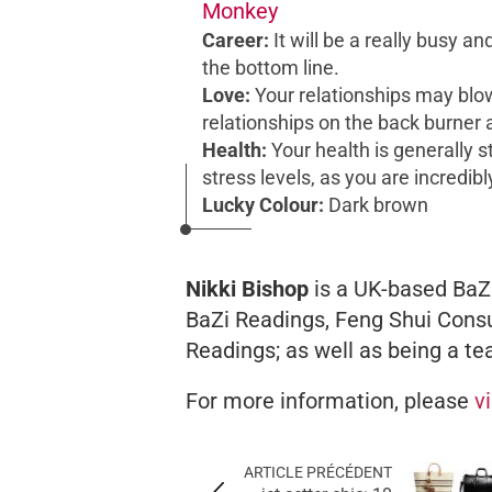
Monkey
Career:
It will be a really busy a
the bottom line.
Love:
Your relationships may blo
relationships on the back burner 
Health:
Your health is generally s
stress levels, as you are incredibl
Lucky Colour:
Dark brown
Nikki Bishop
is a UK-based BaZi
BaZi Readings, Feng Shui Consu
Readings; as well as being a te
For more information, please
v
ARTICLE PRÉCÉDENT