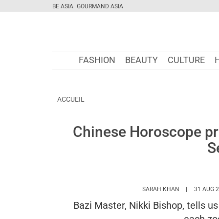
BE ASIA
GOURMAND ASIA
FASHION
BEAUTY
CULTURE
ACCUEIL
Chinese Horoscope pre
S
HTTPS://WWW
SARAH KHAN
31 AUG 
Bazi Master, Nikki Bishop, tells u