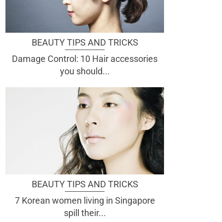
BEAUTY TIPS AND TRICKS
Damage Control: 10 Hair accessories
you should...
BEAUTY TIPS AND TRICKS
7 Korean women living in Singapore
spill their...