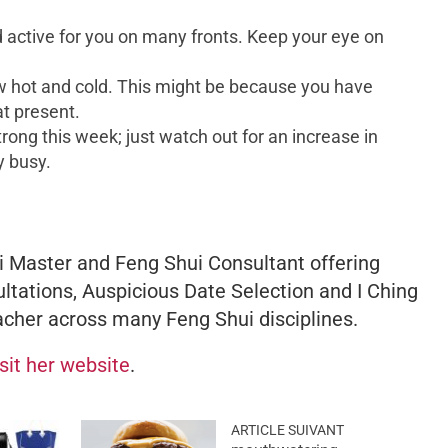
nd active for you on many fronts. Keep your eye on
w hot and cold. This might be because you have
at present.
trong this week; just watch out for an increase in
y busy.
 Master and Feng Shui Consultant offering
ltations, Auspicious Date Selection and I Ching
acher across many Feng Shui disciplines.
isit her website
.
ARTICLE SUIVANT