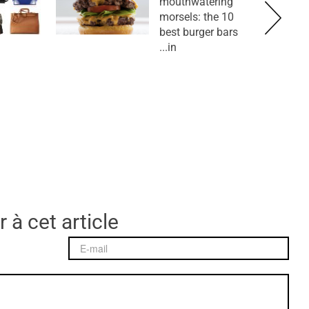
mouthwatering
morsels: the 10
best burger bars
in...
 à cet article