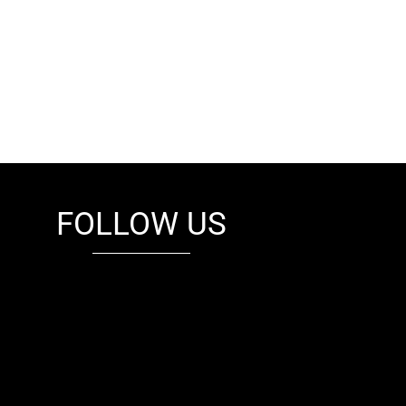
FOLLOW US
fb
tw
cam
pint
youtube