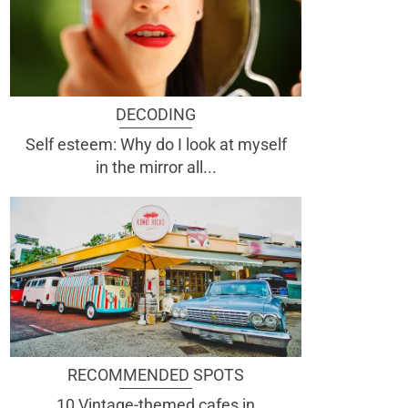
DECODING
Self esteem: Why do I look at myself
in the mirror all...
RECOMMENDED SPOTS
10 Vintage-themed cafes in