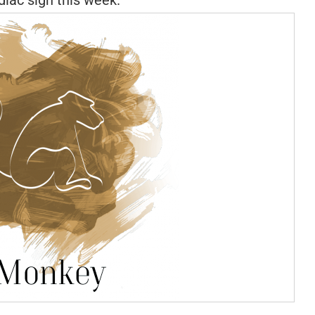
iac sign this week.