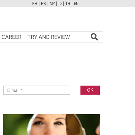
|
|
|
|
|
PH
HK
MY
ID
TH
EN
FB
TW
CAM
PINT
YOUTUBE
CAREER
TRY AND REVIEW