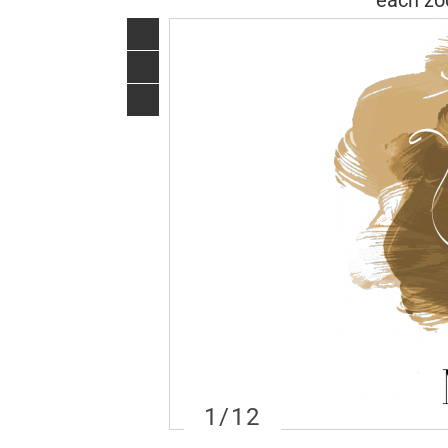
each zod
1
/12