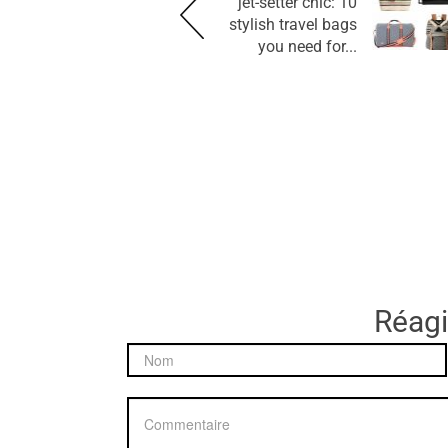
jet-setter chic: 10
stylish travel bags
you need for...
Réagir