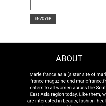
ABOUT
Marie france asia (sister site of mar
france magazine and mariefrance.fr
caters to all women across the Sou
East Asia region today. Like them, 
are interested in beauty, fashion, heal