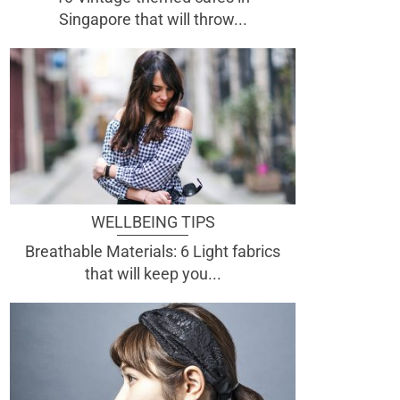
Singapore that will throw...
WELLBEING TIPS
Breathable Materials: 6 Light fabrics
that will keep you...