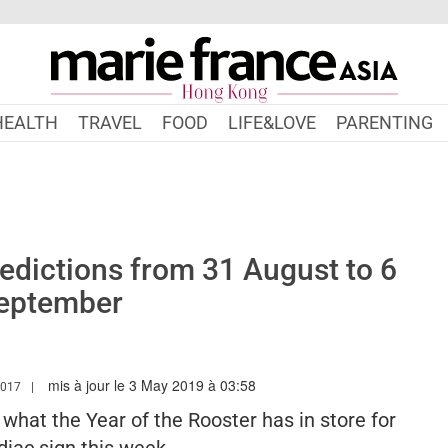
HEALTH
TRAVEL
FOOD
LIFE&LOVE
PARENTING
dictions from 31 August to 6
eptember
mis à jour le 3 May 2019 à 03:58
.MARIEFRANCEASIA.COM/HK/AUTHOR/SARAH
2017
s what the Year of the Rooster has in store for