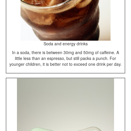
Soda and energy drinks
In a soda, there is between 30mg and 50mg of caffeine. A
little less than an espresso, but still packs a punch. For
younger children, it is better not to exceed one drink per day.