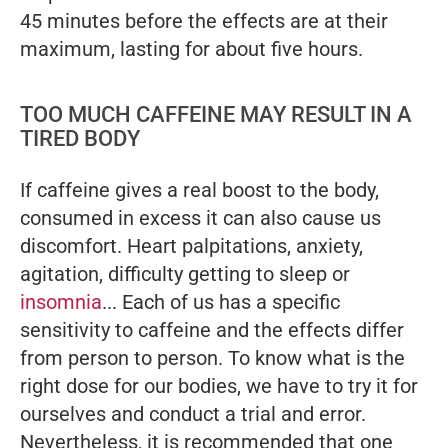
45 minutes before the effects are at their
maximum, lasting for about five hours.
TOO MUCH CAFFEINE MAY RESULT IN A
TIRED BODY
If caffeine gives a real boost to the body,
consumed in excess it can also cause us
discomfort. Heart palpitations, anxiety,
agitation, difficulty getting to sleep or
insomnia
... Each of us has a specific
sensitivity to caffeine and the effects differ
from person to person. To know what is the
right dose for our bodies, we have to try it for
ourselves and conduct a trial and error.
Nevertheless, it is recommended that one