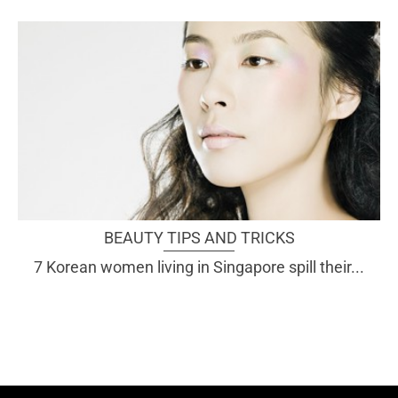
BEAUTY TIPS AND TRICKS
7 Korean women living in Singapore spill their...