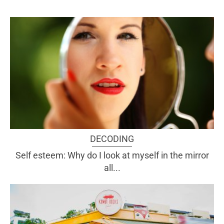
DECODING
Self esteem: Why do I look at myself in the mirror
all...