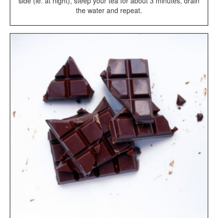
side (ie. at night), steep your tea for about 3 minutes, drain
the water and repeat.