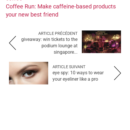
Coffee Run: Make caffeine-based products
your new best friend
ARTICLE PRÉCÉDENT
giveaway: win tickets to the
podium lounge at
singapore...
ARTICLE SUIVANT
eye spy: 10 ways to wear
your eyeliner like a pro