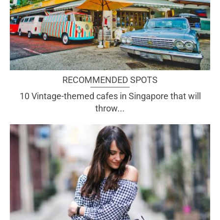
RECOMMENDED SPOTS
10 Vintage-themed cafes in Singapore that will
throw...