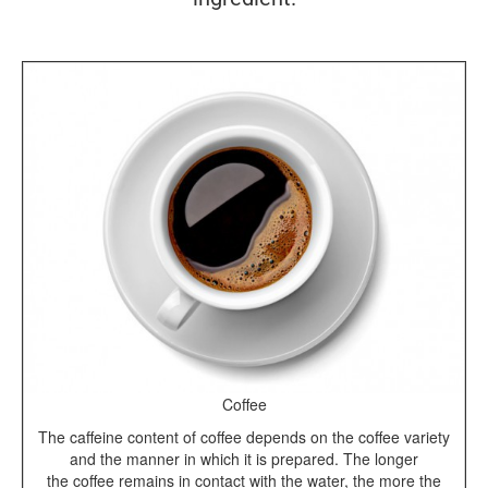
Coffee
The caffeine content of coffee depends on the coffee variety
and the manner in which it is prepared. The longer
the coffee remains in contact with the water, the more the