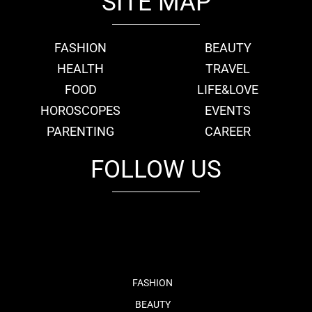
SITE MAP
FASHION
BEAUTY
HEALTH
TRAVEL
FOOD
LIFE&LOVE
HOROSCOPES
EVENTS
PARENTING
CAREER
FOLLOW US
fb
tw
cam
pint
youtube
FASHION
BEAUTY