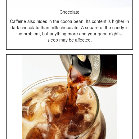
Chocolate
Caffeine also hides in the cocoa bean. Its content is higher in
dark chocolate than milk chocolate. A square of the candy is
no problem, but anything more and your good night's
sleep may be affected.