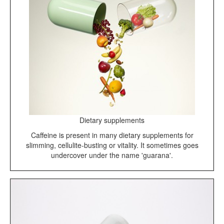
Dietary supplements
Caffeine is present in many dietary supplements for
slimming, cellulite-busting or vitality. It sometimes goes
undercover under the name 'guarana'.