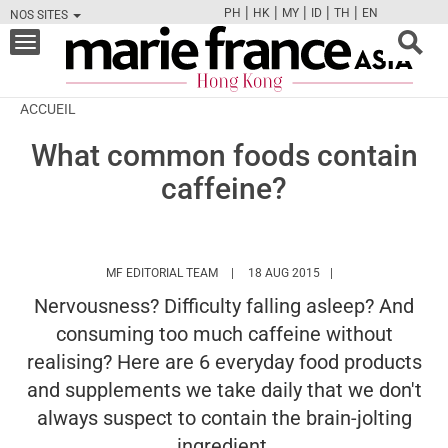
|
|
|
|
|
PH
HK
MY
ID
TH
EN
NOS SITES
FB
TW
CAM
PIN
Y
Toggle
navigation
ACCUEIL
What common foods contain
caffeine?
HTTPS://WWW.MARIEFRANCEASIA.COM/
MF EDITORIAL TEAM
18 AUG 2015
Nervousness? Difficulty falling asleep? And
consuming too much caffeine without
realising? Here are 6 everyday food products
and supplements we take daily that we don't
always suspect to contain the brain-jolting
ingredient.