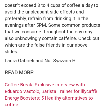
doesn't exceed 3 to 4 cups of coffee a day to
avoid the unpleasant side effects and
preferably, refrain from drinking it in the
evenings after 5PM. Some common products
that we consume throughout the day may
also unknowingly contain caffeine. Check out
which are the false friends in our above
slides.
Laura Gabrieli and Nur Syazana H.
READ MORE:
Coffee Break: Exclusive interview with
Eduardo Vastolo, Barista Trainer for illycaffè
Energy Boosters: 5 Healthy alternatives to
coffee