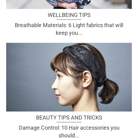
WELLBEING TIPS
Breathable Materials: 6 Light fabrics that will
keep you...
BEAUTY TIPS AND TRICKS
Damage Control: 10 Hair accessories you
should...