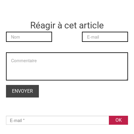
Réagir à cet article