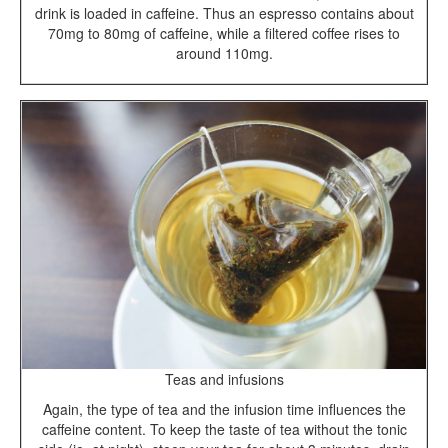
drink is loaded in caffeine. Thus an espresso contains about
70mg to 80mg of caffeine, while a filtered coffee rises to
around 110mg.
Teas and infusions
Again, the type of tea and the infusion time influences the
caffeine content. To keep the taste of tea without the tonic