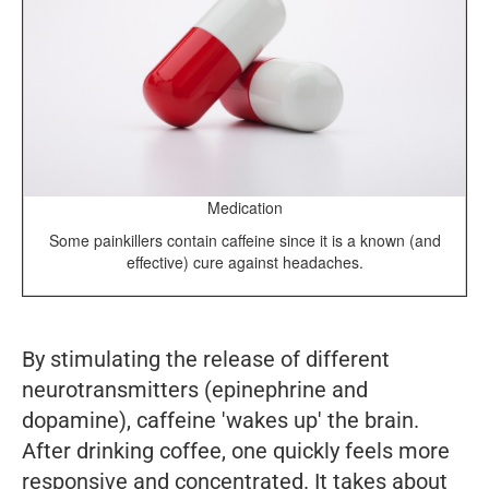
Medication
Some painkillers contain caffeine since it is a known (and
effective) cure against headaches.
By stimulating the release of different
neurotransmitters (epinephrine and
dopamine), caffeine 'wakes up' the brain.
After drinking coffee, one quickly feels more
responsive and concentrated. It takes about