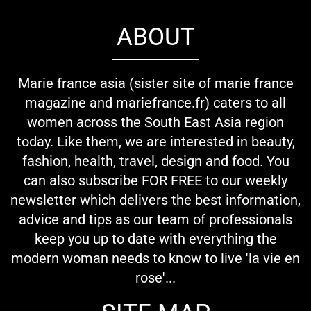
ABOUT
Marie france asia (sister site of marie france
magazine and mariefrance.fr) caters to all
women across the South East Asia region
today. Like them, we are interested in beauty,
fashion, health, travel, design and food. You
can also subscribe FOR FREE to our weekly
newsletter which delivers the best information,
advice and tips as our team of professionals
keep you up to date with everything the
modern woman needs to know to live 'la vie en
rose'...