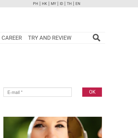
|
|
|
|
|
PH
HK
MY
ID
TH
EN
FB
TW
CAM
PINT
YOUTUBE
CAREER
TRY AND REVIEW