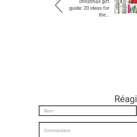
christmas gift
guide: 20 ideas for
the...
Réagir