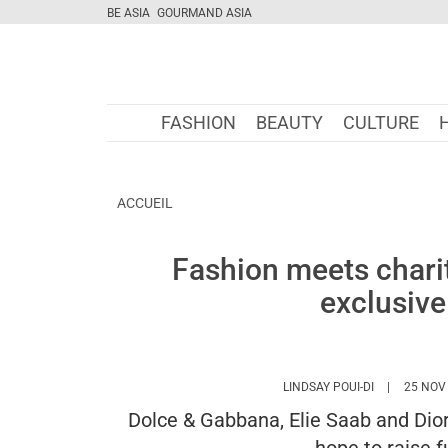
BE ASIA
GOURMAND ASIA
FASHION
BEAUTY
CULTURE
ACCUEIL
Fashion meets chari
exclusive
HTTPS://WW
LINDSAY POUI-DI
25 NOV
Dolce & Gabbana, Elie Saab and Dior