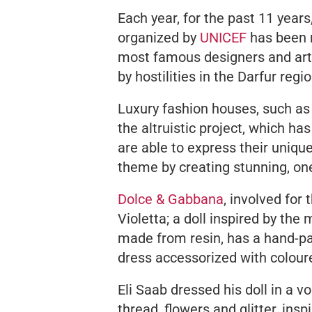
Each year, for the past 11 years
organized by
UNICEF
has been r
most famous designers and artis
by hostilities in the Darfur regi
Luxury fashion houses, such as
the altruistic project, which ha
are able to express their uniqu
theme by creating stunning, one
Dolce & Gabbana
, involved for
Violetta; a doll inspired by the 
made from resin, has a hand-p
dress accessorized with colour
Eli Saab dressed his doll in a 
thread, flowers and glitter, in