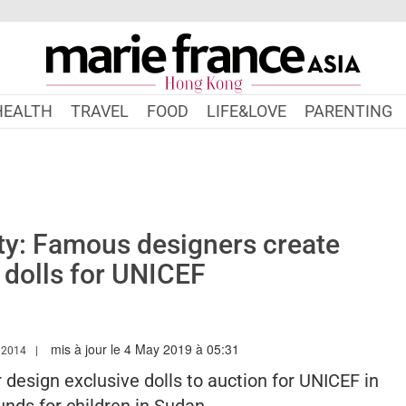
HEALTH
TRAVEL
FOOD
LIFE&LOVE
PARENTING
ty: Famous designers create
 dolls for UNICEF
mis à jour le 4 May 2019 à 05:31
W.MARIEFRANCEASIA.COM/HK/AUTHOR/LINDSAY
 2014
 design exclusive dolls to auction for UNICEF in