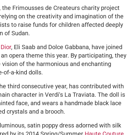
, the
Frimousses de Createurs
charity project
elying on the creativity and imagination of the
ts to raise funds for children affected deeply
on of Sudan.
Dior
, Eli Saab and Dolce Gabbana, have joined
s an opera theme this year. By participating, they
e vision of the harmonious and enchanting
-of-a-kind dolls.
 the third consecutive year, has contributed with
main character in Verdi's
La Traviata
. The doll is
ainted face, and wears a handmade black lace
ed crystals and a brooch.
voluminous, satin poppy dress adorned with silk
spired by its 2014 Spring/Summer
Haute Couture