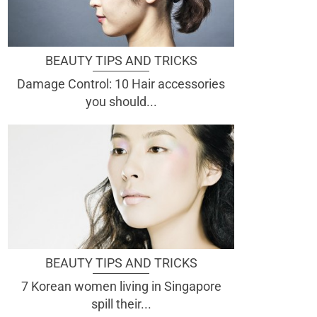
BEAUTY TIPS AND TRICKS
Damage Control: 10 Hair accessories
you should...
BEAUTY TIPS AND TRICKS
7 Korean women living in Singapore
spill their...