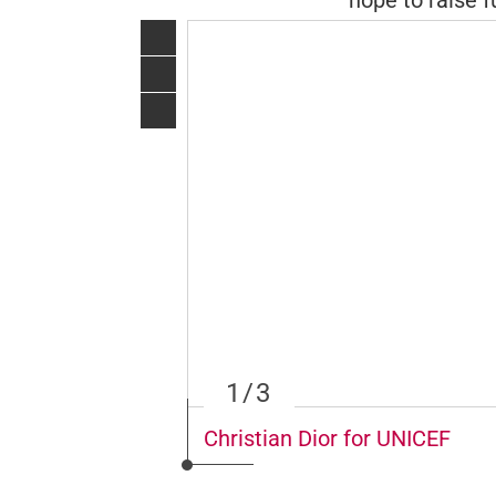
hope to raise f
1
/3
Christian Dior for UNICEF