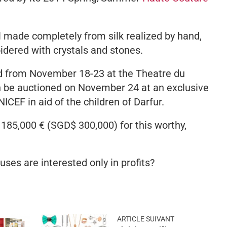
l made completely from silk realized by hand,
dered with crystals and stones.
ed from November 18-23 at the Theatre du
en be auctioned on November 24 at an exclusive
NICEF in aid of the children of Darfur.
l 185,000 € (SGD$ 300,000) for this worthy,
ses are interested only in profits?
ARTICLE SUIVANT