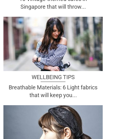
Singapore that will throw...
WELLBEING TIPS
Breathable Materials: 6 Light fabrics
that will keep you...