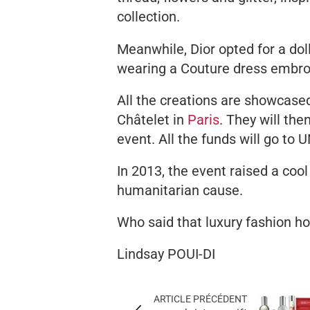
collection.
Meanwhile, Dior opted for a dol
wearing a Couture dress embroi
All the creations are showcas
Châtelet in
Paris
. They will th
event. All the funds will go to U
In 2013, the event raised a coo
humanitarian cause.
Who said that luxury fashion hou
Lindsay POUI-DI
ARTICLE PRÉCÉDENT