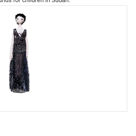
unds for children in Sudan.