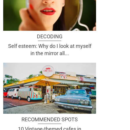
DECODING
Self esteem: Why do I look at myself
in the mirror all...
RECOMMENDED SPOTS
10 Vintage-themed cafes in