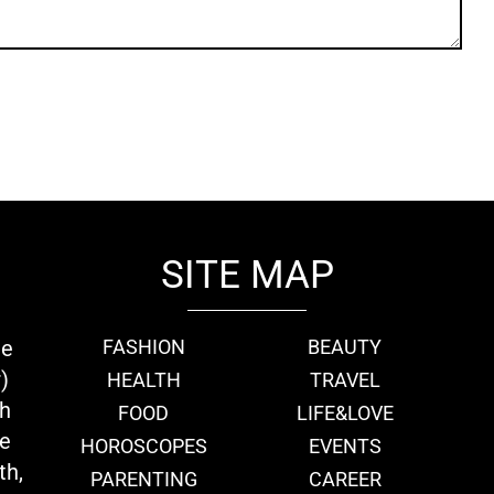
SITE MAP
ie
FASHION
BEAUTY
)
HEALTH
TRAVEL
th
FOOD
LIFE&LOVE
we
HOROSCOPES
EVENTS
th,
PARENTING
CAREER