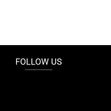
FOLLOW US
fb
tw
cam
pint
youtube