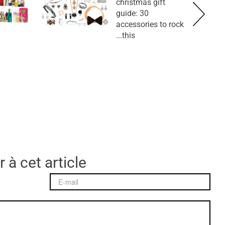
christmas gift
guide: 30
accessories to rock
this...
 à cet article