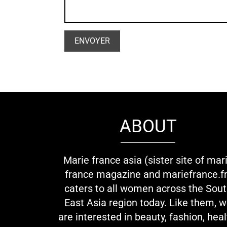
ABOUT
Marie france asia (sister site of mar
france magazine and mariefrance.fr
caters to all women across the Sou
East Asia region today. Like them, 
are interested in beauty, fashion, heal