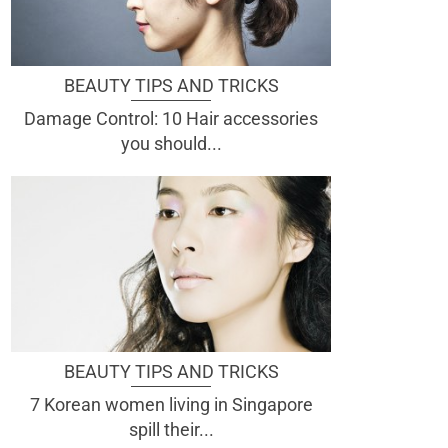
BEAUTY TIPS AND TRICKS
Damage Control: 10 Hair accessories
you should...
BEAUTY TIPS AND TRICKS
7 Korean women living in Singapore
spill their...