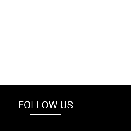
FOLLOW US
fb
tw
cam
pint
youtube