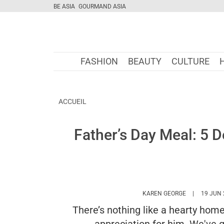
BE ASIA
GOURMAND ASIA
FASHION
BEAUTY
CULTURE
ACCUEIL
Father’s Day Meal: 5 D
HTTPS://WW
KAREN GEORGE
19 JUN 
There’s nothing like a hearty hom