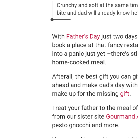
Crunchy and soft at the same tim
bite and dad will already know he'
With
Father’s Day
just two days 
book a place at that fancy rest
into a panic just yet –there’s s
home-cooked meal.
Afterall, the best gift you can g
ahead and make dad’s day with 
make up for the missing
gift
.
Treat your father to the meal o
from our sister site
Gourmand 
pesto gnocchi and more.