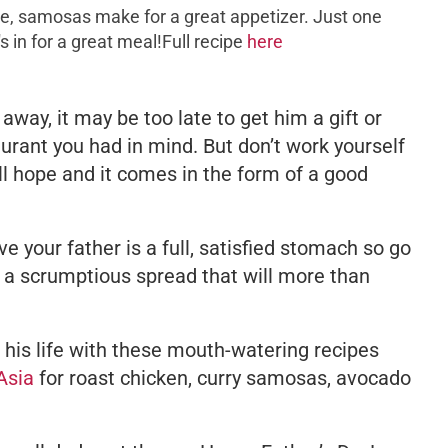
e, samosas make for a great appetizer. Just one
s in for a great meal!Full recipe
here
away, it may be too late to get him a gift or
aurant you had in mind. But don’t work yourself
till hope and it comes in the form of a good
ive your father is a full, satisfied stomach so go
a scrumptious spread that will more than
f his life with these mouth-watering recipes
Asia
for roast chicken, curry samosas, avocado