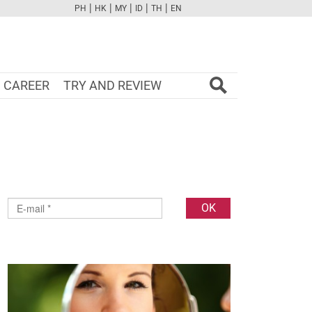
|
|
|
|
|
PH
HK
MY
ID
TH
EN
FB
TW
CAM
PINT
YOUTUBE
CAREER
TRY AND REVIEW