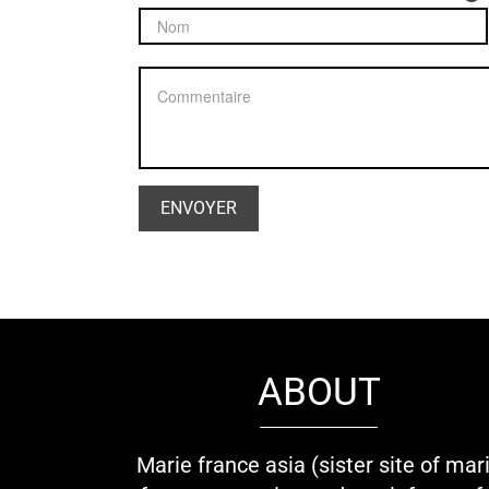
ABOUT
Marie france asia (sister site of mar