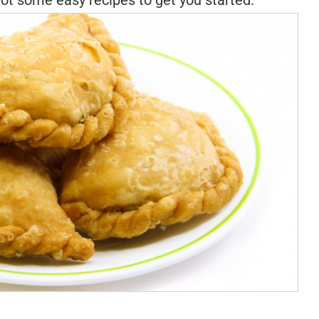
ot some easy recipes to get you started.