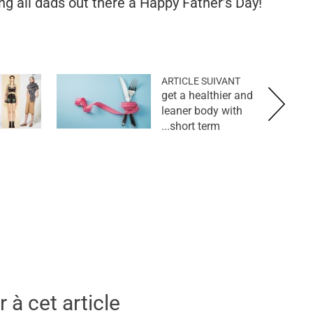
g all dads out there a Happy Father’s Day!
ARTICLE SUIVANT
get a healthier and
leaner body with
short term...
 à cet article