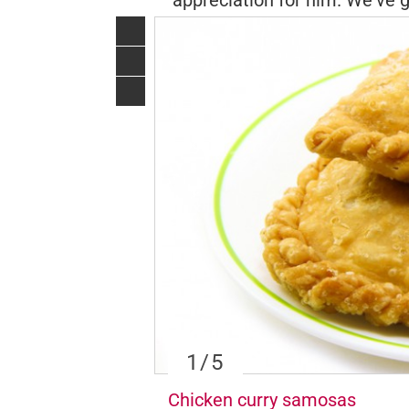
appreciation for him. We've g
1
/5
Chicken curry samosas