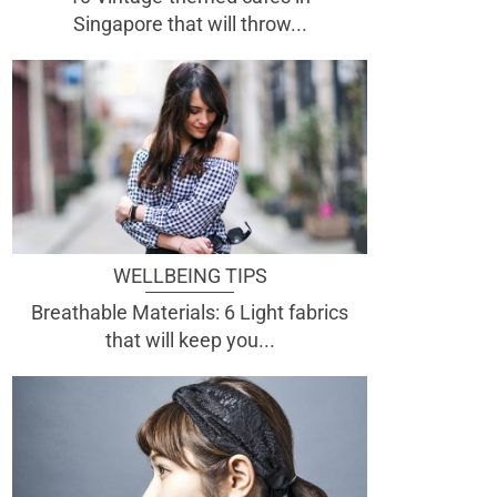
Singapore that will throw...
WELLBEING TIPS
Breathable Materials: 6 Light fabrics
that will keep you...