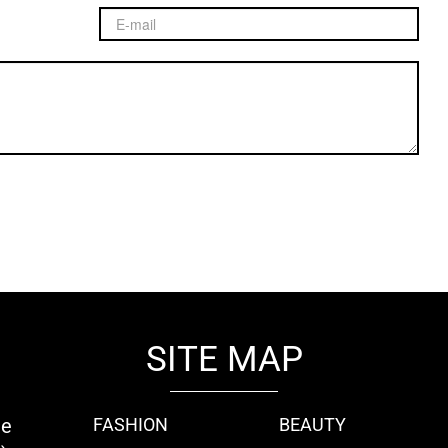
SITE MAP
ie
FASHION
BEAUTY