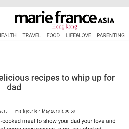
HEALTH
TRAVEL
FOOD
LIFE&LOVE
PARENTING
elicious recipes to whip up for
dad
mis à jour le 4 May 2019 à 00:59
W.MARIEFRANCEASIA.COM/HK/AUTHOR/KAREN
2015
e-cooked meal to show your dad your love and