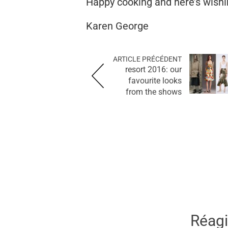
Happy cooking and here’s wishin
Karen George
ARTICLE PRÉCÉDENT
resort 2016: our
favourite looks
from the shows
Réagir