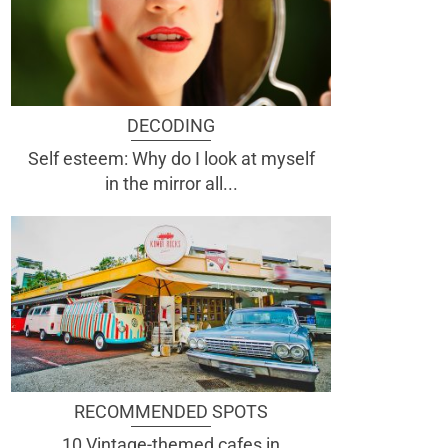
DECODING
Self esteem: Why do I look at myself
in the mirror all...
RECOMMENDED SPOTS
10 Vintage-themed cafes in