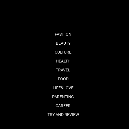
fb
tw
cam
pint
youtube
FASHION
BEAUTY
CULTURE
HEALTH
TRAVEL
FOOD
LIFE&LOVE
PARENTING
CAREER
TRY AND REVIEW