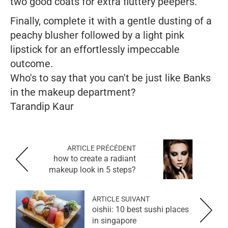
two good coats for extra fluttery peepers.
Finally, complete it with a gentle dusting of a
peachy blusher followed by a light pink
lipstick for an effortlessly impeccable
outcome.
Who's to say that you can't be just like Banks
in the makeup department?
Tarandip Kaur
ARTICLE PRÉCÉDENT
how to create a radiant
makeup look in 5 steps?
ARTICLE SUIVANT
oishii: 10 best sushi places
in singapore