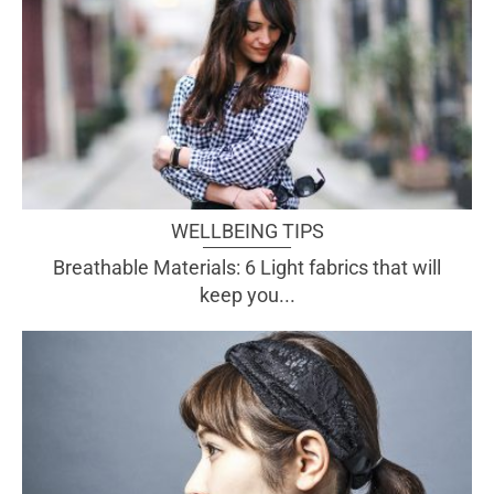
WELLBEING TIPS
Breathable Materials: 6 Light fabrics that will
keep you...