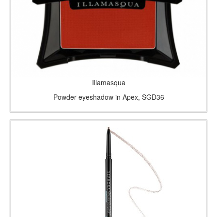
Illamasqua
Powder eyeshadow in Apex, SGD36