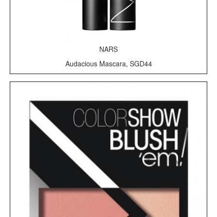
NARS
Audacious Mascara, SGD44