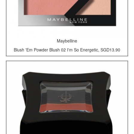
Maybelline
Blush 'Em Powder Blush 02 I'm So Energetic, SGD13.90