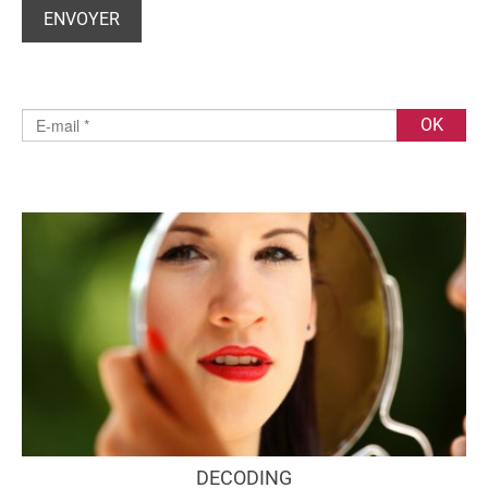
DECODING