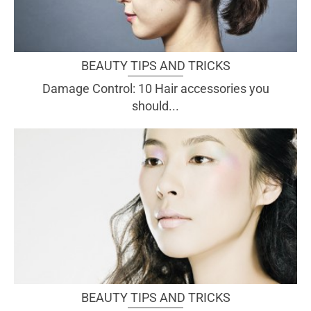
BEAUTY TIPS AND TRICKS
Damage Control: 10 Hair accessories you
should...
BEAUTY TIPS AND TRICKS