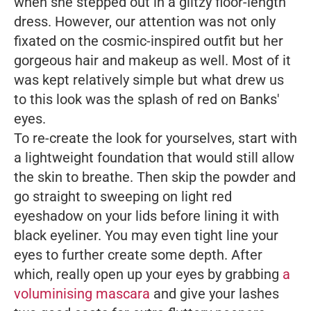
when she stepped out in a glitzy floor-length
dress. However, our attention was not only
fixated on the cosmic-inspired outfit but her
gorgeous hair and makeup as well. Most of it
was kept relatively simple but what drew us
to this look was the splash of red on Banks'
eyes.
To re-create the look for yourselves, start with
a lightweight foundation that would still allow
the skin to breathe. Then skip the powder and
go straight to sweeping on light red
eyeshadow on your lids before lining it with
black eyeliner. You may even tight line your
eyes to further create some depth. After
which, really open up your eyes by grabbing
a
voluminising mascara
and give your lashes