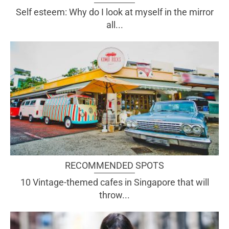
Self esteem: Why do I look at myself in the mirror
all...
RECOMMENDED SPOTS
10 Vintage-themed cafes in Singapore that will
throw...