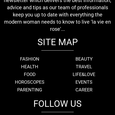
newsletter which delivers the best information,
advice and tips as our team of professionals
keep you up to date with everything the
modern woman needs to know to live 'la vie en
rose'...
SITE MAP
FASHION
BEAUTY
HEALTH
TRAVEL
FOOD
LIFE&LOVE
HOROSCOPES
EVENTS
PARENTING
CAREER
FOLLOW US