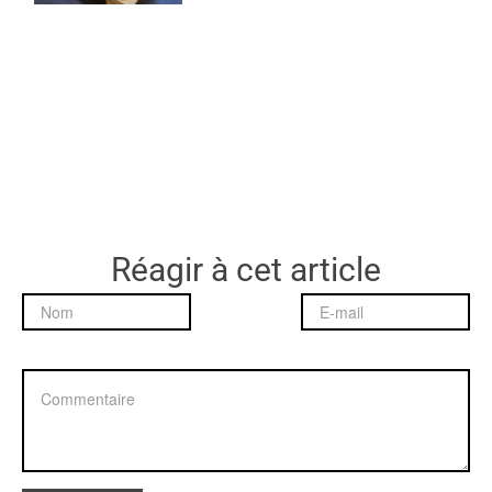
Réagir à cet article