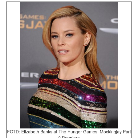
FOTD: Elizabeth Banks at The Hunger Games: Mockingjay Part
2 Premiere