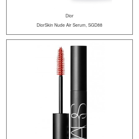
Dior
DiorSkin Nude Air Serum, SGD88