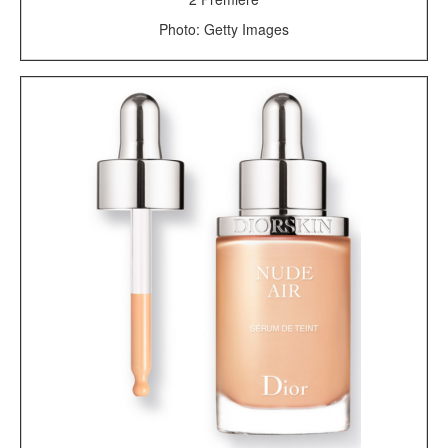
Photo: Getty Images