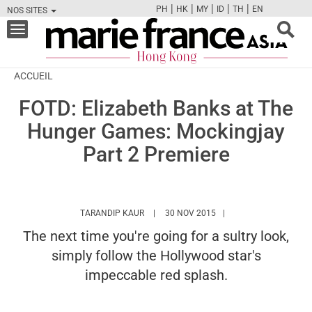
|
|
|
|
|
PH
HK
MY
ID
TH
EN
NOS SITES
FB
TW
CAM
PIN
Y
Toggle
navigation
ACCUEIL
FOTD: Elizabeth Banks at The
Hunger Games: Mockingjay
Part 2 Premiere
HTTPS://WWW.MARIEFRANCEASIA.COM/H
TARANDIP KAUR
30 NOV 2015
The next time you're going for a sultry look,
simply follow the Hollywood star's
impeccable red splash.