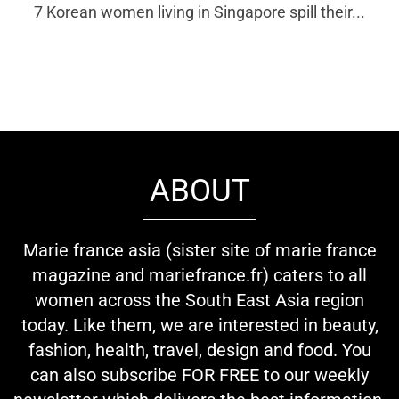
7 Korean women living in Singapore spill their...
ABOUT
Marie france asia (sister site of marie france
magazine and mariefrance.fr) caters to all
women across the South East Asia region
today. Like them, we are interested in beauty,
fashion, health, travel, design and food. You
can also subscribe FOR FREE to our weekly