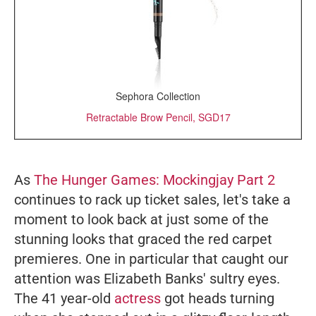
Sephora Collection
Retractable Brow Pencil, SGD17
As
The Hunger Games: Mockingjay Part 2
continues to rack up ticket sales, let's take a
moment to look back at just some of the
stunning looks that graced the red carpet
premieres. One in particular that caught our
attention was Elizabeth Banks' sultry eyes.
The 41 year-old
actress
got heads turning