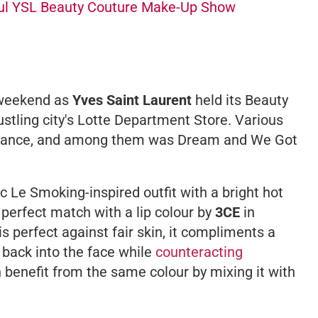
ul YSL Beauty Couture Make-Up Show
weekend as
Yves Saint Laurent
held its Beauty
tling city's Lotte Department Store. Various
ndance, and among them was
Dream
and
We Got
ic
Le Smoking-
inspired outfit with a bright hot
 perfect match with a lip colour by
3CE
in
is perfect against fair skin, it compliments a
 back into the face while
counteracting
 benefit from the same colour by mixing it with