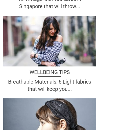
Singapore that will throw...
WELLBEING TIPS
Breathable Materials: 6 Light fabrics
that will keep you...