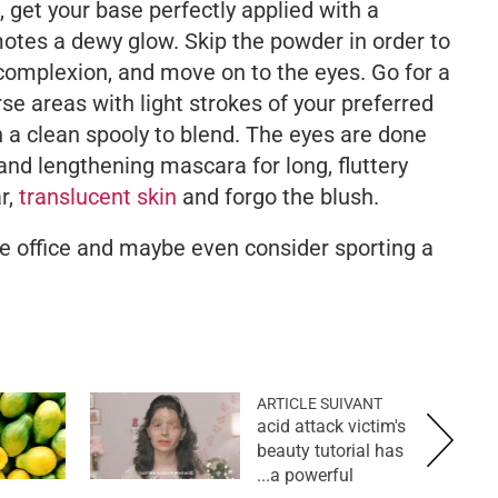
k, get your base perfectly applied with a
otes a dewy glow. Skip the powder in order to
complexion, and move on to the eyes. Go for a
arse areas with light strokes of your preferred
h a clean spooly to blend. The eyes are done
 and lengthening mascara for long, fluttery
r,
translucent skin
and forgo the blush.
the office and maybe even consider sporting a
ARTICLE SUIVANT
acid attack victim's
beauty tutorial has
a powerful...