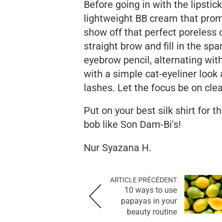
Before going in with the lipstic
lightweight BB cream that prom
show off that perfect poreless 
straight brow and fill in the sp
eyebrow pencil, alternating wit
with a simple cat-eyeliner look
lashes. Let the focus be on clea
Put on your best silk shirt for 
bob like Son Dam-Bi's!
Nur Syazana H.
ARTICLE PRÉCÉDENT
10 ways to use
papayas in your
beauty routine