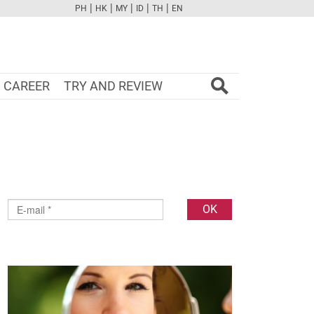
|
|
|
|
|
PH
HK
MY
ID
TH
EN
FB
TW
CAM
PINT
YOUTUBE
CAREER
TRY AND REVIEW