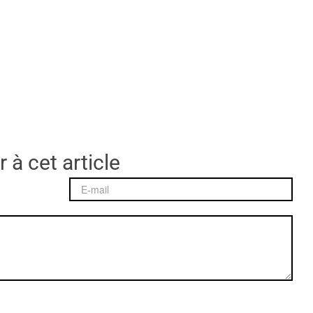
 à cet article