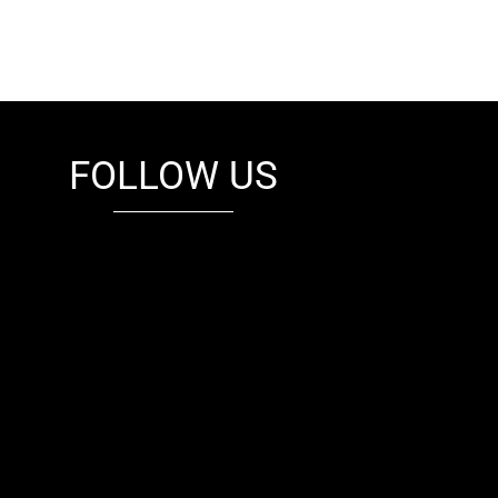
FOLLOW US
fb
tw
cam
pint
youtube