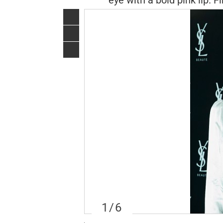
eye with a bold pink lip. 
1
/6