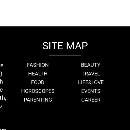
SITE MAP
ie
FASHION
BEAUTY
)
HEALTH
TRAVEL
th
FOOD
LIFE&LOVE
we
HOROSCOPES
EVENTS
th,
PARENTING
CAREER
o