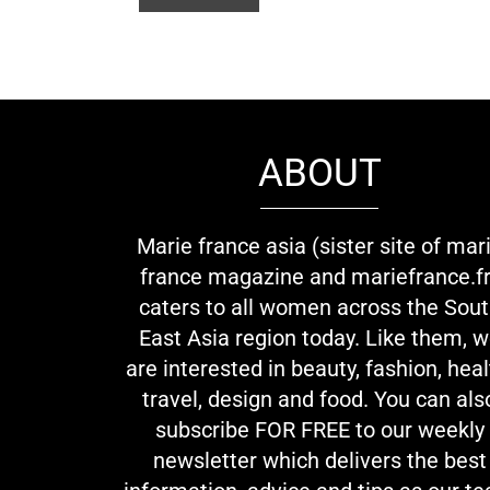
ABOUT
Marie france asia (sister site of mar
france magazine and mariefrance.fr
caters to all women across the Sou
East Asia region today. Like them, 
are interested in beauty, fashion, heal
travel, design and food. You can als
subscribe FOR FREE to our weekly
newsletter which delivers the best