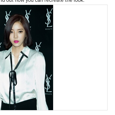
Find out how you can recreate the look.