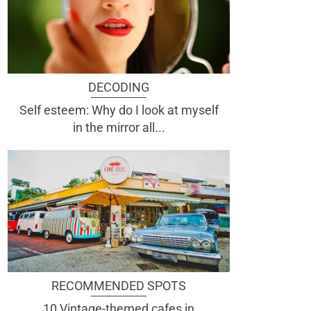
DECODING
Self esteem: Why do I look at myself
in the mirror all...
RECOMMENDED SPOTS
10 Vintage-themed cafes in