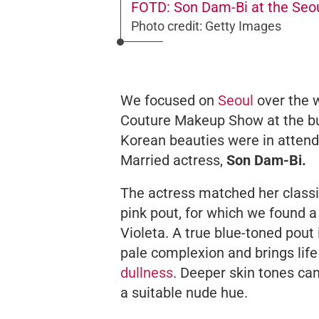
FOTD: Son Dam-Bi at the Seo
Photo credit: Getty Images
We focused on
Seoul
over the 
Couture Makeup Show at the bus
Korean beauties were in atte
Married
actress,
Son Dam-Bi.
The actress matched her class
pink pout, for which we found a
Violeta. A true blue-toned pout 
pale complexion and brings life
dullness
. Deeper skin tones can
a suitable nude hue.