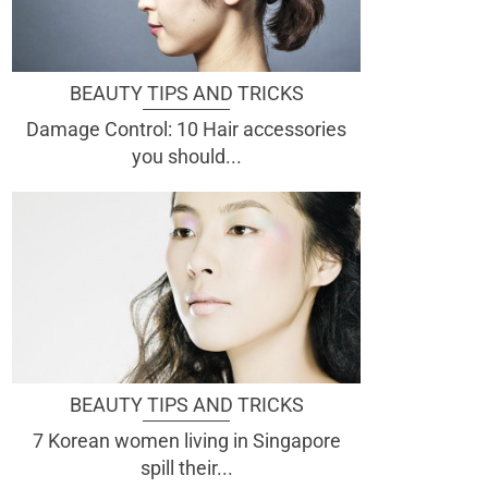
BEAUTY TIPS AND TRICKS
Damage Control: 10 Hair accessories
you should...
BEAUTY TIPS AND TRICKS
7 Korean women living in Singapore
spill their...