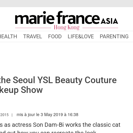
HEALTH
TRAVEL
FOOD
LIFE&LOVE
PARENTING
the Seoul YSL Beauty Couture
keup Show
mis à jour le 3 May 2019 à 16:38
WW.MARIEFRANCEASIA.COM/HK/AUTHOR/NURSYAZANA
 2015
 as actress Son Dam-Bi works the classic cat