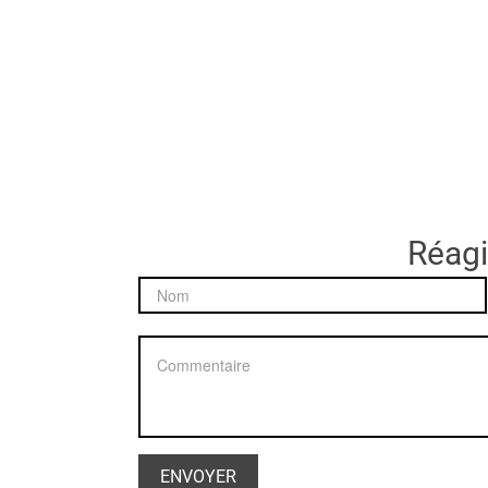
Réagir