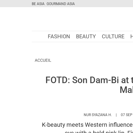
BE ASIA
GOURMAND ASIA
FASHION
BEAUTY
CULTURE
ACCUEIL
FOTD: Son Dam-Bi at 
Ma
HTTPS://W
NUR SYAZANA H.
07 SEP
K-beauty meets Western influences