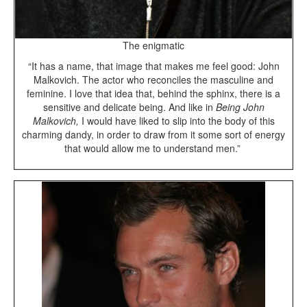
The enigmatic
“It has a name, that image that makes me feel good: John
Malkovich. The actor who reconciles the masculine and
feminine. I love that idea that, behind the sphinx, there is a
sensitive and delicate being. And like in
Being John
Malkovich,
I would have liked to slip into the body of this
charming dandy, in order to draw from it some sort of energy
that would allow me to understand men.”