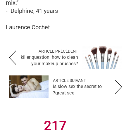
mix.”
- Delphine, 41 years
Laurence Cochet
ARTICLE PRÉCÉDENT
killer question: how to clean
your makeup brushes?
ARTICLE SUIVANT
is slow sex the secret to
great sex?
217