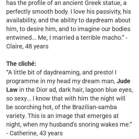
has the profile of an ancient Greek statue, a
perfectly smooth body. I love his passivity, his
availability, and the ability to daydream about
him, to desire him, and to imagine our bodies
entwined... Me, I married a terrible macho.”
-
Claire, 48 years
The cliché:
“A little bit of daydreaming, and presto! I
programme in my head my dream man,
Jude
Law
in the Dior ad, dark hair, lagoon blue eyes,
so sexy... I know that with him the night will
be scorching hot, of the Brazilian-samba
variety. This is an image that emerges at
night, when my husband's snoring wakes me.”
- Catherine, 43 years