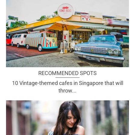
RECOMMENDED SPOTS
10 Vintage-themed cafes in Singapore that will
throw...