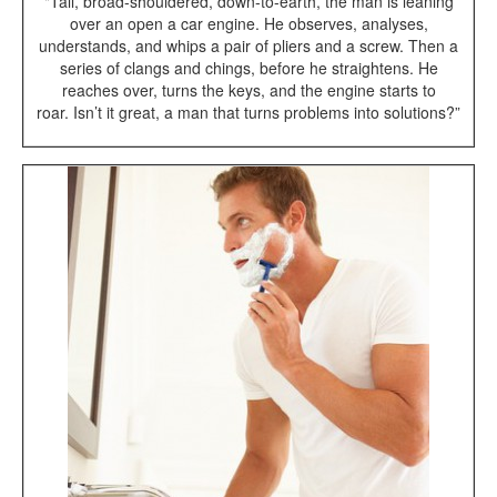
"Tall, broad-shouldered, down-to-earth, the man is leaning
over an open a car engine. He observes, analyses,
understands, and whips a pair of pliers and a screw. Then a
series of clangs and chings, before he straightens. He
reaches over, turns the keys, and the engine starts to
roar. Isn’t it great, a man that turns problems into solutions?”