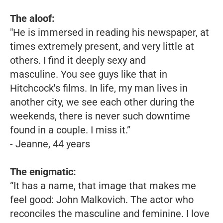
The aloof:
"He is immersed in reading his newspaper, at
times extremely present, and very little at
others. I find it deeply sexy and
masculine. You see guys like that in
Hitchcock's films. In life, my man lives in
another city, we see each other during the
weekends, there is never such downtime
found in a couple. I miss it.”
- Jeanne, 44 years
The enigmatic:
“It has a name, that image that makes me
feel good: John Malkovich. The actor who
reconciles the masculine and feminine. I love