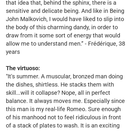
that idea that, behind the sphinx, there is a
sensitive and delicate being. And like in
Being
John Malkovich,
I would have liked to slip into
the body of this charming dandy, in order to
draw from it some sort of energy that would
allow me to understand men.”
- Frédérique, 38
years
The virtuoso:
"It's summer. A muscular, bronzed man doing
the dishes, shirtless. He stacks them with
skill...will it collapse? Nope, all in perfect
balance. It always moves me. Especially since
this man is my real-life Romeo. Sure enough
of his manhood not to feel ridiculous in front
of a stack of plates to wash. It is an exciting