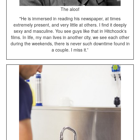
The aloof
"He is immersed in reading his newspaper, at times
extremely present, and very little at others. I find it deeply
sexy and masculine. You see guys like that in Hitchcock's
films. In life, my man lives in another city, we see each other
during the weekends, there is never such downtime found in
a couple. I miss it.”