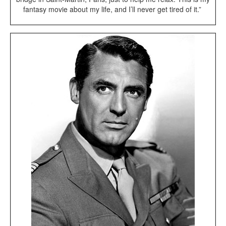
fantasy movie about my life, and I’ll never get tired of it.”