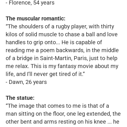
- Florence, 54 years
The muscular romantic:
“The shoulders of a rugby player, with thirty
kilos of solid muscle to chase a ball and love
handles to grip onto... He is capable of
reading me a poem backwards, in the middle
of a bridge in Saint-Martin, Paris, just to help
me relax. This is my fantasy movie about my
life, and I’ll never get tired of it.”
- Dawn, 26 years
The statue:
“The image that comes to me is that of a
man sitting on the floor, one leg extended, the
other bent and arms resting on his knee ... he