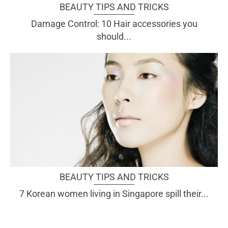
BEAUTY TIPS AND TRICKS
Damage Control: 10 Hair accessories you
should...
BEAUTY TIPS AND TRICKS
7 Korean women living in Singapore spill their...