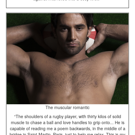
The muscular romantic
“The shoulders of a rugby player, with thirty kilos of solid
muscle to chase a ball and love handles to grip onto... He is
capable of reading me a poem backwards, in the middle of a
bridge in Saint-Martin, Paris, just to help me relax. This is my