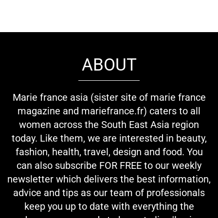
ABOUT
Marie france asia (sister site of marie france
magazine and mariefrance.fr) caters to all
women across the South East Asia region
today. Like them, we are interested in beauty,
fashion, health, travel, design and food. You
can also subscribe FOR FREE to our weekly
newsletter which delivers the best information,
advice and tips as our team of professionals
keep you up to date with everything the