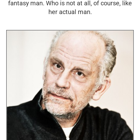
fantasy man. Who is not at all, of course, like
her actual man.