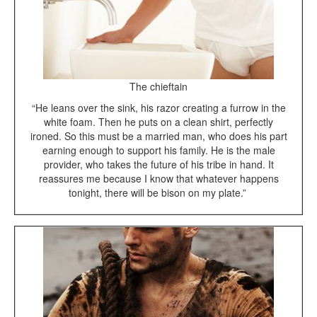
The chieftain
“He leans over the sink, his razor creating a furrow in the
white foam. Then he puts on a clean shirt, perfectly
ironed. So this must be a married man, who does his part
earning enough to support his family. He is the male
provider, who takes the future of his tribe in hand. It
reassures me because I know that whatever happens
tonight, there will be bison on my plate.”