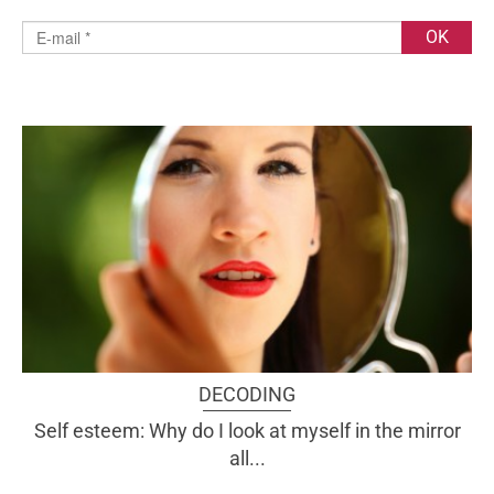
DECODING
Self esteem: Why do I look at myself in the mirror
all...