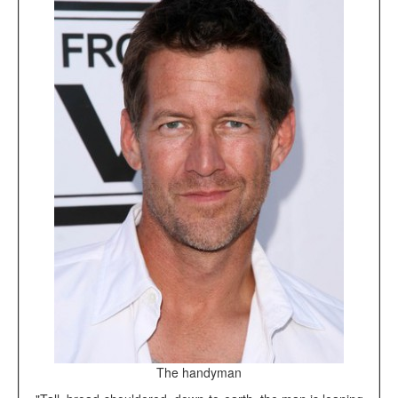
The handyman