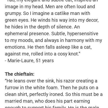
image in my head. Men are often loud and
grumpy. So I imagine a catlike man with
green eyes. He winds his way into my decor,
he hides in the depth of silence. An
ephemeral presence. Subtle, hypersensitive
to my moods, and always in harmony with my
emotions. He then falls asleep like a cat,
against me, rolled into a cosy knot.”
- Marie-Laure, 51 years
The chieftain:
“He leans over the sink, his razor creating a
furrow in the white foam. Then he puts on a
clean shirt, perfectly ironed. So this must be a
married man, who does his part earning
enough to support his family. He is the male