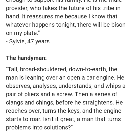
provider, who takes the future of his tribe in
hand. It reassures me because I know that
whatever happens tonight, there will be bison
on my plate.”
- Sylvie, 47 years
The handyman:
"Tall, broad-shouldered, down-to-earth, the
man is leaning over an open a car engine. He
observes, analyses, understands, and whips a
pair of pliers and a screw. Then a series of
clangs and chings, before he straightens. He
reaches over, turns the keys, and the engine
starts to roar. Isn’t it great, a man that turns
problems into solutions?”