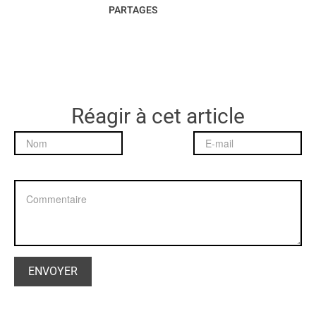
PARTAGES
Réagir à cet article