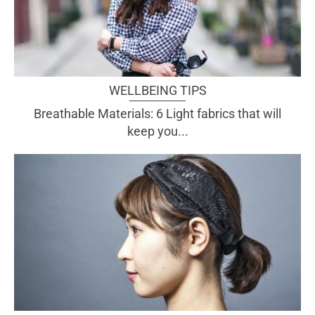
WELLBEING TIPS
Breathable Materials: 6 Light fabrics that will
keep you...