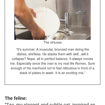
The virtuoso
"It's summer. A muscular, bronzed man doing the
dishes, shirtless. He stacks them with skill...will it
collapse? Nope, all in perfect balance. It always moves
me. Especially since this man is my real-life Romeo. Sure
enough of his manhood not to feel ridiculous in front of a
stack of plates to wash. It is an exciting mix.”
The feline:
“Tao, my elegant and subtle cat, inspired an