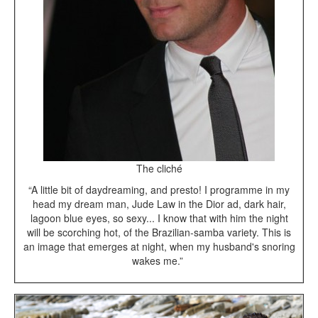
The cliché
“A little bit of daydreaming, and presto! I programme in my
head my dream man, Jude Law in the Dior ad, dark hair,
lagoon blue eyes, so sexy... I know that with him the night
will be scorching hot, of the Brazilian-samba variety. This is
an image that emerges at night, when my husband's snoring
wakes me.”