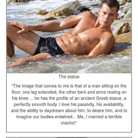
The statue
“The image that comes to me is that of a man sitting on the
floor, one leg extended, the other bent and arms resting on
his knee ... he has the profile of an ancient Greek statue, a
perfectly smooth body. I love his passivity, his availability,
and the ability to daydream about him, to desire him, and to
imagine our bodies entwined... Me, I married a terrible
macho!”