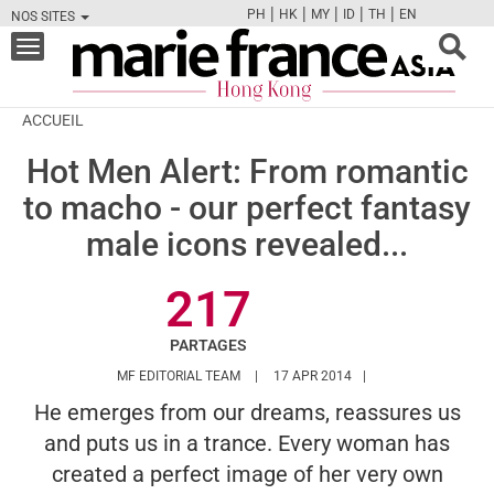
|
|
|
|
|
PH
HK
MY
ID
TH
EN
NOS SITES
FB
TW
CAM
PIN
Y
Toggle
navigation
ACCUEIL
Hot Men Alert: From romantic
to macho - our perfect fantasy
male icons revealed...
217
PARTAGES
HTTPS://WWW.MARIEFRANCEASIA.COM/
MF EDITORIAL TEAM
17 APR 2014
He emerges from our dreams, reassures us
and puts us in a trance. Every woman has
created a perfect image of her very own