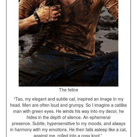
The feline
“Tao, my elegant and subtle cat, inspired an image in my
head. Men are often loud and grumpy. So I imagine a catlike
man with green eyes. He winds his way into my decor, he
hides in the depth of silence. An ephemeral
presence. Subtle, hypersensitive to my moods, and always
in harmony with my emotions. He then falls asleep like a cat,
against me, rolled into a cosy knot.”