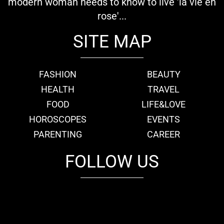
modern woman needs to know to live 'la vie en
rose'...
SITE MAP
FASHION
BEAUTY
HEALTH
TRAVEL
FOOD
LIFE&LOVE
HOROSCOPES
EVENTS
PARENTING
CAREER
FOLLOW US
fb
tw
cam
pint
youtube