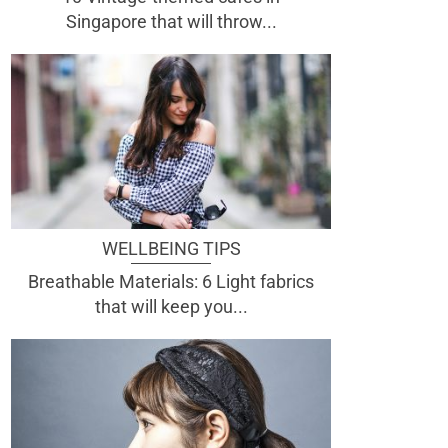
Singapore that will throw...
WELLBEING TIPS
Breathable Materials: 6 Light fabrics
that will keep you...