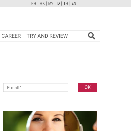
|
|
|
|
|
PH
HK
MY
ID
TH
EN
FB
TW
CAM
PINT
YOUTUBE
CAREER
TRY AND REVIEW