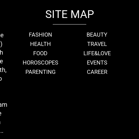
SITE MAP
ie
FASHION
BEAUTY
)
HEALTH
TRAVEL
th
FOOD
LIFE&LOVE
we
HOROSCOPES
EVENTS
th,
PARENTING
CAREER
o
eam
e
n
..