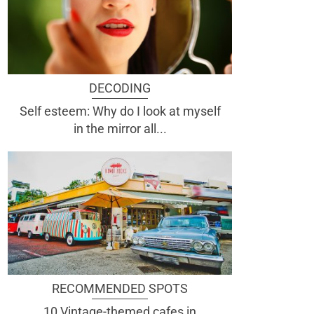
DECODING
Self esteem: Why do I look at myself
in the mirror all...
RECOMMENDED SPOTS
10 Vintage-themed cafes in