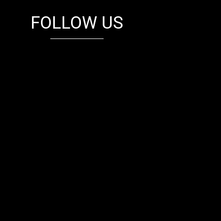
FOLLOW US
fb
tw
cam
pint
youtube