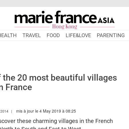
HEALTH
TRAVEL
FOOD
LIFE&LOVE
PARENTING
f the 20 most beautiful villages
in France
mis à jour le 4 May 2019 à 08:25
W.MARIEFRANCEASIA.COM/HK/AUTHOR/ERINNA
 2014
iscover these charming villages in the French