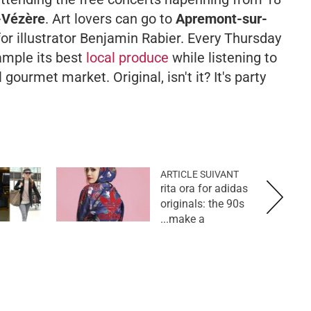
-Vézère
. Art lovers can go to
Apremont-sur-
for illustrator Benjamin Rabier. Every Thursday
ample its best
local produce
while listening to
 gourmet market. Original, isn't it? It's party
ARTICLE SUIVANT
rita ora for adidas
originals: the 90s
make a...