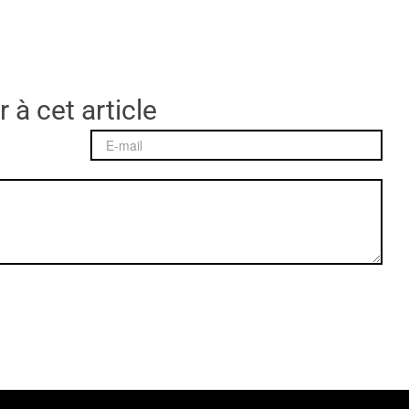
 à cet article