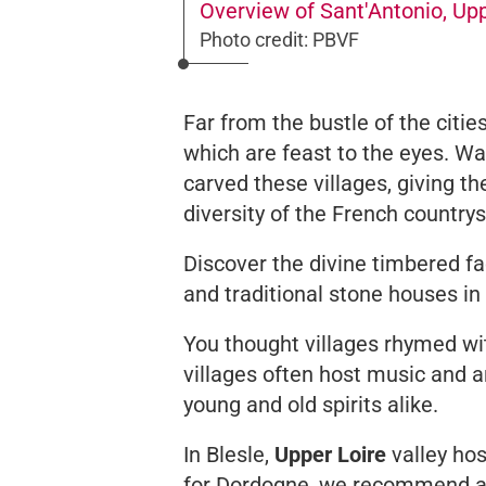
Overview of Sant'Antonio, Up
Photo credit: PBVF
Far from the bustle of the citi
which are feast to the eyes. Wat
carved these villages, giving t
diversity of the French country
Discover the divine timbered f
and traditional stone houses in
You thought villages rhymed wi
villages often host music and ar
young and old spirits alike.
In Blesle,
Upper Loire
valley hos
for Dordogne, we recommend at