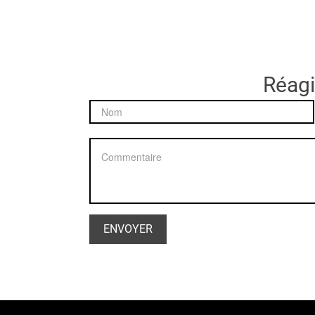
Réagir