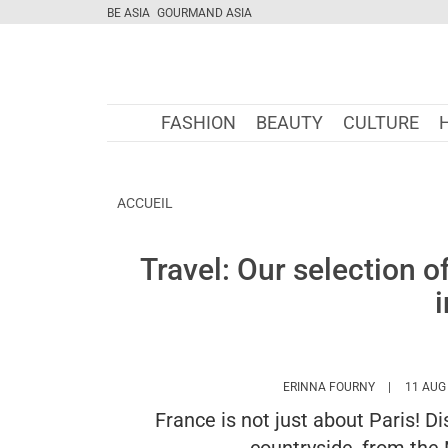
BE ASIA
GOURMAND ASIA
FASHION
BEAUTY
CULTURE
ACCUEIL
Travel: Our selection o
HTTPS://WW
ERINNA FOURNY
11 AUG
France is not just about Paris! D