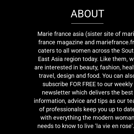
ABOUT
Marie france asia (sister site of mar
france magazine and mariefrance.fr
caters to all women across the Sou
East Asia region today. Like them, 
are interested in beauty, fashion, heal
travel, design and food. You can als
subscribe FOR FREE to our weekly
newsletter which delivers the best
information, advice and tips as our t
of professionals keep you up to dat
with everything the modern woma
needs to know to live 'la vie en rose'.