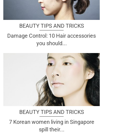
BEAUTY TIPS AND TRICKS
Damage Control: 10 Hair accessories
you should...
BEAUTY TIPS AND TRICKS
7 Korean women living in Singapore
spill their...