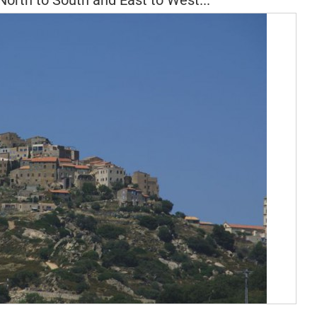
North to South and East to West...