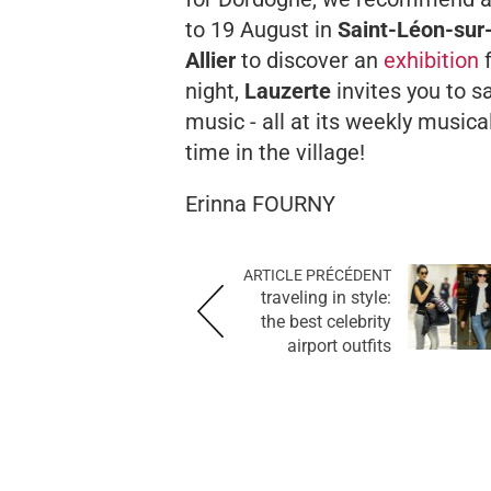
to 19 August in
Saint-Léon-sur
Allier
to discover an
exhibition
night,
Lauzerte
invites you to s
music - all at its weekly musical
time in the village!
Erinna FOURNY
ARTICLE PRÉCÉDENT
traveling in style:
the best celebrity
airport outfits