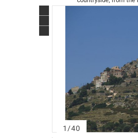
countryside, from the 
1
/40