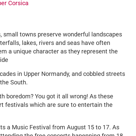
per Corsica
es, small towns preserve wonderful landscapes
erfalls, lakes, rivers and seas have often
hem a unique character as they represent the
side
acades in Upper Normandy, and cobbled streets
 the South.
th boredom? You got it all wrong! As these
t festivals which are sure to entertain the
ts a Music Festival from August 15 to 17. As
tending the free concerts hapenning from 18