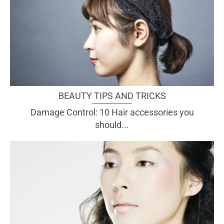
BEAUTY TIPS AND TRICKS
Damage Control: 10 Hair accessories you
should...