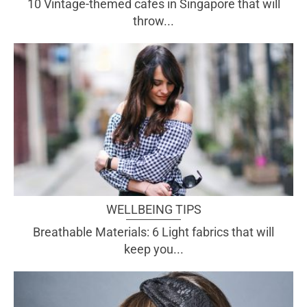
10 Vintage-themed cafes in Singapore that will
throw...
WELLBEING TIPS
Breathable Materials: 6 Light fabrics that will
keep you...