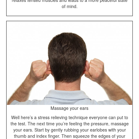
relaxes tensed muscles and leads to a more peaceful state
of mind.
Massage your ears
Well here’s a stress relieving technique everyone can put to
the test. The next time you’re feeling the pressure, massage
your ears. Start by gently rubbing your earlobes with your
thumb and index finger. Then squeeze the edges of your