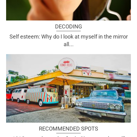
DECODING
Self esteem: Why do I look at myself in the mirror
all...
RECOMMENDED SPOTS