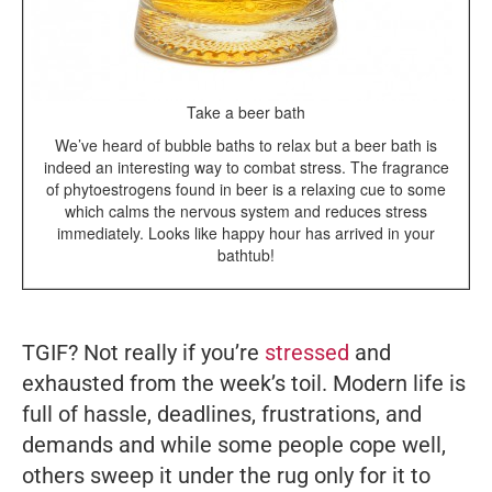
Take a beer bath
We’ve heard of bubble baths to relax but a beer bath is
indeed an interesting way to combat stress. The fragrance
of phytoestrogens found in beer is a relaxing cue to some
which calms the nervous system and reduces stress
immediately. Looks like happy hour has arrived in your
bathtub!
TGIF? Not really if you’re
stressed
and
exhausted from the week’s toil. Modern life is
full of hassle, deadlines, frustrations, and
demands and while some people cope well,
others sweep it under the rug only for it to