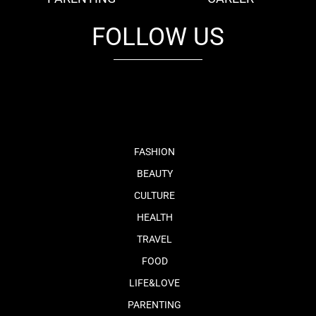
FOLLOW US
fb
tw
cam
pint
youtube
FASHION
BEAUTY
CULTURE
HEALTH
TRAVEL
FOOD
LIFE&LOVE
PARENTING