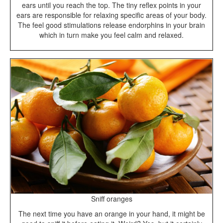
ears until you reach the top. The tiny reflex points in your
ears are responsible for relaxing specific areas of your body.
The feel good stimulations release endorphins in your brain
which in turn make you feel calm and relaxed.
Sniff oranges
The next time you have an orange in your hand, it might be