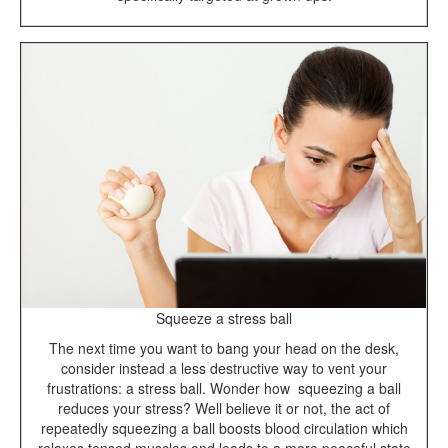
Squeeze a stress ball
The next time you want to bang your head on the desk,
consider instead a less destructive way to vent your
frustrations: a stress ball. Wonder how squeezing a ball
reduces your stress? Well believe it or not, the act of
repeatedly squeezing a ball boosts blood circulation which