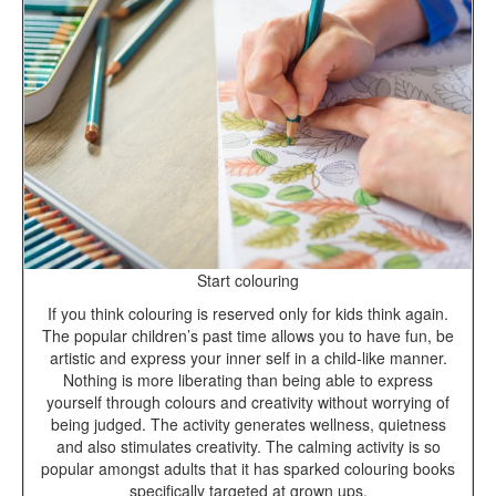
Start colouring
If you think colouring is reserved only for kids think again.
The popular children’s past time allows you to have fun, be
artistic and express your inner self in a child-like manner.
Nothing is more liberating than being able to express
yourself through colours and creativity without worrying of
being judged. The activity generates wellness, quietness
and also stimulates creativity. The calming activity is so
popular amongst adults that it has sparked colouring books
specifically targeted at grown ups.