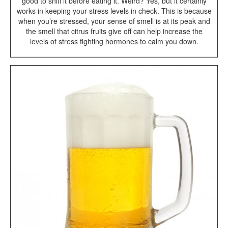
good to sniff it before eating it. Weird? Yes, but it certainly
works in keeping your stress levels in check. This is because
when you’re stressed, your sense of smell is at its peak and
the smell that citrus fruits give off can help increase the
levels of stress fighting hormones to calm you down.