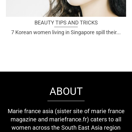
BEAUTY TIPS AND TRICKS
7 Korean women living in Singapore spill their...
ABOUT
Marie france asia (sister site of marie france
magazine and mariefrance.fr) caters to all
women across the South East Asia region