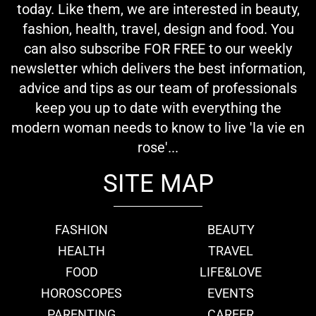
today. Like them, we are interested in beauty,
fashion, health, travel, design and food. You
can also subscribe FOR FREE to our weekly
newsletter which delivers the best information,
advice and tips as our team of professionals
keep you up to date with everything the
modern woman needs to know to live 'la vie en
rose'...
SITE MAP
FASHION
BEAUTY
HEALTH
TRAVEL
FOOD
LIFE&LOVE
HOROSCOPES
EVENTS
PARENTING
CAREER