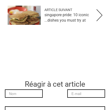
ARTICLE SUIVANT
singapore pride: 10 iconic
dishes you must try at...
Réagir à cet article