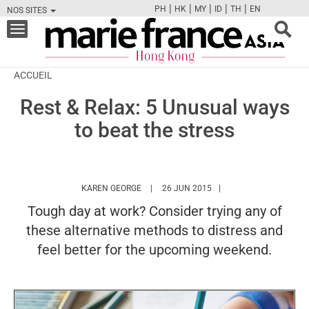
|
|
|
|
|
PH
HK
MY
ID
TH
EN
NOS SITES
FB
TW
CAM
PIN
Y
Toggle
navigation
ACCUEIL
Rest & Relax: 5 Unusual ways
to beat the stress
HTTPS://WWW.MARIEFRANCEASIA.COM/H
KAREN GEORGE
26 JUN 2015
Tough day at work? Consider trying any of
these alternative methods to distress and
feel better for the upcoming weekend.