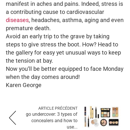
manifest in aches and pains. Indeed, stress is
a contributing cause to cardiovascular
diseases
, headaches, asthma, aging and even
premature death.
Avoid an early trip to the grave by taking
steps to give stress the boot. How? Head to
the gallery for easy yet unusual ways to keep
the tension at bay.
Now you’ll be better equipped to face Monday
when the day comes around!
Karen George
ARTICLE PRÉCÉDENT
go undercover: 3 types of
concealers and how to
use...