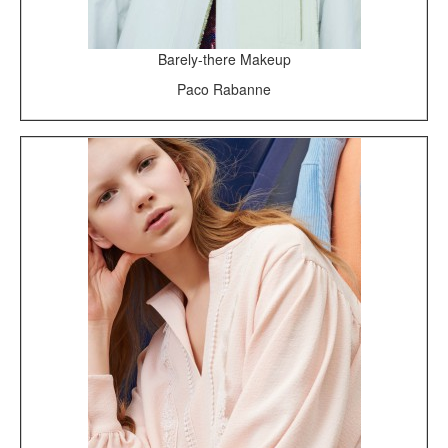
Barely-there Makeup
Paco Rabanne