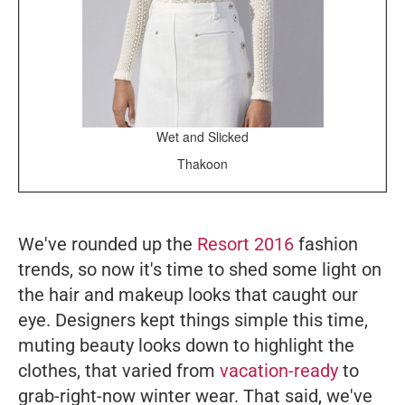
Wet and Slicked
Thakoon
We've rounded up the
Resort 2016
fashion
trends, so now it's time to shed some light on
the hair and makeup looks that caught our
eye. Designers kept things simple this time,
muting beauty looks down to highlight the
clothes, that varied from
vacation-ready
to
grab-right-now winter wear. That said, we've