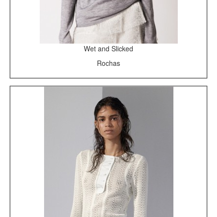
Wet and Slicked
Rochas