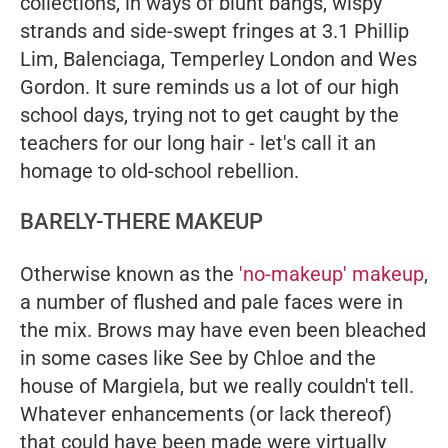
collections, in ways of blunt bangs, wispy
strands and side-swept fringes at 3.1 Phillip
Lim, Balenciaga, Temperley London and Wes
Gordon. It sure reminds us a lot of our high
school days, trying not to get caught by the
teachers for our long hair - let's call it an
homage to old-school rebellion.
BARELY-THERE MAKEUP
Otherwise known as the
'no-makeup' makeup
,
a number of flushed and pale faces were in
the mix. Brows may have even been bleached
in some cases like See by Chloe and the
house of Margiela, but we really couldn't tell.
Whatever enhancements (or lack thereof)
that could have been made were virtually