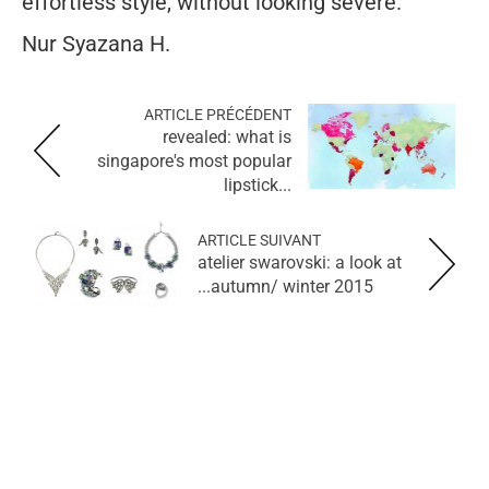
effortless style, without looking severe.
Nur Syazana H.
ARTICLE PRÉCÉDENT
revealed: what is
singapore's most popular
lipstick...
ARTICLE SUIVANT
atelier swarovski: a look at
autumn/ winter 2015...