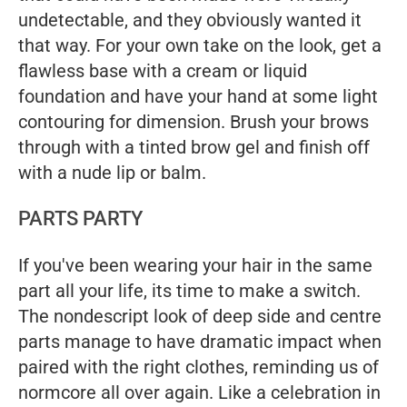
undetectable, and they obviously wanted it
that way. For your own take on the look, get a
flawless base with a cream or liquid
foundation and have your hand at some light
contouring for dimension. Brush your brows
through with a tinted brow gel and finish off
with a nude lip or balm.
PARTS PARTY
If you've been wearing your hair in the same
part all your life, its time to make a switch.
The nondescript look of deep side and centre
parts manage to have dramatic impact when
paired with the right clothes, reminding us of
normcore all over again. Like a celebration in