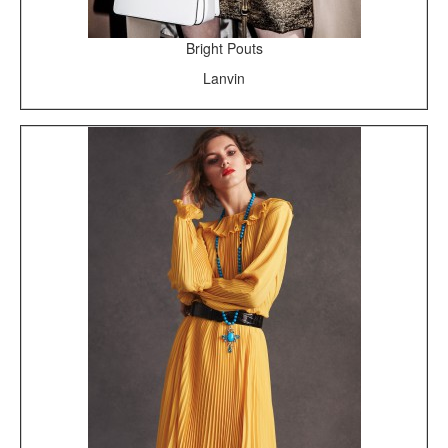
Bright Pouts
Lanvin