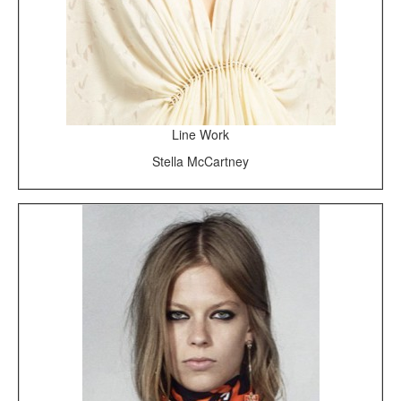
Line Work
Stella McCartney