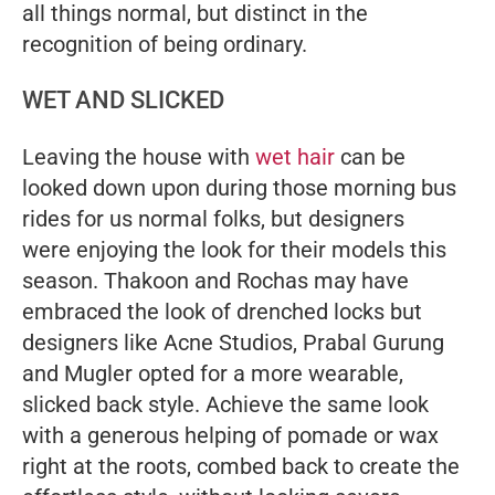
all things normal, but distinct in the
recognition of being ordinary.
WET AND SLICKED
Leaving the house with
wet hair
can be
looked down upon during those morning bus
rides for us normal folks, but designers
were enjoying the look for their models this
season. Thakoon and Rochas may have
embraced the look of drenched locks but
designers like Acne Studios, Prabal Gurung
and Mugler opted for a more wearable,
slicked back style. Achieve the same look
with a generous helping of pomade or wax
right at the roots, combed back to create the