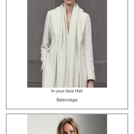
In-your-face Hair
Balenciaga