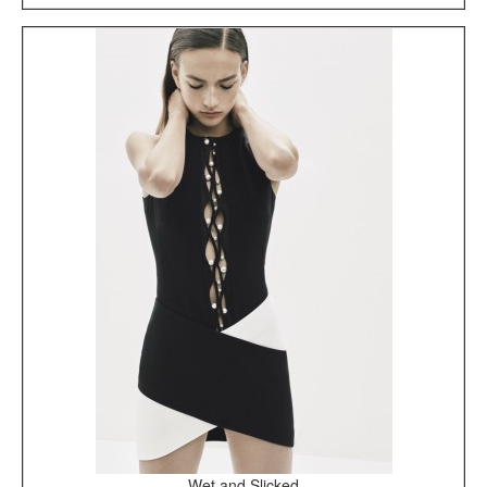
Wet and Slicked