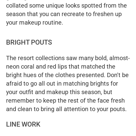
collated some unique looks spotted from the
season that you can recreate to freshen up
your makeup routine.
BRIGHT POUTS
The resort collections saw many bold, almost-
neon coral and red lips that matched the
bright hues of the clothes presented. Don't be
afraid to go all out in matching brights for
your outfit and makeup this season, but
remember to keep the rest of the face fresh
and clean to bring all attention to your pouts.
LINE WORK