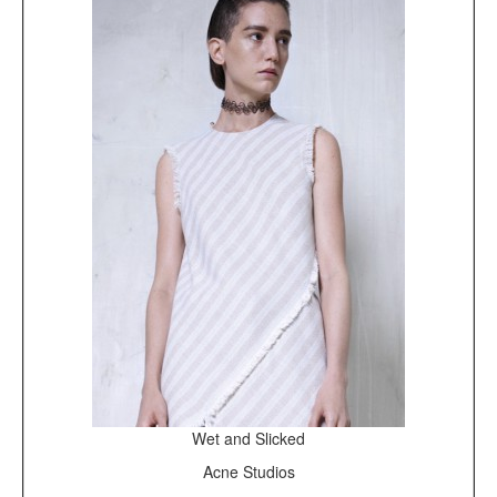
Wet and Slicked
Acne Studios