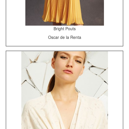
Bright Pouts
Oscar de la Renta