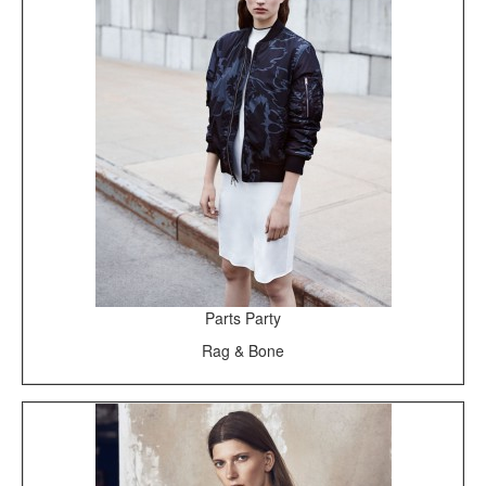
Parts Party
Rag & Bone