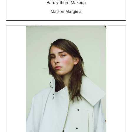
Barely-there Makeup
Maison Margiela