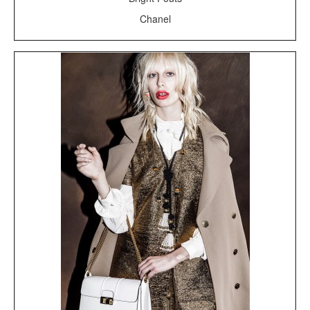
Chanel