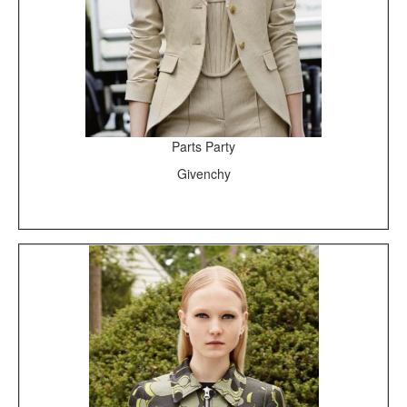
Parts Party
Givenchy