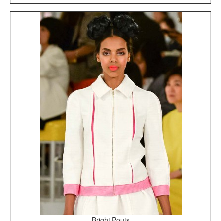
Bright Pouts