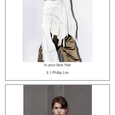
In-your-face Hair
3.1 Phillip Lim