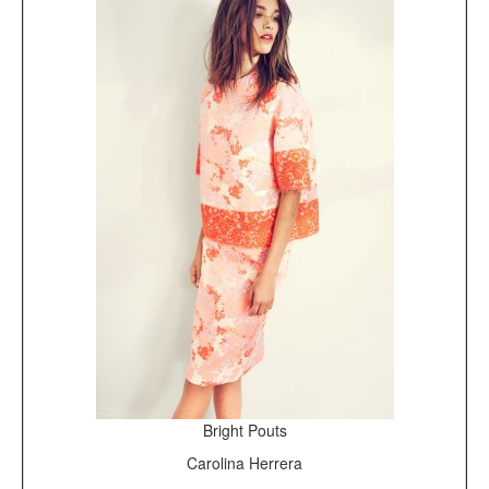
Bright Pouts
Carolina Herrera