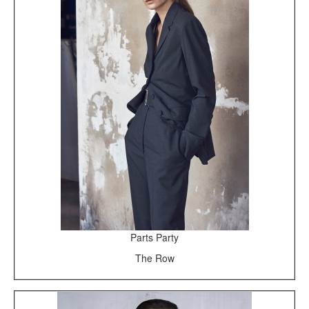
Parts Party
The Row