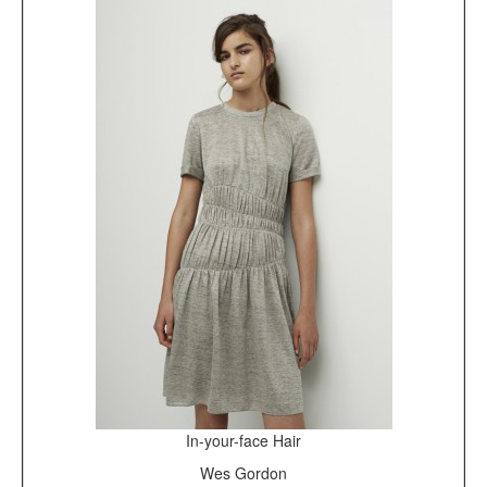
In-your-face Hair
Wes Gordon