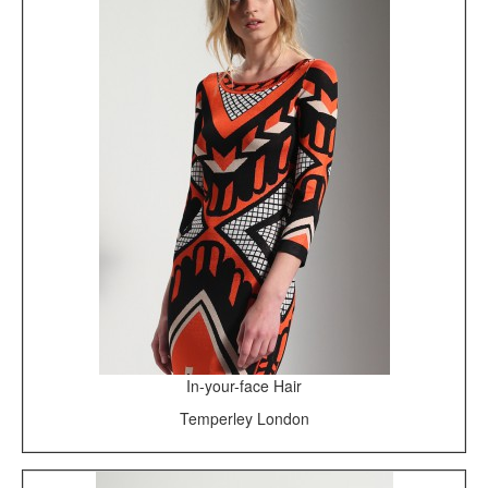
In-your-face Hair
Temperley London