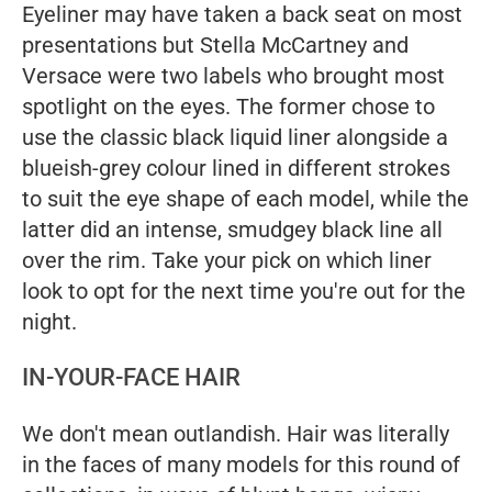
Eyeliner may have taken a back seat on most
presentations but Stella McCartney and
Versace were two labels who brought most
spotlight on the eyes. The former chose to
use the classic black liquid liner alongside a
blueish-grey colour lined in different strokes
to suit the eye shape of each model, while the
latter did an intense, smudgey black line all
over the rim. Take your pick on which liner
look to opt for the next time you're out for the
night.
IN-YOUR-FACE HAIR
We don't mean outlandish. Hair was literally
in the faces of many models for this round of