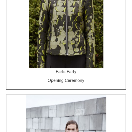
Parts Party
Opening Ceremony