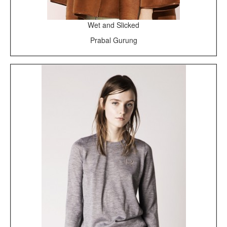
Wet and Slicked
Prabal Gurung