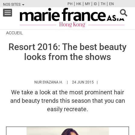
|
|
|
|
|
PH
HK
MY
ID
TH
EN
NOS SITES
FB
TW
CAM
PIN
Y
Toggle
navigation
ACCUEIL
Resort 2016: The best beauty
looks from the shows
HTTPS://WWW.MARIEFRANCEASIA.COM/
NUR SYAZANA H.
24 JUN 2015
We take a look at the most prominent hair
and beauty trends this season that you can
easily recreate.