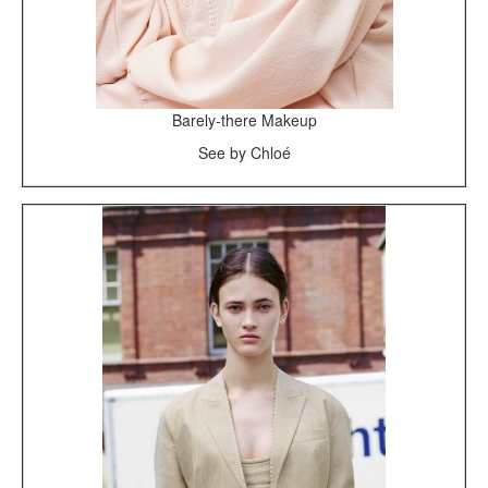
Barely-there Makeup
See by Chloé