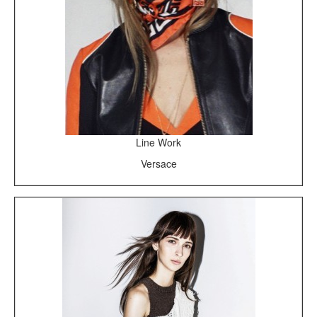
Line Work
Versace