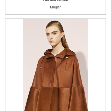
Mugler