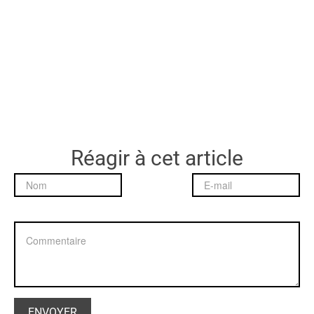
Réagir à cet article