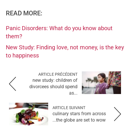
READ MORE:
Panic Disorders: What do you know about
them?
New Study: Finding love, not money, is the key
to happiness
ARTICLE PRÉCÉDENT
new study: children of
divorcees should spend
as...
ARTICLE SUIVANT
culinary stars from across
the globe are set to wow...