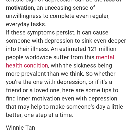
motivation
, an unceasing sense of
unwillingness to complete even regular,
everyday tasks.
If these symptoms persist, it can cause
someone with depression to sink even deeper
into their illness. An estimated 121 million
people worldwide suffer from this
mental
health condition
, with the sickness being
more prevalent than we think. So whether
you're the one with depression, or if it's a
friend or a loved one, here are some tips to
find inner motivation even with depression
that may help to make someone's day a little
better, one step at a time.
Winnie Tan