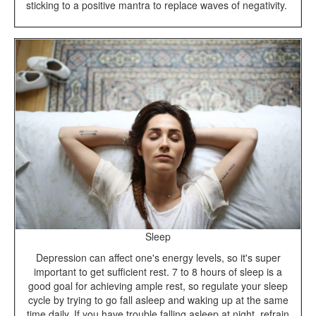
sticking to a positive mantra to replace waves of negativity.
Sleep
Depression can affect one's energy levels, so it's super
important to get sufficient rest. 7 to 8 hours of sleep is a
good goal for achieving ample rest, so regulate your sleep
cycle by trying to go fall asleep and waking up at the same
time daily. If you have trouble falling asleep at night, refrain