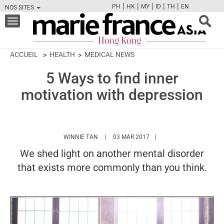
|
|
|
|
|
PH
HK
MY
ID
TH
EN
NOS SITES
FB
TW
CAM
PIN
Y
Toggle
navigation
ACCUEIL
HEALTH
MEDICAL NEWS
5 Ways to find inner
motivation with depression
HTTPS://WWW.MARIEFRANCEASIA.COM/HK/
WINNIE TAN
03 MAR 2017
We shed light on another mental disorder
that exists more commonly than you think.