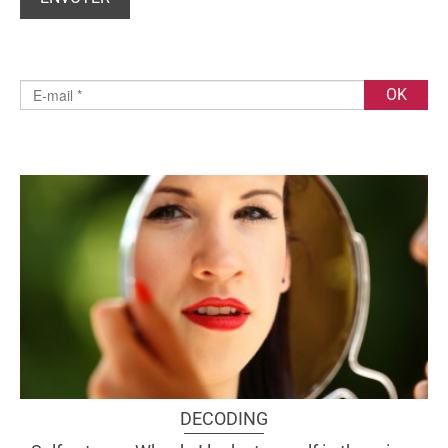
DECODING