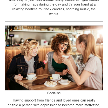
from taking naps during the day and try your hand at a
relaxing bedtime routine - candles, soothing music, the
works.
Socialise
Having support from friends and loved ones can really
enable a person with depression to become more motivated,