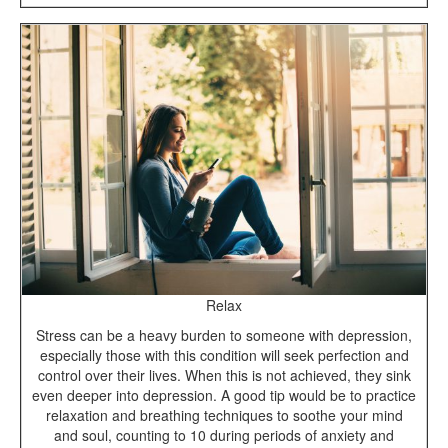
Relax
Stress can be a heavy burden to someone with depression,
especially those with this condition will seek perfection and
control over their lives. When this is not achieved, they sink
even deeper into depression. A good tip would be to practice
relaxation and breathing techniques to soothe your mind
and soul, counting to 10 during periods of anxiety and