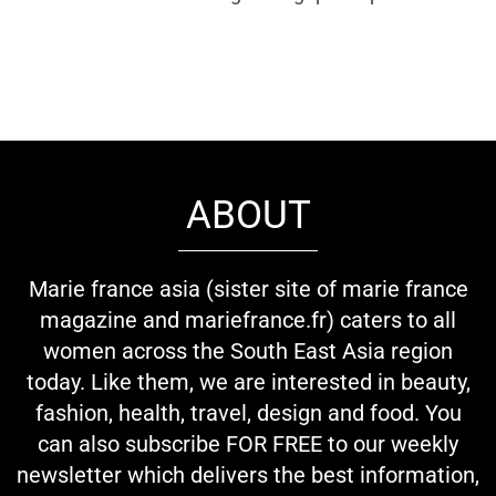
ABOUT
Marie france asia (sister site of marie france
magazine and mariefrance.fr) caters to all
women across the South East Asia region
today. Like them, we are interested in beauty,
fashion, health, travel, design and food. You
can also subscribe FOR FREE to our weekly
newsletter which delivers the best information,