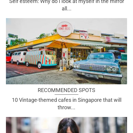
Self esteem: Why do I look at myself in the mirror
all...
RECOMMENDED SPOTS
10 Vintage-themed cafes in Singapore that will
throw...