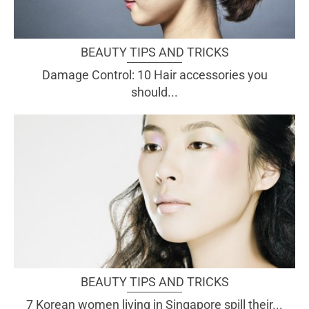
BEAUTY TIPS AND TRICKS
Damage Control: 10 Hair accessories you
should...
BEAUTY TIPS AND TRICKS
7 Korean women living in Singapore spill their...