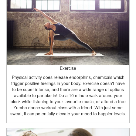
Exercise
Physical activity does release endorphins, chemicals which
trigger positive feelings in your body. Exercise doesn't have
to be super intense, and there are a wide range of options
available to partake in! Do a 10 minute walk around your
block while listening to your favourite music, or attend a free
Zumba dance workout class with a friend. With just some
sweat, it can potentially elevate your mood to happier levels.