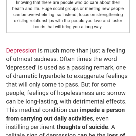
knowing that there are people who do care about their
health and life. Huge social groups or meeting new people
can be overwhelming, so instead, focus on strengthening
existing relationships with the people you love and foster
bonds that will bring you a long way.
Depression
is much more than just a feeling
of utmost sadness. Often times the word
'depressed' is used as a passing remark, one
of dramatic hyperbole to exaggerate feelings
that will only come to pass. But for some
people, feelings of hopelessness and sorrow
can be long-lasting, with detrimental effects.
This medical condition can
impede a person
from carrying out daily activities
, even
instilling pertinent
thoughts of suicide
. A
telltale sign of depression can be the
loss of