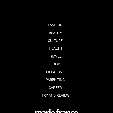
FASHION
BEAUTY
CULTURE
HEALTH
TRAVEL
FOOD
LIFE&LOVE
PARENTING
CAREER
TRY AND REVIEW