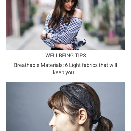
WELLBEING TIPS
Breathable Materials: 6 Light fabrics that will
keep you...