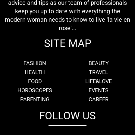
advice and tips as our team of professionals
keep you up to date with everything the
modern woman needs to know to live 'la vie en
rose'...
SITE MAP
FASHION
BEAUTY
HEALTH
TRAVEL
FOOD
LIFE&LOVE
HOROSCOPES
EVENTS
PARENTING
CAREER
FOLLOW US
fb
tw
cam
pint
youtube