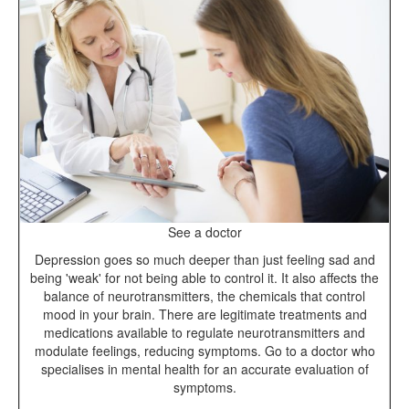
See a doctor
Depression goes so much deeper than just feeling sad and
being 'weak' for not being able to control it. It also affects the
balance of neurotransmitters, the chemicals that control
mood in your brain. There are legitimate treatments and
medications available to regulate neurotransmitters and
modulate feelings, reducing symptoms. Go to a doctor who
specialises in mental health for an accurate evaluation of
symptoms.