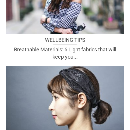
WELLBEING TIPS
Breathable Materials: 6 Light fabrics that will
keep you...