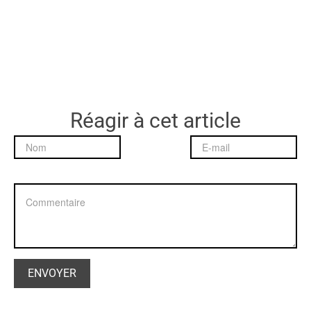
Réagir à cet article