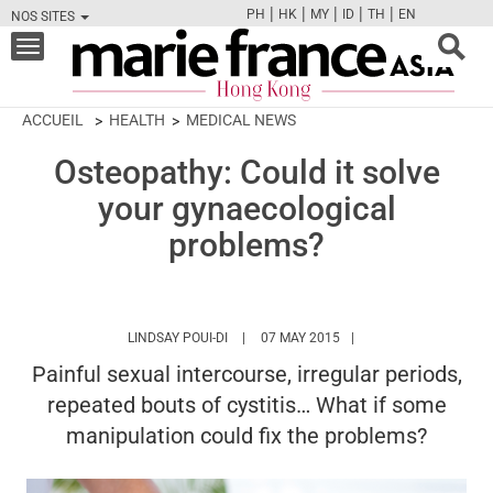
|
|
|
|
|
PH
HK
MY
ID
TH
EN
NOS SITES
FB
TW
CAM
PIN
Y
Toggle
navigation
ACCUEIL
HEALTH
MEDICAL NEWS
Osteopathy: Could it solve
your gynaecological
problems?
HTTPS://WWW.MARIEFRANCEASIA.COM/H
LINDSAY POUI-DI
07 MAY 2015
Painful sexual intercourse, irregular periods,
repeated bouts of cystitis… What if some
manipulation could fix the problems?