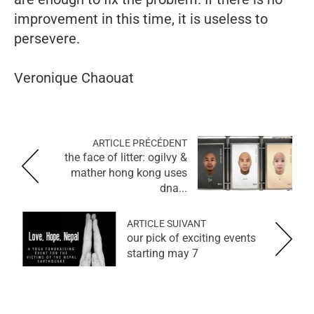
improvement in this time, it is useless to
persevere.
Veronique Chaouat
ARTICLE PRÉCÉDENT
the face of litter: ogilvy &
mather hong kong uses
dna...
ARTICLE SUIVANT
our pick of exciting events
starting may 7