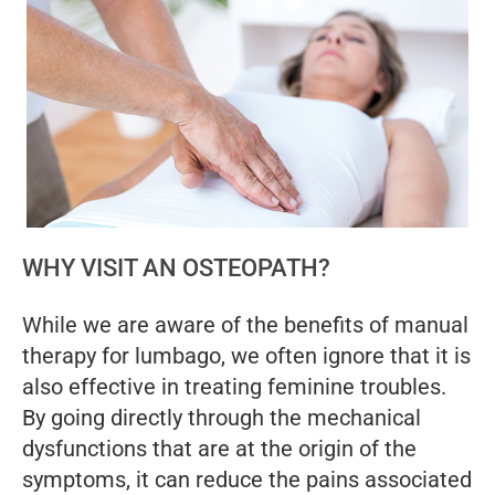
WHY VISIT AN OSTEOPATH?
While we are aware of the benefits of manual
therapy for lumbago, we often ignore that it is
also effective in treating feminine troubles.
By going directly through the mechanical
dysfunctions that are at the origin of the
symptoms, it can reduce the pains associated