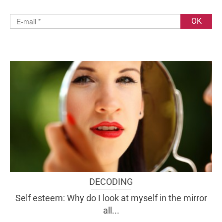
DECODING
Self esteem: Why do I look at myself in the mirror
all...