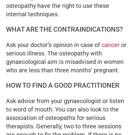
osteopathy have the right to use these
internal techniques.
WHAT ARE THE CONTRAINDICATIONS?
Ask your doctor’s opinion in case of
cancer
or
serious illness. The osteopathy with
gynaecological aim is misadvised in women
who are less than three months’ pregnant.
HOW TO FIND A GOOD PRACTITIONER
Ask advice from your gynaecologist or listen
to word of mouth. You can also look to the
association of osteopaths for serious
therapists. Generally, two to three sessions
are enough to fix the problem. If there is no