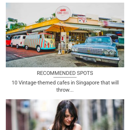
RECOMMENDED SPOTS
10 Vintage-themed cafes in Singapore that will
throw...