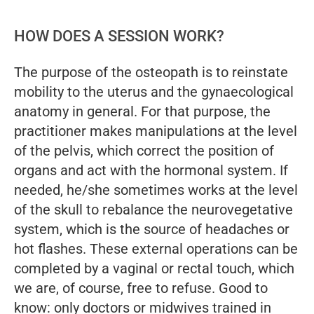
HOW DOES A SESSION WORK?
The purpose of the osteopath is to reinstate
mobility to the uterus and the gynaecological
anatomy in general. For that purpose, the
practitioner makes manipulations at the level
of the pelvis, which correct the position of
organs and act with the hormonal system. If
needed, he/she sometimes works at the level
of the skull to rebalance the neurovegetative
system, which is the source of headaches or
hot flashes. These external operations can be
completed by a vaginal or rectal touch, which
we are, of course, free to refuse. Good to
know: only doctors or midwives trained in