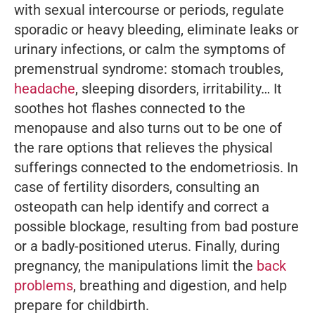
with sexual intercourse or periods, regulate
sporadic or heavy bleeding, eliminate leaks or
urinary infections, or calm the symptoms of
premenstrual syndrome: stomach troubles,
headache
, sleeping disorders, irritability… It
soothes hot flashes connected to the
menopause and also turns out to be one of
the rare options that relieves the physical
sufferings connected to the endometriosis. In
case of fertility disorders, consulting an
osteopath can help identify and correct a
possible blockage, resulting from bad posture
or a badly-positioned uterus. Finally, during
pregnancy, the manipulations limit the
back
problems
, breathing and digestion, and help
prepare for childbirth.