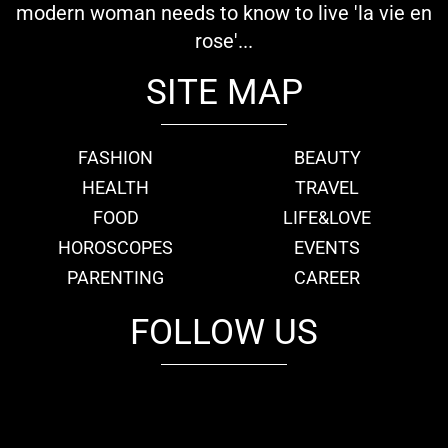
modern woman needs to know to live 'la vie en
rose'...
SITE MAP
FASHION
BEAUTY
HEALTH
TRAVEL
FOOD
LIFE&LOVE
HOROSCOPES
EVENTS
PARENTING
CAREER
FOLLOW US
fb
tw
cam
pint
youtube