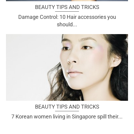
BEAUTY TIPS AND TRICKS
Damage Control: 10 Hair accessories you
should...
BEAUTY TIPS AND TRICKS
7 Korean women living in Singapore spill their...