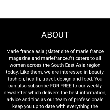
ABOUT
Marie france asia (sister site of marie france
magazine and mariefrance.fr) caters to all
women across the South East Asia region
today. Like them, we are interested in beauty,
fashion, health, travel, design and food. You
can also subscribe FOR FREE to our weekly
newsletter which delivers the best information,
advice and tips as our team of professionals
keep you up to date with everything the